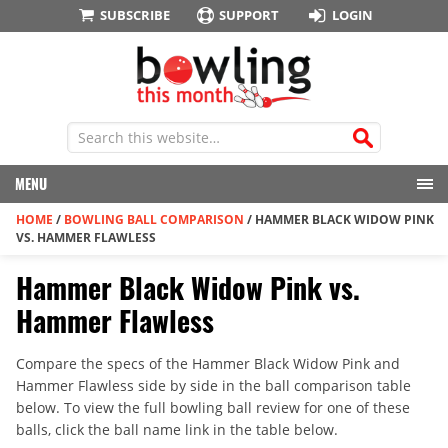
SUBSCRIBE
SUPPORT
LOGIN
MENU
HOME
/
BOWLING BALL COMPARISON
/
HAMMER BLACK WIDOW PINK
VS. HAMMER FLAWLESS
Hammer Black Widow Pink vs.
Hammer Flawless
Compare the specs of the Hammer Black Widow Pink and
Hammer Flawless side by side in the ball comparison table
below. To view the full bowling ball review for one of these
balls, click the ball name link in the table below.