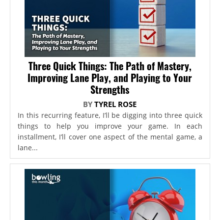
Three Quick Things: The Path of Mastery,
Improving Lane Play, and Playing to Your
Strengths
BY
TYREL ROSE
In this recurring feature, I’ll be digging into three quick
things to help you improve your game. In each
installment, I’ll cover one aspect of the mental game, a
lane...