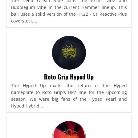
The Deep Ocean Vibe joins the Arctic Vibe and
Bubblegum Vibe in the current Hammer lineup. This
ball uses a solid version of the HK22 - CT Reactive Plus
coverstock,...
Roto Grip Hyped Up
The Hyped Up marks the return of the Hyped
nameplate to Roto Grip's HP2 line for the upcoming
season. We were big fans of the Hyped Pearl and
Hyped Hybrid...