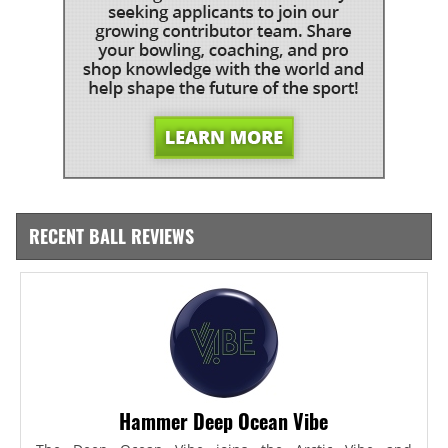
RECENT BALL REVIEWS
Hammer Deep Ocean Vibe