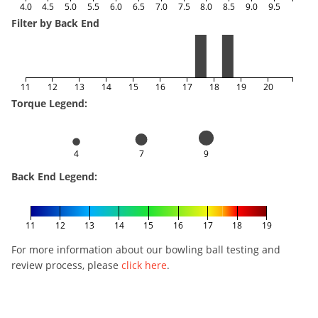
4.0
4.5
5.0
5.5
6.0
6.5
7.0
7.5
8.0
8.5
9.0
9.5
Filter by Back End
11
12
13
14
15
16
17
18
19
20
Torque Legend:
4
7
9
Back End Legend:
11
12
13
14
15
16
17
18
19
For more information about our bowling ball testing and
review process, please
click here
.