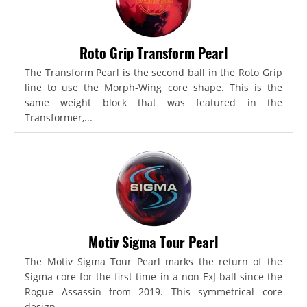
Roto Grip Transform Pearl
The Transform Pearl is the second ball in the Roto Grip
line to use the Morph-Wing core shape. This is the
same weight block that was featured in the
Transformer,...
Motiv Sigma Tour Pearl
The Motiv Sigma Tour Pearl marks the return of the
Sigma core for the first time in a non-ExJ ball since the
Rogue Assassin from 2019. This symmetrical core
design...