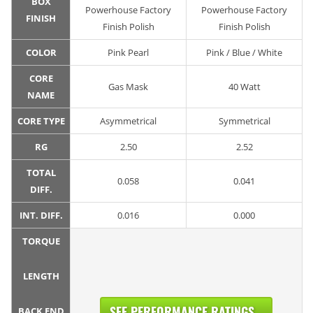
BOX
Powerhouse Factory
Powerhouse Factory
FINISH
Finish Polish
Finish Polish
COLOR
Pink Pearl
Pink / Blue / White
CORE
Gas Mask
40 Watt
NAME
CORE TYPE
Asymmetrical
Symmetrical
RG
2.50
2.52
TOTAL
0.058
0.041
DIFF.
INT. DIFF.
0.016
0.000
TORQUE
LENGTH
SEE PERFORMANCE RATINGS...
BACK END