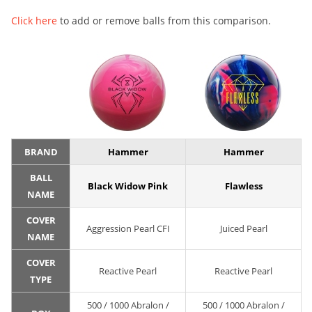
Click here
to add or remove balls from this comparison.
BRAND
Hammer
Hammer
BALL
Black Widow Pink
Flawless
NAME
COVER
Aggression Pearl CFI
Juiced Pearl
NAME
COVER
Reactive Pearl
Reactive Pearl
TYPE
500 / 1000 Abralon /
500 / 1000 Abralon /