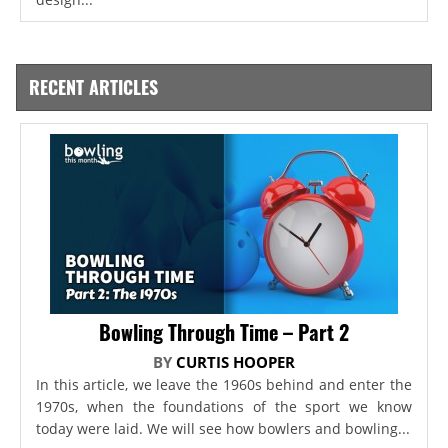
RECENT ARTICLES
Bowling Through Time – Part 2
BY
CURTIS HOOPER
In this article, we leave the 1960s behind and enter the
1970s, when the foundations of the sport we know
today were laid. We will see how bowlers and bowling...