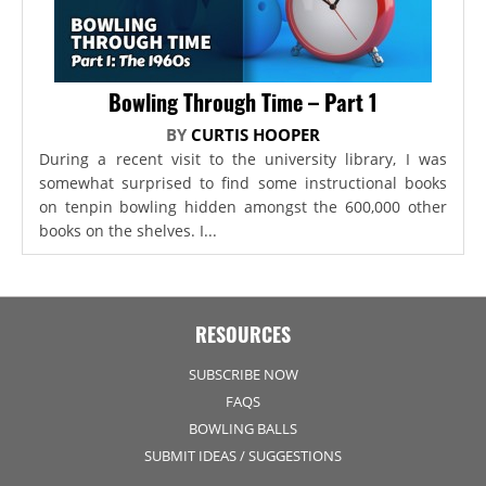
Bowling Through Time – Part 1
BY
CURTIS HOOPER
During a recent visit to the university library, I was
somewhat surprised to find some instructional books
on tenpin bowling hidden amongst the 600,000 other
books on the shelves. I...
RESOURCES
SUBSCRIBE NOW
FAQS
BOWLING BALLS
SUBMIT IDEAS / SUGGESTIONS