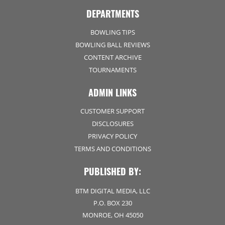
DEPARTMENTS
BOWLING TIPS
BOWLING BALL REVIEWS
CONTENT ARCHIVE
TOURNAMENTS
ADMIN LINKS
CUSTOMER SUPPORT
DISCLOSURES
PRIVACY POLICY
TERMS AND CONDITIONS
PUBLISHED BY:
BTM DIGITAL MEDIA, LLC
P.O. BOX 230
MONROE, OH 45050