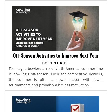
Off-Season Activities to Improve Next Year
BY
TYREL ROSE
For league bowlers across North America, summertime
is bowling's off-season. Even for competitive bowlers,
the summer is often a down season with fewer
tournaments and probably a bit less motivation...