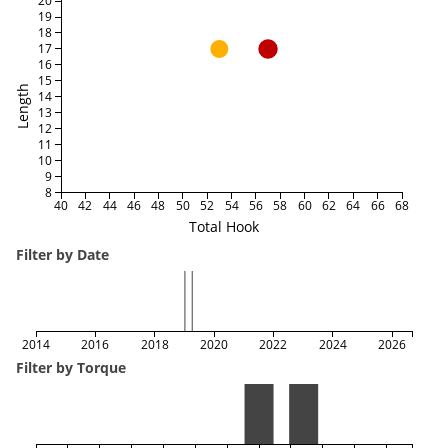
20
19
18
17
16
15
Length
14
13
12
11
10
9
8
40
42
44
46
48
50
52
54
56
58
60
62
64
66
68
Total Hook
Filter by Date
2014
2016
2018
2020
2022
2024
2026
Filter by Torque