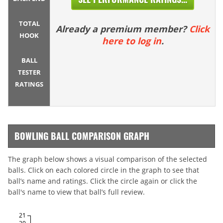
TOTAL
Already a premium member?
Click
HOOK
here to log in
.
BALL
TESTER
RATINGS
BOWLING BALL COMPARISON GRAPH
The graph below shows a visual comparison of the selected
balls. Click on each colored circle in the graph to see that
ball’s name and ratings. Click the circle again or click the
ball's name to view that ball’s full review.
21