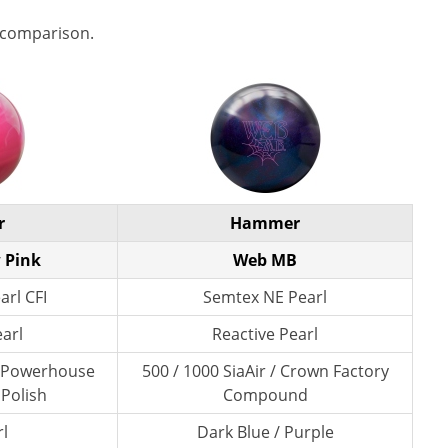
 comparison.
r
Hammer
 Pink
Web MB
arl CFI
Semtex NE Pearl
earl
Reactive Pearl
/ Powerhouse
500 / 1000 SiaAir / Crown Factory
 Polish
Compound
l
Dark Blue / Purple