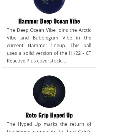
Hammer Deep Ocean Vibe
The Deep Ocean Vibe joins the Arctic
Vibe and Bubblegum Vibe in the
current Hammer lineup. This ball
uses a solid version of the HK22 - CT
Reactive Plus coverstock,...
Roto Grip Hyped Up
The Hyped Up marks the return of
the Hyped nameplate to Roto Grip's