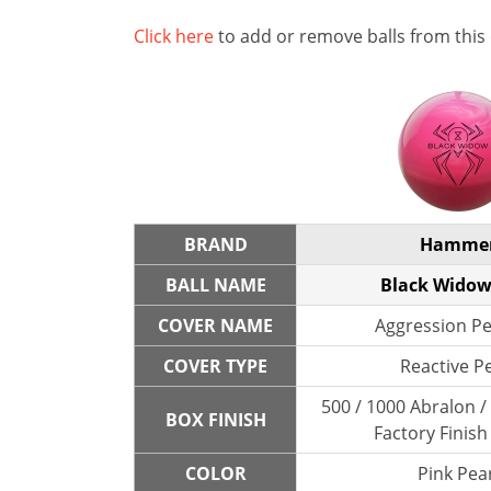
Click here
to add or remove balls from this
BRAND
Hamme
BALL NAME
Black Widow
COVER NAME
Aggression Pe
COVER TYPE
Reactive P
500 / 1000 Abralon 
BOX FINISH
Factory Finish
COLOR
Pink Pear