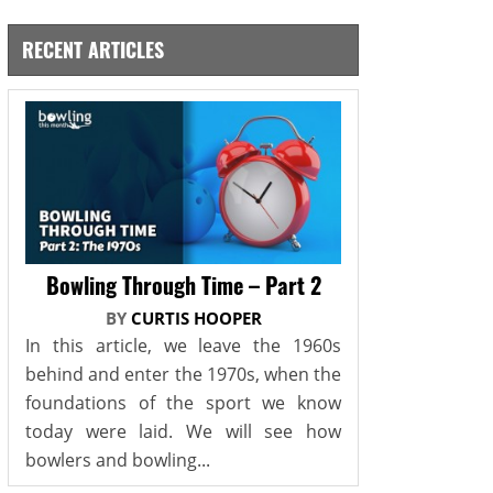
RECENT ARTICLES
Bowling Through Time – Part 2
BY
CURTIS HOOPER
In this article, we leave the 1960s
behind and enter the 1970s, when the
foundations of the sport we know
today were laid. We will see how
bowlers and bowling...