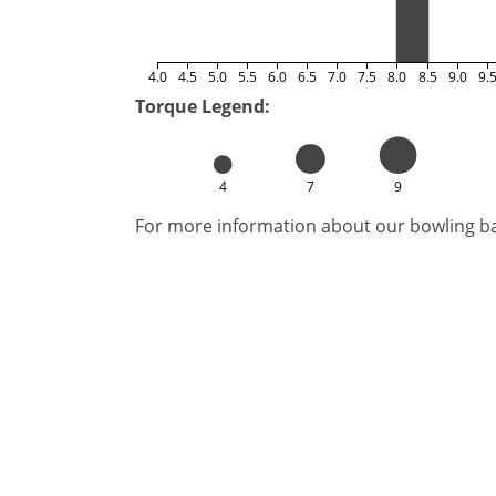
4.0
4.5
5.0
5.5
6.0
6.5
7.0
7.5
8.0
8.5
9.0
9.
Torque Legend:
4
7
9
For more information about our bowling bal