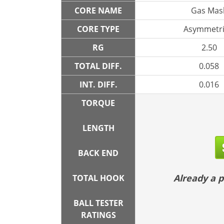
CORE NAME
Gas Mas
CORE TYPE
Asymmetri
RG
2.50
TOTAL DIFF.
0.058
INT. DIFF.
0.016
TORQUE
LENGTH
BACK END
Already a
TOTAL HOOK
BALL TESTER
RATINGS