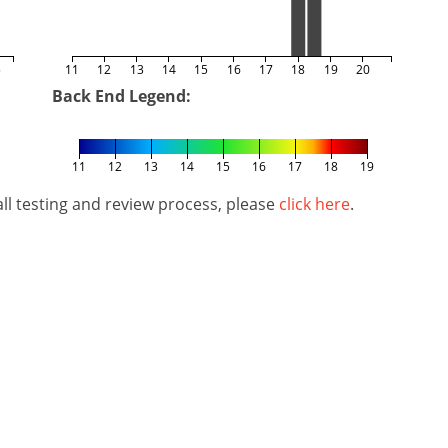
5
11
12
13
14
15
16
17
18
19
20
Back End Legend:
11
12
13
14
15
16
17
18
19
l testing and review process, please
click here
.