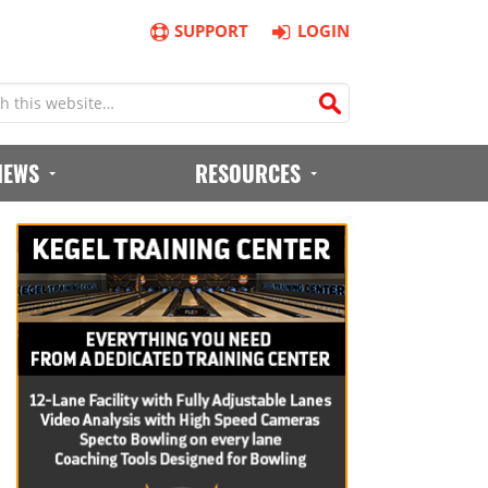
SUPPORT
LOGIN
IEWS
RESOURCES