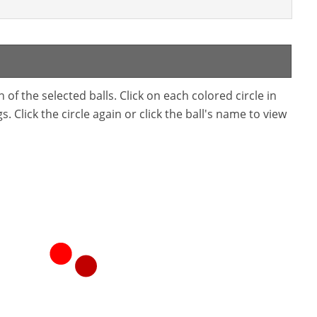
f the selected balls. Click on each colored circle in
. Click the circle again or click the ball's name to view