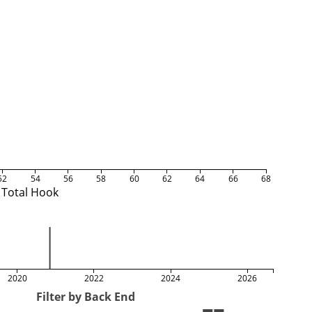
52
54
56
58
60
62
64
66
68
Total Hook
2020
2022
2024
2026
Filter by Back End