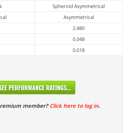
k
Spheroid Asymmetrical
cal
Asymmetrical
2.480
0.048
0.018
SEE PERFORMANCE RATINGS...
 premium member?
Click here to log in
.