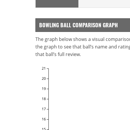
BOWLING BALL COMPARISON GRAPH
The graph below shows a visual comparison o
the graph to see that ball’s name and ratings
that ball’s full review.
21
20
19
18
17
16
15