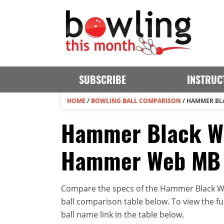
SUBSCRIBE
INSTRUC
HOME
/
BOWLING BALL COMPARISON
/
HAMMER BL
Hammer Black Wi
Hammer Web MB
Compare the specs of the Hammer Black W
ball comparison table below. To view the full
ball name link in the table below.