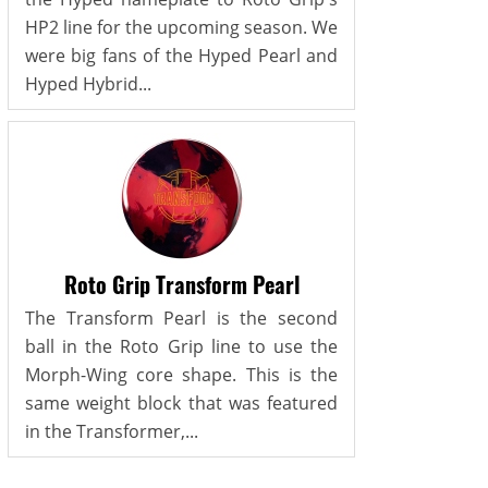
HP2 line for the upcoming season. We
were big fans of the Hyped Pearl and
Hyped Hybrid...
Roto Grip Transform Pearl
The Transform Pearl is the second
ball in the Roto Grip line to use the
Morph-Wing core shape. This is the
same weight block that was featured
in the Transformer,...