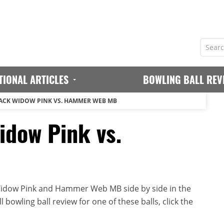
TIONAL ARTICLES
BOWLING BALL REV
ACK WIDOW PINK VS. HAMMER WEB MB
dow Pink vs.
idow Pink and Hammer Web MB side by side in the
 bowling ball review for one of these balls, click the