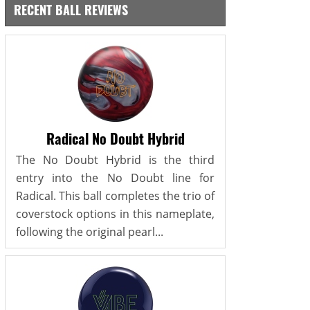
RECENT BALL REVIEWS
Radical No Doubt Hybrid
The No Doubt Hybrid is the third
entry into the No Doubt line for
Radical. This ball completes the trio of
coverstock options in this nameplate,
following the original pearl...