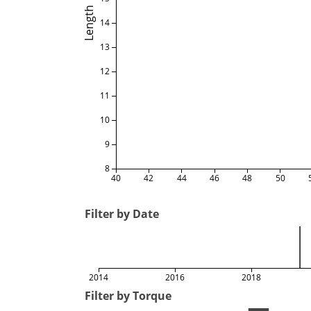
Length
14
13
12
11
10
9
8
40
42
44
46
48
50
Filter by Date
2014
2016
2018
Filter by Torque