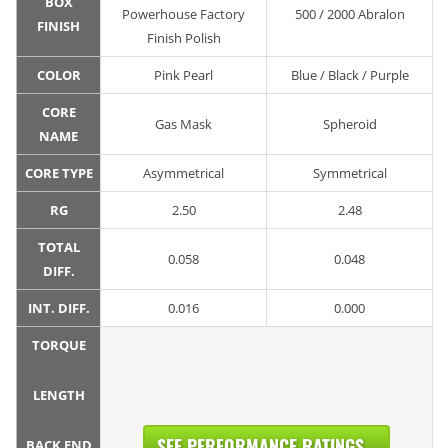
BOX
Powerhouse Factory
500 / 2000 Abralon
FINISH
Finish Polish
COLOR
Pink Pearl
Blue / Black / Purple
CORE
Gas Mask
Spheroid
NAME
CORE TYPE
Asymmetrical
Symmetrical
RG
2.50
2.48
TOTAL
0.058
0.048
DIFF.
INT. DIFF.
0.016
0.000
TORQUE
LENGTH
SEE PERFORMANCE RATINGS...
BACK END