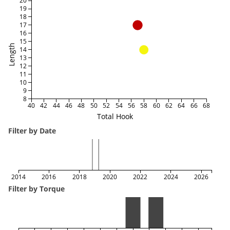
20
19
18
17
16
15
Length
14
13
12
11
10
9
8
40
42
44
46
48
50
52
54
56
58
60
62
64
66
68
Total Hook
Filter by Date
2014
2016
2018
2020
2022
2024
2026
Filter by Torque