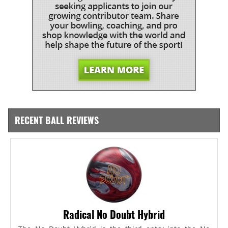
RECENT BALL REVIEWS
Radical No Doubt Hybrid