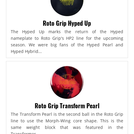
Roto Grip Hyped Up
The Hyped Up marks the return of the Hyped
nameplate to Roto Grip's HP2 line for the upcoming
season. We were big fans of the Hyped Pearl and
Hyped Hybrid...
Roto Grip Transform Pearl
The Transform Pearl is the second ball in the Roto Grip
line to use the Morph-Wing core shape. This is the
same weight block that was featured in the
Transformer,...