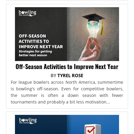
Off-Season Activities to Improve Next Year
BY
TYREL ROSE
For league bowlers across North America, summertime
is bowling's off-season. Even for competitive bowlers,
the summer is often a down season with fewer
tournaments and probably a bit less motivation...