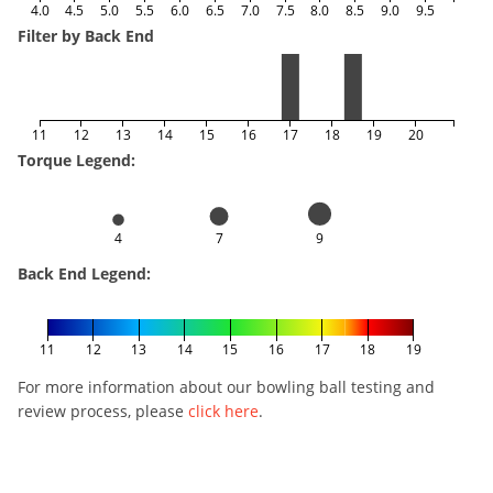
4.0
4.5
5.0
5.5
6.0
6.5
7.0
7.5
8.0
8.5
9.0
9.5
Filter by Back End
11
12
13
14
15
16
17
18
19
20
Torque Legend:
4
7
9
Back End Legend:
11
12
13
14
15
16
17
18
19
For more information about our bowling ball testing and
review process, please
click here
.