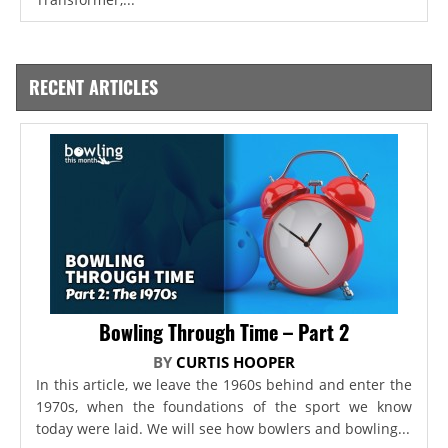
RECENT ARTICLES
Bowling Through Time – Part 2
BY
CURTIS HOOPER
In this article, we leave the 1960s behind and enter the
1970s, when the foundations of the sport we know
today were laid. We will see how bowlers and bowling...