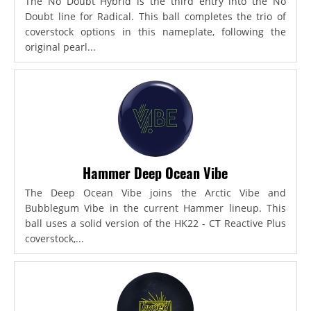
The No Doubt Hybrid is the third entry into the No
Doubt line for Radical. This ball completes the trio of
coverstock options in this nameplate, following the
original pearl...
Hammer Deep Ocean Vibe
The Deep Ocean Vibe joins the Arctic Vibe and
Bubblegum Vibe in the current Hammer lineup. This
ball uses a solid version of the HK22 - CT Reactive Plus
coverstock,...