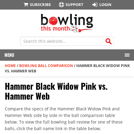
SUBSCRIBE
SUPPORT
LOGIN
MENU
HOME
/
BOWLING BALL COMPARISON
/
HAMMER BLACK WIDOW PINK
VS. HAMMER WEB
Hammer Black Widow Pink vs.
Hammer Web
Compare the specs of the Hammer Black Widow Pink and
Hammer Web side by side in the ball comparison table
below. To view the full bowling ball review for one of these
balls, click the ball name link in the table below.