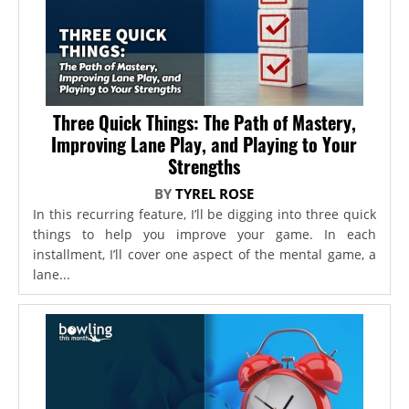
Three Quick Things: The Path of Mastery,
Improving Lane Play, and Playing to Your
Strengths
BY
TYREL ROSE
In this recurring feature, I’ll be digging into three quick
things to help you improve your game. In each
installment, I’ll cover one aspect of the mental game, a
lane...