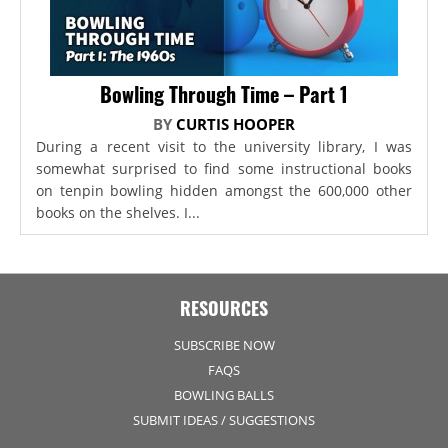
Bowling Through Time – Part 1
BY
CURTIS HOOPER
During a recent visit to the university library, I was
somewhat surprised to find some instructional books
on tenpin bowling hidden amongst the 600,000 other
books on the shelves. I...
RESOURCES
SUBSCRIBE NOW
FAQS
BOWLING BALLS
SUBMIT IDEAS / SUGGESTIONS