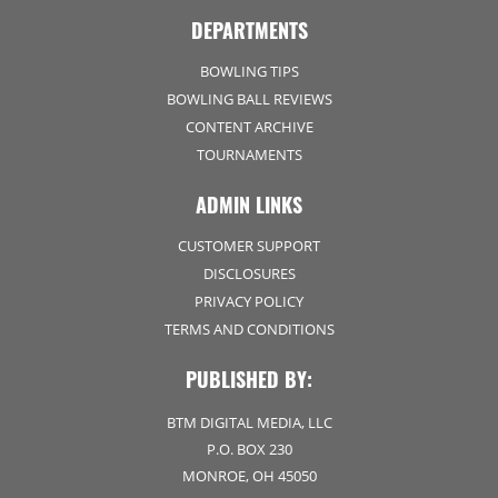
DEPARTMENTS
BOWLING TIPS
BOWLING BALL REVIEWS
CONTENT ARCHIVE
TOURNAMENTS
ADMIN LINKS
CUSTOMER SUPPORT
DISCLOSURES
PRIVACY POLICY
TERMS AND CONDITIONS
PUBLISHED BY:
BTM DIGITAL MEDIA, LLC
P.O. BOX 230
MONROE, OH 45050