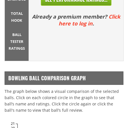
TOTAL
Already a premium member?
Click
HOOK
here to log in
.
BALL
TESTER
RATINGS
BOWLING BALL COMPARISON GRAPH
The graph below shows a visual comparison of the selected
balls. Click on each colored circle in the graph to see that
ball’s name and ratings. Click the circle again or click the
ball's name to view that ball’s full review.
21