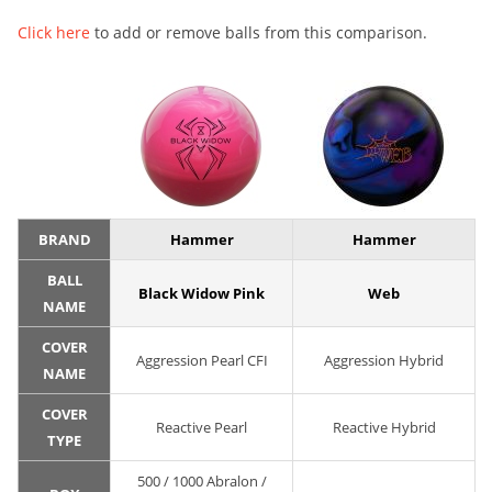
Click here
to add or remove balls from this comparison.
BRAND
Hammer
Hammer
BALL
Black Widow Pink
Web
NAME
COVER
Aggression Pearl CFI
Aggression Hybrid
NAME
COVER
Reactive Pearl
Reactive Hybrid
TYPE
500 / 1000 Abralon /