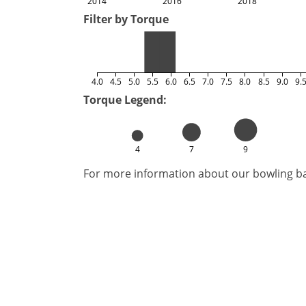
2014
2016
2018
Filter by Torque
4.0
4.5
5.0
5.5
6.0
6.5
7.0
7.5
8.0
8.5
9.0
9.
Torque Legend:
4
7
9
For more information about our bowling bal