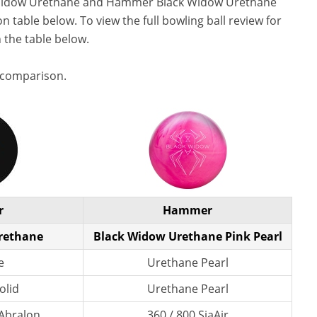
Widow Urethane and Hammer Black Widow Urethane
n table below. To view the full bowling ball review for
n the table below.
 comparison.
r
Hammer
rethane
Black Widow Urethane Pink Pearl
e
Urethane Pearl
olid
Urethane Pearl
 Abralon
360 / 800 SiaAir