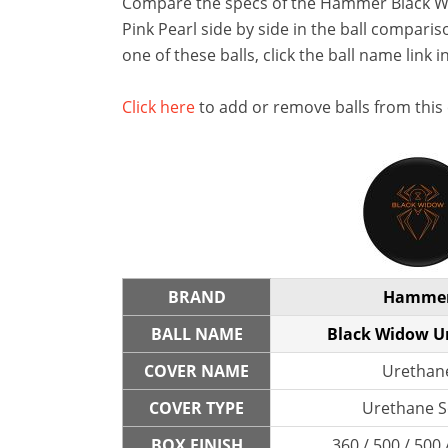
Compare the specs of the Hammer Black 
Pink Pearl side by side in the ball compariso
one of these balls, click the ball name link i
Click here
to add or remove balls from this
BRAND
Hamme
BALL NAME
Black Widow U
COVER NAME
Urethan
COVER TYPE
Urethane S
BOX FINISH
360 / 500 / 500