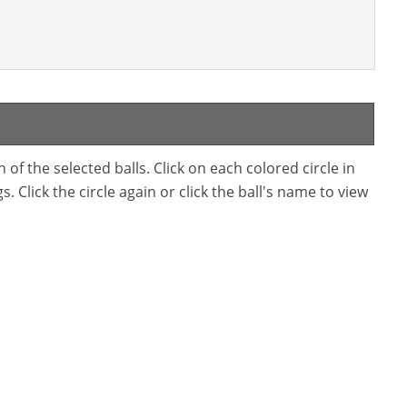
f the selected balls. Click on each colored circle in
. Click the circle again or click the ball's name to view