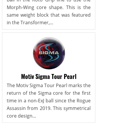
Morph-Wing core shape. This is the
same weight block that was featured
in the Transformer,...
Motiv Sigma Tour Pearl
The Motiv Sigma Tour Pearl marks the
return of the Sigma core for the first
time in a non-ExJ ball since the Rogue
Assassin from 2019. This symmetrical
core design...