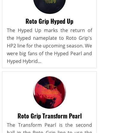
Roto Grip Hyped Up
The Hyped Up marks the return of
the Hyped nameplate to Roto Grip's
HP2 line for the upcoming season. We
were big fans of the Hyped Pearl and
Hyped Hybrid...
Roto Grip Transform Pearl
The Transform Pearl is the second
ball in the Roto Grip line to use the