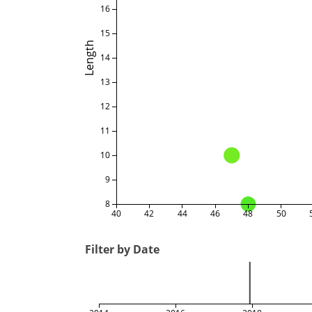
16
15
Length
14
13
12
11
10
9
8
40
42
44
46
48
50
Filter by Date