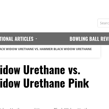
TIONAL ARTICLES
BOWLING BALL REV
ACK WIDOW URETHANE VS. HAMMER BLACK WIDOW URETHANE
dow Urethane vs.
dow Urethane Pink