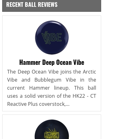
RECENT BALL REVIEWS
Hammer Deep Ocean Vibe
The Deep Ocean Vibe joins the Arctic
Vibe and Bubblegum Vibe in the
current Hammer lineup. This ball
uses a solid version of the HK22 - CT
Reactive Plus coverstock,...