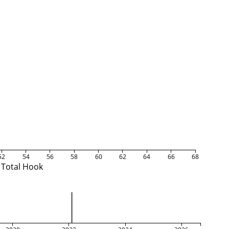
52
54
56
58
60
62
64
66
68
Total Hook