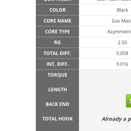
COLOR
Black
CORE NAME
Gas Mas
CORE TYPE
Asymmetri
RG
2.50
TOTAL DIFF.
0.058
INT. DIFF.
0.016
TORQUE
LENGTH
BACK END
Already a
TOTAL HOOK