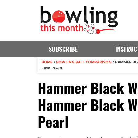
SUBSCRIBE
INSTRUC
HOME
/
BOWLING BALL COMPARISON
/
HAMMER BL
PINK PEARL
Hammer Black Wi
Hammer Black Wi
Pearl