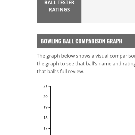
BALL TESTER
RATINGS
BOWLING BALL COMPARISON GRAPH
The graph below shows a visual comparison o
the graph to see that ball’s name and ratings
that ball’s full review.
21
20
19
18
17