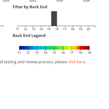
2020
2022
2024
2026
Filter by Back End
5
11
12
13
14
15
16
17
18
19
20
Back End Legend:
11
12
13
14
15
16
17
18
19
l testing and review process, please
click here
.