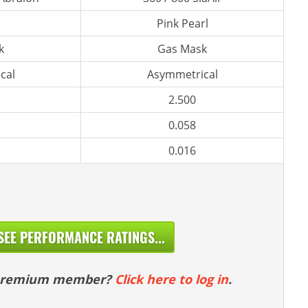
Pink Pearl
k
Gas Mask
cal
Asymmetrical
2.500
0.058
0.016
SEE PERFORMANCE RATINGS...
 premium member?
Click here to log in
.