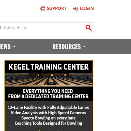
SUPPORT
LOGIN
IEWS
RESOURCES