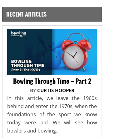
RECENT ARTICLES
Bowling Through Time – Part 2
BY
CURTIS HOOPER
In this article, we leave the 1960s
behind and enter the 1970s, when the
foundations of the sport we know
today were laid. We will see how
bowlers and bowling...