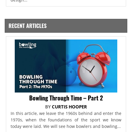
RECENT ARTICLES
Bowling Through Time – Part 2
BY
CURTIS HOOPER
In this article, we leave the 1960s behind and enter the
1970s, when the foundations of the sport we know
today were laid. We will see how bowlers and bowling...