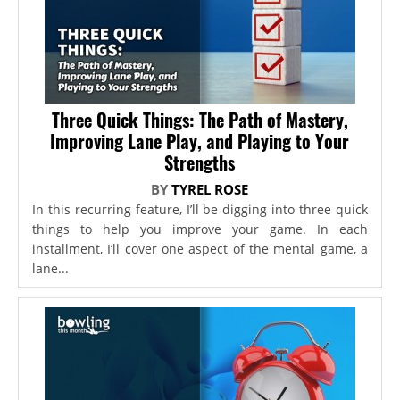
Three Quick Things: The Path of Mastery,
Improving Lane Play, and Playing to Your
Strengths
BY
TYREL ROSE
In this recurring feature, I’ll be digging into three quick
things to help you improve your game. In each
installment, I’ll cover one aspect of the mental game, a
lane...