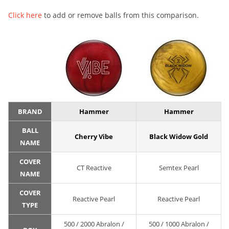
Click here
to add or remove balls from this comparison.
BRAND
Hammer
Hammer
BALL
Cherry Vibe
Black Widow Gold
NAME
COVER
CT Reactive
Semtex Pearl
NAME
COVER
Reactive Pearl
Reactive Pearl
TYPE
500 / 2000 Abralon /
500 / 1000 Abralon /