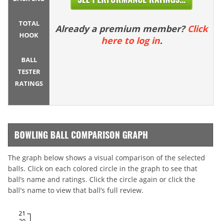
TOTAL
Already a premium member?
Click
HOOK
here to log in
.
BALL
TESTER
RATINGS
BOWLING BALL COMPARISON GRAPH
The graph below shows a visual comparison of the selected
balls. Click on each colored circle in the graph to see that
ball’s name and ratings. Click the circle again or click the
ball's name to view that ball’s full review.
21