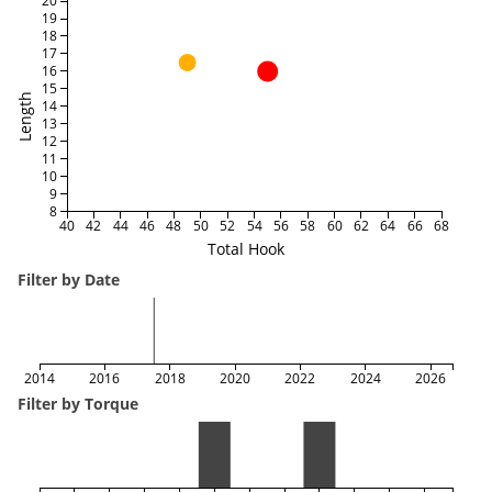
20
19
18
17
16
15
Length
14
13
12
11
10
9
8
40
42
44
46
48
50
52
54
56
58
60
62
64
66
68
Total Hook
Filter by Date
2014
2016
2018
2020
2022
2024
2026
Filter by Torque