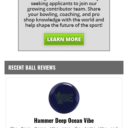
RECENT BALL REVIEWS
Hammer Deep Ocean Vibe