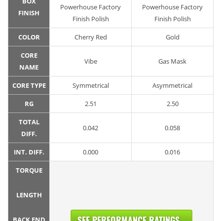
BOX
Powerhouse Factory
Powerhouse Factory
FINISH
Finish Polish
Finish Polish
COLOR
Cherry Red
Gold
CORE
Vibe
Gas Mask
NAME
CORE TYPE
Symmetrical
Asymmetrical
RG
2.51
2.50
TOTAL
0.042
0.058
DIFF.
INT. DIFF.
0.000
0.016
TORQUE
LENGTH
SEE PERFORMANCE RATINGS...
BACK END