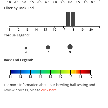
4.0
4.5
5.0
5.5
6.0
6.5
7.0
7.5
8.0
8.5
9.0
9.5
Filter by Back End
11
12
13
14
15
16
17
18
19
20
Torque Legend:
4
7
9
Back End Legend:
11
12
13
14
15
16
17
18
19
For more information about our bowling ball testing and
review process, please
click here
.