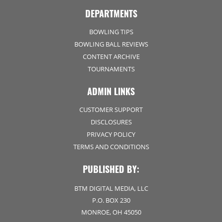
DEPARTMENTS
BOWLING TIPS
BOWLING BALL REVIEWS
CONTENT ARCHIVE
TOURNAMENTS
ADMIN LINKS
CUSTOMER SUPPORT
DISCLOSURES
PRIVACY POLICY
TERMS AND CONDITIONS
PUBLISHED BY:
BTM DIGITAL MEDIA, LLC
P.O. BOX 230
MONROE, OH 45050