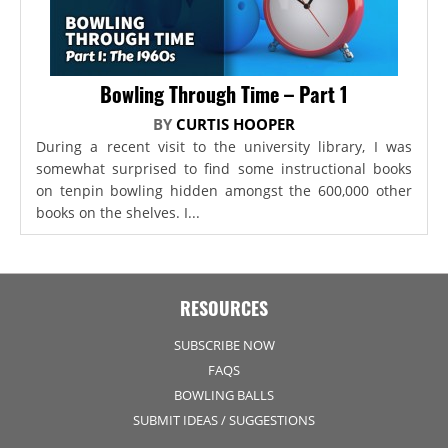
Bowling Through Time – Part 1
BY
CURTIS HOOPER
During a recent visit to the university library, I was
somewhat surprised to find some instructional books
on tenpin bowling hidden amongst the 600,000 other
books on the shelves. I...
RESOURCES
SUBSCRIBE NOW
FAQS
BOWLING BALLS
SUBMIT IDEAS / SUGGESTIONS