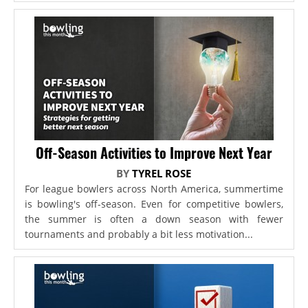
Off-Season Activities to Improve Next Year
BY
TYREL ROSE
For league bowlers across North America, summertime
is bowling's off-season. Even for competitive bowlers,
the summer is often a down season with fewer
tournaments and probably a bit less motivation...