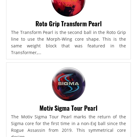
Roto Grip Transform Pearl
The Transform Pearl is the second ball in the Roto Grip
line to use the Morph-Wing core shape. This is the
same weight block that was featured in the
Transformer,...
Motiv Sigma Tour Pearl
The Motiv Sigma Tour Pearl marks the return of the
Sigma core for the first time in a non-ExJ ball since the
Rogue Assassin from 2019. This symmetrical core
design...