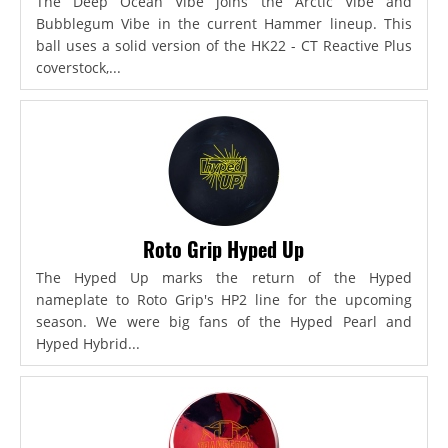
The Deep Ocean Vibe joins the Arctic Vibe and
Bubblegum Vibe in the current Hammer lineup. This
ball uses a solid version of the HK22 - CT Reactive Plus
coverstock,...
Roto Grip Hyped Up
The Hyped Up marks the return of the Hyped
nameplate to Roto Grip's HP2 line for the upcoming
season. We were big fans of the Hyped Pearl and
Hyped Hybrid...