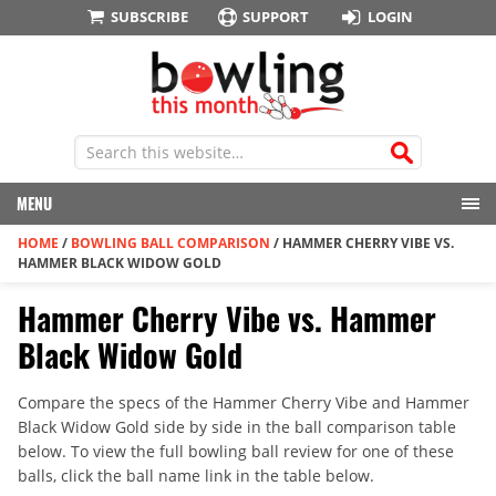
SUBSCRIBE
SUPPORT
LOGIN
MENU
HOME
/
BOWLING BALL COMPARISON
/
HAMMER CHERRY VIBE VS.
HAMMER BLACK WIDOW GOLD
Hammer Cherry Vibe vs. Hammer
Black Widow Gold
Compare the specs of the Hammer Cherry Vibe and Hammer
Black Widow Gold side by side in the ball comparison table
below. To view the full bowling ball review for one of these
balls, click the ball name link in the table below.