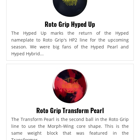
Roto Grip Hyped Up
The Hyped Up marks the return of the Hyped
nameplate to Roto Grip's HP2 line for the upcoming
season. We were big fans of the Hyped Pearl and
Hyped Hybrid...
Roto Grip Transform Pearl
The Transform Pearl is the second ball in the Roto Grip
line to use the Morph-Wing core shape. This is the
same weight block that was featured in the
Transformer,...