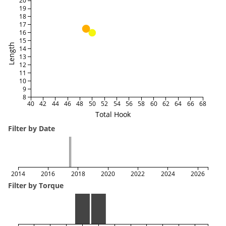
20
19
18
17
16
15
Length
14
13
12
11
10
9
8
40
42
44
46
48
50
52
54
56
58
60
62
64
66
68
Total Hook
Filter by Date
2014
2016
2018
2020
2022
2024
2026
Filter by Torque