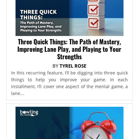
Three Quick Things: The Path of Mastery,
Improving Lane Play, and Playing to Your
Strengths
BY
TYREL ROSE
In this recurring feature, I’ll be digging into three quick
things to help you improve your game. In each
installment, I’ll cover one aspect of the mental game, a
lane...