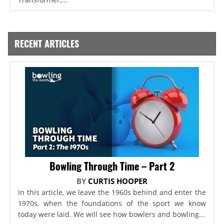
RECENT ARTICLES
Bowling Through Time – Part 2
BY
CURTIS HOOPER
In this article, we leave the 1960s behind and enter the
1970s, when the foundations of the sport we know
today were laid. We will see how bowlers and bowling...