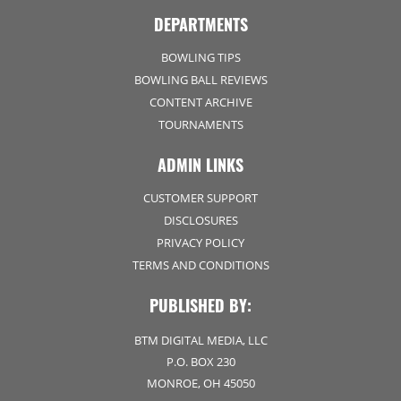
DEPARTMENTS
BOWLING TIPS
BOWLING BALL REVIEWS
CONTENT ARCHIVE
TOURNAMENTS
ADMIN LINKS
CUSTOMER SUPPORT
DISCLOSURES
PRIVACY POLICY
TERMS AND CONDITIONS
PUBLISHED BY:
BTM DIGITAL MEDIA, LLC
P.O. BOX 230
MONROE, OH 45050