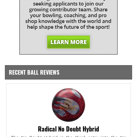
RECENT BALL REVIEWS
Radical No Doubt Hybrid