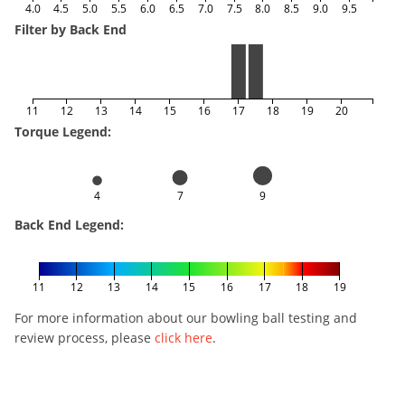
4.0
4.5
5.0
5.5
6.0
6.5
7.0
7.5
8.0
8.5
9.0
9.5
Filter by Back End
11
12
13
14
15
16
17
18
19
20
Torque Legend:
4
7
9
Back End Legend:
11
12
13
14
15
16
17
18
19
For more information about our bowling ball testing and
review process, please
click here
.