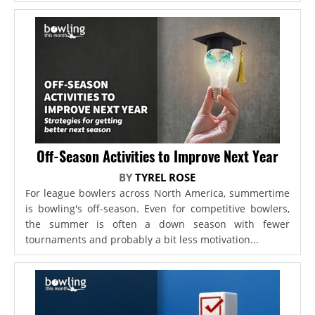
Off-Season Activities to Improve Next Year
BY
TYREL ROSE
For league bowlers across North America, summertime
is bowling's off-season. Even for competitive bowlers,
the summer is often a down season with fewer
tournaments and probably a bit less motivation...