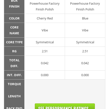
BOX
Powerhouse Factory
Powerhouse Factory
FINISH
Finish Polish
Finish Polish
COLOR
Cherry Red
Blue
CORE
Vibe
Vibe
NAME
CORE TYPE
Symmetrical
Symmetrical
RG
2.51
2.51
TOTAL
0.042
0.042
DIFF.
INT. DIFF.
0.000
0.000
TORQUE
LENGTH
SEE PERFORMANCE RATINGS...
BACK END