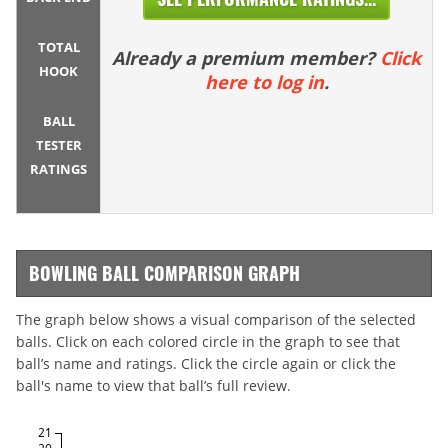
TOTAL
Already a premium member?
Click
HOOK
here to log in
.
BALL
TESTER
RATINGS
BOWLING BALL COMPARISON GRAPH
The graph below shows a visual comparison of the selected
balls. Click on each colored circle in the graph to see that
ball’s name and ratings. Click the circle again or click the
ball's name to view that ball’s full review.
21