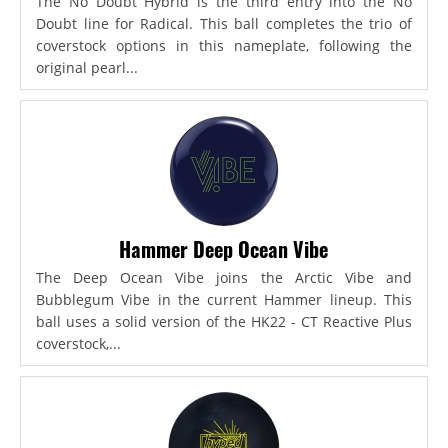
The No Doubt Hybrid is the third entry into the No
Doubt line for Radical. This ball completes the trio of
coverstock options in this nameplate, following the
original pearl...
Hammer Deep Ocean Vibe
The Deep Ocean Vibe joins the Arctic Vibe and
Bubblegum Vibe in the current Hammer lineup. This
ball uses a solid version of the HK22 - CT Reactive Plus
coverstock,...