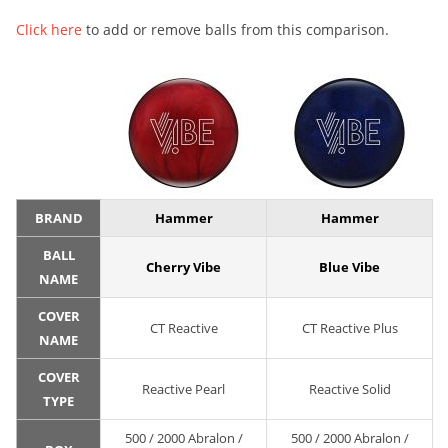
Click here
to add or remove balls from this comparison.
BRAND
Hammer
Hammer
BALL
Cherry Vibe
Blue Vibe
NAME
COVER
CT Reactive
CT Reactive Plus
NAME
COVER
Reactive Pearl
Reactive Solid
TYPE
500 / 2000 Abralon /
500 / 2000 Abralon /