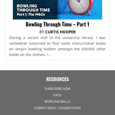
Bowling Through Time – Part 1
BY
CURTIS HOOPER
During a recent visit to the university library, I was
somewhat surprised to find some instructional books
on tenpin bowling hidden amongst the 600,000 other
books on the shelves. I...
RESOURCES
SUBSCRIBE NOW
FAQS
BOWLING BALLS
SUBMIT IDEAS / SUGGESTIONS