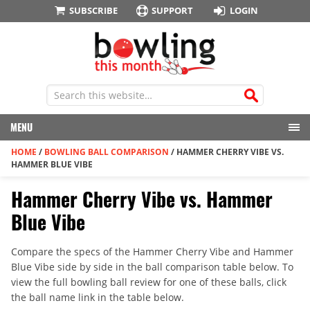
SUBSCRIBE
SUPPORT
LOGIN
MENU
HOME
/
BOWLING BALL COMPARISON
/
HAMMER CHERRY VIBE VS.
HAMMER BLUE VIBE
Hammer Cherry Vibe vs. Hammer
Blue Vibe
Compare the specs of the Hammer Cherry Vibe and Hammer
Blue Vibe side by side in the ball comparison table below. To
view the full bowling ball review for one of these balls, click
the ball name link in the table below.