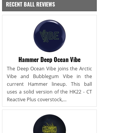
RECENT BALL REVIEWS
Hammer Deep Ocean Vibe
The Deep Ocean Vibe joins the Arctic
Vibe and Bubblegum Vibe in the
current Hammer lineup. This ball
uses a solid version of the HK22 - CT
Reactive Plus coverstock,...