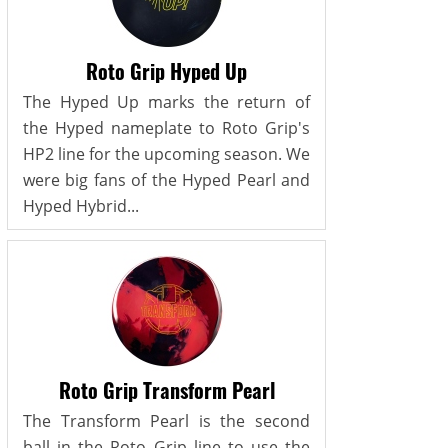
Roto Grip Hyped Up
The Hyped Up marks the return of
the Hyped nameplate to Roto Grip's
HP2 line for the upcoming season. We
were big fans of the Hyped Pearl and
Hyped Hybrid...
Roto Grip Transform Pearl
The Transform Pearl is the second
ball in the Roto Grip line to use the