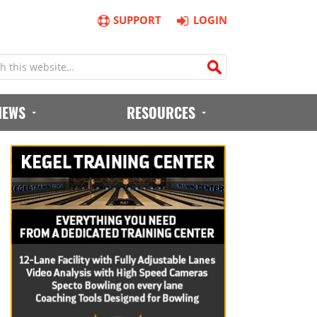
SUPPORT
LOGIN
IEWS
RESOURCES