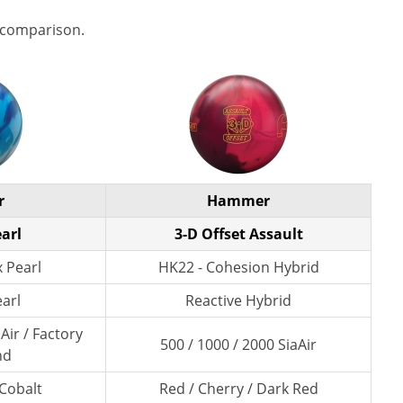
 comparison.
r
Hammer
arl
3-D Offset Assault
 Pearl
HK22 - Cohesion Hybrid
earl
Reactive Hybrid
Air / Factory
500 / 1000 / 2000 SiaAir
nd
 Cobalt
Red / Cherry / Dark Red