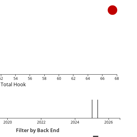
52
54
56
58
60
62
64
66
68
Total Hook
2020
2022
2024
2026
Filter by Back End