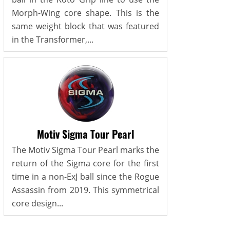
Morph-Wing core shape. This is the
same weight block that was featured
in the Transformer,...
Motiv Sigma Tour Pearl
The Motiv Sigma Tour Pearl marks the
return of the Sigma core for the first
time in a non-ExJ ball since the Rogue
Assassin from 2019. This symmetrical
core design...