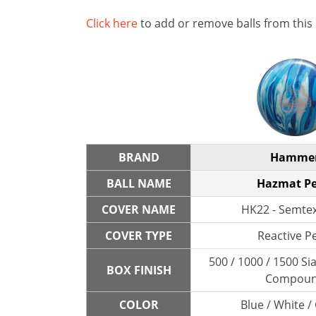
Click here
to add or remove balls from this
BRAND
Hamme
BALL NAME
Hazmat Pe
COVER NAME
HK22 - Semtex
COVER TYPE
Reactive P
500 / 1000 / 1500 Sia
BOX FINISH
Compou
COLOR
Blue / White /