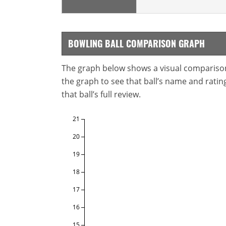
BOWLING BALL COMPARISON GRAPH
The graph below shows a visual comparison o
the graph to see that ball’s name and ratings
that ball’s full review.
21
20
19
18
17
16
15