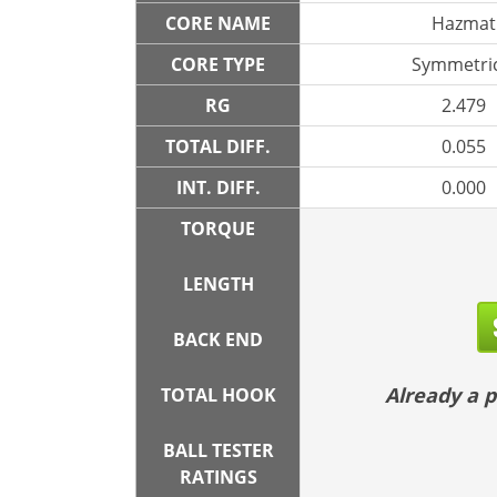
CORE NAME
Hazmat
CORE TYPE
Symmetric
RG
2.479
TOTAL DIFF.
0.055
INT. DIFF.
0.000
TORQUE
LENGTH
BACK END
Already a
TOTAL HOOK
BALL TESTER
RATINGS