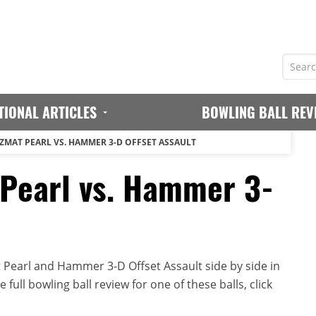
TIONAL ARTICLES
BOWLING BALL REV
MAT PEARL VS. HAMMER 3-D OFFSET ASSAULT
earl vs. Hammer 3-
earl and Hammer 3-D Offset Assault side by side in
full bowling ball review for one of these balls, click