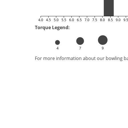
4.0
4.5
5.0
5.5
6.0
6.5
7.0
7.5
8.0
8.5
9.0
9.
Torque Legend:
4
7
9
For more information about our bowling bal