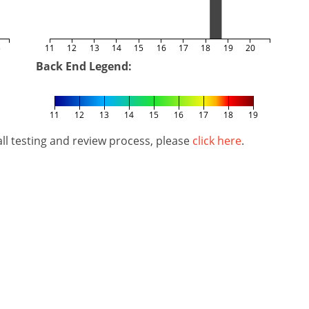
5
11
12
13
14
15
16
17
18
19
20
Back End Legend:
11
12
13
14
15
16
17
18
19
l testing and review process, please
click here
.