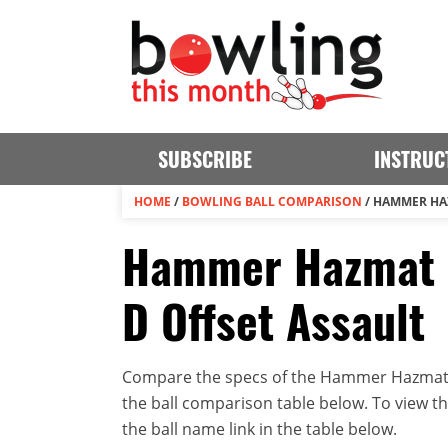
SUBSCRIBE
INSTRUC
HOME
/
BOWLING BALL COMPARISON
/
HAMMER HAZ
Hammer Hazmat P
D Offset Assault
Compare the specs of the Hammer Hazmat P
the ball comparison table below. To view the 
the ball name link in the table below.