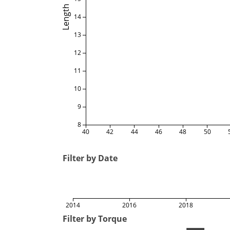
Length
14
13
12
11
10
9
8
40
42
44
46
48
50
Filter by Date
2014
2016
2018
Filter by Torque