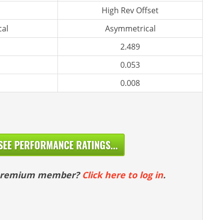
High Rev Offset
al
Asymmetrical
2.489
0.053
0.008
SEE PERFORMANCE RATINGS...
 premium member?
Click here to log in
.