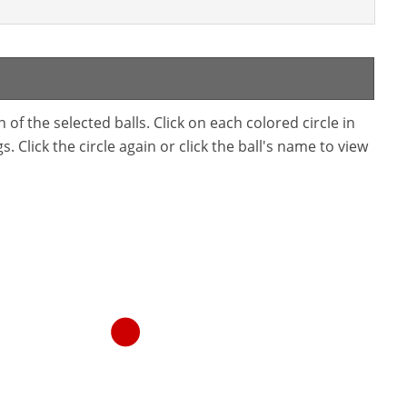
f the selected balls. Click on each colored circle in
. Click the circle again or click the ball's name to view