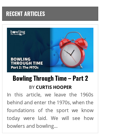
RECENT ARTICLES
Bowling Through Time – Part 2
BY
CURTIS HOOPER
In this article, we leave the 1960s
behind and enter the 1970s, when the
foundations of the sport we know
today were laid. We will see how
bowlers and bowling...