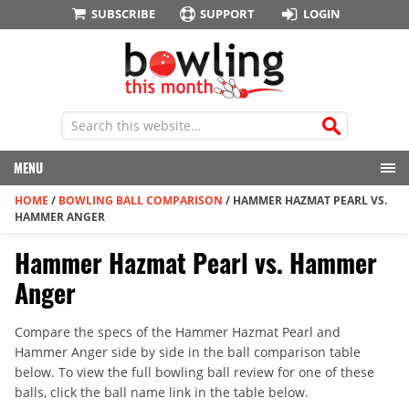
SUBSCRIBE
SUPPORT
LOGIN
MENU
HOME
/
BOWLING BALL COMPARISON
/
HAMMER HAZMAT PEARL VS.
HAMMER ANGER
Hammer Hazmat Pearl vs. Hammer
Anger
Compare the specs of the Hammer Hazmat Pearl and
Hammer Anger side by side in the ball comparison table
below. To view the full bowling ball review for one of these
balls, click the ball name link in the table below.