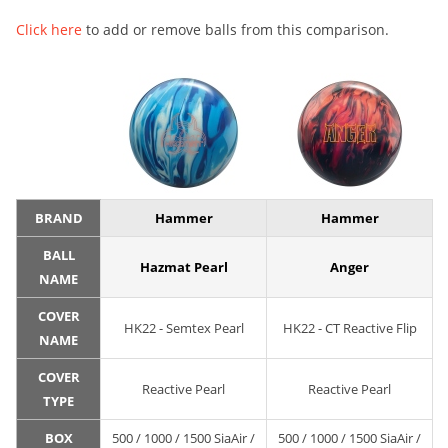
Click here
to add or remove balls from this comparison.
BRAND
Hammer
Hammer
BALL
Hazmat Pearl
Anger
NAME
COVER
HK22 - Semtex Pearl
HK22 - CT Reactive Flip
NAME
COVER
Reactive Pearl
Reactive Pearl
TYPE
BOX
500 / 1000 / 1500 SiaAir /
500 / 1000 / 1500 SiaAir /