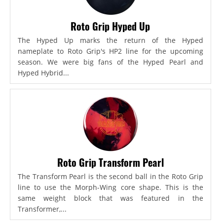
Roto Grip Hyped Up
The Hyped Up marks the return of the Hyped
nameplate to Roto Grip's HP2 line for the upcoming
season. We were big fans of the Hyped Pearl and
Hyped Hybrid...
Roto Grip Transform Pearl
The Transform Pearl is the second ball in the Roto Grip
line to use the Morph-Wing core shape. This is the
same weight block that was featured in the
Transformer,...