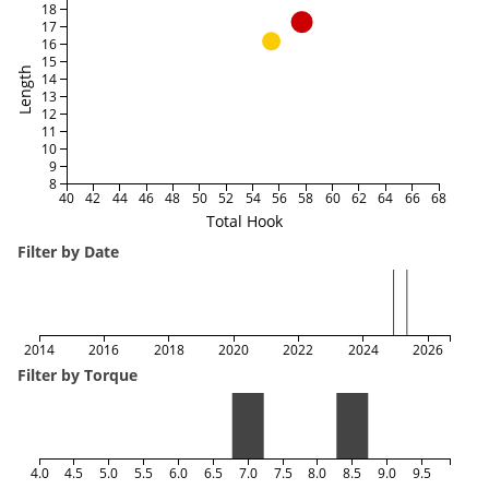
18
17
16
15
Length
14
13
12
11
10
9
8
40
42
44
46
48
50
52
54
56
58
60
62
64
66
68
Total Hook
Filter by Date
2014
2016
2018
2020
2022
2024
2026
Filter by Torque
4.0
4.5
5.0
5.5
6.0
6.5
7.0
7.5
8.0
8.5
9.0
9.5