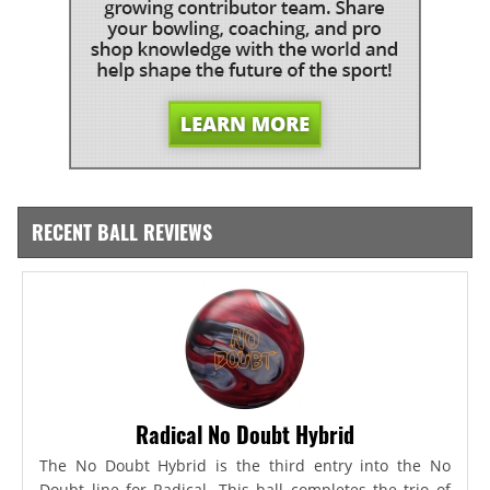
RECENT BALL REVIEWS
Radical No Doubt Hybrid
The No Doubt Hybrid is the third entry into the No
Doubt line for Radical. This ball completes the trio of