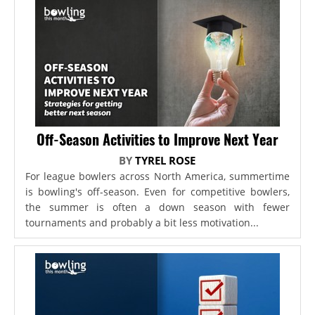
Off-Season Activities to Improve Next Year
BY
TYREL ROSE
For league bowlers across North America, summertime
is bowling's off-season. Even for competitive bowlers,
the summer is often a down season with fewer
tournaments and probably a bit less motivation...