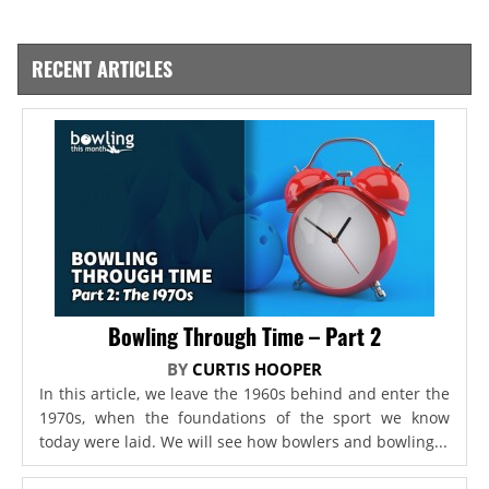
RECENT ARTICLES
Bowling Through Time – Part 2
BY
CURTIS HOOPER
In this article, we leave the 1960s behind and enter the
1970s, when the foundations of the sport we know
today were laid. We will see how bowlers and bowling...