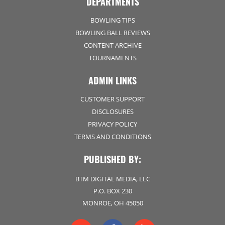
DEPARTMENTS
BOWLING TIPS
BOWLING BALL REVIEWS
CONTENT ARCHIVE
TOURNAMENTS
ADMIN LINKS
CUSTOMER SUPPORT
DISCLOSURES
PRIVACY POLICY
TERMS AND CONDITIONS
PUBLISHED BY:
BTM DIGITAL MEDIA, LLC
P.O. BOX 230
MONROE, OH 45050