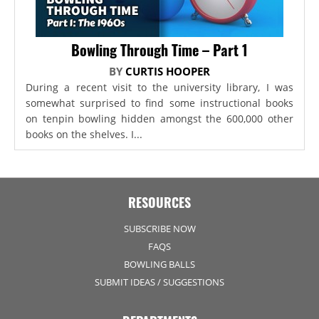
Bowling Through Time – Part 1
BY
CURTIS HOOPER
During a recent visit to the university library, I was
somewhat surprised to find some instructional books
on tenpin bowling hidden amongst the 600,000 other
books on the shelves. I...
RESOURCES
SUBSCRIBE NOW
FAQS
BOWLING BALLS
SUBMIT IDEAS / SUGGESTIONS