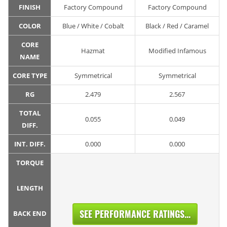
FINISH
Factory Compound
Factory Compound
COLOR
Blue / White / Cobalt
Black / Red / Caramel
CORE
Hazmat
Modified Infamous
NAME
CORE TYPE
Symmetrical
Symmetrical
RG
2.479
2.567
TOTAL
0.055
0.049
DIFF.
INT. DIFF.
0.000
0.000
TORQUE
LENGTH
SEE PERFORMANCE RATINGS...
BACK END