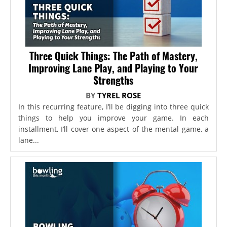
Three Quick Things: The Path of Mastery,
Improving Lane Play, and Playing to Your
Strengths
BY
TYREL ROSE
In this recurring feature, I’ll be digging into three quick
things to help you improve your game. In each
installment, I’ll cover one aspect of the mental game, a
lane...