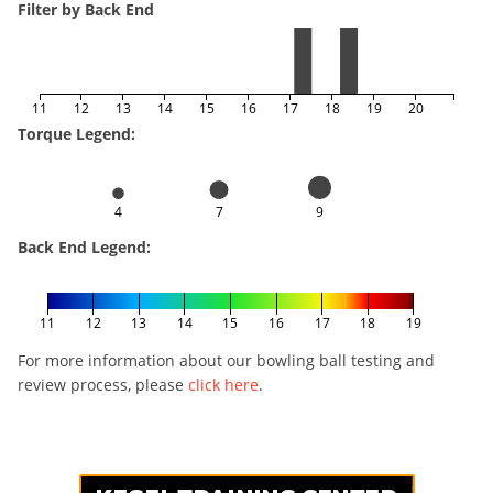
Filter by Back End
11
12
13
14
15
16
17
18
19
20
Torque Legend:
4
7
9
Back End Legend:
11
12
13
14
15
16
17
18
19
For more information about our bowling ball testing and
review process, please
click here
.