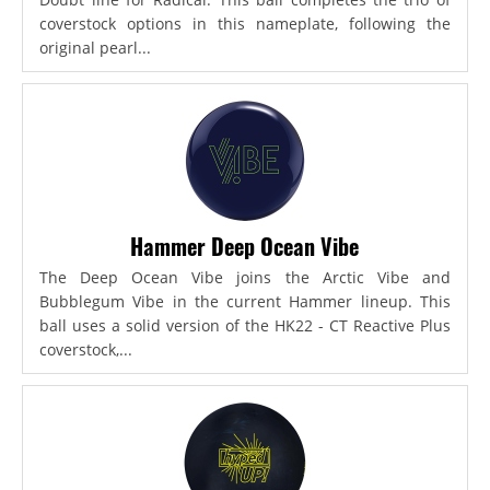
coverstock options in this nameplate, following the
original pearl...
Hammer Deep Ocean Vibe
The Deep Ocean Vibe joins the Arctic Vibe and
Bubblegum Vibe in the current Hammer lineup. This
ball uses a solid version of the HK22 - CT Reactive Plus
coverstock,...