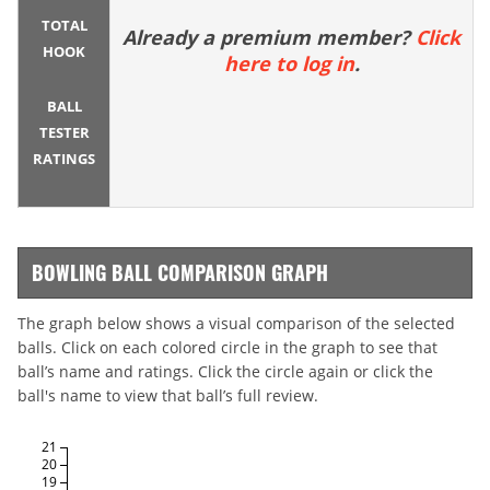
TOTAL
Already a premium member?
Click
HOOK
here to log in
.
BALL
TESTER
RATINGS
BOWLING BALL COMPARISON GRAPH
The graph below shows a visual comparison of the selected
balls. Click on each colored circle in the graph to see that
ball’s name and ratings. Click the circle again or click the
ball's name to view that ball’s full review.
21
20
19