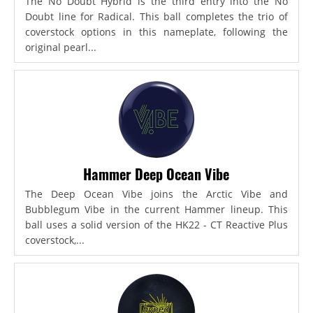
The No Doubt Hybrid is the third entry into the No
Doubt line for Radical. This ball completes the trio of
coverstock options in this nameplate, following the
original pearl...
Hammer Deep Ocean Vibe
The Deep Ocean Vibe joins the Arctic Vibe and
Bubblegum Vibe in the current Hammer lineup. This
ball uses a solid version of the HK22 - CT Reactive Plus
coverstock,...