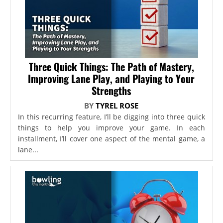
Three Quick Things: The Path of Mastery,
Improving Lane Play, and Playing to Your
Strengths
BY
TYREL ROSE
In this recurring feature, I’ll be digging into three quick
things to help you improve your game. In each
installment, I’ll cover one aspect of the mental game, a
lane...