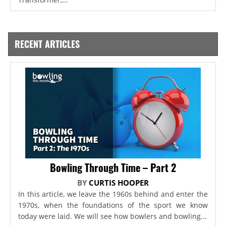
RECENT ARTICLES
Bowling Through Time – Part 2
BY
CURTIS HOOPER
In this article, we leave the 1960s behind and enter the
1970s, when the foundations of the sport we know
today were laid. We will see how bowlers and bowling...