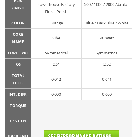
BOX
Powerhouse Factory
500 / 1000 / 2000 Abralon
FINISH
Finish Polish
COLOR
Orange
Blue / Dark Blue / White
CORE
Vibe
40 Watt
NAME
CORE TYPE
Symmetrical
Symmetrical
RG
2.51
2.52
TOTAL
0.042
0.041
DIFF.
INT. DIFF.
0.000
0.000
TORQUE
LENGTH
SEE PERFORMANCE RATINGS...
BACK END