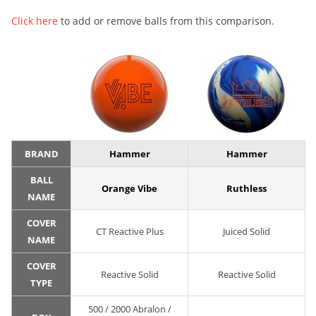
Click here
to add or remove balls from this comparison.
BRAND
Hammer
Hammer
BALL
Orange Vibe
Ruthless
NAME
COVER
CT Reactive Plus
Juiced Solid
NAME
COVER
Reactive Solid
Reactive Solid
TYPE
500 / 2000 Abralon /