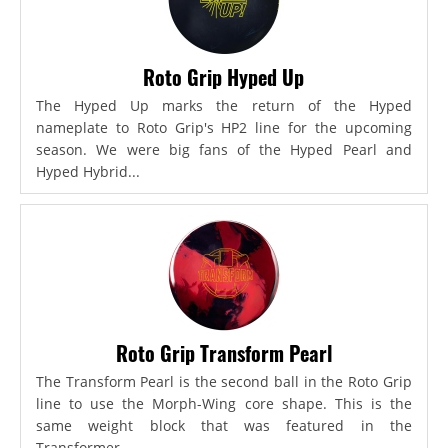
Roto Grip Hyped Up
The Hyped Up marks the return of the Hyped
nameplate to Roto Grip's HP2 line for the upcoming
season. We were big fans of the Hyped Pearl and
Hyped Hybrid...
Roto Grip Transform Pearl
The Transform Pearl is the second ball in the Roto Grip
line to use the Morph-Wing core shape. This is the
same weight block that was featured in the
Transformer,...