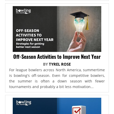
Off-Season Activities to Improve Next Year
BY
TYREL ROSE
For league bowlers across North America, summertime
is bowling's off-season. Even for competitive bowlers,
the summer is often a down season with fewer
tournaments and probably a bit less motivation...