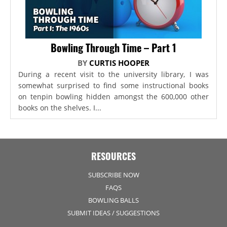
Bowling Through Time – Part 1
BY
CURTIS HOOPER
During a recent visit to the university library, I was
somewhat surprised to find some instructional books
on tenpin bowling hidden amongst the 600,000 other
books on the shelves. I...
RESOURCES
SUBSCRIBE NOW
FAQS
BOWLING BALLS
SUBMIT IDEAS / SUGGESTIONS