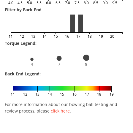
4.0
4.5
5.0
5.5
6.0
6.5
7.0
7.5
8.0
8.5
9.0
9.5
Filter by Back End
11
12
13
14
15
16
17
18
19
20
Torque Legend:
4
7
9
Back End Legend:
11
12
13
14
15
16
17
18
19
For more information about our bowling ball testing and
review process, please
click here
.