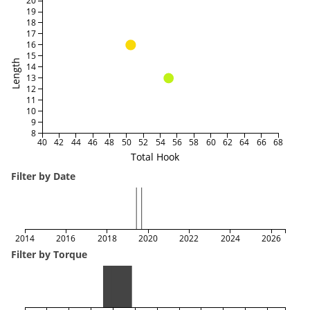
20
19
18
17
16
15
Length
14
13
12
11
10
9
8
40
42
44
46
48
50
52
54
56
58
60
62
64
66
68
Total Hook
Filter by Date
2014
2016
2018
2020
2022
2024
2026
Filter by Torque