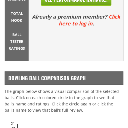
TOTAL
Already a premium member?
Click
HOOK
here to log in
.
BALL
TESTER
RATINGS
BOWLING BALL COMPARISON GRAPH
The graph below shows a visual comparison of the selected
balls. Click on each colored circle in the graph to see that
ball’s name and ratings. Click the circle again or click the
ball's name to view that ball’s full review.
21