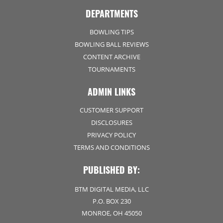
DEPARTMENTS
BOWLING TIPS
BOWLING BALL REVIEWS
CONTENT ARCHIVE
TOURNAMENTS
ADMIN LINKS
CUSTOMER SUPPORT
DISCLOSURES
PRIVACY POLICY
TERMS AND CONDITIONS
PUBLISHED BY:
BTM DIGITAL MEDIA, LLC
P.O. BOX 230
MONROE, OH 45050