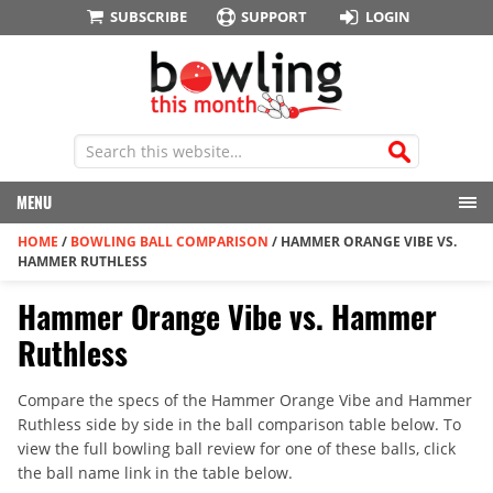
SUBSCRIBE
SUPPORT
LOGIN
MENU
HOME
/
BOWLING BALL COMPARISON
/
HAMMER ORANGE VIBE VS.
HAMMER RUTHLESS
Hammer Orange Vibe vs. Hammer
Ruthless
Compare the specs of the Hammer Orange Vibe and Hammer
Ruthless side by side in the ball comparison table below. To
view the full bowling ball review for one of these balls, click
the ball name link in the table below.