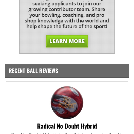
RECENT BALL REVIEWS
Radical No Doubt Hybrid