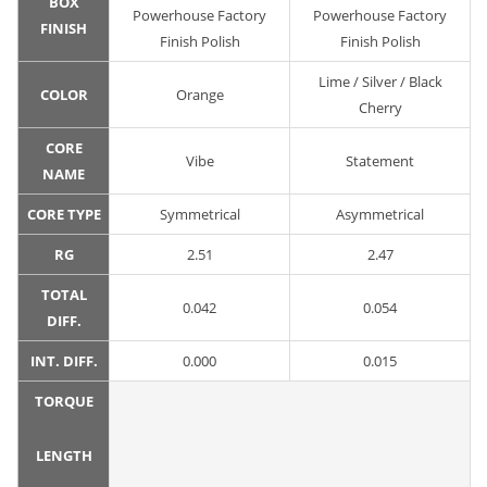
BOX
Powerhouse Factory
Powerhouse Factory
FINISH
Finish Polish
Finish Polish
Lime / Silver / Black
COLOR
Orange
Cherry
CORE
Vibe
Statement
NAME
CORE TYPE
Symmetrical
Asymmetrical
RG
2.51
2.47
TOTAL
0.042
0.054
DIFF.
INT. DIFF.
0.000
0.015
TORQUE
LENGTH