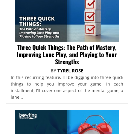
Three Quick Things: The Path of Mastery,
Improving Lane Play, and Playing to Your
Strengths
BY
TYREL ROSE
In this recurring feature, I’ll be digging into three quick
things to help you improve your game. In each
installment, I’ll cover one aspect of the mental game, a
lane...