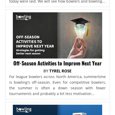
today were laid. We will see how bowlers and bowling...
Off-Season Activities to Improve Next Year
BY
TYREL ROSE
For league bowlers across North America, summertime
is bowling's off-season. Even for competitive bowlers,
the summer is often a down season with fewer
tournaments and probably a bit less motivation...