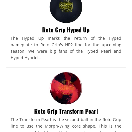
Roto Grip Hyped Up
The Hyped Up marks the return of the Hyped
nameplate to Roto Grip's HP2 line for the upcoming
season. We were big fans of the Hyped Pearl and
Hyped Hybrid...
Roto Grip Transform Pearl
The Transform Pearl is the second ball in the Roto Grip
line to use the Morph-Wing core shape. This is the