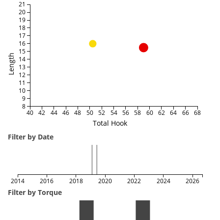
21
20
19
18
17
16
15
Length
14
13
12
11
10
9
8
40
42
44
46
48
50
52
54
56
58
60
62
64
66
68
Total Hook
Filter by Date
2014
2016
2018
2020
2022
2024
2026
Filter by Torque