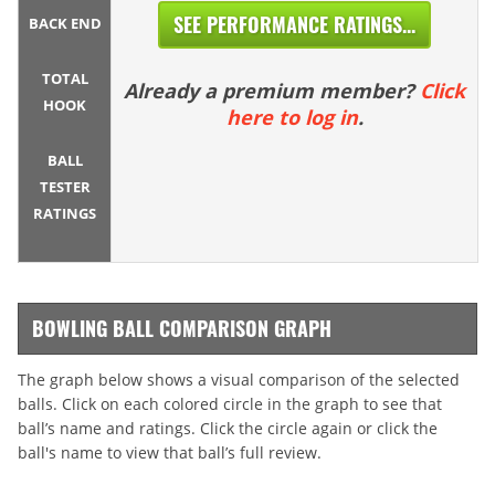
SEE PERFORMANCE RATINGS...
BACK END
TOTAL
Already a premium member?
Click
HOOK
here to log in
.
BALL
TESTER
RATINGS
BOWLING BALL COMPARISON GRAPH
The graph below shows a visual comparison of the selected
balls. Click on each colored circle in the graph to see that
ball’s name and ratings. Click the circle again or click the
ball's name to view that ball’s full review.