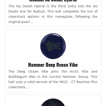
The No Doubt Hybrid is the third entry into the No
Doubt line for Radical. This ball completes the trio of
coverstock options in this nameplate, following the
original pearl...
Hammer Deep Ocean Vibe
The Deep Ocean Vibe joins the Arctic Vibe and
Bubblegum Vibe in the current Hammer lineup. This
ball uses a solid version of the HK22 - CT Reactive Plus
coverstock,...