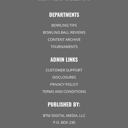
DEPARTMENTS
BOWLING TIPS
BOWLING BALL REVIEWS
CONTENT ARCHIVE
TOURNAMENTS
ADMIN LINKS
CUSTOMER SUPPORT
DISCLOSURES
PRIVACY POLICY
TERMS AND CONDITIONS
PUBLISHED BY:
BTM DIGITAL MEDIA, LLC
P.O. BOX 230