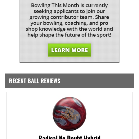
RECENT BALL REVIEWS
Radical No Doubt Hybrid