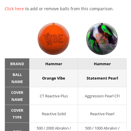
Click here
to add or remove balls from this comparison.
BRAND
Hammer
Hammer
BALL
Orange Vibe
Statement Pearl
NAME
COVER
CT Reactive Plus
Aggression Pearl CFI
NAME
COVER
Reactive Solid
Reactive Pearl
TYPE
500 / 2000 Abralon /
500 / 1000 Abralon /