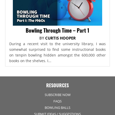
Bowling Through Time – Part 1
BY
CURTIS HOOPER
During a recent visit to the university library, I was
somewhat surprised to find some instructional books
on tenpin bowling hidden amongst the 600,000 other
books on the shelves. I...
RESOURCES
SUBSCRIBE NOW
FAQS
BOWLING BALLS
SUBMIT IDEAS / SUGGESTIONS