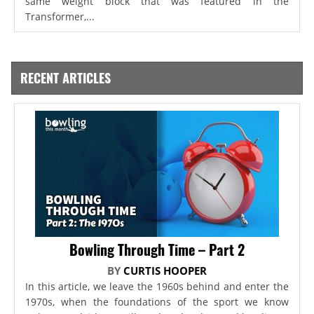
same weight block that was featured in the
Transformer,...
RECENT ARTICLES
Bowling Through Time – Part 2
BY
CURTIS HOOPER
In this article, we leave the 1960s behind and enter the
1970s, when the foundations of the sport we know