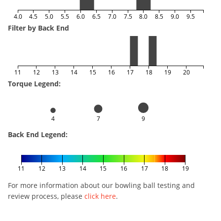
4.0
4.5
5.0
5.5
6.0
6.5
7.0
7.5
8.0
8.5
9.0
9.5
Filter by Back End
11
12
13
14
15
16
17
18
19
20
Torque Legend:
4
7
9
Back End Legend:
11
12
13
14
15
16
17
18
19
For more information about our bowling ball testing and
review process, please
click here
.