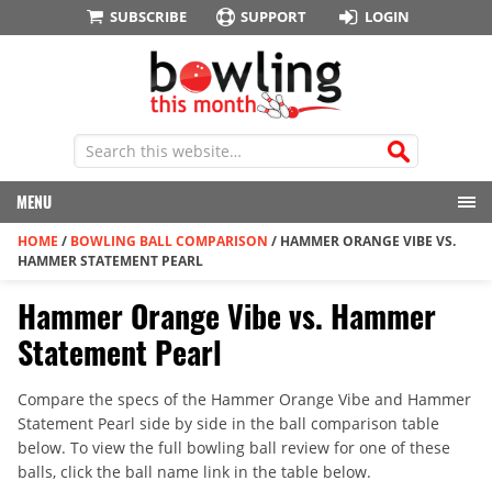
SUBSCRIBE
SUPPORT
LOGIN
MENU
HOME
/
BOWLING BALL COMPARISON
/
HAMMER ORANGE VIBE VS.
HAMMER STATEMENT PEARL
Hammer Orange Vibe vs. Hammer
Statement Pearl
Compare the specs of the Hammer Orange Vibe and Hammer
Statement Pearl side by side in the ball comparison table
below. To view the full bowling ball review for one of these
balls, click the ball name link in the table below.