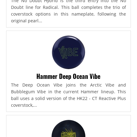
The No Doubt Hybrid is the third entry into the No
Doubt line for Radical. This ball completes the trio of
coverstock options in this nameplate, following the
original pearl...
Hammer Deep Ocean Vibe
The Deep Ocean Vibe joins the Arctic Vibe and
Bubblegum Vibe in the current Hammer lineup. This
ball uses a solid version of the HK22 - CT Reactive Plus
coverstock,...