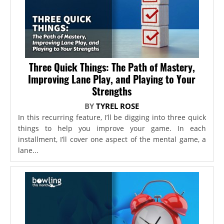
Three Quick Things: The Path of Mastery,
Improving Lane Play, and Playing to Your
Strengths
BY
TYREL ROSE
In this recurring feature, I’ll be digging into three quick
things to help you improve your game. In each
installment, I’ll cover one aspect of the mental game, a
lane...