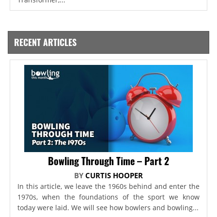
RECENT ARTICLES
Bowling Through Time – Part 2
BY
CURTIS HOOPER
In this article, we leave the 1960s behind and enter the
1970s, when the foundations of the sport we know
today were laid. We will see how bowlers and bowling...