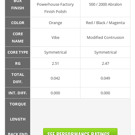
BOX
Powerhouse Factory
500 / 2000 Abralon
FINISH
Finish Polish
COLOR
Orange
Red / Black / Magenta
CORE
Vibe
Modified Contrusion
NAME
CORE TYPE
Symmetrical
Symmetrical
RG
2.51
2.47
TOTAL
0.042
0.049
DIFF.
INT. DIFF.
0.000
0.000
TORQUE
LENGTH
SEE PERFORMANCE RATINGS...
BACK END