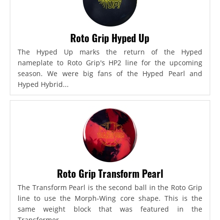
Roto Grip Hyped Up
The Hyped Up marks the return of the Hyped
nameplate to Roto Grip's HP2 line for the upcoming
season. We were big fans of the Hyped Pearl and
Hyped Hybrid...
Roto Grip Transform Pearl
The Transform Pearl is the second ball in the Roto Grip
line to use the Morph-Wing core shape. This is the
same weight block that was featured in the
Transformer,...