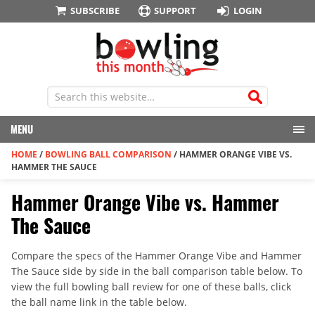
SUBSCRIBE
SUPPORT
LOGIN
MENU
HOME
/
BOWLING BALL COMPARISON
/
HAMMER ORANGE VIBE VS.
HAMMER THE SAUCE
Hammer Orange Vibe vs. Hammer
The Sauce
Compare the specs of the Hammer Orange Vibe and Hammer
The Sauce side by side in the ball comparison table below. To
view the full bowling ball review for one of these balls, click
the ball name link in the table below.