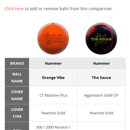
Click here
to add or remove balls from this comparison.
BRAND
Hammer
Hammer
BALL
Orange Vibe
The Sauce
NAME
COVER
CT Reactive Plus
Aggression Solid CFI
NAME
COVER
Reactive Solid
Reactive Solid
TYPE
500 / 2000 Abralon /