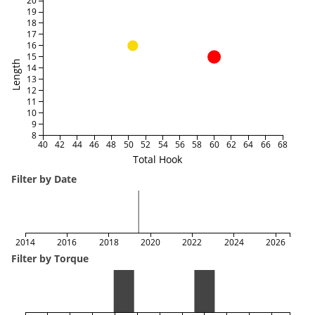
20
19
18
17
16
15
Length
14
13
12
11
10
9
8
40
42
44
46
48
50
52
54
56
58
60
62
64
66
68
Total Hook
Filter by Date
2014
2016
2018
2020
2022
2024
2026
Filter by Torque