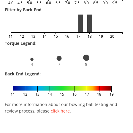
4.0
4.5
5.0
5.5
6.0
6.5
7.0
7.5
8.0
8.5
9.0
9.5
Filter by Back End
11
12
13
14
15
16
17
18
19
20
Torque Legend:
4
7
9
Back End Legend:
11
12
13
14
15
16
17
18
19
For more information about our bowling ball testing and
review process, please
click here
.