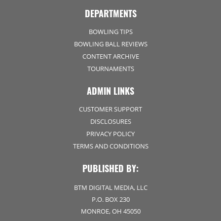
DEPARTMENTS
BOWLING TIPS
BOWLING BALL REVIEWS
CONTENT ARCHIVE
TOURNAMENTS
ADMIN LINKS
CUSTOMER SUPPORT
DISCLOSURES
PRIVACY POLICY
TERMS AND CONDITIONS
PUBLISHED BY:
BTM DIGITAL MEDIA, LLC
P.O. BOX 230
MONROE, OH 45050