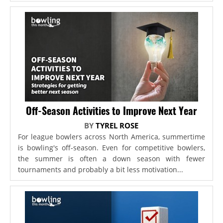
Off-Season Activities to Improve Next Year
BY
TYREL ROSE
For league bowlers across North America, summertime
is bowling's off-season. Even for competitive bowlers,
the summer is often a down season with fewer
tournaments and probably a bit less motivation...