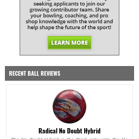
RECENT BALL REVIEWS
Radical No Doubt Hybrid