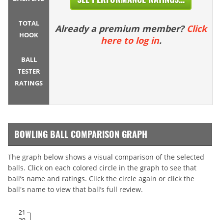
TOTAL
Already a premium member?
Click
HOOK
here to log in
.
BALL
TESTER
RATINGS
BOWLING BALL COMPARISON GRAPH
The graph below shows a visual comparison of the selected
balls. Click on each colored circle in the graph to see that
ball’s name and ratings. Click the circle again or click the
ball's name to view that ball’s full review.
21