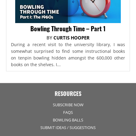
Bowling Through Time – Part 1
BY
CURTIS HOOPER
During a recent visit to the university library, I was
somewhat surprised to find some instructional books
on tenpin bowling hidden amongst the 600,000 other
books on the shelves. I...
RESOURCES
SUBSCRIBE NOW
FAQS
BOWLING BALLS
SUBMIT IDEAS / SUGGESTIONS