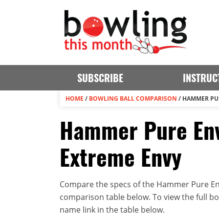
SUBSCRIBE
INSTRUC
HOME
/
BOWLING BALL COMPARISON
/
HAMMER PUR
Hammer Pure En
Extreme Envy
Compare the specs of the Hammer Pure Env
comparison table below. To view the full bowl
name link in the table below.