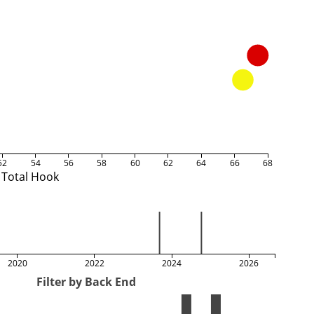
52
54
56
58
60
62
64
66
68
Total Hook
2020
2022
2024
2026
Filter by Back End