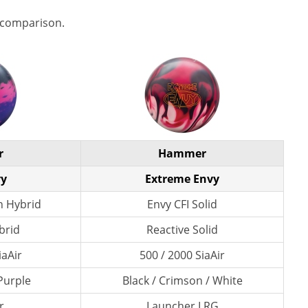
 comparison.
r
Hammer
vy
Extreme Envy
n Hybrid
Envy CFI Solid
brid
Reactive Solid
iaAir
500 / 2000 SiaAir
 Purple
Black / Crimson / White
r
Launcher LRG