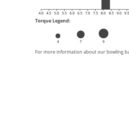
4.0
4.5
5.0
5.5
6.0
6.5
7.0
7.5
8.0
8.5
9.0
9.
Torque Legend:
4
7
9
For more information about our bowling bal