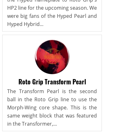
HP2 line for the upcoming season. We
were big fans of the Hyped Pearl and
Hyped Hybrid...
Roto Grip Transform Pearl
The Transform Pearl is the second
ball in the Roto Grip line to use the
Morph-Wing core shape. This is the
same weight block that was featured
in the Transformer,...