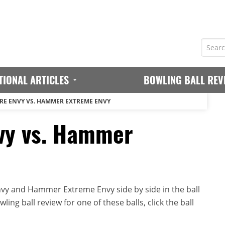
TIONAL ARTICLES
BOWLING BALL REV
E ENVY VS. HAMMER EXTREME ENVY
vy vs. Hammer
y and Hammer Extreme Envy side by side in the ball
ing ball review for one of these balls, click the ball