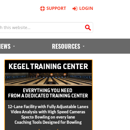
SUPPORT
LOGIN
IEWS
RESOURCES