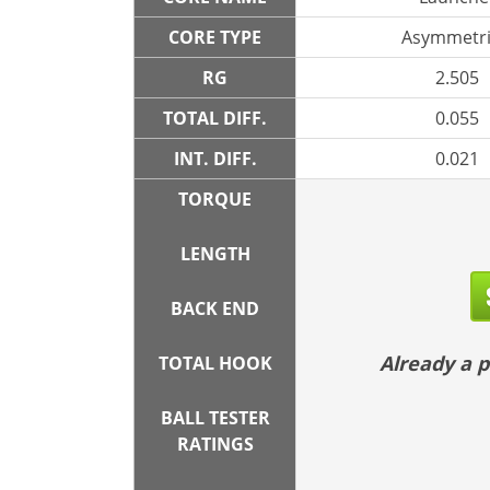
CORE TYPE
Asymmetri
RG
2.505
TOTAL DIFF.
0.055
INT. DIFF.
0.021
TORQUE
LENGTH
BACK END
Already a
TOTAL HOOK
BALL TESTER
RATINGS