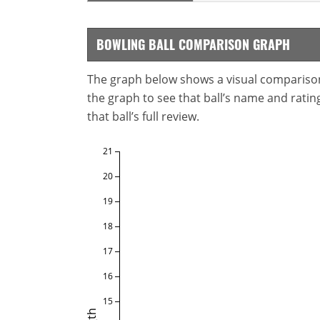
BOWLING BALL COMPARISON GRAPH
The graph below shows a visual comparison o
the graph to see that ball’s name and ratings
that ball’s full review.
21
20
19
18
17
16
15