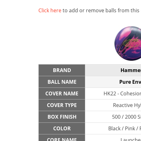
Click here
to add or remove balls from this
BRAND
Hamme
BALL NAME
Pure En
COVER NAME
HK22 - Cohesio
COVER TYPE
Reactive Hy
BOX FINISH
500 / 2000 S
COLOR
Black / Pink /
CORE NAME
Launche