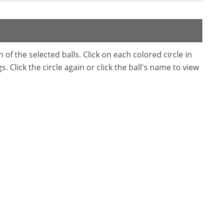
f the selected balls. Click on each colored circle in
. Click the circle again or click the ball's name to view