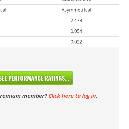
cal
Asymmetrical
2.479
0.054
0.022
SEE PERFORMANCE RATINGS...
 premium member?
Click here to log in
.