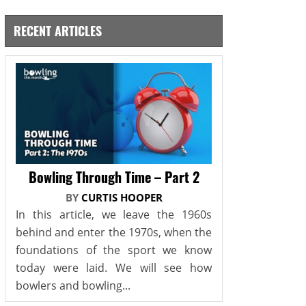
RECENT ARTICLES
Bowling Through Time – Part 2
BY
CURTIS HOOPER
In this article, we leave the 1960s
behind and enter the 1970s, when the
foundations of the sport we know
today were laid. We will see how
bowlers and bowling...