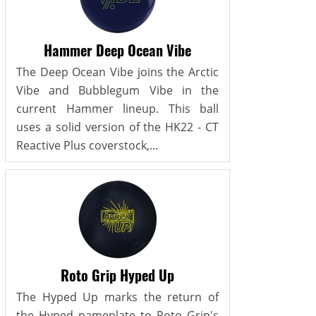
Hammer Deep Ocean Vibe
The Deep Ocean Vibe joins the Arctic
Vibe and Bubblegum Vibe in the
current Hammer lineup. This ball
uses a solid version of the HK22 - CT
Reactive Plus coverstock,...
Roto Grip Hyped Up
The Hyped Up marks the return of
the Hyped nameplate to Roto Grip's