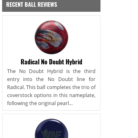
RECENT BALL REVIEWS
Radical No Doubt Hybrid
The No Doubt Hybrid is the third
entry into the No Doubt line for
Radical. This ball completes the trio of
coverstock options in this nameplate,
following the original pearl...