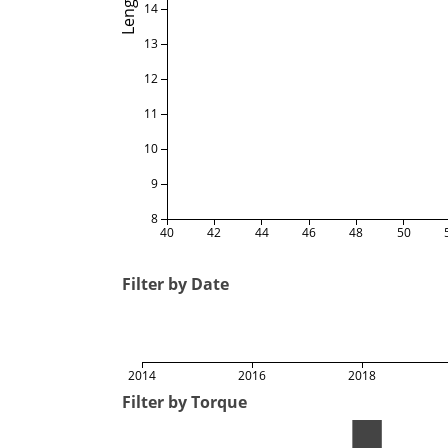
Length
14
13
12
11
10
9
8
40
42
44
46
48
50
Filter by Date
2014
2016
2018
Filter by Torque