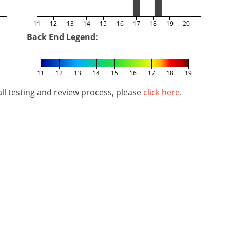
5
11
12
13
14
15
16
17
18
19
20
Back End Legend:
11
12
13
14
15
16
17
18
19
l testing and review process, please
click here
.