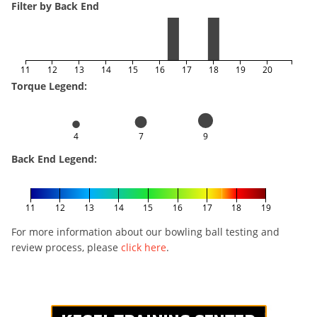
Filter by Back End
11
12
13
14
15
16
17
18
19
20
Torque Legend:
4
7
9
Back End Legend:
11
12
13
14
15
16
17
18
19
For more information about our bowling ball testing and
review process, please
click here
.