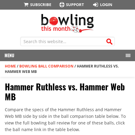
SUBSCRIBE
SUPPORT
LOGIN
MENU
HOME
/
BOWLING BALL COMPARISON
/
HAMMER RUTHLESS VS.
HAMMER WEB MB
Hammer Ruthless vs. Hammer Web
MB
Compare the specs of the Hammer Ruthless and Hammer
Web MB side by side in the ball comparison table below. To
view the full bowling ball review for one of these balls, click
the ball name link in the table below.