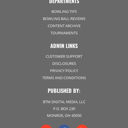
DEPARTMENTS
BOWLING TIPS
BOWLING BALL REVIEWS
CONTENT ARCHIVE
TOURNAMENTS
ADMIN LINKS
CUSTOMER SUPPORT
DISCLOSURES
PRIVACY POLICY
TERMS AND CONDITIONS
PUBLISHED BY:
BTM DIGITAL MEDIA, LLC
P.O. BOX 230
MONROE, OH 45050