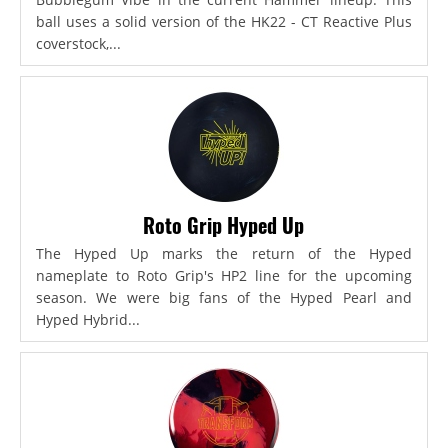
ball uses a solid version of the HK22 - CT Reactive Plus
coverstock,...
Roto Grip Hyped Up
The Hyped Up marks the return of the Hyped
nameplate to Roto Grip's HP2 line for the upcoming
season. We were big fans of the Hyped Pearl and
Hyped Hybrid...