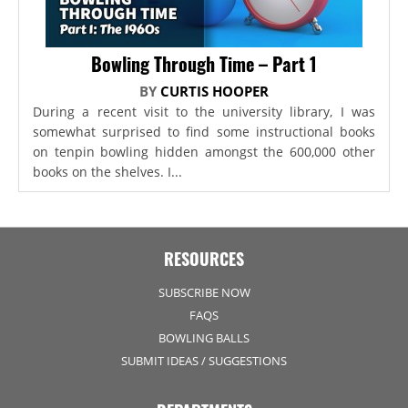
Bowling Through Time – Part 1
BY
CURTIS HOOPER
During a recent visit to the university library, I was
somewhat surprised to find some instructional books
on tenpin bowling hidden amongst the 600,000 other
books on the shelves. I...
RESOURCES
SUBSCRIBE NOW
FAQS
BOWLING BALLS
SUBMIT IDEAS / SUGGESTIONS