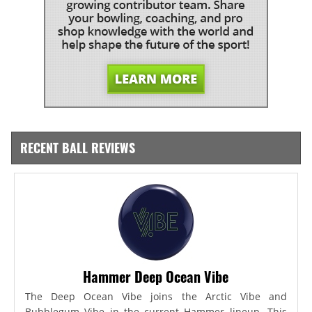
RECENT BALL REVIEWS
Hammer Deep Ocean Vibe
The Deep Ocean Vibe joins the Arctic Vibe and
Bubblegum Vibe in the current Hammer lineup. This