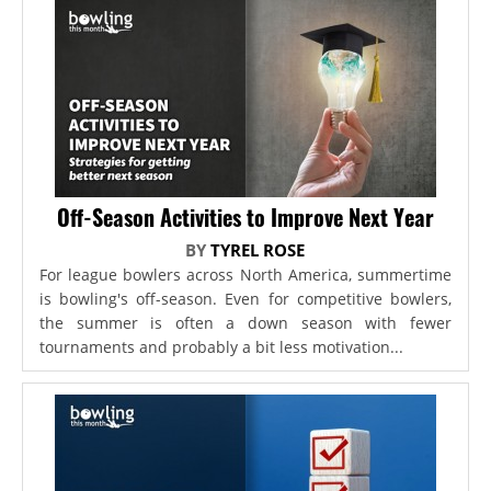
Off-Season Activities to Improve Next Year
BY
TYREL ROSE
For league bowlers across North America, summertime
is bowling's off-season. Even for competitive bowlers,
the summer is often a down season with fewer
tournaments and probably a bit less motivation...