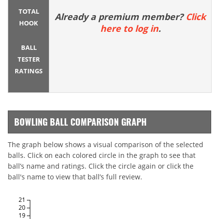
TOTAL
Already a premium member?
Click
HOOK
here to log in
.
BALL
TESTER
RATINGS
BOWLING BALL COMPARISON GRAPH
The graph below shows a visual comparison of the selected
balls. Click on each colored circle in the graph to see that
ball’s name and ratings. Click the circle again or click the
ball's name to view that ball’s full review.
21
20
19