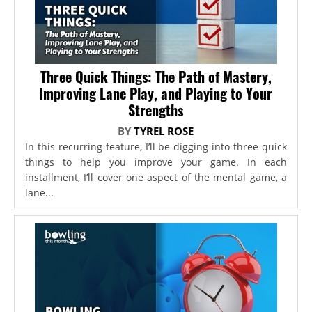
Three Quick Things: The Path of Mastery,
Improving Lane Play, and Playing to Your
Strengths
BY
TYREL ROSE
In this recurring feature, I’ll be digging into three quick
things to help you improve your game. In each
installment, I’ll cover one aspect of the mental game, a
lane...