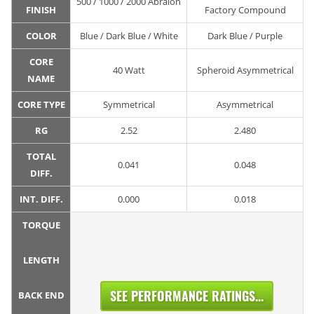
500 / 1000 / 2000 Abralon
FINISH
Factory Compound
COLOR
Blue / Dark Blue / White
Dark Blue / Purple
CORE
40 Watt
Spheroid Asymmetrical
NAME
CORE TYPE
Symmetrical
Asymmetrical
RG
2.52
2.480
TOTAL
0.041
0.048
DIFF.
INT. DIFF.
0.000
0.018
TORQUE
LENGTH
SEE PERFORMANCE RATINGS...
BACK END