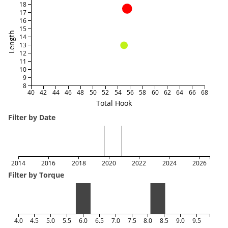
18
17
16
15
Length
14
13
12
11
10
9
8
40
42
44
46
48
50
52
54
56
58
60
62
64
66
68
Total Hook
Filter by Date
2014
2016
2018
2020
2022
2024
2026
Filter by Torque
4.0
4.5
5.0
5.5
6.0
6.5
7.0
7.5
8.0
8.5
9.0
9.5