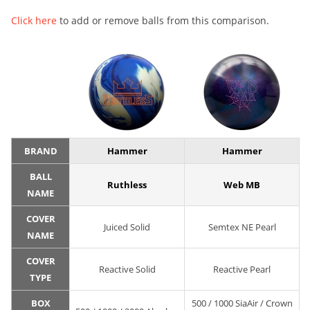
Click here
to add or remove balls from this comparison.
BRAND
Hammer
Hammer
BALL
Ruthless
Web MB
NAME
COVER
Juiced Solid
Semtex NE Pearl
NAME
COVER
Reactive Solid
Reactive Pearl
TYPE
BOX
500 / 1000 SiaAir / Crown