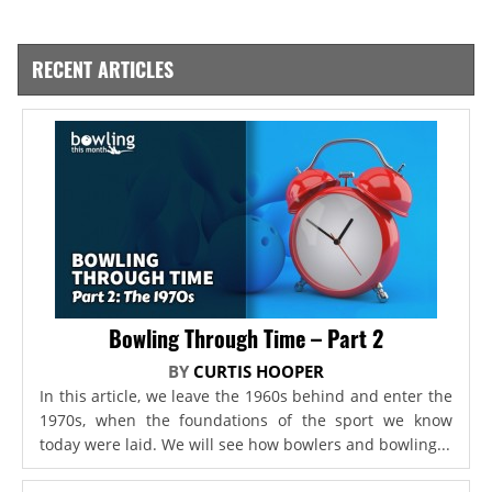
RECENT ARTICLES
Bowling Through Time – Part 2
BY
CURTIS HOOPER
In this article, we leave the 1960s behind and enter the
1970s, when the foundations of the sport we know
today were laid. We will see how bowlers and bowling...