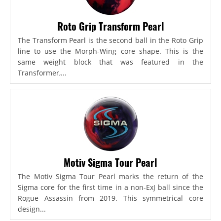
Roto Grip Transform Pearl
The Transform Pearl is the second ball in the Roto Grip
line to use the Morph-Wing core shape. This is the
same weight block that was featured in the
Transformer,...
Motiv Sigma Tour Pearl
The Motiv Sigma Tour Pearl marks the return of the
Sigma core for the first time in a non-ExJ ball since the
Rogue Assassin from 2019. This symmetrical core
design...