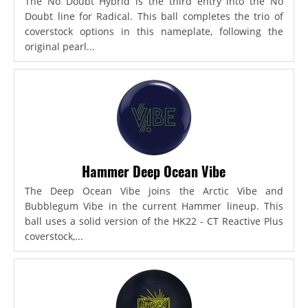
The No Doubt Hybrid is the third entry into the No
Doubt line for Radical. This ball completes the trio of
coverstock options in this nameplate, following the
original pearl...
Hammer Deep Ocean Vibe
The Deep Ocean Vibe joins the Arctic Vibe and
Bubblegum Vibe in the current Hammer lineup. This
ball uses a solid version of the HK22 - CT Reactive Plus
coverstock,...