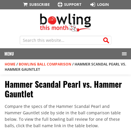
SUBSCRIBE
SUPPORT
LOGIN
MENU
HOME
/
BOWLING BALL COMPARISON
/
HAMMER SCANDAL PEARL VS.
HAMMER GAUNTLET
Hammer Scandal Pearl vs. Hammer
Gauntlet
Compare the specs of the Hammer Scandal Pearl and
Hammer Gauntlet side by side in the ball comparison table
below. To view the full bowling ball review for one of these
balls, click the ball name link in the table below.