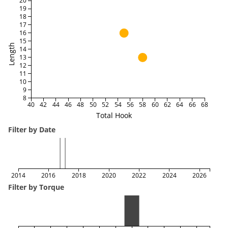
20
19
18
17
16
15
Length
14
13
12
11
10
9
8
40
42
44
46
48
50
52
54
56
58
60
62
64
66
68
Total Hook
Filter by Date
2014
2016
2018
2020
2022
2024
2026
Filter by Torque