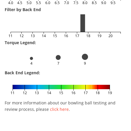
4.0
4.5
5.0
5.5
6.0
6.5
7.0
7.5
8.0
8.5
9.0
9.5
Filter by Back End
11
12
13
14
15
16
17
18
19
20
Torque Legend:
4
7
9
Back End Legend:
11
12
13
14
15
16
17
18
19
For more information about our bowling ball testing and
review process, please
click here
.