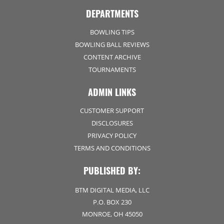
DEPARTMENTS
BOWLING TIPS
BOWLING BALL REVIEWS
CONTENT ARCHIVE
TOURNAMENTS
ADMIN LINKS
CUSTOMER SUPPORT
DISCLOSURES
PRIVACY POLICY
TERMS AND CONDITIONS
PUBLISHED BY:
BTM DIGITAL MEDIA, LLC
P.O. BOX 230
MONROE, OH 45050