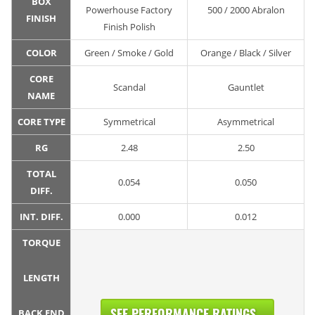
BOX
Powerhouse Factory
500 / 2000 Abralon
FINISH
Finish Polish
COLOR
Green / Smoke / Gold
Orange / Black / Silver
CORE
Scandal
Gauntlet
NAME
CORE TYPE
Symmetrical
Asymmetrical
RG
2.48
2.50
TOTAL
0.054
0.050
DIFF.
INT. DIFF.
0.000
0.012
TORQUE
LENGTH
SEE PERFORMANCE RATINGS...
BACK END