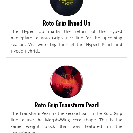
Roto Grip Hyped Up
The Hyped Up marks the return of the Hyped
nameplate to Roto Grip's HP2 line for the upcoming
season. We were big fans of the Hyped Pearl and
Hyped Hybrid...
Roto Grip Transform Pearl
The Transform Pearl is the second ball in the Roto Grip
line to use the Morph-Wing core shape. This is the
same weight block that was featured in the
Transformer,...