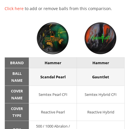
Click here
to add or remove balls from this comparison.
BRAND
Hammer
Hammer
BALL
Scandal Pearl
Gauntlet
NAME
COVER
Semtex Pearl CFI
Semtex Hybrid CFI
NAME
COVER
Reactive Pearl
Reactive Hybrid
TYPE
500 / 1000 Abralon /