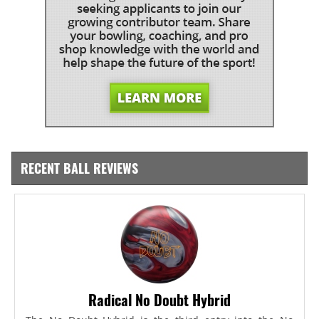
RECENT BALL REVIEWS
Radical No Doubt Hybrid