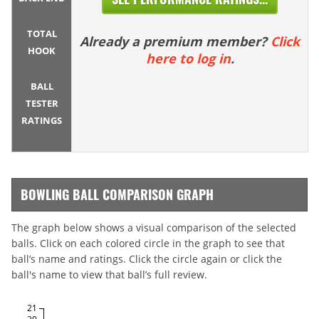
TOTAL
Already a premium member?
Click
HOOK
here to log in
.
BALL
TESTER
RATINGS
BOWLING BALL COMPARISON GRAPH
The graph below shows a visual comparison of the selected
balls. Click on each colored circle in the graph to see that
ball’s name and ratings. Click the circle again or click the
ball's name to view that ball’s full review.
21