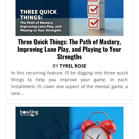
Three Quick Things: The Path of Mastery,
Improving Lane Play, and Playing to Your
Strengths
BY
TYREL ROSE
In this recurring feature, I’ll be digging into three quick
things to help you improve your game. In each
installment, I’ll cover one aspect of the mental game, a
lane...