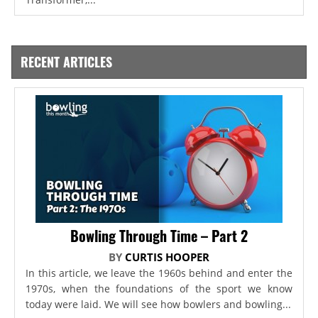
RECENT ARTICLES
Bowling Through Time – Part 2
BY
CURTIS HOOPER
In this article, we leave the 1960s behind and enter the
1970s, when the foundations of the sport we know
today were laid. We will see how bowlers and bowling...