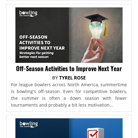
Off-Season Activities to Improve Next Year
BY
TYREL ROSE
For league bowlers across North America, summertime
is bowling's off-season. Even for competitive bowlers,
the summer is often a down season with fewer
tournaments and probably a bit less motivation...