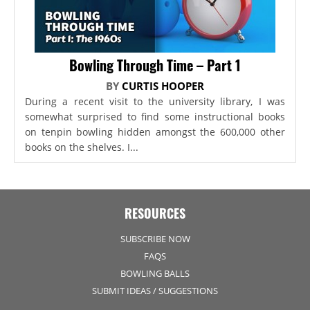
Bowling Through Time – Part 1
BY
CURTIS HOOPER
During a recent visit to the university library, I was
somewhat surprised to find some instructional books
on tenpin bowling hidden amongst the 600,000 other
books on the shelves. I...
RESOURCES
SUBSCRIBE NOW
FAQS
BOWLING BALLS
SUBMIT IDEAS / SUGGESTIONS