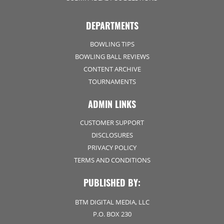
DEPARTMENTS
BOWLING TIPS
BOWLING BALL REVIEWS
CONTENT ARCHIVE
TOURNAMENTS
ADMIN LINKS
CUSTOMER SUPPORT
DISCLOSURES
PRIVACY POLICY
TERMS AND CONDITIONS
PUBLISHED BY:
BTM DIGITAL MEDIA, LLC
P.O. BOX 230