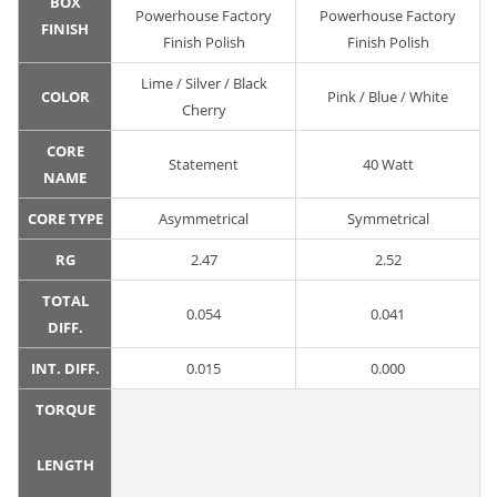
BOX
Powerhouse Factory
Powerhouse Factory
FINISH
Finish Polish
Finish Polish
Lime / Silver / Black
COLOR
Pink / Blue / White
Cherry
CORE
Statement
40 Watt
NAME
CORE TYPE
Asymmetrical
Symmetrical
RG
2.47
2.52
TOTAL
0.054
0.041
DIFF.
INT. DIFF.
0.015
0.000
TORQUE
LENGTH