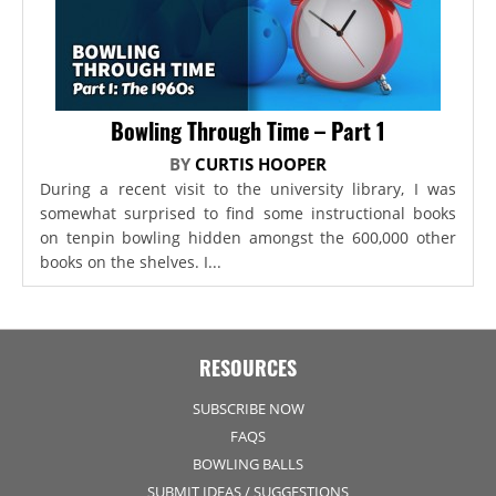
Bowling Through Time – Part 1
BY
CURTIS HOOPER
During a recent visit to the university library, I was
somewhat surprised to find some instructional books
on tenpin bowling hidden amongst the 600,000 other
books on the shelves. I...
RESOURCES
SUBSCRIBE NOW
FAQS
BOWLING BALLS
SUBMIT IDEAS / SUGGESTIONS