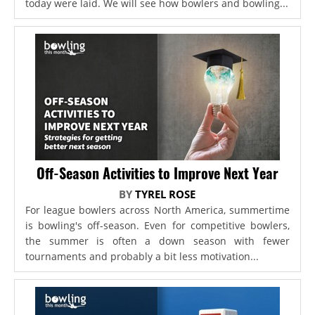
today were laid. We will see how bowlers and bowling...
Off-Season Activities to Improve Next Year
BY
TYREL ROSE
For league bowlers across North America, summertime
is bowling's off-season. Even for competitive bowlers,
the summer is often a down season with fewer
tournaments and probably a bit less motivation...