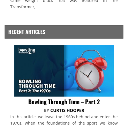
same weight block that was featured in the
Transformer,...
RECENT ARTICLES
Bowling Through Time – Part 2
BY
CURTIS HOOPER
In this article, we leave the 1960s behind and enter the
1970s, when the foundations of the sport we know