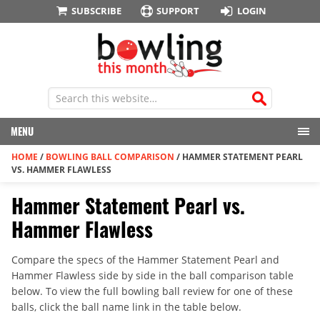
SUBSCRIBE
SUPPORT
LOGIN
MENU
HOME
/
BOWLING BALL COMPARISON
/
HAMMER STATEMENT PEARL
VS. HAMMER FLAWLESS
Hammer Statement Pearl vs.
Hammer Flawless
Compare the specs of the Hammer Statement Pearl and
Hammer Flawless side by side in the ball comparison table
below. To view the full bowling ball review for one of these
balls, click the ball name link in the table below.