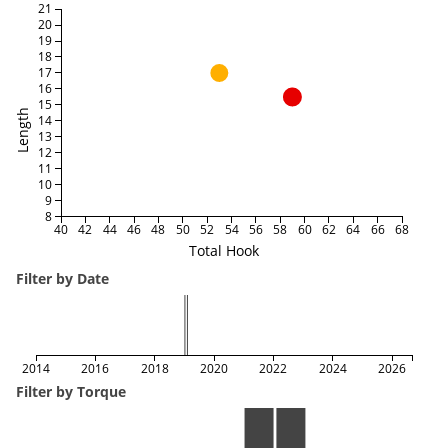
21
20
19
18
17
16
15
Length
14
13
12
11
10
9
8
40
42
44
46
48
50
52
54
56
58
60
62
64
66
68
Total Hook
Filter by Date
2014
2016
2018
2020
2022
2024
2026
Filter by Torque