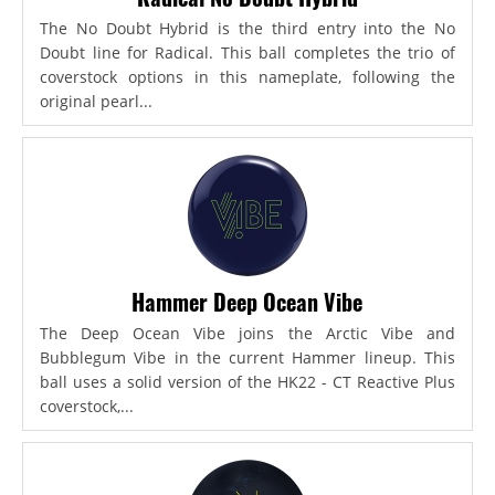
The No Doubt Hybrid is the third entry into the No
Doubt line for Radical. This ball completes the trio of
coverstock options in this nameplate, following the
original pearl...
Hammer Deep Ocean Vibe
The Deep Ocean Vibe joins the Arctic Vibe and
Bubblegum Vibe in the current Hammer lineup. This
ball uses a solid version of the HK22 - CT Reactive Plus
coverstock,...