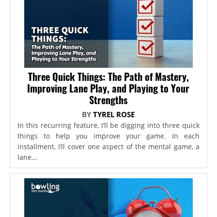
Three Quick Things: The Path of Mastery,
Improving Lane Play, and Playing to Your
Strengths
BY
TYREL ROSE
In this recurring feature, I’ll be digging into three quick
things to help you improve your game. In each
installment, I’ll cover one aspect of the mental game, a
lane...