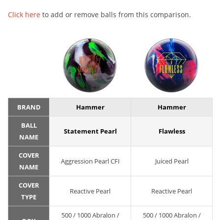
Click here
to add or remove balls from this comparison.
BRAND
Hammer
Hammer
BALL
Statement Pearl
Flawless
NAME
COVER
Aggression Pearl CFI
Juiced Pearl
NAME
COVER
Reactive Pearl
Reactive Pearl
TYPE
500 / 1000 Abralon /
500 / 1000 Abralon /