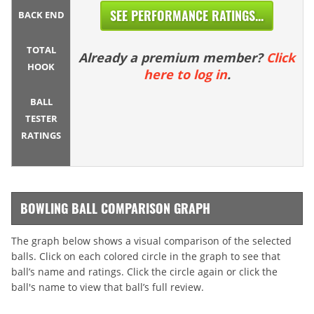
SEE PERFORMANCE RATINGS...
BACK END
TOTAL
Already a premium member?
Click
HOOK
here to log in
.
BALL
TESTER
RATINGS
BOWLING BALL COMPARISON GRAPH
The graph below shows a visual comparison of the selected
balls. Click on each colored circle in the graph to see that
ball’s name and ratings. Click the circle again or click the
ball's name to view that ball’s full review.