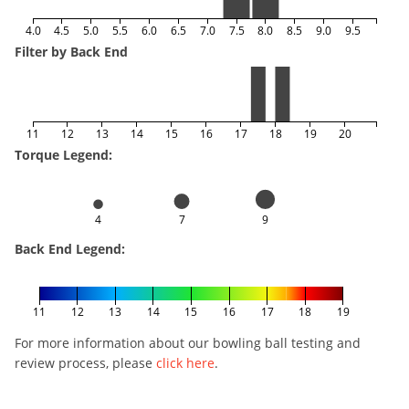
4.0
4.5
5.0
5.5
6.0
6.5
7.0
7.5
8.0
8.5
9.0
9.5
Filter by Back End
11
12
13
14
15
16
17
18
19
20
Torque Legend:
4
7
9
Back End Legend:
11
12
13
14
15
16
17
18
19
For more information about our bowling ball testing and
review process, please
click here
.