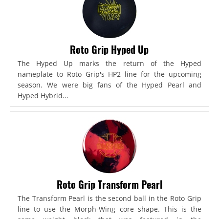
Roto Grip Hyped Up
The Hyped Up marks the return of the Hyped
nameplate to Roto Grip's HP2 line for the upcoming
season. We were big fans of the Hyped Pearl and
Hyped Hybrid...
Roto Grip Transform Pearl
The Transform Pearl is the second ball in the Roto Grip
line to use the Morph-Wing core shape. This is the