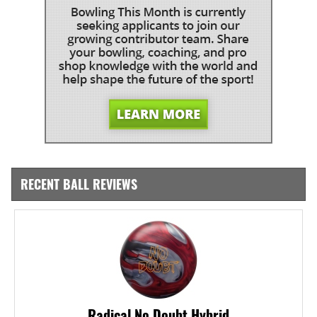
RECENT BALL REVIEWS
Radical No Doubt Hybrid