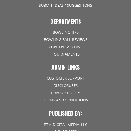
SUBMIT IDEAS / SUGGESTIONS
DEPARTMENTS
BOWLING TIPS
BOWLING BALL REVIEWS
CONTENT ARCHIVE
TOURNAMENTS
ADMIN LINKS
CUSTOMER SUPPORT
DISCLOSURES
PRIVACY POLICY
TERMS AND CONDITIONS
PUBLISHED BY:
BTM DIGITAL MEDIA, LLC