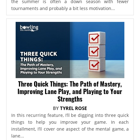
the summer is often a down season with fewer
tournaments and probably a bit less motivation...
Three Quick Things: The Path of Mastery,
Improving Lane Play, and Playing to Your
Strengths
BY
TYREL ROSE
In this recurring feature, I’ll be digging into three quick
things to help you improve your game. In each
installment, I’ll cover one aspect of the mental game, a
lane...