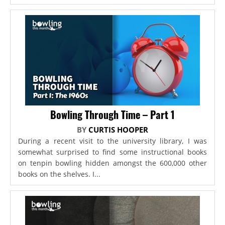
Bowling Through Time – Part 1
BY
CURTIS HOOPER
During a recent visit to the university library, I was
somewhat surprised to find some instructional books
on tenpin bowling hidden amongst the 600,000 other
books on the shelves. I...