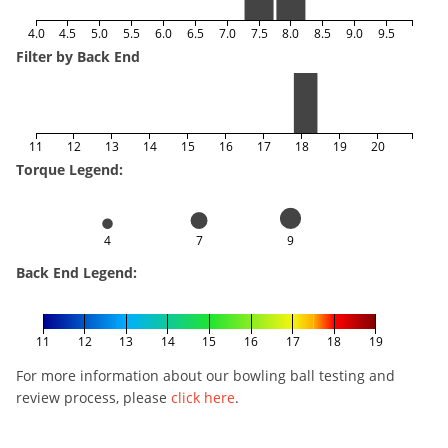
4.0
4.5
5.0
5.5
6.0
6.5
7.0
7.5
8.0
8.5
9.0
9.5
Filter by Back End
11
12
13
14
15
16
17
18
19
20
Torque Legend:
4
7
9
Back End Legend:
11
12
13
14
15
16
17
18
19
For more information about our bowling ball testing and
review process, please
click here
.