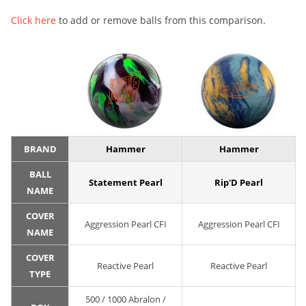
Click here
to add or remove balls from this comparison.
BRAND
Hammer
Hammer
BALL
Statement Pearl
Rip'D Pearl
NAME
COVER
Aggression Pearl CFI
Aggression Pearl CFI
NAME
COVER
Reactive Pearl
Reactive Pearl
TYPE
500 / 1000 Abralon /