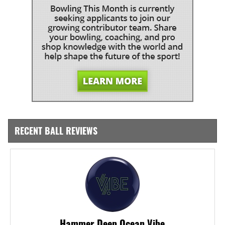
RECENT BALL REVIEWS
Hammer Deep Ocean Vibe