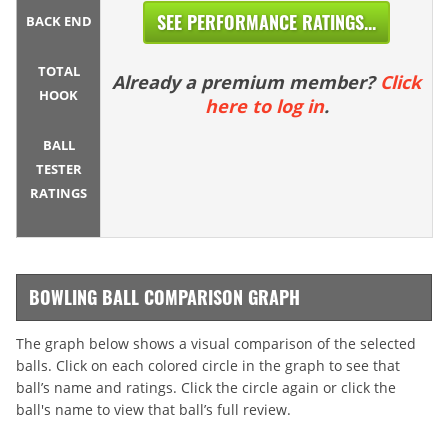
SEE PERFORMANCE RATINGS...
BACK END
TOTAL
Already a premium member?
Click
HOOK
here to log in
.
BALL
TESTER
RATINGS
BOWLING BALL COMPARISON GRAPH
The graph below shows a visual comparison of the selected
balls. Click on each colored circle in the graph to see that
ball’s name and ratings. Click the circle again or click the
ball's name to view that ball’s full review.