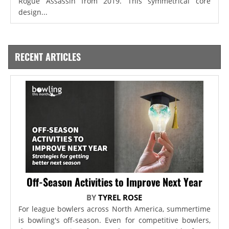
Rogue Assassin from 2019. This symmetrical core
design...
RECENT ARTICLES
Off-Season Activities to Improve Next Year
BY
TYREL ROSE
For league bowlers across North America, summertime
is bowling's off-season. Even for competitive bowlers,