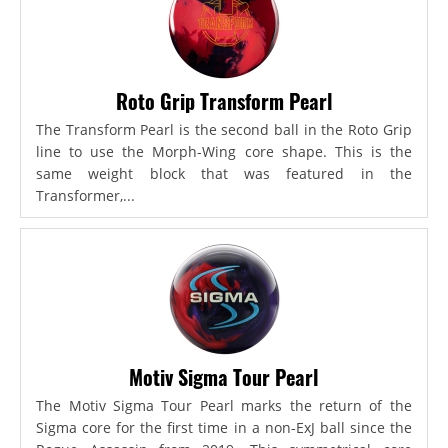
Roto Grip Transform Pearl
The Transform Pearl is the second ball in the Roto Grip
line to use the Morph-Wing core shape. This is the
same weight block that was featured in the
Transformer,...
Motiv Sigma Tour Pearl
The Motiv Sigma Tour Pearl marks the return of the
Sigma core for the first time in a non-ExJ ball since the