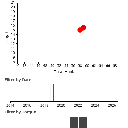
21
20
19
18
17
16
15
Length
14
13
12
11
10
9
8
40
42
44
46
48
50
52
54
56
58
60
62
64
66
68
Total Hook
Filter by Date
2014
2016
2018
2020
2022
2024
2026
Filter by Torque