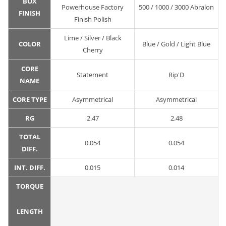
BOX
Powerhouse Factory
500 / 1000 / 3000 Abralon
FINISH
Finish Polish
Lime / Silver / Black
COLOR
Blue / Gold / Light Blue
Cherry
CORE
Statement
Rip'D
NAME
CORE TYPE
Asymmetrical
Asymmetrical
RG
2.47
2.48
TOTAL
0.054
0.054
DIFF.
INT. DIFF.
0.015
0.014
TORQUE
LENGTH