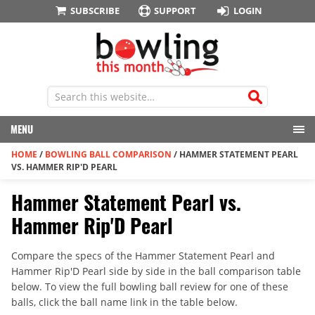
SUBSCRIBE
SUPPORT
LOGIN
MENU
HOME
/
BOWLING BALL COMPARISON
/
HAMMER STATEMENT PEARL
VS. HAMMER RIP'D PEARL
Hammer Statement Pearl vs.
Hammer Rip'D Pearl
Compare the specs of the Hammer Statement Pearl and
Hammer Rip'D Pearl side by side in the ball comparison table
below. To view the full bowling ball review for one of these
balls, click the ball name link in the table below.