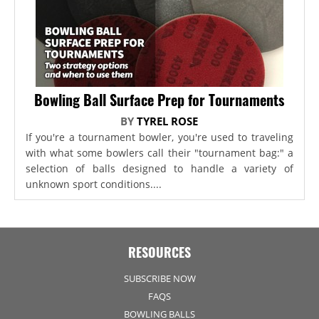
Bowling Ball Surface Prep for Tournaments
BY
TYREL ROSE
If you're a tournament bowler, you're used to traveling
with what some bowlers call their "tournament bag:" a
selection of balls designed to handle a variety of
unknown sport conditions....
RESOURCES
SUBSCRIBE NOW
FAQS
BOWLING BALLS