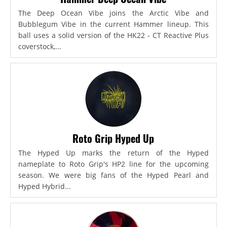
The Deep Ocean Vibe joins the Arctic Vibe and
Bubblegum Vibe in the current Hammer lineup. This
ball uses a solid version of the HK22 - CT Reactive Plus
coverstock,...
Roto Grip Hyped Up
The Hyped Up marks the return of the Hyped
nameplate to Roto Grip's HP2 line for the upcoming
season. We were big fans of the Hyped Pearl and
Hyped Hybrid...