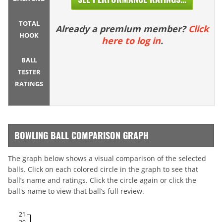
TOTAL
Already a premium member?
Click
HOOK
here to log in
.
BALL
TESTER
RATINGS
BOWLING BALL COMPARISON GRAPH
The graph below shows a visual comparison of the selected
balls. Click on each colored circle in the graph to see that
ball’s name and ratings. Click the circle again or click the
ball's name to view that ball’s full review.
21