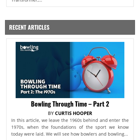
RECENT ARTICLES
Bowling Through Time – Part 2
BY
CURTIS HOOPER
In this article, we leave the 1960s behind and enter the
1970s, when the foundations of the sport we know
today were laid. We will see how bowlers and bowling...