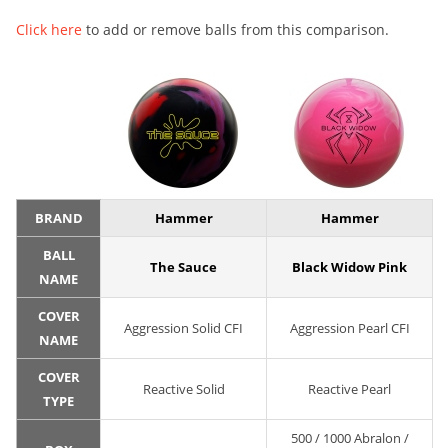
Click here
to add or remove balls from this comparison.
BRAND
Hammer
Hammer
BALL
The Sauce
Black Widow Pink
NAME
COVER
Aggression Solid CFI
Aggression Pearl CFI
NAME
COVER
Reactive Solid
Reactive Pearl
TYPE
500 / 1000 Abralon /