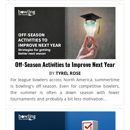
Off-Season Activities to Improve Next Year
BY
TYREL ROSE
For league bowlers across North America, summertime
is bowling's off-season. Even for competitive bowlers,
the summer is often a down season with fewer
tournaments and probably a bit less motivation...