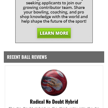
RECENT BALL REVIEWS
Radical No Doubt Hybrid