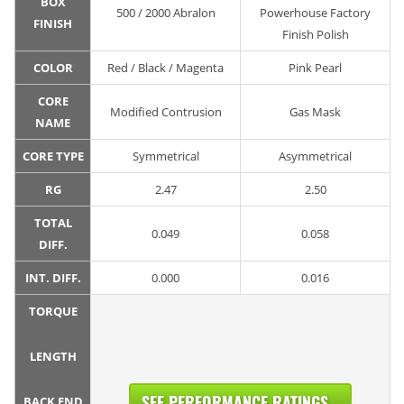
BOX
500 / 2000 Abralon
Powerhouse Factory
FINISH
Finish Polish
COLOR
Red / Black / Magenta
Pink Pearl
CORE
Modified Contrusion
Gas Mask
NAME
CORE TYPE
Symmetrical
Asymmetrical
RG
2.47
2.50
TOTAL
0.049
0.058
DIFF.
INT. DIFF.
0.000
0.016
TORQUE
LENGTH
SEE PERFORMANCE RATINGS...
BACK END