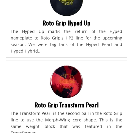
Roto Grip Hyped Up
The Hyped Up marks the return of the Hyped
nameplate to Roto Grip's HP2 line for the upcoming
season. We were big fans of the Hyped Pearl and
Hyped Hybrid...
Roto Grip Transform Pearl
The Transform Pearl is the second ball in the Roto Grip
line to use the Morph-Wing core shape. This is the
same weight block that was featured in the
Transformer,...