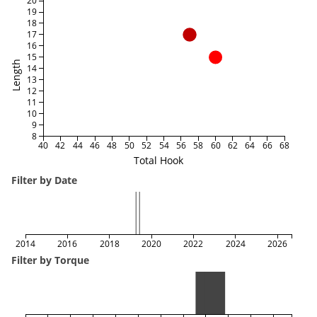
20
19
18
17
16
15
Length
14
13
12
11
10
9
8
40
42
44
46
48
50
52
54
56
58
60
62
64
66
68
Total Hook
Filter by Date
2014
2016
2018
2020
2022
2024
2026
Filter by Torque