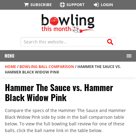
SUBSCRIBE
SUPPORT
LOGIN
MENU
HOME
/
BOWLING BALL COMPARISON
/
HAMMER THE SAUCE VS.
HAMMER BLACK WIDOW PINK
Hammer The Sauce vs. Hammer
Black Widow Pink
Compare the specs of the Hammer The Sauce and Hammer
Black Widow Pink side by side in the ball comparison table
below. To view the full bowling ball review for one of these
balls, click the ball name link in the table below.