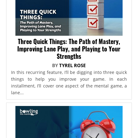
Three Quick Things: The Path of Mastery,
Improving Lane Play, and Playing to Your
Strengths
BY
TYREL ROSE
In this recurring feature, I’ll be digging into three quick
things to help you improve your game. In each
installment, I’ll cover one aspect of the mental game, a
lane...