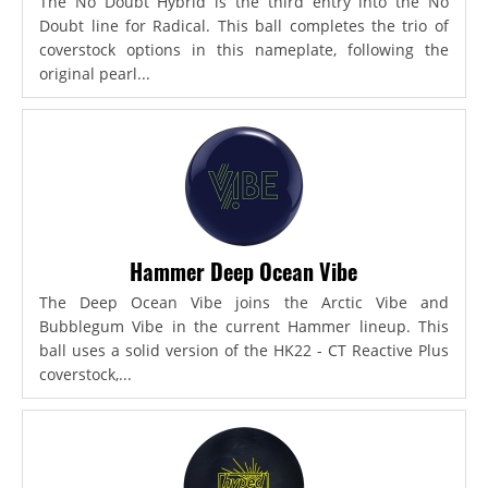
The No Doubt Hybrid is the third entry into the No
Doubt line for Radical. This ball completes the trio of
coverstock options in this nameplate, following the
original pearl...
Hammer Deep Ocean Vibe
The Deep Ocean Vibe joins the Arctic Vibe and
Bubblegum Vibe in the current Hammer lineup. This
ball uses a solid version of the HK22 - CT Reactive Plus
coverstock,...