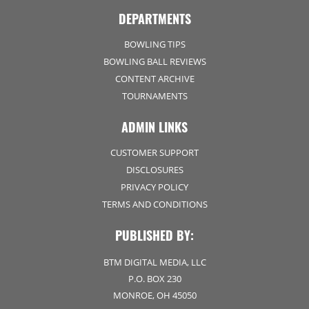
DEPARTMENTS
BOWLING TIPS
BOWLING BALL REVIEWS
CONTENT ARCHIVE
TOURNAMENTS
ADMIN LINKS
CUSTOMER SUPPORT
DISCLOSURES
PRIVACY POLICY
TERMS AND CONDITIONS
PUBLISHED BY:
BTM DIGITAL MEDIA, LLC
P.O. BOX 230
MONROE, OH 45050