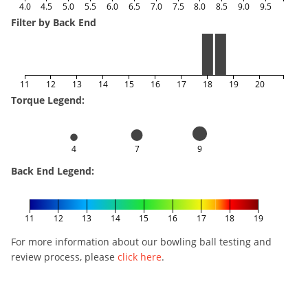
4.0
4.5
5.0
5.5
6.0
6.5
7.0
7.5
8.0
8.5
9.0
9.5
Filter by Back End
11
12
13
14
15
16
17
18
19
20
Torque Legend:
4
7
9
Back End Legend:
11
12
13
14
15
16
17
18
19
For more information about our bowling ball testing and
review process, please
click here
.