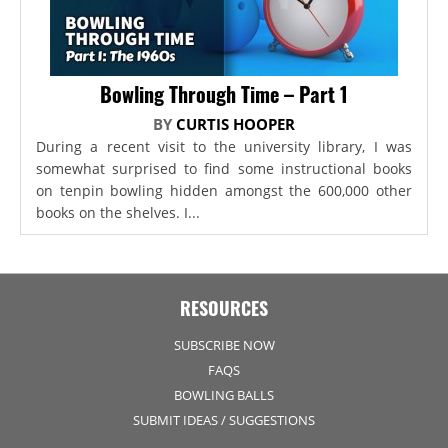
Bowling Through Time – Part 1
BY
CURTIS HOOPER
During a recent visit to the university library, I was
somewhat surprised to find some instructional books
on tenpin bowling hidden amongst the 600,000 other
books on the shelves. I...
RESOURCES
SUBSCRIBE NOW
FAQS
BOWLING BALLS
SUBMIT IDEAS / SUGGESTIONS