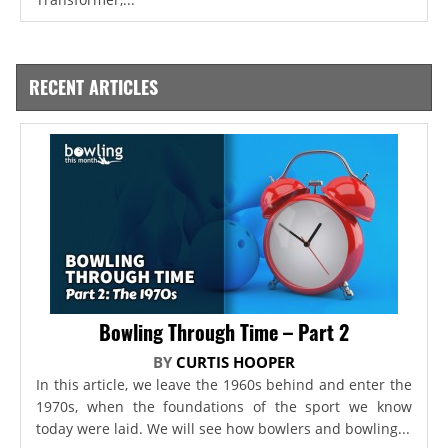
RECENT ARTICLES
Bowling Through Time – Part 2
BY
CURTIS HOOPER
In this article, we leave the 1960s behind and enter the
1970s, when the foundations of the sport we know
today were laid. We will see how bowlers and bowling...