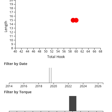
20
19
18
17
16
15
Length
14
13
12
11
10
9
8
40
42
44
46
48
50
52
54
56
58
60
62
64
66
68
Total Hook
Filter by Date
2014
2016
2018
2020
2022
2024
2026
Filter by Torque