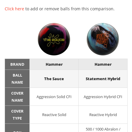
Click here
to add or remove balls from this comparison.
BRAND
Hammer
Hammer
BALL
The Sauce
Statement Hybrid
NAME
COVER
Aggression Solid CFI
Aggression Hybrid CFI
NAME
COVER
Reactive Solid
Reactive Hybrid
TYPE
500 / 1000 Abralon /