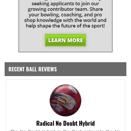
RECENT BALL REVIEWS
Radical No Doubt Hybrid