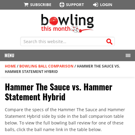
SUBSCRIBE
SUPPORT
LOGIN
MENU
HOME
/
BOWLING BALL COMPARISON
/
HAMMER THE SAUCE VS.
HAMMER STATEMENT HYBRID
Hammer The Sauce vs. Hammer
Statement Hybrid
Compare the specs of the Hammer The Sauce and Hammer
Statement Hybrid side by side in the ball comparison table
below. To view the full bowling ball review for one of these
balls, click the ball name link in the table below.