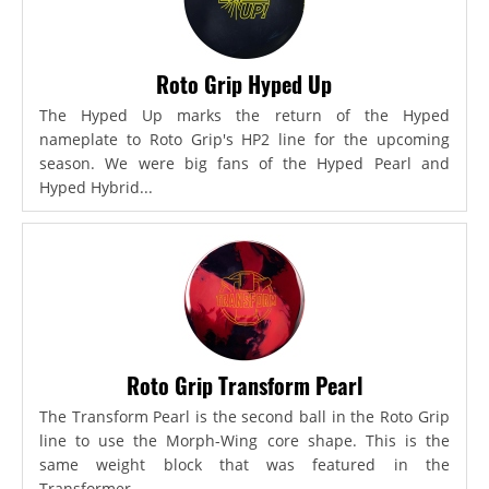
Roto Grip Hyped Up
The Hyped Up marks the return of the Hyped
nameplate to Roto Grip's HP2 line for the upcoming
season. We were big fans of the Hyped Pearl and
Hyped Hybrid...
Roto Grip Transform Pearl
The Transform Pearl is the second ball in the Roto Grip
line to use the Morph-Wing core shape. This is the
same weight block that was featured in the
Transformer,...