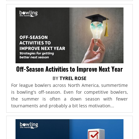
Off-Season Activities to Improve Next Year
BY
TYREL ROSE
For league bowlers across North America, summertime
is bowling's off-season. Even for competitive bowlers,
the summer is often a down season with fewer
tournaments and probably a bit less motivation...