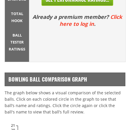
TOTAL
Already a premium member?
Click
HOOK
here to log in
.
BALL
TESTER
RATINGS
BOWLING BALL COMPARISON GRAPH
The graph below shows a visual comparison of the selected
balls. Click on each colored circle in the graph to see that
ball’s name and ratings. Click the circle again or click the
ball's name to view that ball’s full review.
21