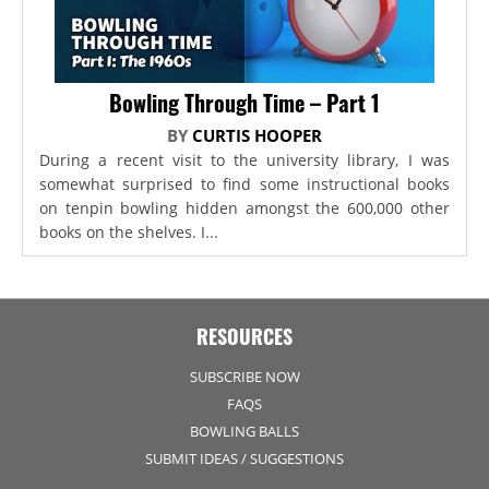
Bowling Through Time – Part 1
BY
CURTIS HOOPER
During a recent visit to the university library, I was
somewhat surprised to find some instructional books
on tenpin bowling hidden amongst the 600,000 other
books on the shelves. I...
RESOURCES
SUBSCRIBE NOW
FAQS
BOWLING BALLS
SUBMIT IDEAS / SUGGESTIONS