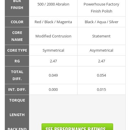
BOX
500 / 2000 Abralon
Powerhouse Factory
FINISH
Finish Polish
COLOR
Red / Black / Magenta
Black / Aqua / Silver
CORE
Modified Contrusion
Statement
NAME
CORE TYPE
Symmetrical
Asymmetrical
RG
2.47
2.47
TOTAL
0.049
0.054
DIFF.
INT. DIFF.
0.000
0.015
TORQUE
LENGTH
SEE PERFORMANCE RATINGS...
BACK END