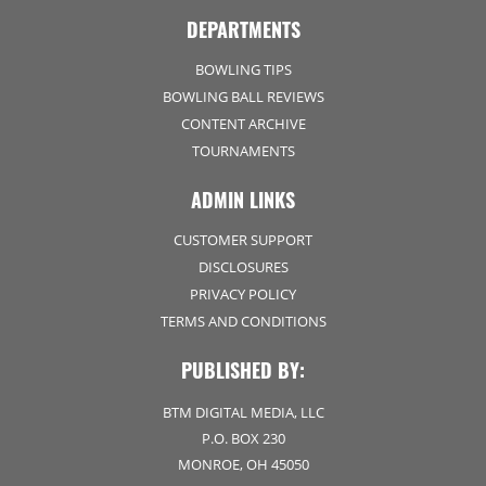
DEPARTMENTS
BOWLING TIPS
BOWLING BALL REVIEWS
CONTENT ARCHIVE
TOURNAMENTS
ADMIN LINKS
CUSTOMER SUPPORT
DISCLOSURES
PRIVACY POLICY
TERMS AND CONDITIONS
PUBLISHED BY:
BTM DIGITAL MEDIA, LLC
P.O. BOX 230
MONROE, OH 45050