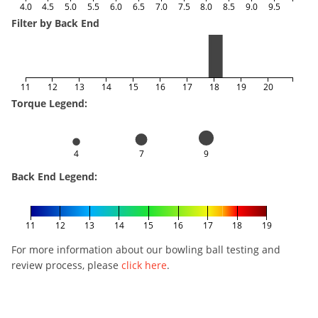
4.0
4.5
5.0
5.5
6.0
6.5
7.0
7.5
8.0
8.5
9.0
9.5
Filter by Back End
11
12
13
14
15
16
17
18
19
20
Torque Legend:
4
7
9
Back End Legend:
11
12
13
14
15
16
17
18
19
For more information about our bowling ball testing and
review process, please
click here
.