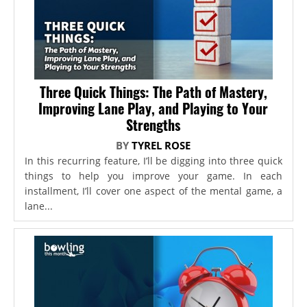
Three Quick Things: The Path of Mastery,
Improving Lane Play, and Playing to Your
Strengths
BY
TYREL ROSE
In this recurring feature, I’ll be digging into three quick
things to help you improve your game. In each
installment, I’ll cover one aspect of the mental game, a
lane...