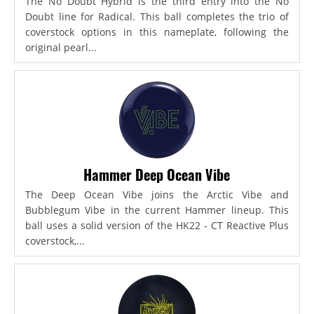
The No Doubt Hybrid is the third entry into the No
Doubt line for Radical. This ball completes the trio of
coverstock options in this nameplate, following the
original pearl...
Hammer Deep Ocean Vibe
The Deep Ocean Vibe joins the Arctic Vibe and
Bubblegum Vibe in the current Hammer lineup. This
ball uses a solid version of the HK22 - CT Reactive Plus
coverstock,...