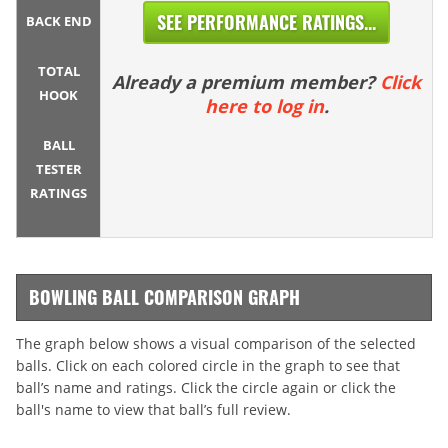
SEE PERFORMANCE RATINGS...
BACK END
TOTAL
Already a premium member?
Click
HOOK
here to log in
.
BALL
TESTER
RATINGS
BOWLING BALL COMPARISON GRAPH
The graph below shows a visual comparison of the selected
balls. Click on each colored circle in the graph to see that
ball’s name and ratings. Click the circle again or click the
ball's name to view that ball’s full review.