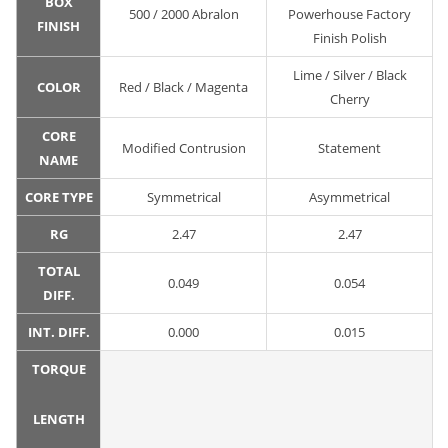
BOX
500 / 2000 Abralon
Powerhouse Factory
FINISH
Finish Polish
Lime / Silver / Black
COLOR
Red / Black / Magenta
Cherry
CORE
Modified Contrusion
Statement
NAME
CORE TYPE
Symmetrical
Asymmetrical
RG
2.47
2.47
TOTAL
0.049
0.054
DIFF.
INT. DIFF.
0.000
0.015
TORQUE
LENGTH