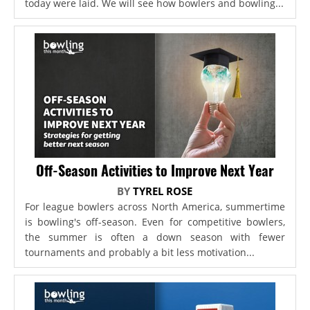
today were laid. We will see how bowlers and bowling...
Off-Season Activities to Improve Next Year
BY
TYREL ROSE
For league bowlers across North America, summertime
is bowling's off-season. Even for competitive bowlers,
the summer is often a down season with fewer
tournaments and probably a bit less motivation...