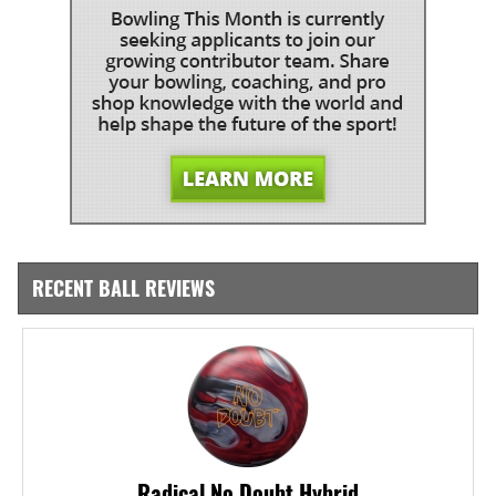
RECENT BALL REVIEWS
Radical No Doubt Hybrid