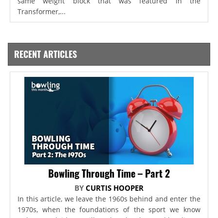
same weight block that was featured in the
Transformer,...
RECENT ARTICLES
Bowling Through Time – Part 2
BY
CURTIS HOOPER
In this article, we leave the 1960s behind and enter the
1970s, when the foundations of the sport we know