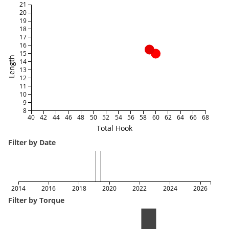
21
20
19
18
17
16
15
Length
14
13
12
11
10
9
8
40
42
44
46
48
50
52
54
56
58
60
62
64
66
68
Total Hook
Filter by Date
2014
2016
2018
2020
2022
2024
2026
Filter by Torque