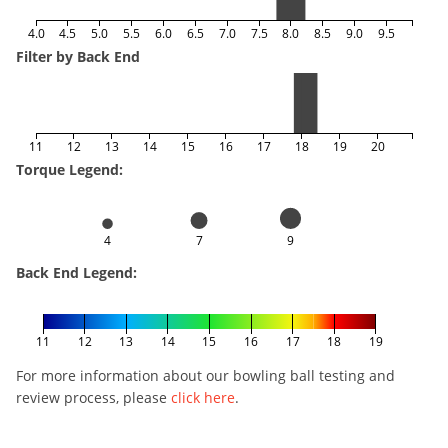
4.0
4.5
5.0
5.5
6.0
6.5
7.0
7.5
8.0
8.5
9.0
9.5
Filter by Back End
11
12
13
14
15
16
17
18
19
20
Torque Legend:
4
7
9
Back End Legend:
11
12
13
14
15
16
17
18
19
For more information about our bowling ball testing and
review process, please
click here
.