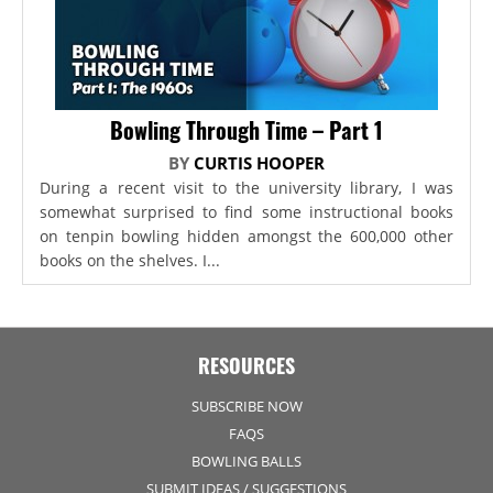
Bowling Through Time – Part 1
BY
CURTIS HOOPER
During a recent visit to the university library, I was
somewhat surprised to find some instructional books
on tenpin bowling hidden amongst the 600,000 other
books on the shelves. I...
RESOURCES
SUBSCRIBE NOW
FAQS
BOWLING BALLS
SUBMIT IDEAS / SUGGESTIONS