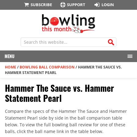
SUBSCRIBE
SUPPORT
LOGIN
MENU
HOME
/
BOWLING BALL COMPARISON
/
HAMMER THE SAUCE VS.
HAMMER STATEMENT PEARL
Hammer The Sauce vs. Hammer
Statement Pearl
Compare the specs of the Hammer The Sauce and Hammer
Statement Pearl side by side in the ball comparison table
below. To view the full bowling ball review for one of these
balls, click the ball name link in the table below.