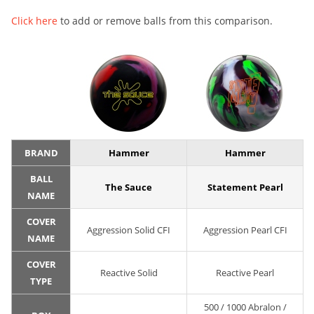
Click here
to add or remove balls from this comparison.
BRAND
Hammer
Hammer
BALL
The Sauce
Statement Pearl
NAME
COVER
Aggression Solid CFI
Aggression Pearl CFI
NAME
COVER
Reactive Solid
Reactive Pearl
TYPE
500 / 1000 Abralon /