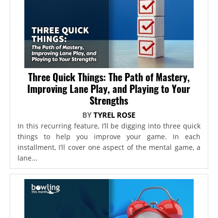
Three Quick Things: The Path of Mastery,
Improving Lane Play, and Playing to Your
Strengths
BY
TYREL ROSE
In this recurring feature, I’ll be digging into three quick
things to help you improve your game. In each
installment, I’ll cover one aspect of the mental game, a
lane...