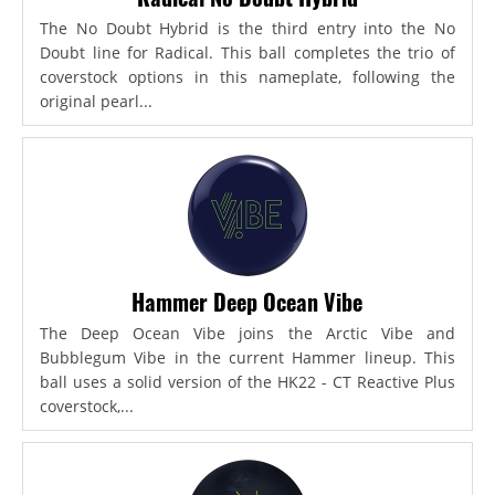
The No Doubt Hybrid is the third entry into the No
Doubt line for Radical. This ball completes the trio of
coverstock options in this nameplate, following the
original pearl...
Hammer Deep Ocean Vibe
The Deep Ocean Vibe joins the Arctic Vibe and
Bubblegum Vibe in the current Hammer lineup. This
ball uses a solid version of the HK22 - CT Reactive Plus
coverstock,...