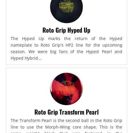
Roto Grip Hyped Up
The Hyped Up marks the return of the Hyped
nameplate to Roto Grip's HP2 line for the upcoming
season. We were big fans of the Hyped Pearl and
Hyped Hybrid...
Roto Grip Transform Pearl
The Transform Pearl is the second ball in the Roto Grip
line to use the Morph-Wing core shape. This is the