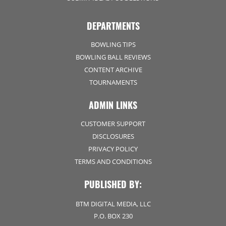
DEPARTMENTS
BOWLING TIPS
BOWLING BALL REVIEWS
CONTENT ARCHIVE
TOURNAMENTS
ADMIN LINKS
CUSTOMER SUPPORT
DISCLOSURES
PRIVACY POLICY
TERMS AND CONDITIONS
PUBLISHED BY:
BTM DIGITAL MEDIA, LLC
P.O. BOX 230