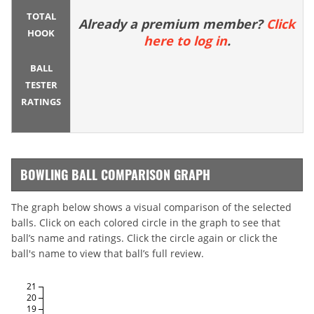
TOTAL
Already a premium member?
Click
HOOK
here to log in
.
BALL
TESTER
RATINGS
BOWLING BALL COMPARISON GRAPH
The graph below shows a visual comparison of the selected
balls. Click on each colored circle in the graph to see that
ball’s name and ratings. Click the circle again or click the
ball's name to view that ball’s full review.
21
20
19