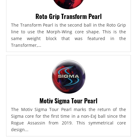
Roto Grip Transform Pearl
The Transform Pearl is the second ball in the Roto Grip
line to use the Morph-Wing core shape. This is the
same weight block that was featured in the
Transformer,...
Motiv Sigma Tour Pearl
The Motiv Sigma Tour Pearl marks the return of the
Sigma core for the first time in a non-ExJ ball since the
Rogue Assassin from 2019. This symmetrical core
design...