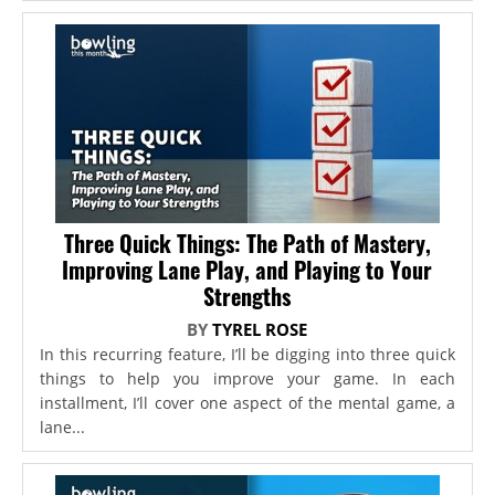
Three Quick Things: The Path of Mastery,
Improving Lane Play, and Playing to Your
Strengths
BY
TYREL ROSE
In this recurring feature, I’ll be digging into three quick
things to help you improve your game. In each
installment, I’ll cover one aspect of the mental game, a
lane...