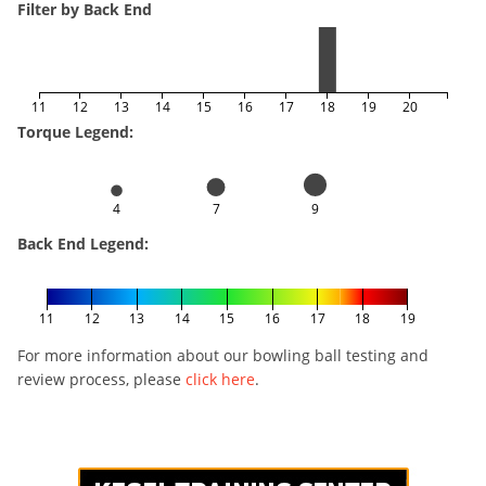
Filter by Back End
11
12
13
14
15
16
17
18
19
20
Torque Legend:
4
7
9
Back End Legend:
11
12
13
14
15
16
17
18
19
For more information about our bowling ball testing and
review process, please
click here
.