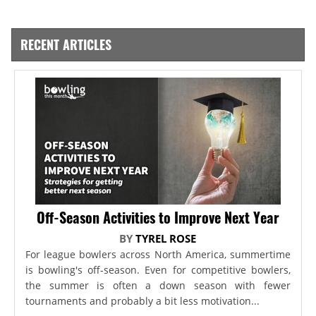
RECENT ARTICLES
Off-Season Activities to Improve Next Year
BY
TYREL ROSE
For league bowlers across North America, summertime
is bowling's off-season. Even for competitive bowlers,
the summer is often a down season with fewer
tournaments and probably a bit less motivation...