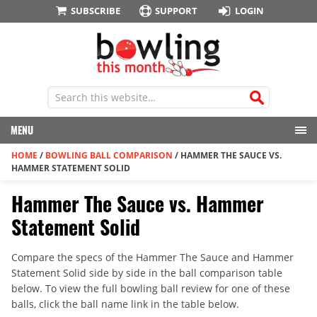
SUBSCRIBE
SUPPORT
LOGIN
MENU
HOME
/
BOWLING BALL COMPARISON
/
HAMMER THE SAUCE VS.
HAMMER STATEMENT SOLID
Hammer The Sauce vs. Hammer
Statement Solid
Compare the specs of the Hammer The Sauce and Hammer
Statement Solid side by side in the ball comparison table
below. To view the full bowling ball review for one of these
balls, click the ball name link in the table below.