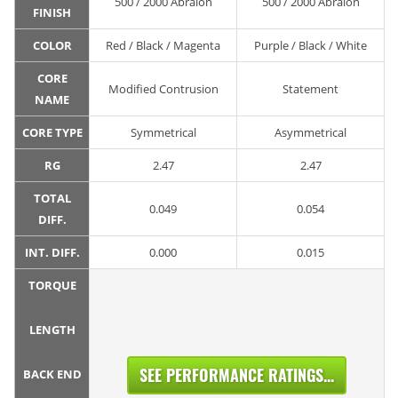
500 / 2000 Abralon
500 / 2000 Abralon
FINISH
COLOR
Red / Black / Magenta
Purple / Black / White
CORE
Modified Contrusion
Statement
NAME
CORE TYPE
Symmetrical
Asymmetrical
RG
2.47
2.47
TOTAL
0.049
0.054
DIFF.
INT. DIFF.
0.000
0.015
TORQUE
LENGTH
SEE PERFORMANCE RATINGS...
BACK END