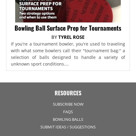
Bowling Ball Surface Prep for Tournaments
BY
TYREL ROSE
If you're a tournament bowler, you're used to traveling
with what some bowlers call their "tournament bag:" a
selection of balls designed to handle a variety of
unknown sport conditions....
RESOURCES
SUBSCRIBE NOW
FAQS
BOWLING BALLS
SUBMIT IDEAS / SUGGESTIONS