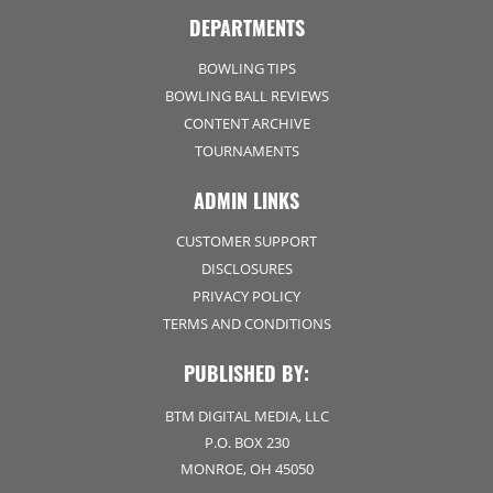
DEPARTMENTS
BOWLING TIPS
BOWLING BALL REVIEWS
CONTENT ARCHIVE
TOURNAMENTS
ADMIN LINKS
CUSTOMER SUPPORT
DISCLOSURES
PRIVACY POLICY
TERMS AND CONDITIONS
PUBLISHED BY:
BTM DIGITAL MEDIA, LLC
P.O. BOX 230
MONROE, OH 45050