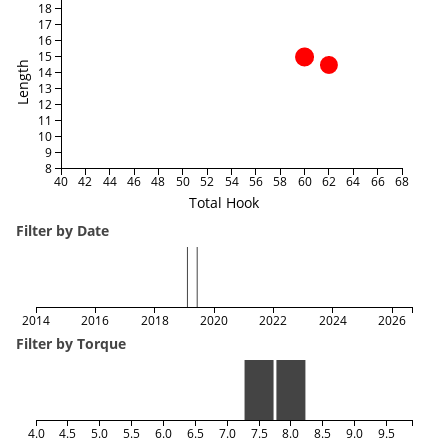
18
17
16
15
Length
14
13
12
11
10
9
8
40
42
44
46
48
50
52
54
56
58
60
62
64
66
68
Total Hook
Filter by Date
2014
2016
2018
2020
2022
2024
2026
Filter by Torque
4.0
4.5
5.0
5.5
6.0
6.5
7.0
7.5
8.0
8.5
9.0
9.5