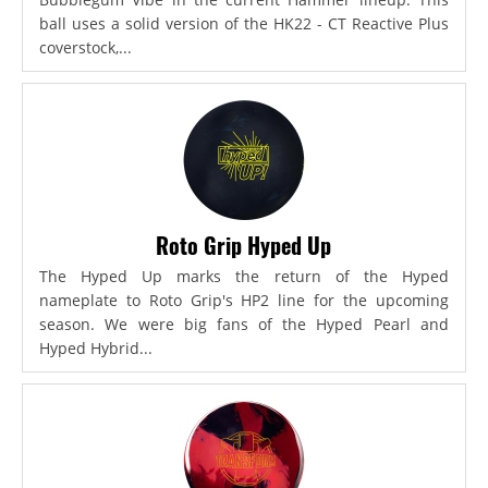
ball uses a solid version of the HK22 - CT Reactive Plus
coverstock,...
Roto Grip Hyped Up
The Hyped Up marks the return of the Hyped
nameplate to Roto Grip's HP2 line for the upcoming
season. We were big fans of the Hyped Pearl and
Hyped Hybrid...