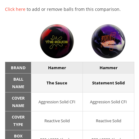
Click here
to add or remove balls from this comparison.
BRAND
Hammer
Hammer
BALL
The Sauce
Statement Solid
NAME
COVER
Aggression Solid CFI
Aggression Solid CFI
NAME
COVER
Reactive Solid
Reactive Solid
TYPE
BOX