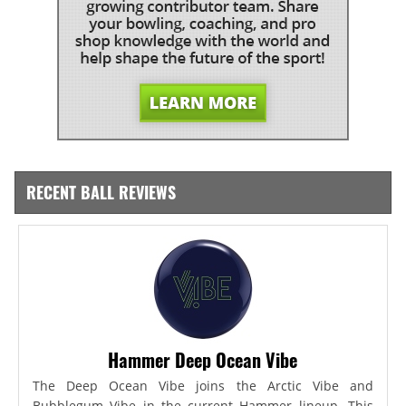
RECENT BALL REVIEWS
Hammer Deep Ocean Vibe
The Deep Ocean Vibe joins the Arctic Vibe and
Bubblegum Vibe in the current Hammer lineup. This