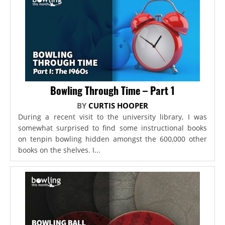
Bowling Through Time – Part 1
BY
CURTIS HOOPER
During a recent visit to the university library, I was
somewhat surprised to find some instructional books
on tenpin bowling hidden amongst the 600,000 other
books on the shelves. I...