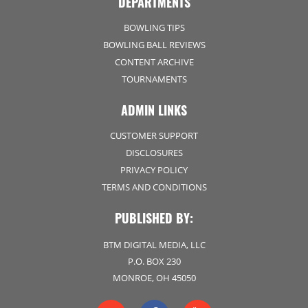
DEPARTMENTS
BOWLING TIPS
BOWLING BALL REVIEWS
CONTENT ARCHIVE
TOURNAMENTS
ADMIN LINKS
CUSTOMER SUPPORT
DISCLOSURES
PRIVACY POLICY
TERMS AND CONDITIONS
PUBLISHED BY:
BTM DIGITAL MEDIA, LLC
P.O. BOX 230
MONROE, OH 45050