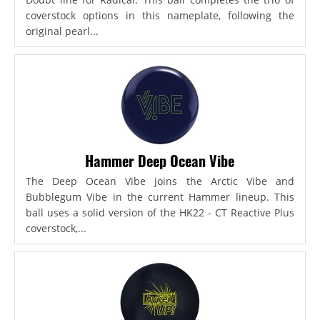
coverstock options in this nameplate, following the
original pearl...
Hammer Deep Ocean Vibe
The Deep Ocean Vibe joins the Arctic Vibe and
Bubblegum Vibe in the current Hammer lineup. This
ball uses a solid version of the HK22 - CT Reactive Plus
coverstock,...