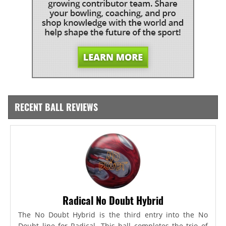
RECENT BALL REVIEWS
Radical No Doubt Hybrid
The No Doubt Hybrid is the third entry into the No
Doubt line for Radical. This ball completes the trio of