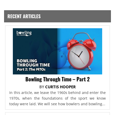
RECENT ARTICLES
Bowling Through Time – Part 2
BY
CURTIS HOOPER
In this article, we leave the 1960s behind and enter the
1970s, when the foundations of the sport we know
today were laid. We will see how bowlers and bowling...