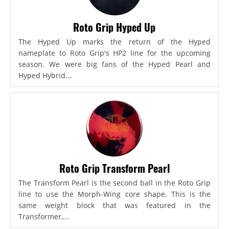
Roto Grip Hyped Up
The Hyped Up marks the return of the Hyped
nameplate to Roto Grip's HP2 line for the upcoming
season. We were big fans of the Hyped Pearl and
Hyped Hybrid...
Roto Grip Transform Pearl
The Transform Pearl is the second ball in the Roto Grip
line to use the Morph-Wing core shape. This is the
same weight block that was featured in the
Transformer,...