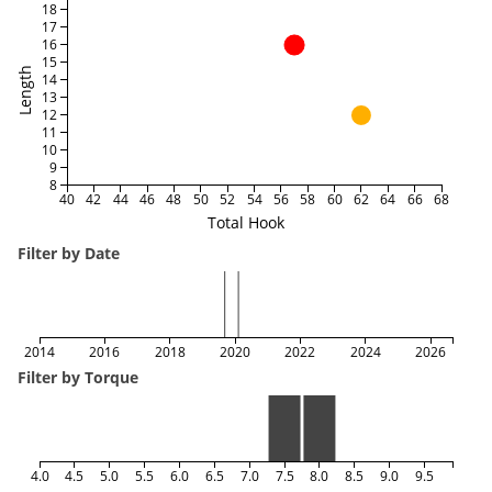
18
17
16
15
Length
14
13
12
11
10
9
8
40
42
44
46
48
50
52
54
56
58
60
62
64
66
68
Total Hook
Filter by Date
2014
2016
2018
2020
2022
2024
2026
Filter by Torque
4.0
4.5
5.0
5.5
6.0
6.5
7.0
7.5
8.0
8.5
9.0
9.5