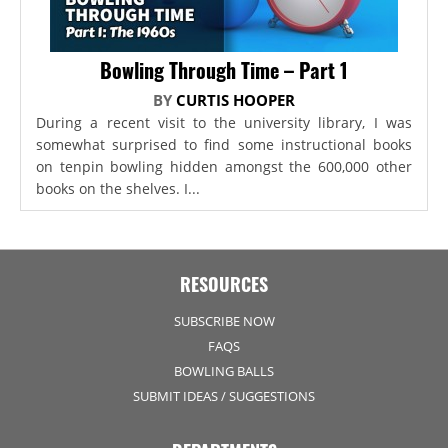
Bowling Through Time – Part 1
BY
CURTIS HOOPER
During a recent visit to the university library, I was
somewhat surprised to find some instructional books
on tenpin bowling hidden amongst the 600,000 other
books on the shelves. I...
RESOURCES
SUBSCRIBE NOW
FAQS
BOWLING BALLS
SUBMIT IDEAS / SUGGESTIONS