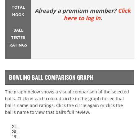
TOTAL
Already a premium member?
Click
HOOK
here to log in
.
BALL
TESTER
RATINGS
BOWLING BALL COMPARISON GRAPH
The graph below shows a visual comparison of the selected
balls. Click on each colored circle in the graph to see that
ball’s name and ratings. Click the circle again or click the
ball's name to view that ball’s full review.
21
20
19