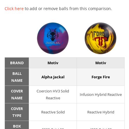
Click here
to add or remove balls from this comparison.
BRAND
Motiv
Motiv
BALL
Alpha Jackal
Forge Fire
NAME
COVER
Coercion HV3 Solid
Infusion Hybrid Reactive
NAME
Reactive
COVER
Reactive Solid
Reactive Hybrid
TYPE
BOX