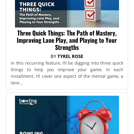
Three Quick Things: The Path of Mastery,
Improving Lane Play, and Playing to Your
Strengths
BY
TYREL ROSE
In this recurring feature, I’ll be digging into three quick
things to help you improve your game. In each
installment, I’ll cover one aspect of the mental game, a
lane...