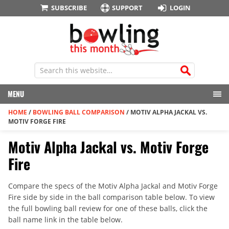
SUBSCRIBE
SUPPORT
LOGIN
MENU
HOME
/
BOWLING BALL COMPARISON
/
MOTIV ALPHA JACKAL VS.
MOTIV FORGE FIRE
Motiv Alpha Jackal vs. Motiv Forge
Fire
Compare the specs of the Motiv Alpha Jackal and Motiv Forge
Fire side by side in the ball comparison table below. To view
the full bowling ball review for one of these balls, click the
ball name link in the table below.