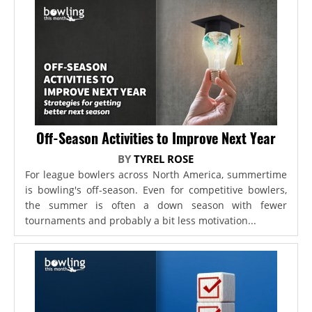
Off-Season Activities to Improve Next Year
BY
TYREL ROSE
For league bowlers across North America, summertime
is bowling's off-season. Even for competitive bowlers,
the summer is often a down season with fewer
tournaments and probably a bit less motivation...