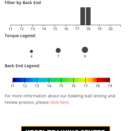
Filter by Back End
11
12
13
14
15
16
17
18
19
20
Torque Legend:
4
7
9
Back End Legend:
11
12
13
14
15
16
17
18
19
For more information about our bowling ball testing and
review process, please
click here
.