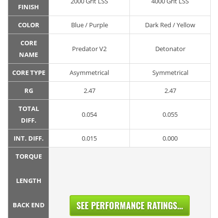
2000 Grit LSS
4000 Grit LSS
FINISH
COLOR
Blue / Purple
Dark Red / Yellow
CORE
Predator V2
Detonator
NAME
CORE TYPE
Asymmetrical
Symmetrical
RG
2.47
2.47
TOTAL
0.054
0.055
DIFF.
INT. DIFF.
0.015
0.000
TORQUE
LENGTH
SEE PERFORMANCE RATINGS...
BACK END