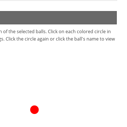
f the selected balls. Click on each colored circle in
. Click the circle again or click the ball's name to view