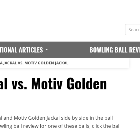
TIONAL ARTICLES
BOWLING BALL REV
A JACKAL VS. MOTIV GOLDEN JACKAL
l vs. Motiv Golden
 and Motiv Golden Jackal side by side in the ball
ing ball review for one of these balls, click the ball