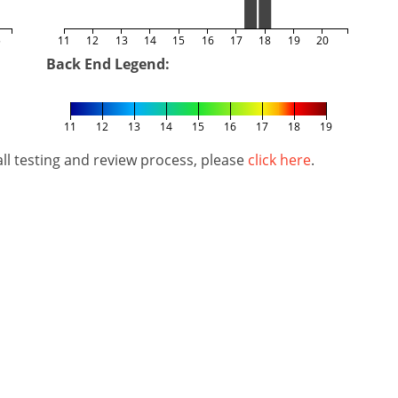
5
11
12
13
14
15
16
17
18
19
20
Back End Legend:
11
12
13
14
15
16
17
18
19
l testing and review process, please
click here
.