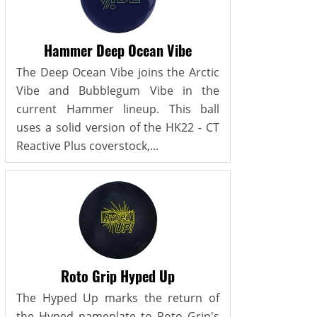
Hammer Deep Ocean Vibe
The Deep Ocean Vibe joins the Arctic
Vibe and Bubblegum Vibe in the
current Hammer lineup. This ball
uses a solid version of the HK22 - CT
Reactive Plus coverstock,...
Roto Grip Hyped Up
The Hyped Up marks the return of
the Hyped nameplate to Roto Grip's