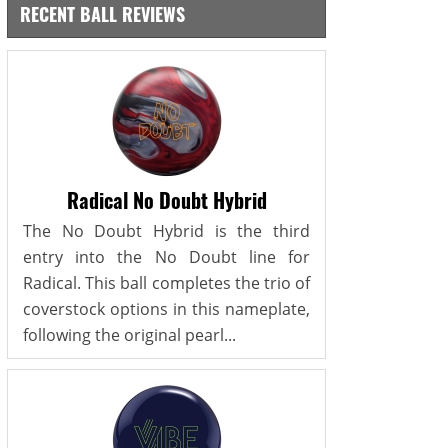
RECENT BALL REVIEWS
Radical No Doubt Hybrid
The No Doubt Hybrid is the third
entry into the No Doubt line for
Radical. This ball completes the trio of
coverstock options in this nameplate,
following the original pearl...