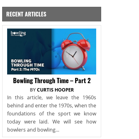
RECENT ARTICLES
Bowling Through Time – Part 2
BY
CURTIS HOOPER
In this article, we leave the 1960s
behind and enter the 1970s, when the
foundations of the sport we know
today were laid. We will see how
bowlers and bowling...