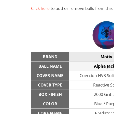
Click here
to add or remove balls from this
BRAND
Motiv
BALL NAME
Alpha Jac
COVER NAME
Coercion HV3 Soli
COVER TYPE
Reactive So
BOX FINISH
2000 Grit 
COLOR
Blue / Pur
CORE NAME
Predator 