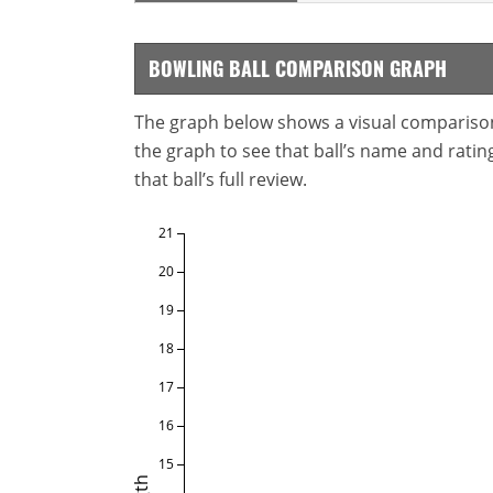
BOWLING BALL COMPARISON GRAPH
The graph below shows a visual comparison o
the graph to see that ball’s name and ratings
that ball’s full review.
21
20
19
18
17
16
15