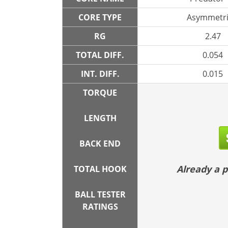
CORE TYPE
Asymmetri
RG
2.47
TOTAL DIFF.
0.054
INT. DIFF.
0.015
TORQUE
LENGTH
BACK END
Already a
TOTAL HOOK
BALL TESTER
RATINGS