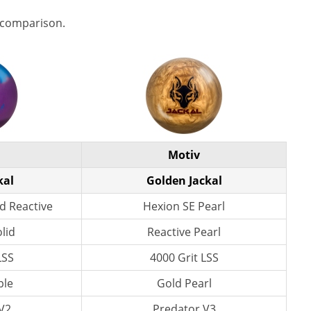
 comparison.
Motiv
kal
Golden Jackal
d Reactive
Hexion SE Pearl
lid
Reactive Pearl
LSS
4000 Grit LSS
ple
Gold Pearl
V2
Predator V3