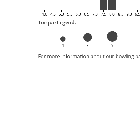
4.0
4.5
5.0
5.5
6.0
6.5
7.0
7.5
8.0
8.5
9.0
9.
Torque Legend:
4
7
9
For more information about our bowling bal