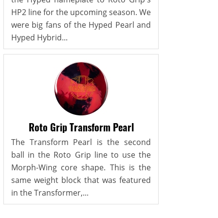
HP2 line for the upcoming season. We
were big fans of the Hyped Pearl and
Hyped Hybrid...
Roto Grip Transform Pearl
The Transform Pearl is the second
ball in the Roto Grip line to use the
Morph-Wing core shape. This is the
same weight block that was featured
in the Transformer,...