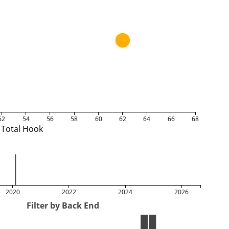
52
54
56
58
60
62
64
66
68
Total Hook
2020
2022
2024
2026
Filter by Back End