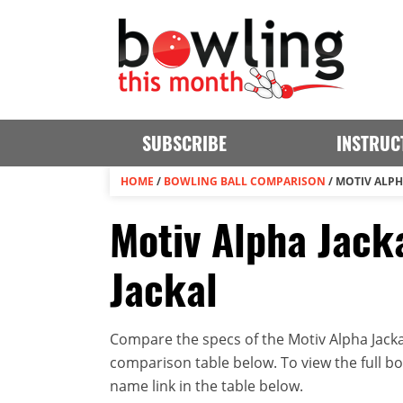
SUBSCRIBE
INSTRUC
HOME
/
BOWLING BALL COMPARISON
/
MOTIV ALPH
Motiv Alpha Jacka
Jackal
Compare the specs of the Motiv Alpha Jackal
comparison table below. To view the full bowl
name link in the table below.