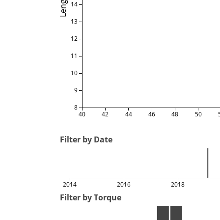
Length
14
13
12
11
10
9
8
40
42
44
46
48
50
Filter by Date
2014
2016
2018
Filter by Torque