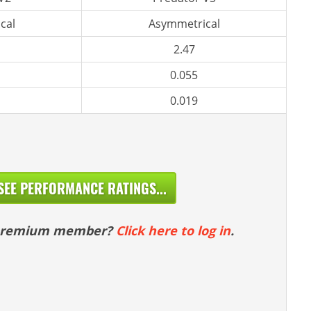
cal
Asymmetrical
2.47
0.055
0.019
SEE PERFORMANCE RATINGS...
 premium member?
Click here to log in
.