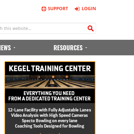
SUPPORT
LOGIN
IEWS
RESOURCES