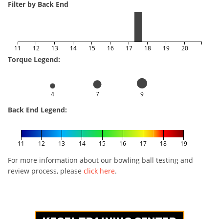
Filter by Back End
11
12
13
14
15
16
17
18
19
20
Torque Legend:
4
7
9
Back End Legend:
11
12
13
14
15
16
17
18
19
For more information about our bowling ball testing and
review process, please
click here
.