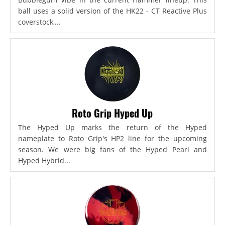
ball uses a solid version of the HK22 - CT Reactive Plus
coverstock,...
Roto Grip Hyped Up
The Hyped Up marks the return of the Hyped
nameplate to Roto Grip's HP2 line for the upcoming
season. We were big fans of the Hyped Pearl and
Hyped Hybrid...