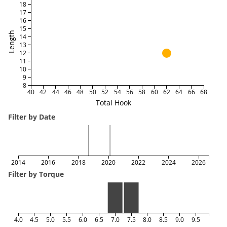
18
17
16
15
Length
14
13
12
11
10
9
8
40
42
44
46
48
50
52
54
56
58
60
62
64
66
68
Total Hook
Filter by Date
2014
2016
2018
2020
2022
2024
2026
Filter by Torque
4.0
4.5
5.0
5.5
6.0
6.5
7.0
7.5
8.0
8.5
9.0
9.5