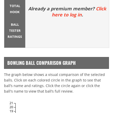
TOTAL
Already a premium member?
Click
HOOK
here to log in
.
BALL
TESTER
RATINGS
BOWLING BALL COMPARISON GRAPH
The graph below shows a visual comparison of the selected
balls. Click on each colored circle in the graph to see that
ball’s name and ratings. Click the circle again or click the
ball's name to view that ball’s full review.
21
20
19