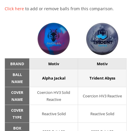
Click here
to add or remove balls from this comparison.
BRAND
Motiv
Motiv
BALL
Alpha Jackal
Trident Abyss
NAME
COVER
Coercion HV3 Solid
Coercion HV3 Reactive
NAME
Reactive
COVER
Reactive Solid
Reactive Solid
TYPE
BOX