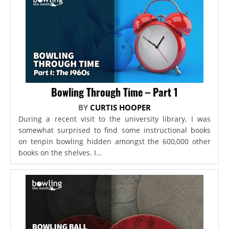
Bowling Through Time – Part 1
BY
CURTIS HOOPER
During a recent visit to the university library, I was
somewhat surprised to find some instructional books
on tenpin bowling hidden amongst the 600,000 other
books on the shelves. I...