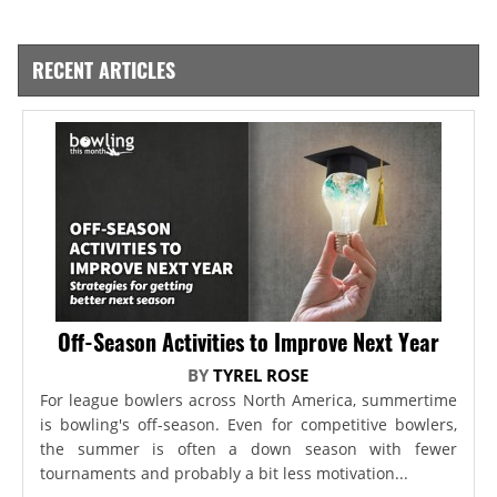
RECENT ARTICLES
Off-Season Activities to Improve Next Year
BY
TYREL ROSE
For league bowlers across North America, summertime
is bowling's off-season. Even for competitive bowlers,
the summer is often a down season with fewer
tournaments and probably a bit less motivation...