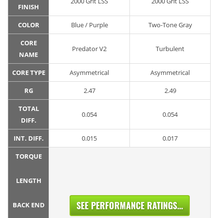
2000 Grit LSS
2000 Grit LSS
FINISH
COLOR
Blue / Purple
Two-Tone Gray
CORE
Predator V2
Turbulent
NAME
CORE TYPE
Asymmetrical
Asymmetrical
RG
2.47
2.49
TOTAL
0.054
0.054
DIFF.
INT. DIFF.
0.015
0.017
TORQUE
LENGTH
SEE PERFORMANCE RATINGS...
BACK END