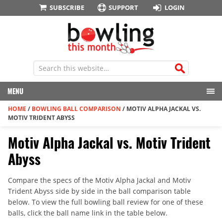
SUBSCRIBE
SUPPORT
LOGIN
MENU
HOME
/
BOWLING BALL COMPARISON
/
MOTIV ALPHA JACKAL VS.
MOTIV TRIDENT ABYSS
Motiv Alpha Jackal vs. Motiv Trident
Abyss
Compare the specs of the Motiv Alpha Jackal and Motiv
Trident Abyss side by side in the ball comparison table
below. To view the full bowling ball review for one of these
balls, click the ball name link in the table below.