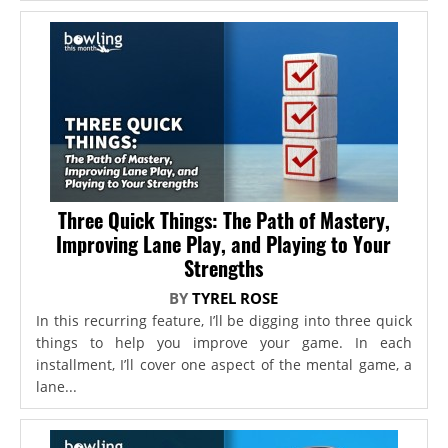
Three Quick Things: The Path of Mastery,
Improving Lane Play, and Playing to Your
Strengths
BY
TYREL ROSE
In this recurring feature, I’ll be digging into three quick
things to help you improve your game. In each
installment, I’ll cover one aspect of the mental game, a
lane...