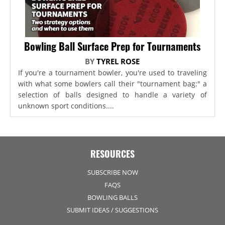
Bowling Ball Surface Prep for Tournaments
BY
TYREL ROSE
If you're a tournament bowler, you're used to traveling
with what some bowlers call their "tournament bag:" a
selection of balls designed to handle a variety of
unknown sport conditions....
RESOURCES
SUBSCRIBE NOW
FAQS
BOWLING BALLS
SUBMIT IDEAS / SUGGESTIONS