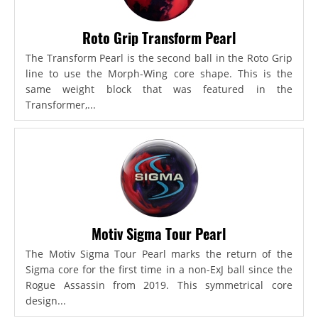
Roto Grip Transform Pearl
The Transform Pearl is the second ball in the Roto Grip
line to use the Morph-Wing core shape. This is the
same weight block that was featured in the
Transformer,...
Motiv Sigma Tour Pearl
The Motiv Sigma Tour Pearl marks the return of the
Sigma core for the first time in a non-ExJ ball since the
Rogue Assassin from 2019. This symmetrical core
design...