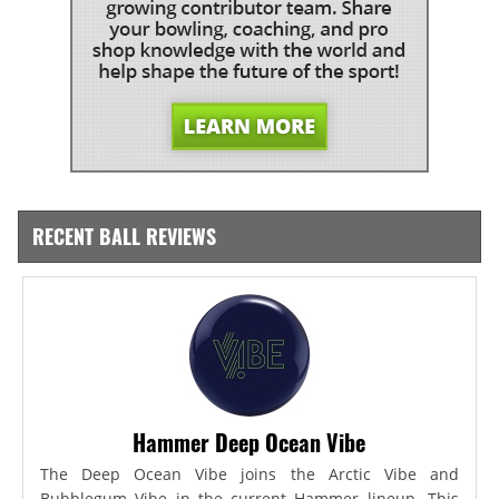
RECENT BALL REVIEWS
Hammer Deep Ocean Vibe
The Deep Ocean Vibe joins the Arctic Vibe and
Bubblegum Vibe in the current Hammer lineup. This