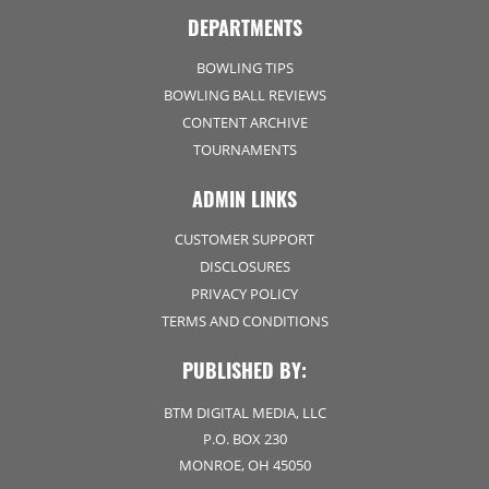
DEPARTMENTS
BOWLING TIPS
BOWLING BALL REVIEWS
CONTENT ARCHIVE
TOURNAMENTS
ADMIN LINKS
CUSTOMER SUPPORT
DISCLOSURES
PRIVACY POLICY
TERMS AND CONDITIONS
PUBLISHED BY:
BTM DIGITAL MEDIA, LLC
P.O. BOX 230
MONROE, OH 45050