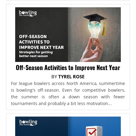
Off-Season Activities to Improve Next Year
BY
TYREL ROSE
For league bowlers across North America, summertime
is bowling's off-season. Even for competitive bowlers,
the summer is often a down season with fewer
tournaments and probably a bit less motivation...