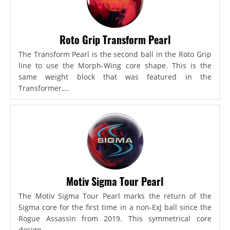
Roto Grip Transform Pearl
The Transform Pearl is the second ball in the Roto Grip
line to use the Morph-Wing core shape. This is the
same weight block that was featured in the
Transformer,...
Motiv Sigma Tour Pearl
The Motiv Sigma Tour Pearl marks the return of the
Sigma core for the first time in a non-ExJ ball since the
Rogue Assassin from 2019. This symmetrical core
design...