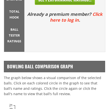
TOTAL
Already a premium member?
Click
HOOK
here to log in
.
BALL
TESTER
RATINGS
BOWLING BALL COMPARISON GRAPH
The graph below shows a visual comparison of the selected
balls. Click on each colored circle in the graph to see that
ball’s name and ratings. Click the circle again or click the
ball's name to view that ball’s full review.
21