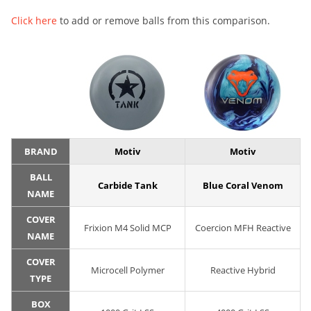
Click here
to add or remove balls from this comparison.
BRAND
Motiv
Motiv
BALL
Carbide Tank
Blue Coral Venom
NAME
COVER
Frixion M4 Solid MCP
Coercion MFH Reactive
NAME
COVER
Microcell Polymer
Reactive Hybrid
TYPE
BOX