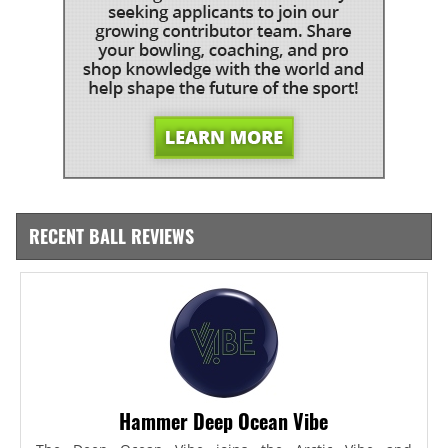
RECENT BALL REVIEWS
Hammer Deep Ocean Vibe