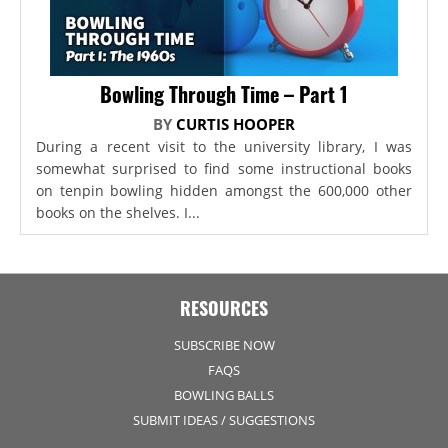
Bowling Through Time – Part 1
BY
CURTIS HOOPER
During a recent visit to the university library, I was
somewhat surprised to find some instructional books
on tenpin bowling hidden amongst the 600,000 other
books on the shelves. I...
RESOURCES
SUBSCRIBE NOW
FAQS
BOWLING BALLS
SUBMIT IDEAS / SUGGESTIONS