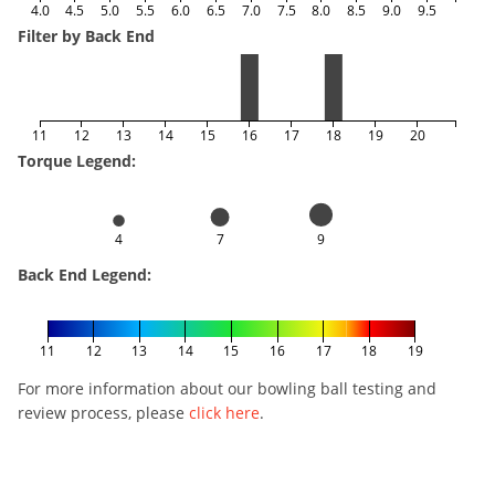
4.0
4.5
5.0
5.5
6.0
6.5
7.0
7.5
8.0
8.5
9.0
9.5
Filter by Back End
11
12
13
14
15
16
17
18
19
20
Torque Legend:
4
7
9
Back End Legend:
11
12
13
14
15
16
17
18
19
For more information about our bowling ball testing and
review process, please
click here
.