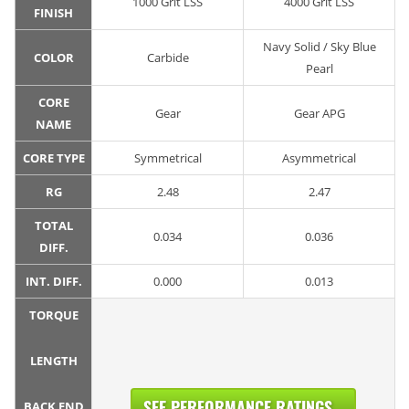
1000 Grit LSS
4000 Grit LSS
FINISH
Navy Solid / Sky Blue
COLOR
Carbide
Pearl
CORE
Gear
Gear APG
NAME
CORE TYPE
Symmetrical
Asymmetrical
RG
2.48
2.47
TOTAL
0.034
0.036
DIFF.
INT. DIFF.
0.000
0.013
TORQUE
LENGTH
SEE PERFORMANCE RATINGS...
BACK END