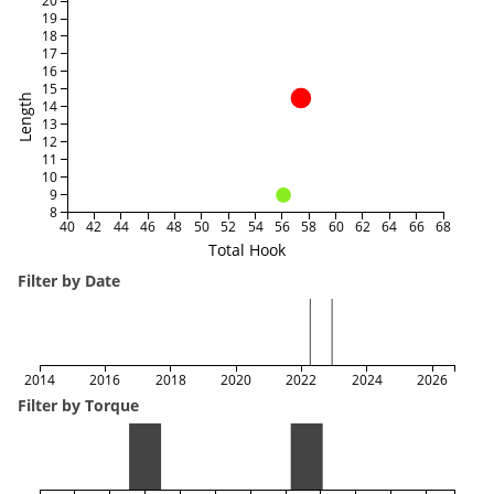
20
19
18
17
16
15
Length
14
13
12
11
10
9
8
40
42
44
46
48
50
52
54
56
58
60
62
64
66
68
Total Hook
Filter by Date
2014
2016
2018
2020
2022
2024
2026
Filter by Torque