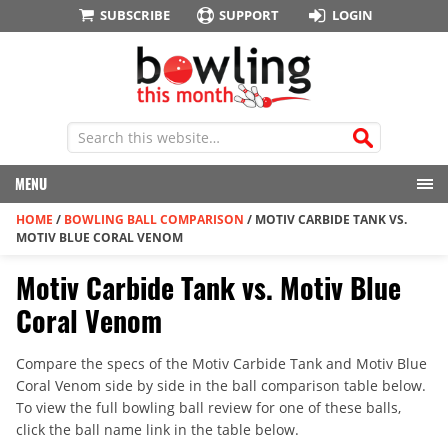
SUBSCRIBE
SUPPORT
LOGIN
MENU
HOME
/
BOWLING BALL COMPARISON
/
MOTIV CARBIDE TANK VS.
MOTIV BLUE CORAL VENOM
Motiv Carbide Tank vs. Motiv Blue
Coral Venom
Compare the specs of the Motiv Carbide Tank and Motiv Blue
Coral Venom side by side in the ball comparison table below.
To view the full bowling ball review for one of these balls,
click the ball name link in the table below.