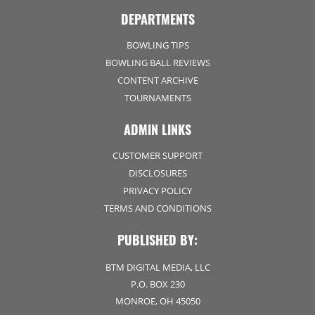
DEPARTMENTS
BOWLING TIPS
BOWLING BALL REVIEWS
CONTENT ARCHIVE
TOURNAMENTS
ADMIN LINKS
CUSTOMER SUPPORT
DISCLOSURES
PRIVACY POLICY
TERMS AND CONDITIONS
PUBLISHED BY:
BTM DIGITAL MEDIA, LLC
P.O. BOX 230
MONROE, OH 45050