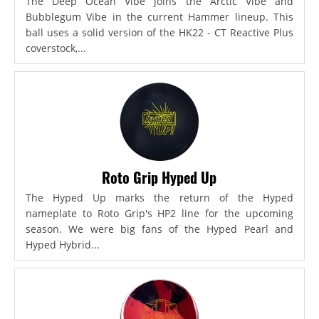
The Deep Ocean Vibe joins the Arctic Vibe and
Bubblegum Vibe in the current Hammer lineup. This
ball uses a solid version of the HK22 - CT Reactive Plus
coverstock,...
Roto Grip Hyped Up
The Hyped Up marks the return of the Hyped
nameplate to Roto Grip's HP2 line for the upcoming
season. We were big fans of the Hyped Pearl and
Hyped Hybrid...