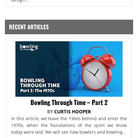
RECENT ARTICLES
Bowling Through Time – Part 2
BY
CURTIS HOOPER
In this article, we leave the 1960s behind and enter the
1970s, when the foundations of the sport we know
today were laid. We will see how bowlers and bowling...