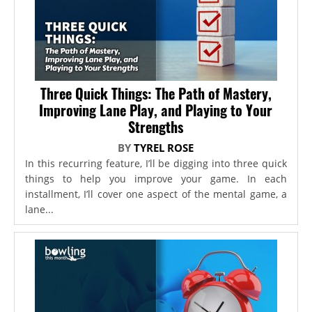
Three Quick Things: The Path of Mastery,
Improving Lane Play, and Playing to Your
Strengths
BY
TYREL ROSE
In this recurring feature, I’ll be digging into three quick
things to help you improve your game. In each
installment, I’ll cover one aspect of the mental game, a
lane...