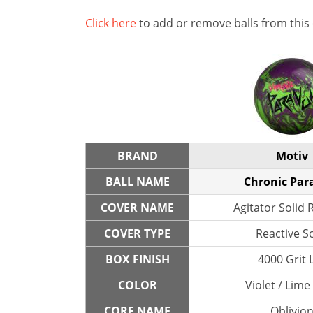
Click here
to add or remove balls from this
BRAND
Motiv
BALL NAME
Chronic Par
COVER NAME
Agitator Solid 
COVER TYPE
Reactive So
BOX FINISH
4000 Grit 
COLOR
Violet / Lime
CORE NAME
Oblivio