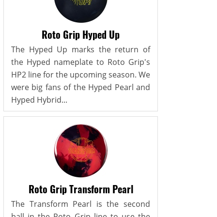
Roto Grip Hyped Up
The Hyped Up marks the return of
the Hyped nameplate to Roto Grip's
HP2 line for the upcoming season. We
were big fans of the Hyped Pearl and
Hyped Hybrid...
Roto Grip Transform Pearl
The Transform Pearl is the second
ball in the Roto Grip line to use the