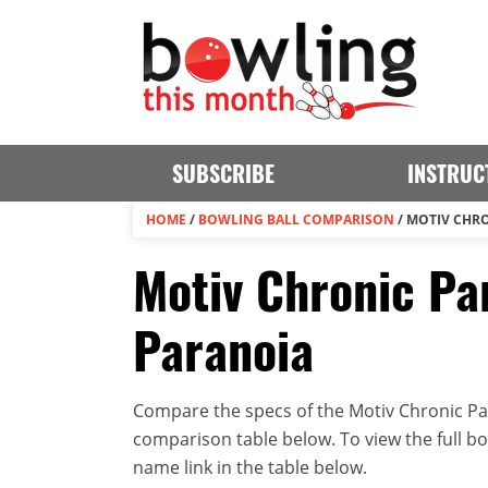
SUBSCRIBE
INSTRUC
HOME
/
BOWLING BALL COMPARISON
/
MOTIV CHRO
Motiv Chronic Par
Paranoia
Compare the specs of the Motiv Chronic Par
comparison table below. To view the full bowl
name link in the table below.