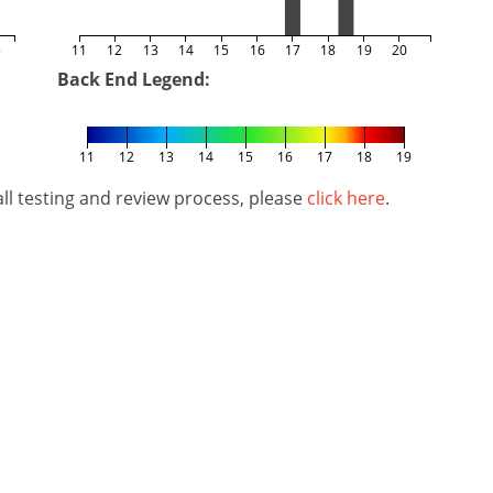
5
11
12
13
14
15
16
17
18
19
20
Back End Legend:
11
12
13
14
15
16
17
18
19
l testing and review process, please
click here
.