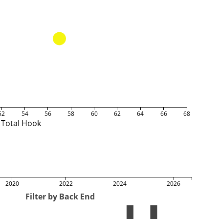
52
54
56
58
60
62
64
66
68
Total Hook
2020
2022
2024
2026
Filter by Back End