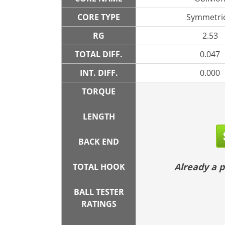
CORE TYPE
Symmetric
RG
2.53
TOTAL DIFF.
0.047
INT. DIFF.
0.000
TORQUE
LENGTH
BACK END
Already a
TOTAL HOOK
BALL TESTER
RATINGS