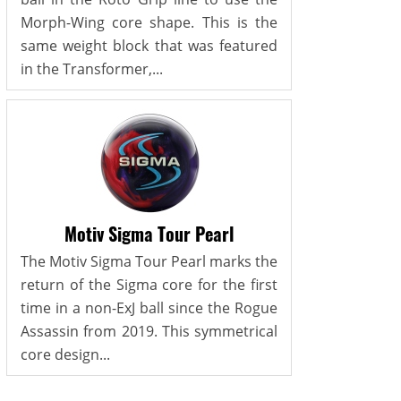
Morph-Wing core shape. This is the
same weight block that was featured
in the Transformer,...
Motiv Sigma Tour Pearl
The Motiv Sigma Tour Pearl marks the
return of the Sigma core for the first
time in a non-ExJ ball since the Rogue
Assassin from 2019. This symmetrical
core design...