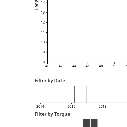
Length
14
13
12
11
10
9
8
40
42
44
46
48
50
Filter by Date
2014
2016
2018
Filter by Torque