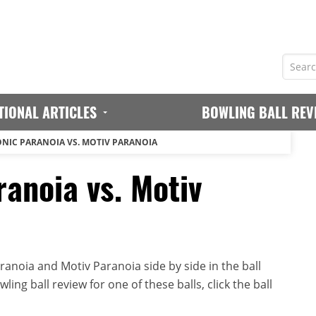
TIONAL ARTICLES
BOWLING BALL REV
NIC PARANOIA VS. MOTIV PARANOIA
anoia vs. Motiv
anoia and Motiv Paranoia side by side in the ball
ing ball review for one of these balls, click the ball