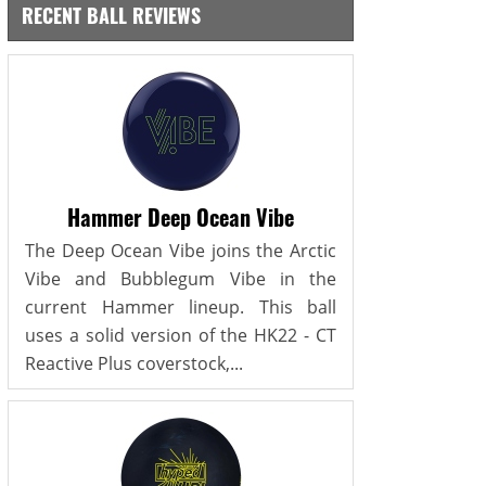
RECENT BALL REVIEWS
Hammer Deep Ocean Vibe
The Deep Ocean Vibe joins the Arctic
Vibe and Bubblegum Vibe in the
current Hammer lineup. This ball
uses a solid version of the HK22 - CT
Reactive Plus coverstock,...