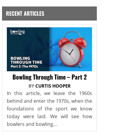
RECENT ARTICLES
Bowling Through Time – Part 2
BY
CURTIS HOOPER
In this article, we leave the 1960s
behind and enter the 1970s, when the
foundations of the sport we know
today were laid. We will see how
bowlers and bowling...