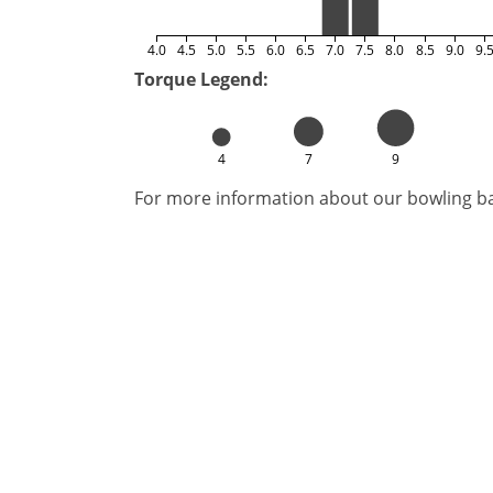
4.0
4.5
5.0
5.5
6.0
6.5
7.0
7.5
8.0
8.5
9.0
9.
Torque Legend:
4
7
9
For more information about our bowling bal