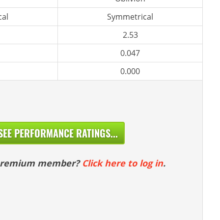
al
Symmetrical
2.53
0.047
0.000
SEE PERFORMANCE RATINGS...
 premium member?
Click here to log in
.