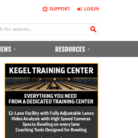
SUPPORT
LOGIN
IEWS
RESOURCES