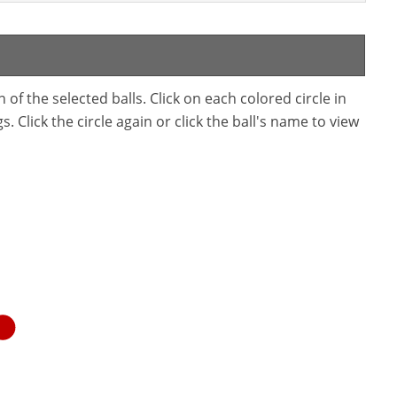
f the selected balls. Click on each colored circle in
. Click the circle again or click the ball's name to view