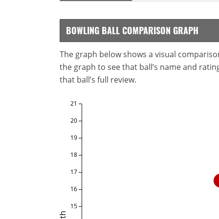
BOWLING BALL COMPARISON GRAPH
The graph below shows a visual comparison o
the graph to see that ball’s name and ratings
that ball’s full review.
21
20
19
18
17
16
15