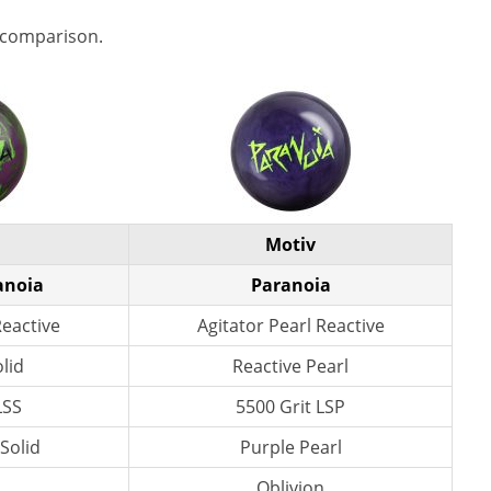
 comparison.
Motiv
anoia
Paranoia
Reactive
Agitator Pearl Reactive
lid
Reactive Pearl
LSS
5500 Grit LSP
 Solid
Purple Pearl
n
Oblivion