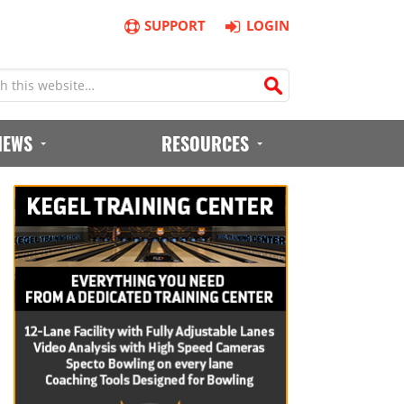
SUPPORT
LOGIN
IEWS
RESOURCES