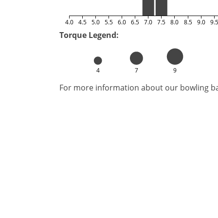
4.0
4.5
5.0
5.5
6.0
6.5
7.0
7.5
8.0
8.5
9.0
9.
Torque Legend:
4
7
9
For more information about our bowling bal