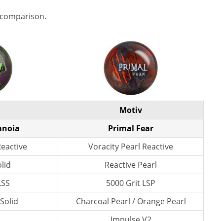
 comparison.
Motiv
anoia
Primal Fear
Reactive
Voracity Pearl Reactive
lid
Reactive Pearl
LSS
5000 Grit LSP
 Solid
Charcoal Pearl / Orange Pearl
n
Impulse V2