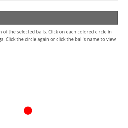
f the selected balls. Click on each colored circle in
. Click the circle again or click the ball's name to view