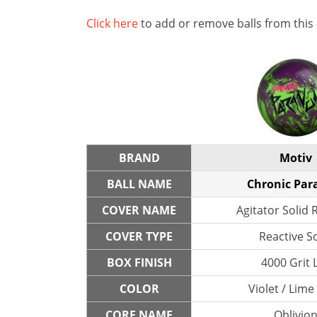
Click here
to add or remove balls from this
BRAND
Motiv
BALL NAME
Chronic Par
COVER NAME
Agitator Solid 
COVER TYPE
Reactive So
BOX FINISH
4000 Grit 
COLOR
Violet / Lime
CORE NAME
Oblivio