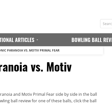
TIONAL ARTICLES
BOWLING BALL REV
NIC PARANOIA VS. MOTIV PRIMAL FEAR
anoia vs. Motiv
anoia and Motiv Primal Fear side by side in the ball
ing ball review for one of these balls, click the ball