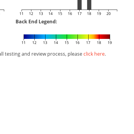
5
11
12
13
14
15
16
17
18
19
20
Back End Legend:
11
12
13
14
15
16
17
18
19
l testing and review process, please
click here
.