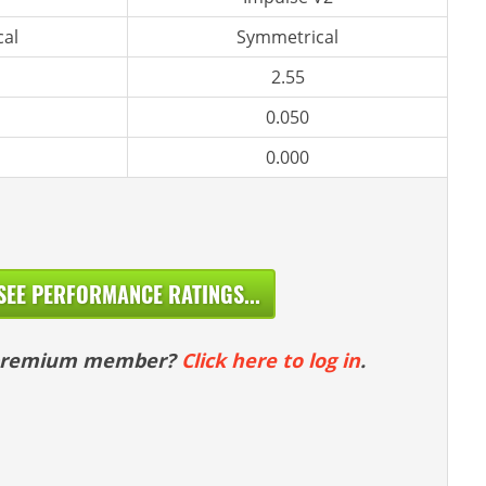
al
Symmetrical
2.55
0.050
0.000
SEE PERFORMANCE RATINGS...
 premium member?
Click here to log in
.