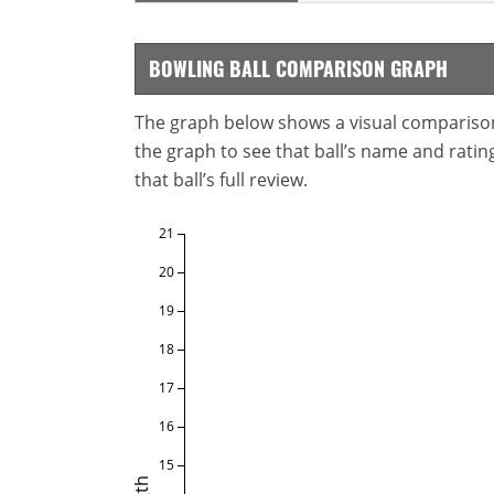
BOWLING BALL COMPARISON GRAPH
The graph below shows a visual comparison o
the graph to see that ball’s name and ratings
that ball’s full review.
21
20
19
18
17
16
15