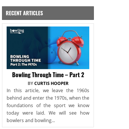
RECENT ARTICLES
Bowling Through Time – Part 2
BY
CURTIS HOOPER
In this article, we leave the 1960s
behind and enter the 1970s, when the
foundations of the sport we know
today were laid. We will see how
bowlers and bowling...