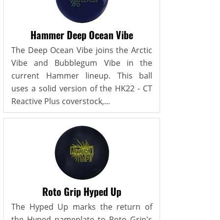
Hammer Deep Ocean Vibe
The Deep Ocean Vibe joins the Arctic
Vibe and Bubblegum Vibe in the
current Hammer lineup. This ball
uses a solid version of the HK22 - CT
Reactive Plus coverstock,...
Roto Grip Hyped Up
The Hyped Up marks the return of
the Hyped nameplate to Roto Grip's