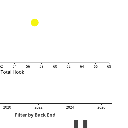
52
54
56
58
60
62
64
66
68
Total Hook
2020
2022
2024
2026
Filter by Back End