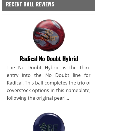
RECENT BALL REVIEWS
Radical No Doubt Hybrid
The No Doubt Hybrid is the third
entry into the No Doubt line for
Radical. This ball completes the trio of
coverstock options in this nameplate,
following the original pearl...