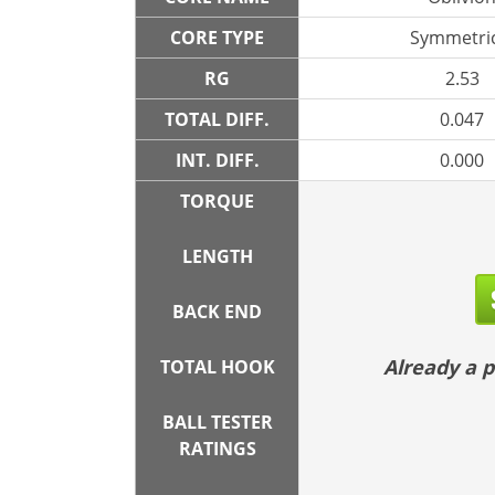
CORE TYPE
Symmetric
RG
2.53
TOTAL DIFF.
0.047
INT. DIFF.
0.000
TORQUE
LENGTH
BACK END
Already a
TOTAL HOOK
BALL TESTER
RATINGS