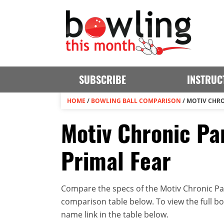
SUBSCRIBE
INSTRUC
HOME
/
BOWLING BALL COMPARISON
/
MOTIV CHRO
Motiv Chronic Par
Primal Fear
Compare the specs of the Motiv Chronic Par
comparison table below. To view the full bowl
name link in the table below.