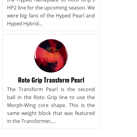
HP2 line for the upcoming season. We
were big fans of the Hyped Pearl and
Hyped Hybrid...
Roto Grip Transform Pearl
The Transform Pearl is the second
ball in the Roto Grip line to use the
Morph-Wing core shape. This is the
same weight block that was featured
in the Transformer,...