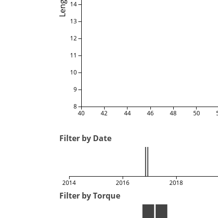
Length
14
13
12
11
10
9
8
40
42
44
46
48
50
Filter by Date
2014
2016
2018
Filter by Torque