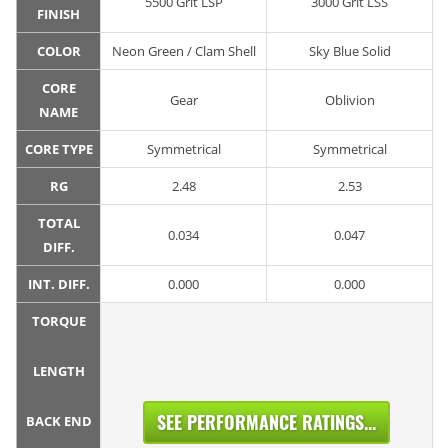
5500 Grit LSP
3000 Grit LSS
FINISH
COLOR
Neon Green / Clam Shell
Sky Blue Solid
CORE
Gear
Oblivion
NAME
CORE TYPE
Symmetrical
Symmetrical
RG
2.48
2.53
TOTAL
0.034
0.047
DIFF.
INT. DIFF.
0.000
0.000
TORQUE
LENGTH
SEE PERFORMANCE RATINGS...
BACK END