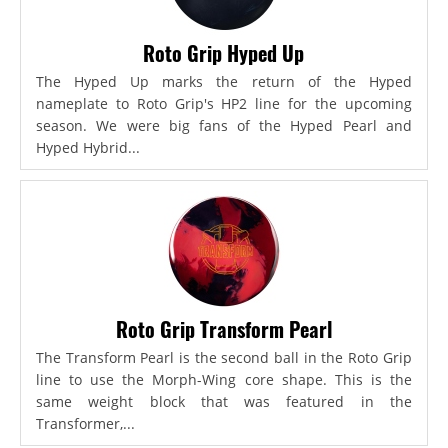
Roto Grip Hyped Up
The Hyped Up marks the return of the Hyped
nameplate to Roto Grip's HP2 line for the upcoming
season. We were big fans of the Hyped Pearl and
Hyped Hybrid...
Roto Grip Transform Pearl
The Transform Pearl is the second ball in the Roto Grip
line to use the Morph-Wing core shape. This is the
same weight block that was featured in the
Transformer,...