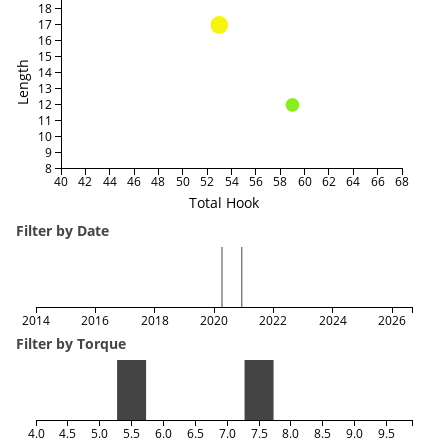
18
17
16
15
Length
14
13
12
11
10
9
8
40
42
44
46
48
50
52
54
56
58
60
62
64
66
68
Total Hook
Filter by Date
2014
2016
2018
2020
2022
2024
2026
Filter by Torque
4.0
4.5
5.0
5.5
6.0
6.5
7.0
7.5
8.0
8.5
9.0
9.5