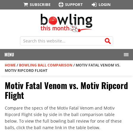
SUBSCRIBE
SUPPORT
LOGIN
MENU
HOME
/
BOWLING BALL COMPARISON
/
MOTIV FATAL VENOM VS.
MOTIV RIPCORD FLIGHT
Motiv Fatal Venom vs. Motiv Ripcord
Flight
Compare the specs of the Motiv Fatal Venom and Motiv
Ripcord Flight side by side in the ball comparison table
below. To view the full bowling ball review for one of these
balls, click the ball name link in the table below.