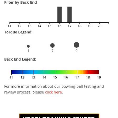
Filter by Back End
11
12
13
14
15
16
17
18
19
20
Torque Legend:
4
7
9
Back End Legend:
11
12
13
14
15
16
17
18
19
For more information about our bowling ball testing and
review process, please
click here
.