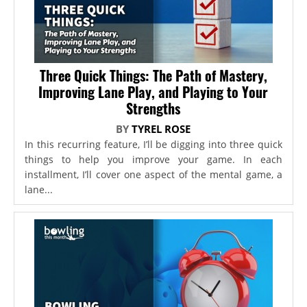
Three Quick Things: The Path of Mastery,
Improving Lane Play, and Playing to Your
Strengths
BY
TYREL ROSE
In this recurring feature, I’ll be digging into three quick
things to help you improve your game. In each
installment, I’ll cover one aspect of the mental game, a
lane...