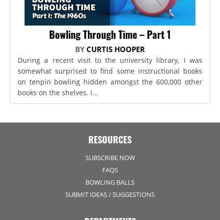
Bowling Through Time – Part 1
BY
CURTIS HOOPER
During a recent visit to the university library, I was
somewhat surprised to find some instructional books
on tenpin bowling hidden amongst the 600,000 other
books on the shelves. I...
RESOURCES
SUBSCRIBE NOW
FAQS
BOWLING BALLS
SUBMIT IDEAS / SUGGESTIONS