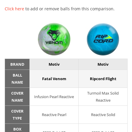
Click here
to add or remove balls from this comparison.
BRAND
Motiv
Motiv
BALL
Fatal Venom
Ripcord Flight
NAME
COVER
Turmoil Max Solid
Infusion Pearl Reactive
NAME
Reactive
COVER
Reactive Pearl
Reactive Solid
TYPE
BOX