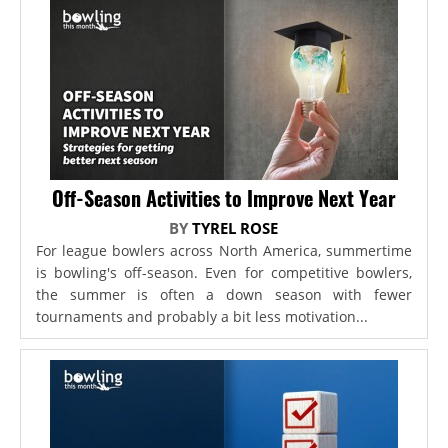
Off-Season Activities to Improve Next Year
BY
TYREL ROSE
For league bowlers across North America, summertime
is bowling's off-season. Even for competitive bowlers,
the summer is often a down season with fewer
tournaments and probably a bit less motivation...