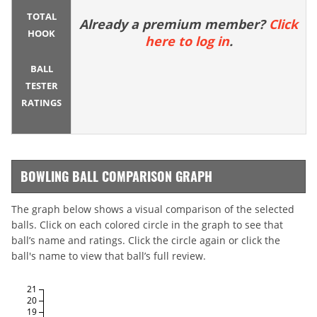
TOTAL
Already a premium member?
Click
HOOK
here to log in
.
BALL
TESTER
RATINGS
BOWLING BALL COMPARISON GRAPH
The graph below shows a visual comparison of the selected
balls. Click on each colored circle in the graph to see that
ball’s name and ratings. Click the circle again or click the
ball's name to view that ball’s full review.
21
20
19