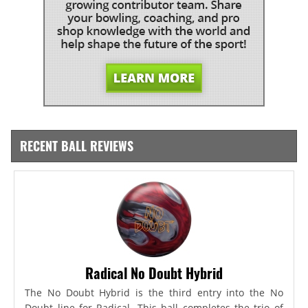
RECENT BALL REVIEWS
Radical No Doubt Hybrid
The No Doubt Hybrid is the third entry into the No
Doubt line for Radical. This ball completes the trio of