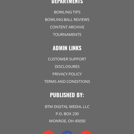
DEPARTMENTS
BOWLING TIPS
BOWLING BALL REVIEWS
CONTENT ARCHIVE
TOURNAMENTS
ADMIN LINKS
CUSTOMER SUPPORT
DISCLOSURES
PRIVACY POLICY
TERMS AND CONDITIONS
PUBLISHED BY:
BTM DIGITAL MEDIA, LLC
P.O. BOX 230
MONROE, OH 45050