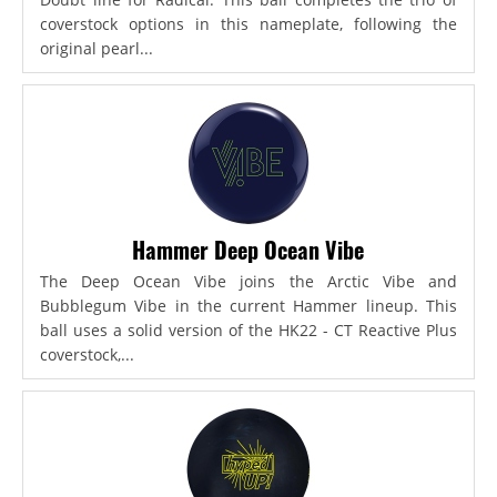
coverstock options in this nameplate, following the
original pearl...
Hammer Deep Ocean Vibe
The Deep Ocean Vibe joins the Arctic Vibe and
Bubblegum Vibe in the current Hammer lineup. This
ball uses a solid version of the HK22 - CT Reactive Plus
coverstock,...