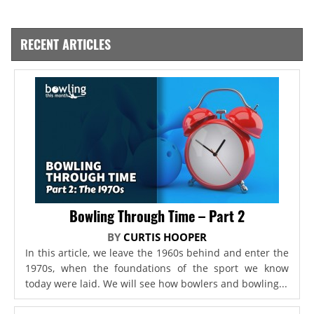
RECENT ARTICLES
Bowling Through Time – Part 2
BY
CURTIS HOOPER
In this article, we leave the 1960s behind and enter the
1970s, when the foundations of the sport we know
today were laid. We will see how bowlers and bowling...