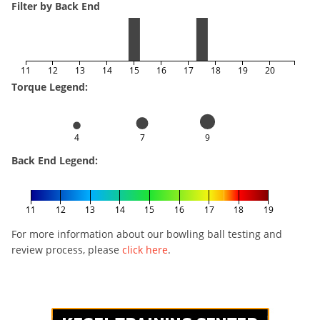
Filter by Back End
11
12
13
14
15
16
17
18
19
20
Torque Legend:
4
7
9
Back End Legend:
11
12
13
14
15
16
17
18
19
For more information about our bowling ball testing and
review process, please
click here
.