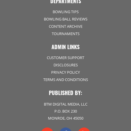
DEPARTMENTS
BOWLING TIPS
BOWLING BALL REVIEWS
CONTENT ARCHIVE
TOURNAMENTS
ADMIN LINKS
CUSTOMER SUPPORT
DISCLOSURES
PRIVACY POLICY
TERMS AND CONDITIONS
PUBLISHED BY:
BTM DIGITAL MEDIA, LLC
P.O. BOX 230
MONROE, OH 45050