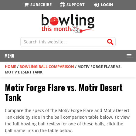
SUBSCRIBE
SUPPORT
LOGIN
MENU
HOME
/
BOWLING BALL COMPARISON
/
MOTIV FORGE FLARE VS.
MOTIV DESERT TANK
Motiv Forge Flare vs. Motiv Desert
Tank
Compare the specs of the Motiv Forge Flare and Motiv Desert
Tank side by side in the ball comparison table below. To view
the full bowling ball review for one of these balls, click the
ball name link in the table below.