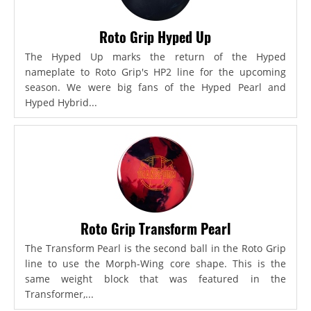
Roto Grip Hyped Up
The Hyped Up marks the return of the Hyped
nameplate to Roto Grip's HP2 line for the upcoming
season. We were big fans of the Hyped Pearl and
Hyped Hybrid...
Roto Grip Transform Pearl
The Transform Pearl is the second ball in the Roto Grip
line to use the Morph-Wing core shape. This is the
same weight block that was featured in the
Transformer,...