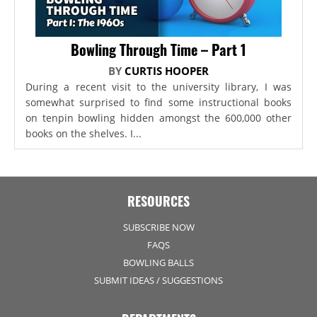
Bowling Through Time – Part 1
BY
CURTIS HOOPER
During a recent visit to the university library, I was
somewhat surprised to find some instructional books
on tenpin bowling hidden amongst the 600,000 other
books on the shelves. I...
RESOURCES
SUBSCRIBE NOW
FAQS
BOWLING BALLS
SUBMIT IDEAS / SUGGESTIONS