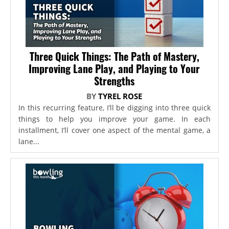
Three Quick Things: The Path of Mastery,
Improving Lane Play, and Playing to Your
Strengths
BY
TYREL ROSE
In this recurring feature, I’ll be digging into three quick
things to help you improve your game. In each
installment, I’ll cover one aspect of the mental game, a
lane...