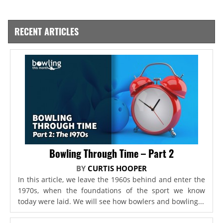
RECENT ARTICLES
Bowling Through Time – Part 2
BY
CURTIS HOOPER
In this article, we leave the 1960s behind and enter the
1970s, when the foundations of the sport we know
today were laid. We will see how bowlers and bowling...