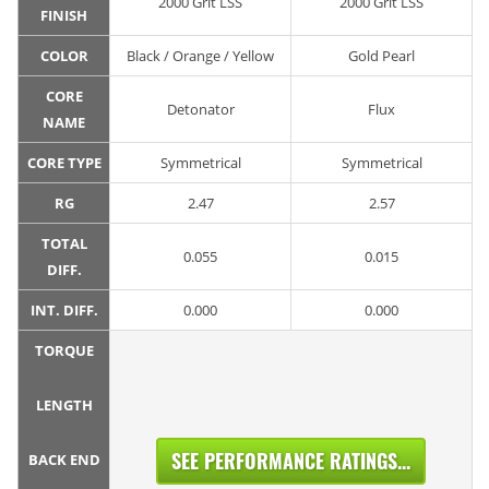
2000 Grit LSS
2000 Grit LSS
FINISH
COLOR
Black / Orange / Yellow
Gold Pearl
CORE
Detonator
Flux
NAME
CORE TYPE
Symmetrical
Symmetrical
RG
2.47
2.57
TOTAL
0.055
0.015
DIFF.
INT. DIFF.
0.000
0.000
TORQUE
LENGTH
SEE PERFORMANCE RATINGS...
BACK END