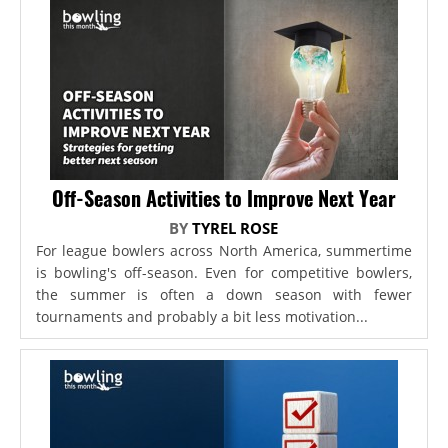
Off-Season Activities to Improve Next Year
BY
TYREL ROSE
For league bowlers across North America, summertime
is bowling's off-season. Even for competitive bowlers,
the summer is often a down season with fewer
tournaments and probably a bit less motivation...