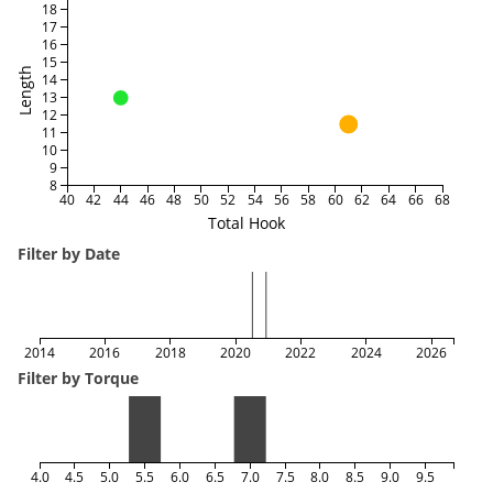
18
17
16
15
Length
14
13
12
11
10
9
8
40
42
44
46
48
50
52
54
56
58
60
62
64
66
68
Total Hook
Filter by Date
2014
2016
2018
2020
2022
2024
2026
Filter by Torque
4.0
4.5
5.0
5.5
6.0
6.5
7.0
7.5
8.0
8.5
9.0
9.5