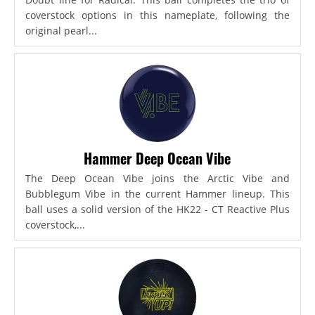
coverstock options in this nameplate, following the
original pearl...
Hammer Deep Ocean Vibe
The Deep Ocean Vibe joins the Arctic Vibe and
Bubblegum Vibe in the current Hammer lineup. This
ball uses a solid version of the HK22 - CT Reactive Plus
coverstock,...