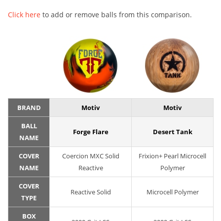
Click here
to add or remove balls from this comparison.
BRAND
Motiv
Motiv
BALL
Forge Flare
Desert Tank
NAME
COVER
Coercion MXC Solid
Frixion+ Pearl Microcell
NAME
Reactive
Polymer
COVER
Reactive Solid
Microcell Polymer
TYPE
BOX