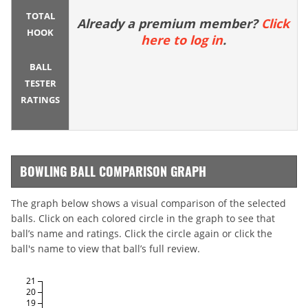
TOTAL
Already a premium member?
Click
HOOK
here to log in
.
BALL
TESTER
RATINGS
BOWLING BALL COMPARISON GRAPH
The graph below shows a visual comparison of the selected
balls. Click on each colored circle in the graph to see that
ball’s name and ratings. Click the circle again or click the
ball's name to view that ball’s full review.
21
20
19