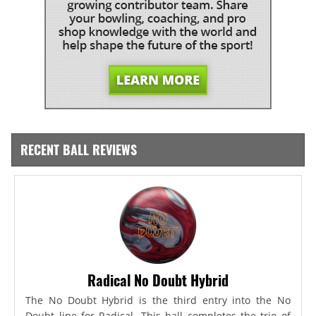
RECENT BALL REVIEWS
Radical No Doubt Hybrid
The No Doubt Hybrid is the third entry into the No
Doubt line for Radical. This ball completes the trio of