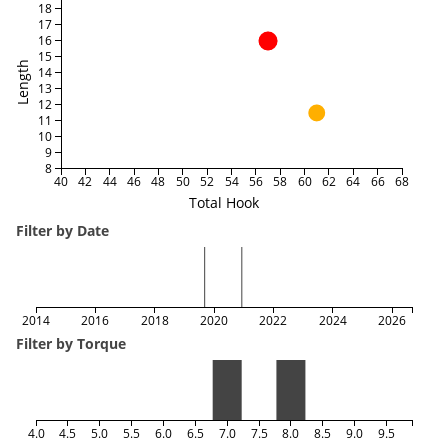
18
17
16
15
Length
14
13
12
11
10
9
8
40
42
44
46
48
50
52
54
56
58
60
62
64
66
68
Total Hook
Filter by Date
2014
2016
2018
2020
2022
2024
2026
Filter by Torque
4.0
4.5
5.0
5.5
6.0
6.5
7.0
7.5
8.0
8.5
9.0
9.5