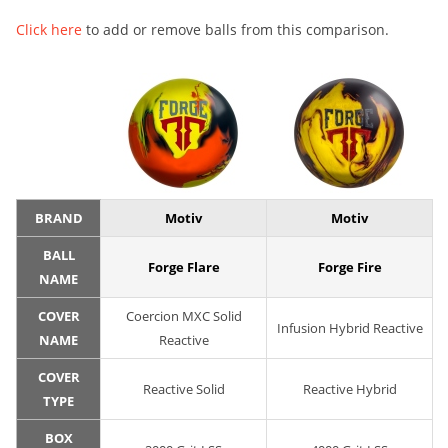
Click here
to add or remove balls from this comparison.
BRAND
Motiv
Motiv
BALL
Forge Flare
Forge Fire
NAME
COVER
Coercion MXC Solid
Infusion Hybrid Reactive
NAME
Reactive
COVER
Reactive Solid
Reactive Hybrid
TYPE
BOX