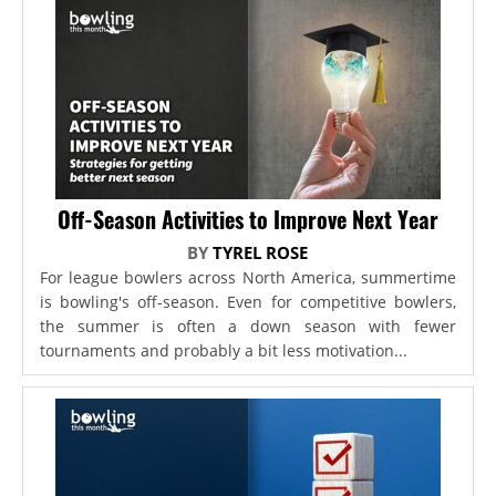
Off-Season Activities to Improve Next Year
BY
TYREL ROSE
For league bowlers across North America, summertime
is bowling's off-season. Even for competitive bowlers,
the summer is often a down season with fewer
tournaments and probably a bit less motivation...