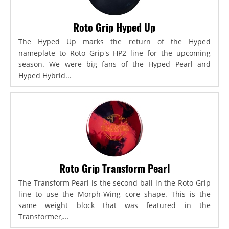
Roto Grip Hyped Up
The Hyped Up marks the return of the Hyped
nameplate to Roto Grip's HP2 line for the upcoming
season. We were big fans of the Hyped Pearl and
Hyped Hybrid...
Roto Grip Transform Pearl
The Transform Pearl is the second ball in the Roto Grip
line to use the Morph-Wing core shape. This is the
same weight block that was featured in the
Transformer,...