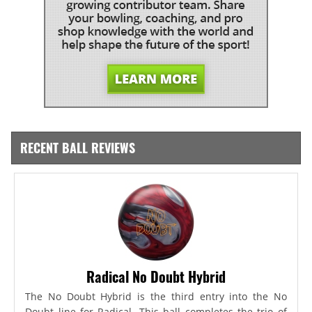
RECENT BALL REVIEWS
Radical No Doubt Hybrid
The No Doubt Hybrid is the third entry into the No
Doubt line for Radical. This ball completes the trio of