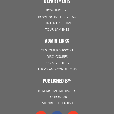
DEPARTMENTS
BOWLING TIPS
BOWLING BALL REVIEWS
CONTENT ARCHIVE
TOURNAMENTS
ADMIN LINKS
CUSTOMER SUPPORT
DISCLOSURES
PRIVACY POLICY
TERMS AND CONDITIONS
PUBLISHED BY:
BTM DIGITAL MEDIA, LLC
P.O. BOX 230
MONROE, OH 45050