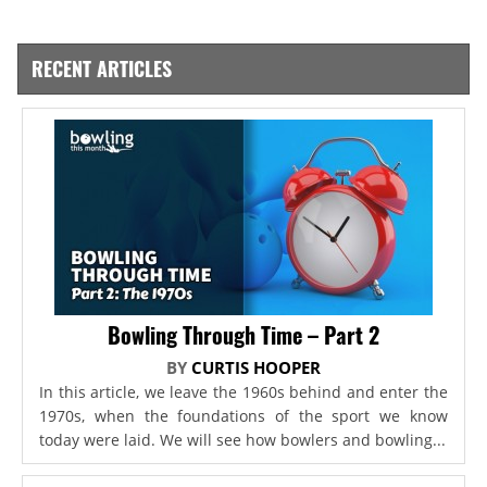
RECENT ARTICLES
Bowling Through Time – Part 2
BY
CURTIS HOOPER
In this article, we leave the 1960s behind and enter the
1970s, when the foundations of the sport we know
today were laid. We will see how bowlers and bowling...