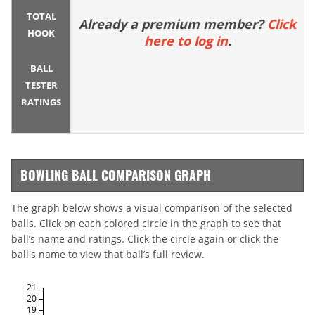
TOTAL
Already a premium member?
Click
HOOK
here to log in
.
BALL
TESTER
RATINGS
BOWLING BALL COMPARISON GRAPH
The graph below shows a visual comparison of the selected
balls. Click on each colored circle in the graph to see that
ball’s name and ratings. Click the circle again or click the
ball's name to view that ball’s full review.
21
20
19