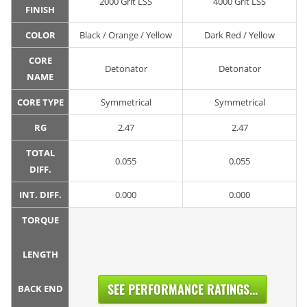
2000 Grit LSS
4000 Grit LSS
FINISH
COLOR
Black / Orange / Yellow
Dark Red / Yellow
CORE
Detonator
Detonator
NAME
CORE TYPE
Symmetrical
Symmetrical
RG
2.47
2.47
TOTAL
0.055
0.055
DIFF.
INT. DIFF.
0.000
0.000
TORQUE
LENGTH
SEE PERFORMANCE RATINGS...
BACK END