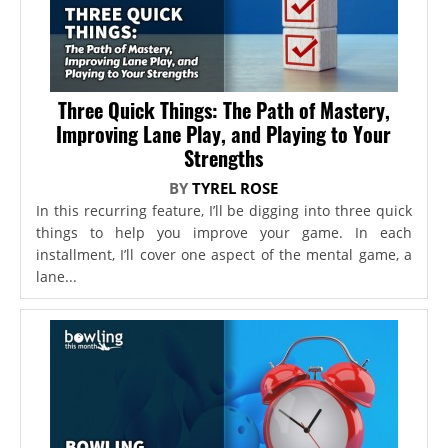
Three Quick Things: The Path of Mastery,
Improving Lane Play, and Playing to Your
Strengths
BY
TYREL ROSE
In this recurring feature, I’ll be digging into three quick
things to help you improve your game. In each
installment, I’ll cover one aspect of the mental game, a
lane...