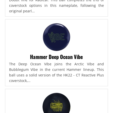
coverstock options in this nameplate, following the
original pearl...
Hammer Deep Ocean Vibe
The Deep Ocean Vibe joins the Arctic Vibe and
Bubblegum Vibe in the current Hammer lineup. This
ball uses a solid version of the HK22 - CT Reactive Plus
coverstock,...