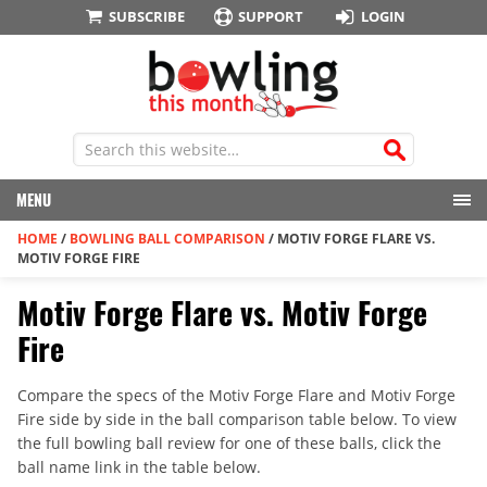
SUBSCRIBE
SUPPORT
LOGIN
MENU
HOME
/
BOWLING BALL COMPARISON
/
MOTIV FORGE FLARE VS.
MOTIV FORGE FIRE
Motiv Forge Flare vs. Motiv Forge
Fire
Compare the specs of the Motiv Forge Flare and Motiv Forge
Fire side by side in the ball comparison table below. To view
the full bowling ball review for one of these balls, click the
ball name link in the table below.