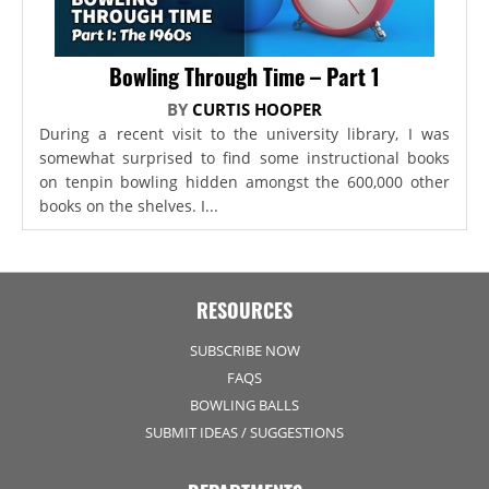
Bowling Through Time – Part 1
BY
CURTIS HOOPER
During a recent visit to the university library, I was
somewhat surprised to find some instructional books
on tenpin bowling hidden amongst the 600,000 other
books on the shelves. I...
RESOURCES
SUBSCRIBE NOW
FAQS
BOWLING BALLS
SUBMIT IDEAS / SUGGESTIONS