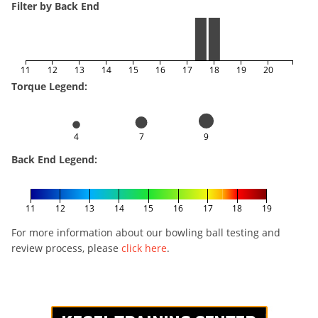
Filter by Back End
11
12
13
14
15
16
17
18
19
20
Torque Legend:
4
7
9
Back End Legend:
11
12
13
14
15
16
17
18
19
For more information about our bowling ball testing and
review process, please
click here
.