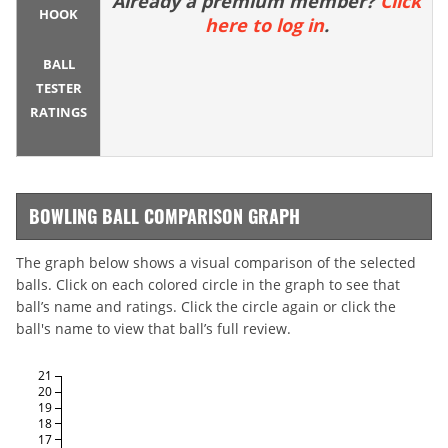
Already a premium member?
Click
HOOK
here to log in
.
BALL
TESTER
RATINGS
BOWLING BALL COMPARISON GRAPH
The graph below shows a visual comparison of the selected
balls. Click on each colored circle in the graph to see that
ball’s name and ratings. Click the circle again or click the
ball's name to view that ball’s full review.
21
20
19
18
17