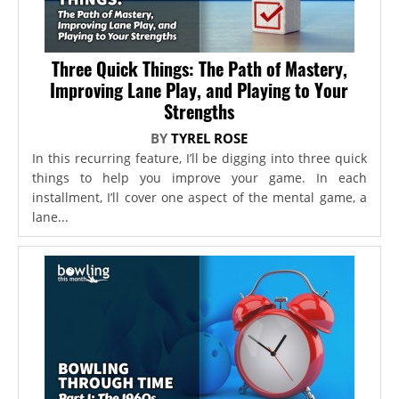
Three Quick Things: The Path of Mastery,
Improving Lane Play, and Playing to Your
Strengths
BY
TYREL ROSE
In this recurring feature, I’ll be digging into three quick
things to help you improve your game. In each
installment, I’ll cover one aspect of the mental game, a
lane...