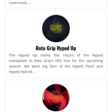
coverstock,...
Roto Grip Hyped Up
The Hyped Up marks the return of the Hyped
nameplate to Roto Grip's HP2 line for the upcoming
season. We were big fans of the Hyped Pearl and
Hyped Hybrid...