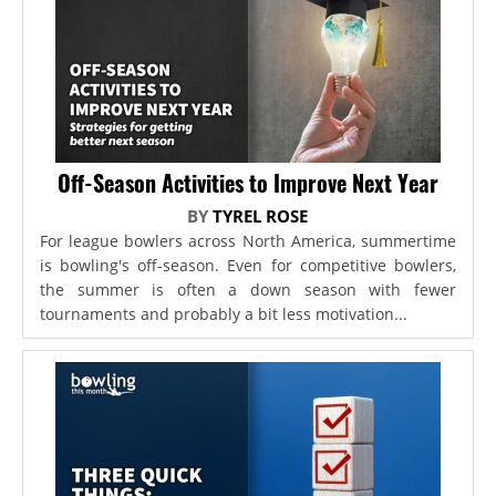
Off-Season Activities to Improve Next Year
BY
TYREL ROSE
For league bowlers across North America, summertime
is bowling's off-season. Even for competitive bowlers,
the summer is often a down season with fewer
tournaments and probably a bit less motivation...