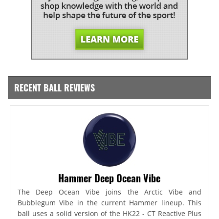
RECENT BALL REVIEWS
Hammer Deep Ocean Vibe
The Deep Ocean Vibe joins the Arctic Vibe and
Bubblegum Vibe in the current Hammer lineup. This
ball uses a solid version of the HK22 - CT Reactive Plus