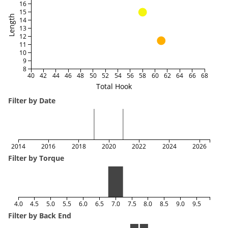
16
15
Length
14
13
12
11
10
9
8
40
42
44
46
48
50
52
54
56
58
60
62
64
66
68
Total Hook
Filter by Date
2014
2016
2018
2020
2022
2024
2026
Filter by Torque
4.0
4.5
5.0
5.5
6.0
6.5
7.0
7.5
8.0
8.5
9.0
9.5
Filter by Back End