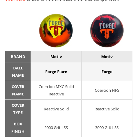
BRAND
Motiv
Motiv
BALL
Forge Flare
Forge
NAME
COVER
Coercion MXC Solid
Coercion HFS
NAME
Reactive
COVER
Reactive Solid
Reactive Solid
TYPE
BOX
2000 Grit LSS
3000 Grit LSS
FINISH