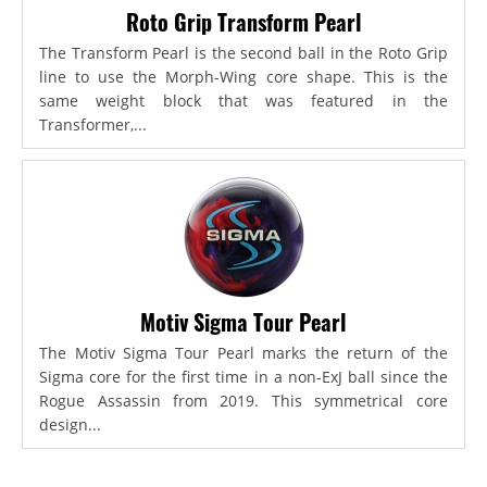
Roto Grip Transform Pearl
The Transform Pearl is the second ball in the Roto Grip
line to use the Morph-Wing core shape. This is the
same weight block that was featured in the
Transformer,...
Motiv Sigma Tour Pearl
The Motiv Sigma Tour Pearl marks the return of the
Sigma core for the first time in a non-ExJ ball since the
Rogue Assassin from 2019. This symmetrical core
design...