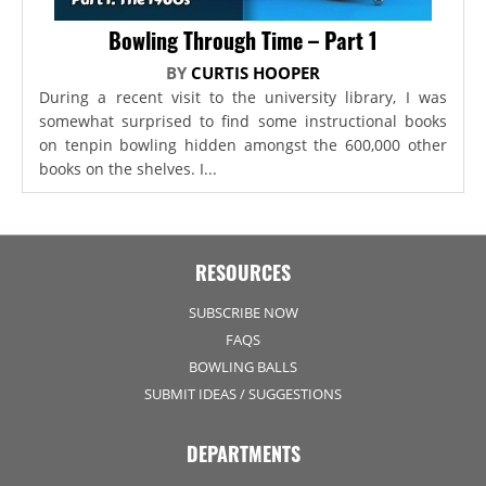
Bowling Through Time – Part 1
BY
CURTIS HOOPER
During a recent visit to the university library, I was
somewhat surprised to find some instructional books
on tenpin bowling hidden amongst the 600,000 other
books on the shelves. I...
RESOURCES
SUBSCRIBE NOW
FAQS
BOWLING BALLS
SUBMIT IDEAS / SUGGESTIONS
DEPARTMENTS