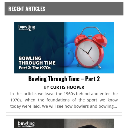
RECENT ARTICLES
Bowling Through Time – Part 2
BY
CURTIS HOOPER
In this article, we leave the 1960s behind and enter the
1970s, when the foundations of the sport we know
today were laid. We will see how bowlers and bowling...