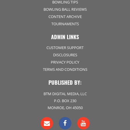
BOWLING TIPS
BOWLING BALL REVIEWS
CONTENT ARCHIVE
TOURNAMENTS
ADMIN LINKS
CUSTOMER SUPPORT
DISCLOSURES
PRIVACY POLICY
TERMS AND CONDITIONS
PUBLISHED BY:
BTM DIGITAL MEDIA, LLC
P.O. BOX 230
MONROE, OH 45050