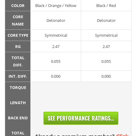
COLOR
Black / Orange / Yellow
Black / Red
CORE
Detonator
Detonator
NAME
CORE TYPE
Symmetrical
Symmetrical
RG
2.47
2.47
TOTAL
0.055
0.055
DIFF.
INT. DIFF.
0.000
0.000
TORQUE
LENGTH
SEE PERFORMANCE RATINGS...
BACK END
TOTAL