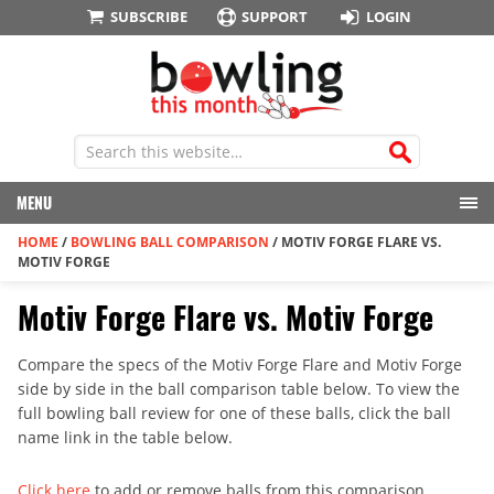
SUBSCRIBE
SUPPORT
LOGIN
MENU
HOME
/
BOWLING BALL COMPARISON
/
MOTIV FORGE FLARE VS.
MOTIV FORGE
Motiv Forge Flare vs. Motiv Forge
Compare the specs of the Motiv Forge Flare and Motiv Forge
side by side in the ball comparison table below. To view the
full bowling ball review for one of these balls, click the ball
name link in the table below.
Click here
to add or remove balls from this comparison.