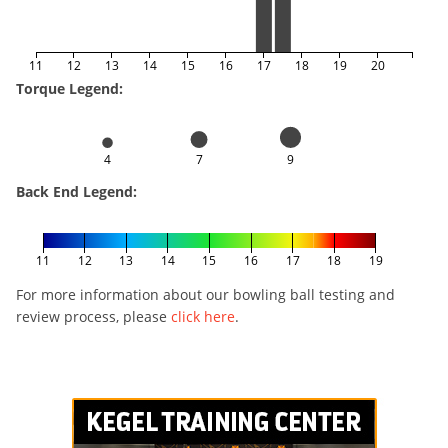
11
12
13
14
15
16
17
18
19
20
Torque Legend:
4
7
9
Back End Legend:
11
12
13
14
15
16
17
18
19
For more information about our bowling ball testing and
review process, please
click here
.