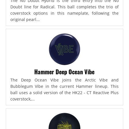
The No Doubt Hybrid is the third entry into the No
Doubt line for Radical. This ball completes the trio of
coverstock options in this nameplate, following the
original pearl...
Hammer Deep Ocean Vibe
The Deep Ocean Vibe joins the Arctic Vibe and
Bubblegum Vibe in the current Hammer lineup. This
ball uses a solid version of the HK22 - CT Reactive Plus
coverstock,...