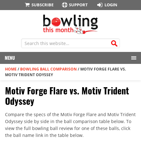
SUBSCRIBE
SUPPORT
LOGIN
MENU
HOME
/
BOWLING BALL COMPARISON
/
MOTIV FORGE FLARE VS.
MOTIV TRIDENT ODYSSEY
Motiv Forge Flare vs. Motiv Trident
Odyssey
Compare the specs of the Motiv Forge Flare and Motiv Trident
Odyssey side by side in the ball comparison table below. To
view the full bowling ball review for one of these balls, click
the ball name link in the table below.