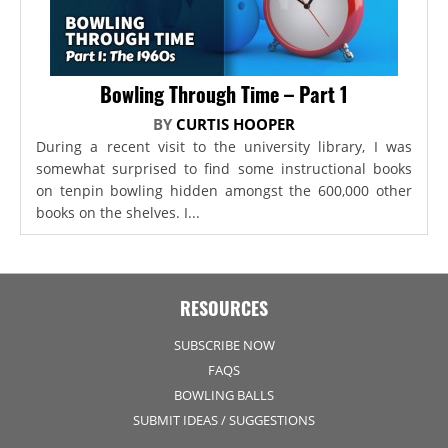
Bowling Through Time – Part 1
BY
CURTIS HOOPER
During a recent visit to the university library, I was
somewhat surprised to find some instructional books
on tenpin bowling hidden amongst the 600,000 other
books on the shelves. I...
RESOURCES
SUBSCRIBE NOW
FAQS
BOWLING BALLS
SUBMIT IDEAS / SUGGESTIONS