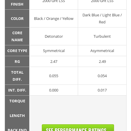
2000 Grit LSS
2000 Grit LSS
FINISH
Dark Blue / Light Blue /
COLOR
Black / Orange / Yellow
Red
CORE
Detonator
Turbulent
NAME
CORE TYPE
Symmetrical
Asymmetrical
RG
2.47
2.49
TOTAL
0.055
0.054
DIFF.
INT. DIFF.
0.000
0.017
TORQUE
LENGTH
SEE PERFORMANCE RATINGS...
BACK END