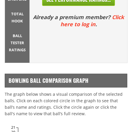
TOTAL
Already a premium member?
Click
HOOK
here to log in
.
BALL
TESTER
RATINGS
BOWLING BALL COMPARISON GRAPH
The graph below shows a visual comparison of the selected
balls. Click on each colored circle in the graph to see that
ball’s name and ratings. Click the circle again or click the
ball's name to view that ball’s full review.
21