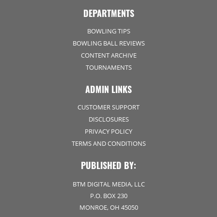
DEPARTMENTS
BOWLING TIPS
BOWLING BALL REVIEWS
CONTENT ARCHIVE
TOURNAMENTS
ADMIN LINKS
CUSTOMER SUPPORT
DISCLOSURES
PRIVACY POLICY
TERMS AND CONDITIONS
PUBLISHED BY:
BTM DIGITAL MEDIA, LLC
P.O. BOX 230
MONROE, OH 45050