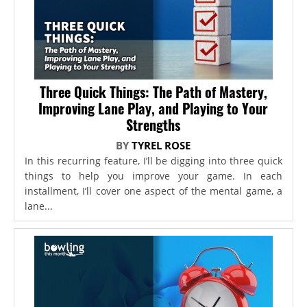
Three Quick Things: The Path of Mastery,
Improving Lane Play, and Playing to Your
Strengths
BY
TYREL ROSE
In this recurring feature, I’ll be digging into three quick
things to help you improve your game. In each
installment, I’ll cover one aspect of the mental game, a
lane...