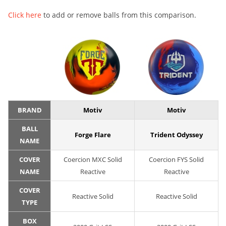
Click here
to add or remove balls from this comparison.
BRAND
Motiv
Motiv
BALL
Forge Flare
Trident Odyssey
NAME
COVER
Coercion MXC Solid
Coercion FYS Solid
NAME
Reactive
Reactive
COVER
Reactive Solid
Reactive Solid
TYPE
BOX