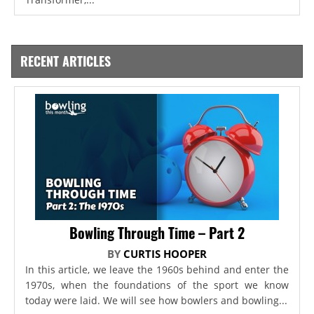
RECENT ARTICLES
Bowling Through Time – Part 2
BY
CURTIS HOOPER
In this article, we leave the 1960s behind and enter the
1970s, when the foundations of the sport we know
today were laid. We will see how bowlers and bowling...