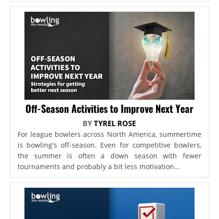
Off-Season Activities to Improve Next Year
BY
TYREL ROSE
For league bowlers across North America, summertime
is bowling's off-season. Even for competitive bowlers,
the summer is often a down season with fewer
tournaments and probably a bit less motivation...