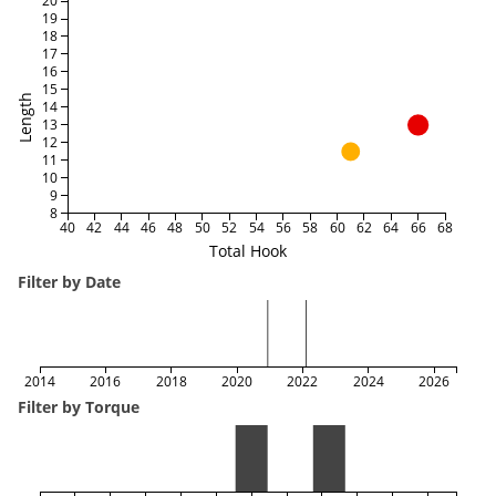
20
19
18
17
16
15
Length
14
13
12
11
10
9
8
40
42
44
46
48
50
52
54
56
58
60
62
64
66
68
Total Hook
Filter by Date
2014
2016
2018
2020
2022
2024
2026
Filter by Torque