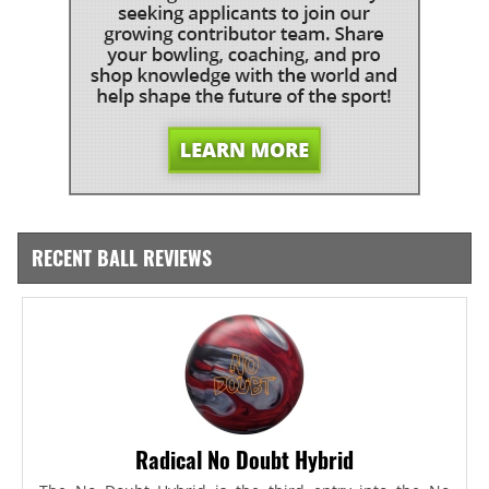
RECENT BALL REVIEWS
Radical No Doubt Hybrid