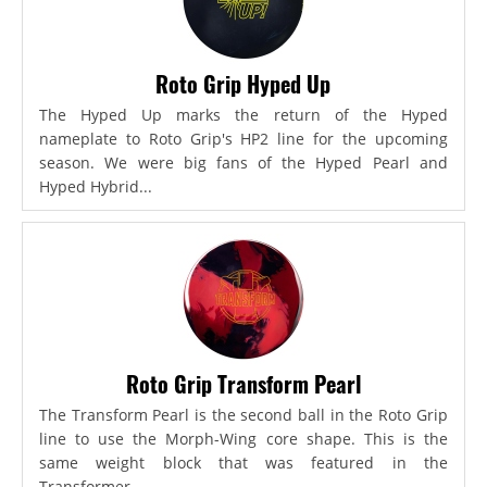
Roto Grip Hyped Up
The Hyped Up marks the return of the Hyped
nameplate to Roto Grip's HP2 line for the upcoming
season. We were big fans of the Hyped Pearl and
Hyped Hybrid...
Roto Grip Transform Pearl
The Transform Pearl is the second ball in the Roto Grip
line to use the Morph-Wing core shape. This is the
same weight block that was featured in the
Transformer,...