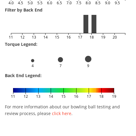
4.0
4.5
5.0
5.5
6.0
6.5
7.0
7.5
8.0
8.5
9.0
9.5
Filter by Back End
11
12
13
14
15
16
17
18
19
20
Torque Legend:
4
7
9
Back End Legend:
11
12
13
14
15
16
17
18
19
For more information about our bowling ball testing and
review process, please
click here
.