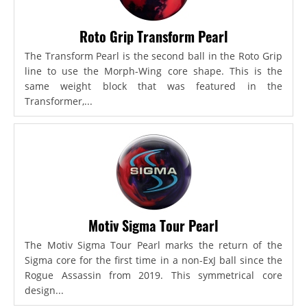
Roto Grip Transform Pearl
The Transform Pearl is the second ball in the Roto Grip
line to use the Morph-Wing core shape. This is the
same weight block that was featured in the
Transformer,...
Motiv Sigma Tour Pearl
The Motiv Sigma Tour Pearl marks the return of the
Sigma core for the first time in a non-ExJ ball since the
Rogue Assassin from 2019. This symmetrical core
design...