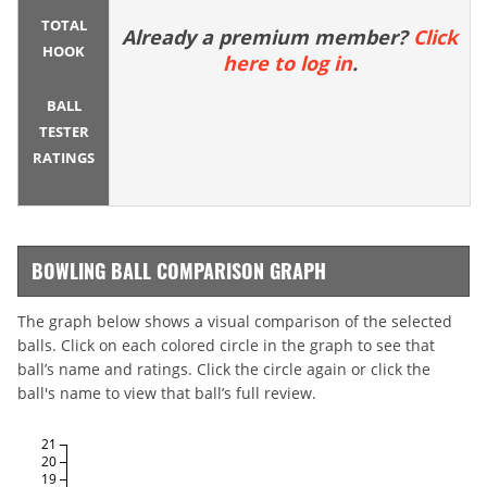
TOTAL
Already a premium member?
Click
HOOK
here to log in
.
BALL
TESTER
RATINGS
BOWLING BALL COMPARISON GRAPH
The graph below shows a visual comparison of the selected
balls. Click on each colored circle in the graph to see that
ball’s name and ratings. Click the circle again or click the
ball's name to view that ball’s full review.
21
20
19