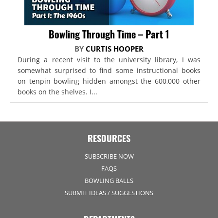
Bowling Through Time – Part 1
BY
CURTIS HOOPER
During a recent visit to the university library, I was
somewhat surprised to find some instructional books
on tenpin bowling hidden amongst the 600,000 other
books on the shelves. I...
RESOURCES
SUBSCRIBE NOW
FAQS
BOWLING BALLS
SUBMIT IDEAS / SUGGESTIONS