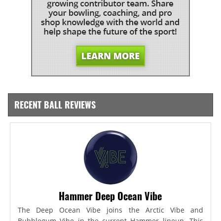
RECENT BALL REVIEWS
Hammer Deep Ocean Vibe
The Deep Ocean Vibe joins the Arctic Vibe and
Bubblegum Vibe in the current Hammer lineup. This