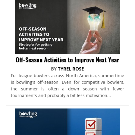
Off-Season Activities to Improve Next Year
BY
TYREL ROSE
For league bowlers across North America, summertime
is bowling's off-season. Even for competitive bowlers,
the summer is often a down season with fewer
tournaments and probably a bit less motivation...