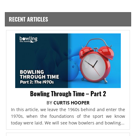
RECENT ARTICLES
Bowling Through Time – Part 2
BY
CURTIS HOOPER
In this article, we leave the 1960s behind and enter the
1970s, when the foundations of the sport we know
today were laid. We will see how bowlers and bowling...