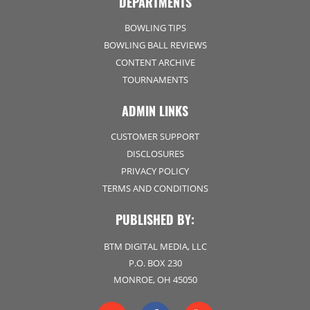
DEPARTMENTS
BOWLING TIPS
BOWLING BALL REVIEWS
CONTENT ARCHIVE
TOURNAMENTS
ADMIN LINKS
CUSTOMER SUPPORT
DISCLOSURES
PRIVACY POLICY
TERMS AND CONDITIONS
PUBLISHED BY:
BTM DIGITAL MEDIA, LLC
P.O. BOX 230
MONROE, OH 45050