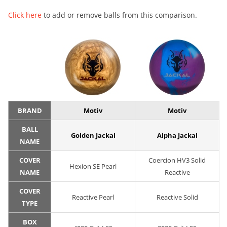
Click here
to add or remove balls from this comparison.
BRAND
Motiv
Motiv
BALL
Golden Jackal
Alpha Jackal
NAME
COVER
Coercion HV3 Solid
Hexion SE Pearl
NAME
Reactive
COVER
Reactive Pearl
Reactive Solid
TYPE
BOX