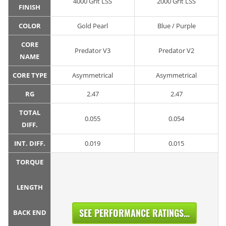
4000 Grit LSS
2000 Grit LSS
FINISH
COLOR
Gold Pearl
Blue / Purple
CORE
Predator V3
Predator V2
NAME
CORE TYPE
Asymmetrical
Asymmetrical
RG
2.47
2.47
TOTAL
0.055
0.054
DIFF.
INT. DIFF.
0.019
0.015
TORQUE
LENGTH
SEE PERFORMANCE RATINGS...
BACK END