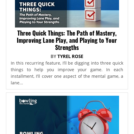
Three Quick Things: The Path of Mastery,
Improving Lane Play, and Playing to Your
Strengths
BY
TYREL ROSE
In this recurring feature, I’ll be digging into three quick
things to help you improve your game. In each
installment, I’ll cover one aspect of the mental game, a
lane...