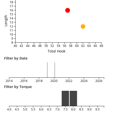
18
17
16
15
Length
14
13
12
11
10
9
8
40
42
44
46
48
50
52
54
56
58
60
62
64
66
68
Total Hook
Filter by Date
2014
2016
2018
2020
2022
2024
2026
Filter by Torque
4.0
4.5
5.0
5.5
6.0
6.5
7.0
7.5
8.0
8.5
9.0
9.5