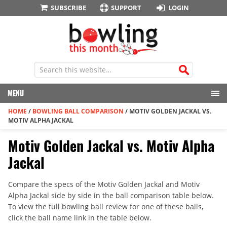
SUBSCRIBE
SUPPORT
LOGIN
MENU
HOME
/
BOWLING BALL COMPARISON
/
MOTIV GOLDEN JACKAL VS.
MOTIV ALPHA JACKAL
Motiv Golden Jackal vs. Motiv Alpha
Jackal
Compare the specs of the Motiv Golden Jackal and Motiv
Alpha Jackal side by side in the ball comparison table below.
To view the full bowling ball review for one of these balls,
click the ball name link in the table below.