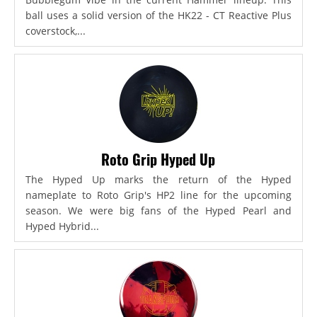
ball uses a solid version of the HK22 - CT Reactive Plus
coverstock,...
Roto Grip Hyped Up
The Hyped Up marks the return of the Hyped
nameplate to Roto Grip's HP2 line for the upcoming
season. We were big fans of the Hyped Pearl and
Hyped Hybrid...