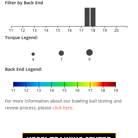
Filter by Back End
11
12
13
14
15
16
17
18
19
20
Torque Legend:
4
7
9
Back End Legend:
11
12
13
14
15
16
17
18
19
For more information about our bowling ball testing and
review process, please
click here
.