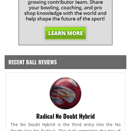
RECENT BALL REVIEWS
Radical No Doubt Hybrid
The No Doubt Hybrid is the third entry into the No
Doubt line for Radical. This ball completes the trio of