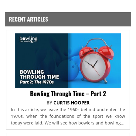
RECENT ARTICLES
Bowling Through Time – Part 2
BY
CURTIS HOOPER
In this article, we leave the 1960s behind and enter the
1970s, when the foundations of the sport we know
today were laid. We will see how bowlers and bowling...