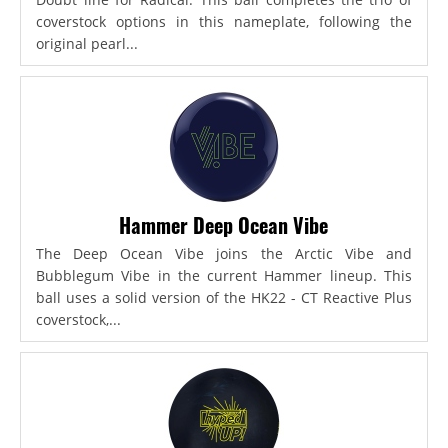
coverstock options in this nameplate, following the
original pearl...
Hammer Deep Ocean Vibe
The Deep Ocean Vibe joins the Arctic Vibe and
Bubblegum Vibe in the current Hammer lineup. This
ball uses a solid version of the HK22 - CT Reactive Plus
coverstock,...