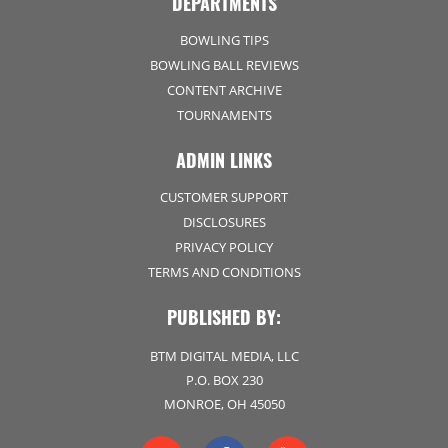
DEPARTMENTS
BOWLING TIPS
BOWLING BALL REVIEWS
CONTENT ARCHIVE
TOURNAMENTS
ADMIN LINKS
CUSTOMER SUPPORT
DISCLOSURES
PRIVACY POLICY
TERMS AND CONDITIONS
PUBLISHED BY:
BTM DIGITAL MEDIA, LLC
P.O. BOX 230
MONROE, OH 45050