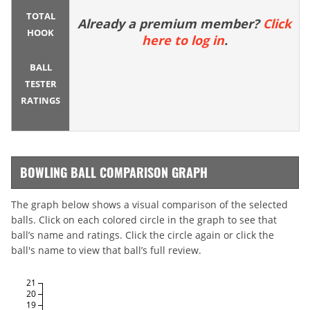
TOTAL
Already a premium member?
Click
HOOK
here to log in
.
BALL
TESTER
RATINGS
BOWLING BALL COMPARISON GRAPH
The graph below shows a visual comparison of the selected
balls. Click on each colored circle in the graph to see that
ball’s name and ratings. Click the circle again or click the
ball's name to view that ball’s full review.
21
20
19