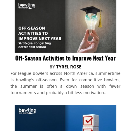
Off-Season Activities to Improve Next Year
BY
TYREL ROSE
For league bowlers across North America, summertime
is bowling's off-season. Even for competitive bowlers,
the summer is often a down season with fewer
tournaments and probably a bit less motivation...