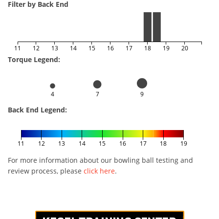
Filter by Back End
11
12
13
14
15
16
17
18
19
20
Torque Legend:
4
7
9
Back End Legend:
11
12
13
14
15
16
17
18
19
For more information about our bowling ball testing and
review process, please
click here
.