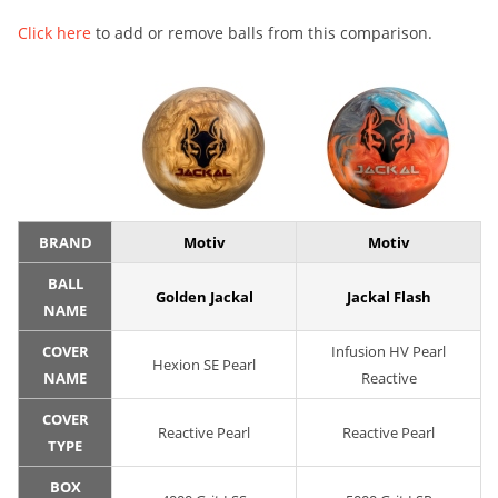
Click here
to add or remove balls from this comparison.
BRAND
Motiv
Motiv
BALL
Golden Jackal
Jackal Flash
NAME
COVER
Infusion HV Pearl
Hexion SE Pearl
NAME
Reactive
COVER
Reactive Pearl
Reactive Pearl
TYPE
BOX