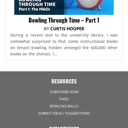
Bowling Through Time – Part 1
BY
CURTIS HOOPER
During a recent visit to the university library, I was
somewhat surprised to find some instructional books
on tenpin bowling hidden amongst the 600,000 other
books on the shelves. I...
RESOURCES
SUBSCRIBE NOW
FAQS
BOWLING BALLS
SUBMIT IDEAS / SUGGESTIONS