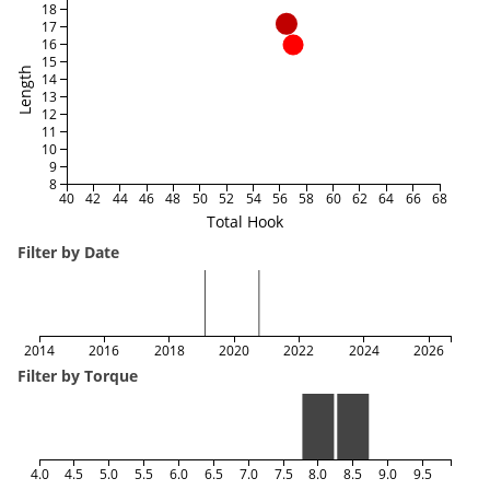
18
17
16
15
Length
14
13
12
11
10
9
8
40
42
44
46
48
50
52
54
56
58
60
62
64
66
68
Total Hook
Filter by Date
2014
2016
2018
2020
2022
2024
2026
Filter by Torque
4.0
4.5
5.0
5.5
6.0
6.5
7.0
7.5
8.0
8.5
9.0
9.5