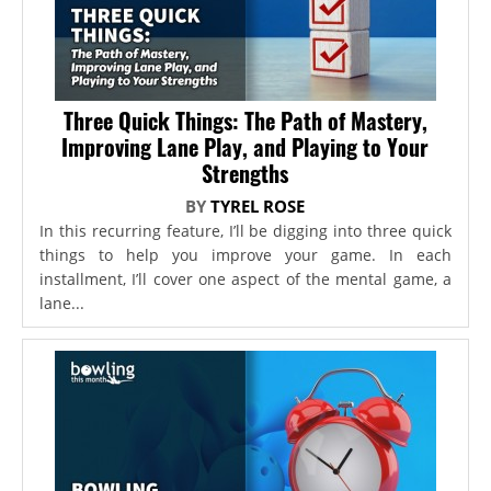
Three Quick Things: The Path of Mastery,
Improving Lane Play, and Playing to Your
Strengths
BY
TYREL ROSE
In this recurring feature, I’ll be digging into three quick
things to help you improve your game. In each
installment, I’ll cover one aspect of the mental game, a
lane...