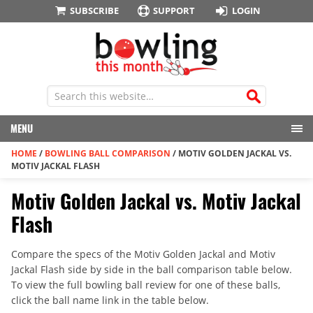
SUBSCRIBE
SUPPORT
LOGIN
MENU
HOME
/
BOWLING BALL COMPARISON
/
MOTIV GOLDEN JACKAL VS.
MOTIV JACKAL FLASH
Motiv Golden Jackal vs. Motiv Jackal
Flash
Compare the specs of the Motiv Golden Jackal and Motiv
Jackal Flash side by side in the ball comparison table below.
To view the full bowling ball review for one of these balls,
click the ball name link in the table below.