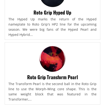
Roto Grip Hyped Up
The Hyped Up marks the return of the Hyped
nameplate to Roto Grip's HP2 line for the upcoming
season. We were big fans of the Hyped Pearl and
Hyped Hybrid...
Roto Grip Transform Pearl
The Transform Pearl is the second ball in the Roto Grip
line to use the Morph-Wing core shape. This is the
same weight block that was featured in the
Transformer,...