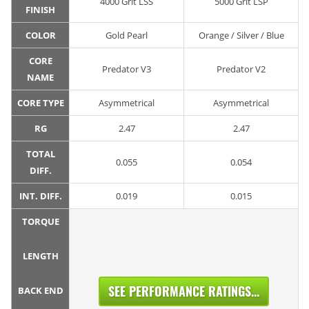
4000 Grit LSS
5000 Grit LSP
FINISH
COLOR
Gold Pearl
Orange / Silver / Blue
CORE
Predator V3
Predator V2
NAME
CORE TYPE
Asymmetrical
Asymmetrical
RG
2.47
2.47
TOTAL
0.055
0.054
DIFF.
INT. DIFF.
0.019
0.015
TORQUE
LENGTH
SEE PERFORMANCE RATINGS...
BACK END