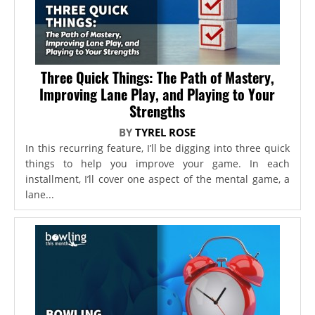
Three Quick Things: The Path of Mastery,
Improving Lane Play, and Playing to Your
Strengths
BY
TYREL ROSE
In this recurring feature, I’ll be digging into three quick
things to help you improve your game. In each
installment, I’ll cover one aspect of the mental game, a
lane...