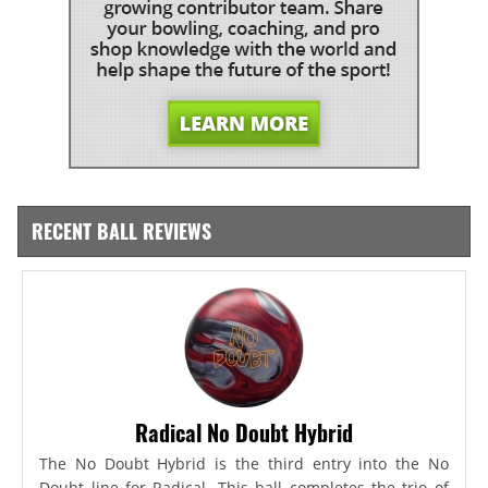
RECENT BALL REVIEWS
Radical No Doubt Hybrid
The No Doubt Hybrid is the third entry into the No
Doubt line for Radical. This ball completes the trio of