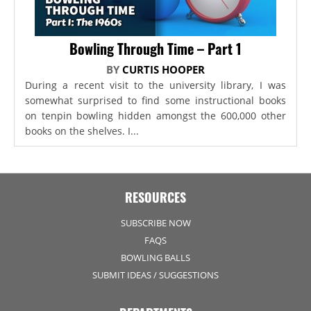
Bowling Through Time – Part 1
BY
CURTIS HOOPER
During a recent visit to the university library, I was
somewhat surprised to find some instructional books
on tenpin bowling hidden amongst the 600,000 other
books on the shelves. I...
RESOURCES
SUBSCRIBE NOW
FAQS
BOWLING BALLS
SUBMIT IDEAS / SUGGESTIONS