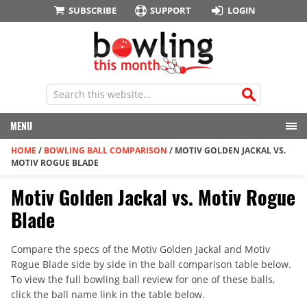
SUBSCRIBE
SUPPORT
LOGIN
MENU
HOME
/
BOWLING BALL COMPARISON
/
MOTIV GOLDEN JACKAL VS.
MOTIV ROGUE BLADE
Motiv Golden Jackal vs. Motiv Rogue
Blade
Compare the specs of the Motiv Golden Jackal and Motiv
Rogue Blade side by side in the ball comparison table below.
To view the full bowling ball review for one of these balls,
click the ball name link in the table below.