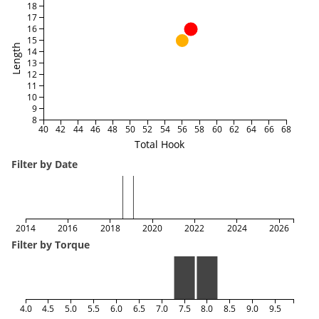
18
17
16
15
Length
14
13
12
11
10
9
8
40
42
44
46
48
50
52
54
56
58
60
62
64
66
68
Total Hook
Filter by Date
2014
2016
2018
2020
2022
2024
2026
Filter by Torque
4.0
4.5
5.0
5.5
6.0
6.5
7.0
7.5
8.0
8.5
9.0
9.5