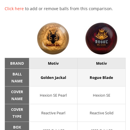
Click here
to add or remove balls from this comparison.
BRAND
Motiv
Motiv
BALL
Golden Jackal
Rogue Blade
NAME
COVER
Hexion SE Pearl
Hexion SE
NAME
COVER
Reactive Pearl
Reactive Solid
TYPE
BOX