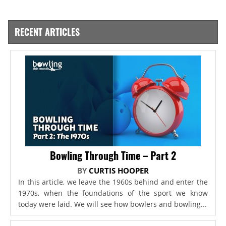
RECENT ARTICLES
Bowling Through Time – Part 2
BY
CURTIS HOOPER
In this article, we leave the 1960s behind and enter the
1970s, when the foundations of the sport we know
today were laid. We will see how bowlers and bowling...