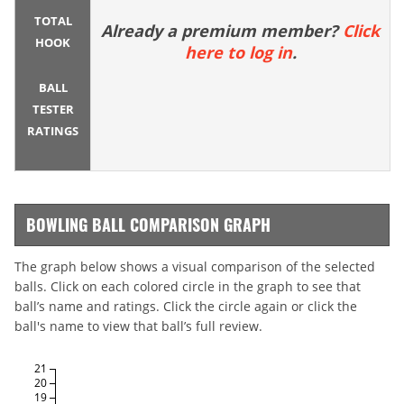
TOTAL
Already a premium member?
Click
HOOK
here to log in
.
BALL
TESTER
RATINGS
BOWLING BALL COMPARISON GRAPH
The graph below shows a visual comparison of the selected
balls. Click on each colored circle in the graph to see that
ball’s name and ratings. Click the circle again or click the
ball's name to view that ball’s full review.
21
20
19