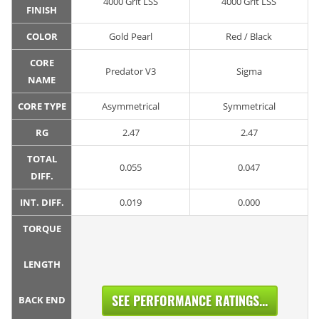
4000 Grit LSS
4000 Grit LSS
FINISH
COLOR
Gold Pearl
Red / Black
CORE
Predator V3
Sigma
NAME
CORE TYPE
Asymmetrical
Symmetrical
RG
2.47
2.47
TOTAL
0.055
0.047
DIFF.
INT. DIFF.
0.019
0.000
TORQUE
LENGTH
SEE PERFORMANCE RATINGS...
BACK END