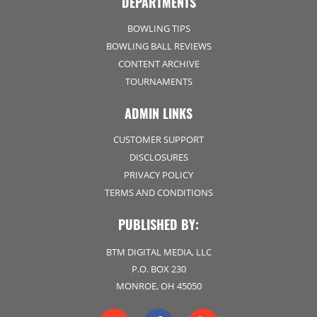
DEPARTMENTS
BOWLING TIPS
BOWLING BALL REVIEWS
CONTENT ARCHIVE
TOURNAMENTS
ADMIN LINKS
CUSTOMER SUPPORT
DISCLOSURES
PRIVACY POLICY
TERMS AND CONDITIONS
PUBLISHED BY:
BTM DIGITAL MEDIA, LLC
P.O. BOX 230
MONROE, OH 45050