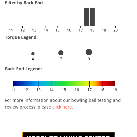
Filter by Back End
11
12
13
14
15
16
17
18
19
20
Torque Legend:
4
7
9
Back End Legend:
11
12
13
14
15
16
17
18
19
For more information about our bowling ball testing and
review process, please
click here
.