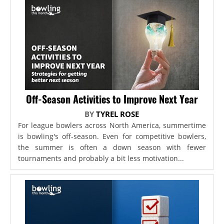
Off-Season Activities to Improve Next Year
BY
TYREL ROSE
For league bowlers across North America, summertime
is bowling's off-season. Even for competitive bowlers,
the summer is often a down season with fewer
tournaments and probably a bit less motivation...