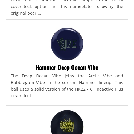
coverstock options in this nameplate, following the
original pearl...
Hammer Deep Ocean Vibe
The Deep Ocean Vibe joins the Arctic Vibe and
Bubblegum Vibe in the current Hammer lineup. This
ball uses a solid version of the HK22 - CT Reactive Plus
coverstock,...