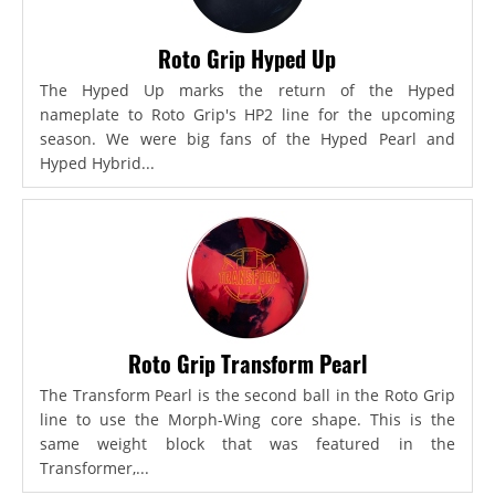
Roto Grip Hyped Up
The Hyped Up marks the return of the Hyped
nameplate to Roto Grip's HP2 line for the upcoming
season. We were big fans of the Hyped Pearl and
Hyped Hybrid...
Roto Grip Transform Pearl
The Transform Pearl is the second ball in the Roto Grip
line to use the Morph-Wing core shape. This is the
same weight block that was featured in the
Transformer,...