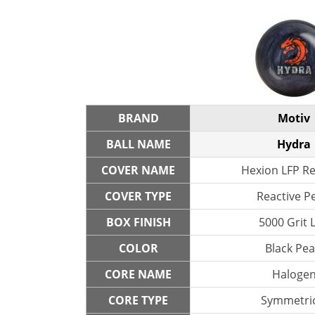
BRAND
Motiv
BALL NAME
Hydra
COVER NAME
Hexion LFP Re
COVER TYPE
Reactive P
BOX FINISH
5000 Grit 
COLOR
Black Pea
CORE NAME
Haloge
CORE TYPE
Symmetric