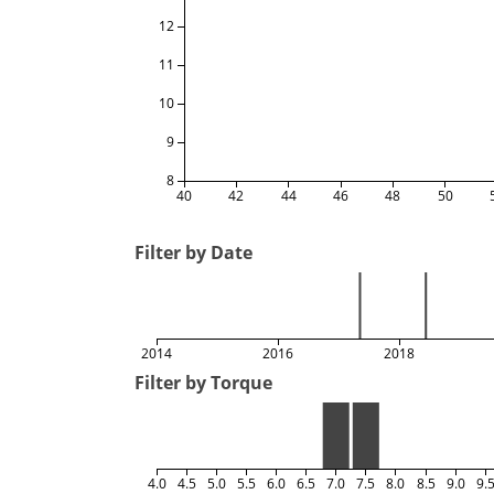
12
11
10
9
8
40
42
44
46
48
50
Filter by Date
2014
2016
2018
Filter by Torque
4.0
4.5
5.0
5.5
6.0
6.5
7.0
7.5
8.0
8.5
9.0
9.