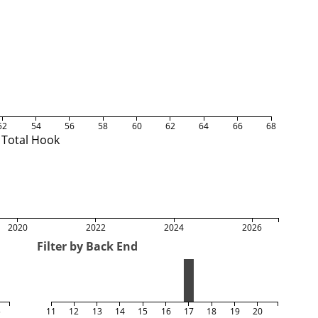
52
54
56
58
60
62
64
66
68
Total Hook
2020
2022
2024
2026
Filter by Back End
5
11
12
13
14
15
16
17
18
19
20