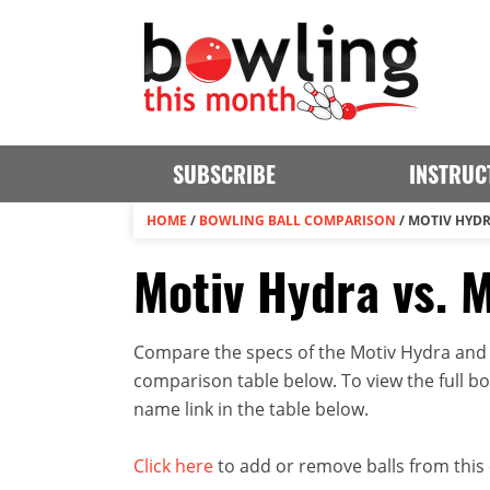
SUBSCRIBE
INSTRUC
HOME
/
BOWLING BALL COMPARISON
/
MOTIV HYDR
Motiv Hydra vs. 
Compare the specs of the Motiv Hydra and M
comparison table below. To view the full bowl
name link in the table below.
Click here
to add or remove balls from this