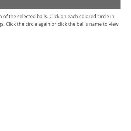
f the selected balls. Click on each colored circle in
. Click the circle again or click the ball's name to view