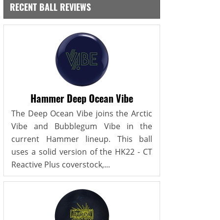
RECENT BALL REVIEWS
Hammer Deep Ocean Vibe
The Deep Ocean Vibe joins the Arctic
Vibe and Bubblegum Vibe in the
current Hammer lineup. This ball
uses a solid version of the HK22 - CT
Reactive Plus coverstock,...