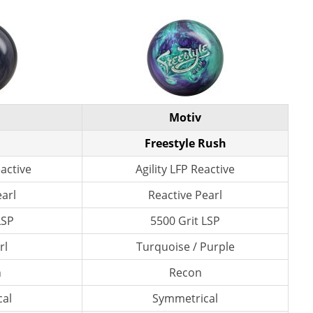
Motiv
Freestyle Rush
active
Agility LFP Reactive
earl
Reactive Pearl
LSP
5500 Grit LSP
rl
Turquoise / Purple
n
Recon
al
Symmetrical