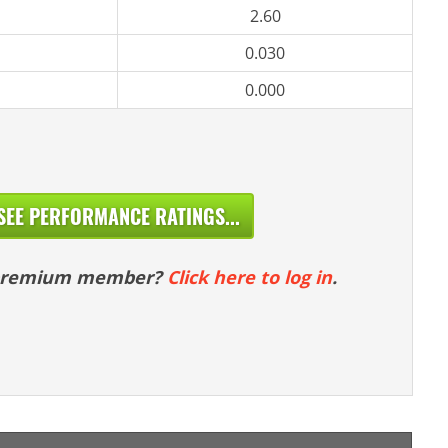
2.60
0.030
0.000
SEE PERFORMANCE RATINGS...
 premium member?
Click here to log in
.