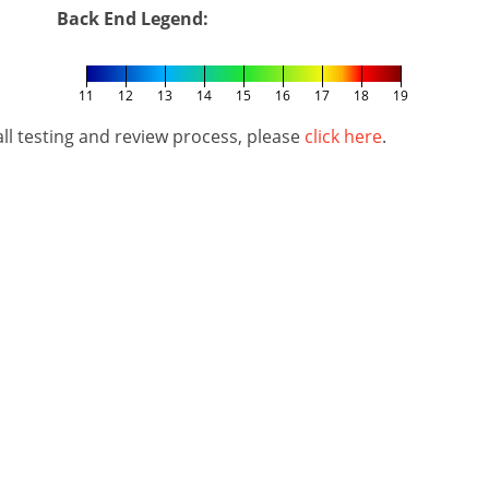
Back End Legend:
11
12
13
14
15
16
17
18
19
l testing and review process, please
click here
.