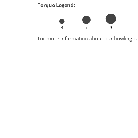
Torque Legend:
4
7
9
For more information about our bowling bal