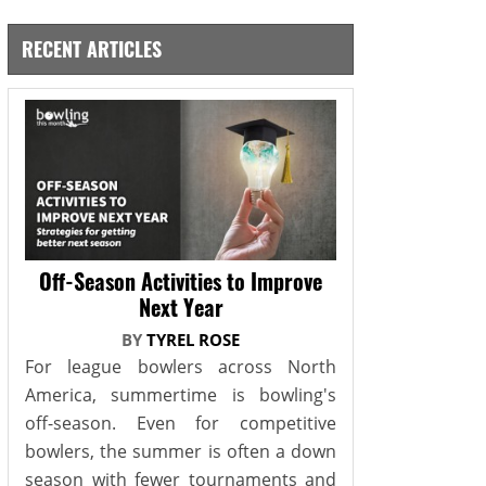
RECENT ARTICLES
Off-Season Activities to Improve
Next Year
BY
TYREL ROSE
For league bowlers across North
America, summertime is bowling's
off-season. Even for competitive
bowlers, the summer is often a down
season with fewer tournaments and