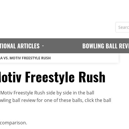
TIONAL ARTICLES
BOWLING BALL REV
A VS. MOTIV FREESTYLE RUSH
Motiv Freestyle Rush
otiv Freestyle Rush side by side in the ball
ing ball review for one of these balls, click the ball
 comparison.