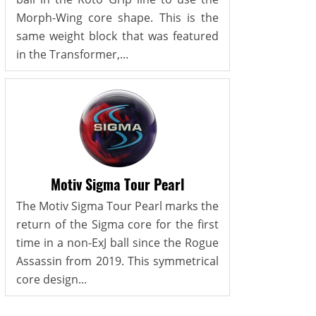
Morph-Wing core shape. This is the
same weight block that was featured
in the Transformer,...
Motiv Sigma Tour Pearl
The Motiv Sigma Tour Pearl marks the
return of the Sigma core for the first
time in a non-ExJ ball since the Rogue
Assassin from 2019. This symmetrical
core design...