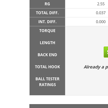
RG
2.55
TOTAL DIFF.
0.037
INT. DIFF.
0.000
TORQUE
LENGTH
BACK END
Already a
TOTAL HOOK
BALL TESTER
RATINGS