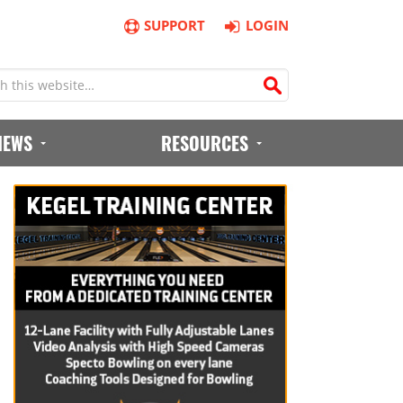
SUPPORT
LOGIN
IEWS
RESOURCES