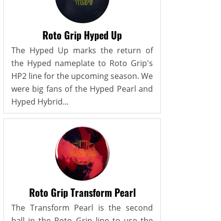
Roto Grip Hyped Up
The Hyped Up marks the return of
the Hyped nameplate to Roto Grip's
HP2 line for the upcoming season. We
were big fans of the Hyped Pearl and
Hyped Hybrid...
Roto Grip Transform Pearl
The Transform Pearl is the second
ball in the Roto Grip line to use the