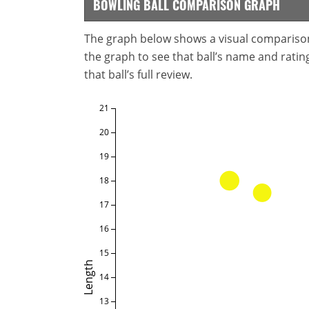
BOWLING BALL COMPARISON GRAPH
The graph below shows a visual comparison o
the graph to see that ball’s name and ratings
that ball’s full review.
21
20
19
18
17
16
15
Length
14
13