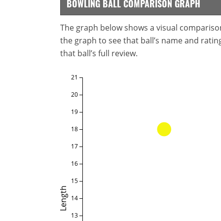
BOWLING BALL COMPARISON GRAPH
The graph below shows a visual comparison o
the graph to see that ball’s name and ratings
that ball’s full review.
21
20
19
18
17
16
15
Length
14
13