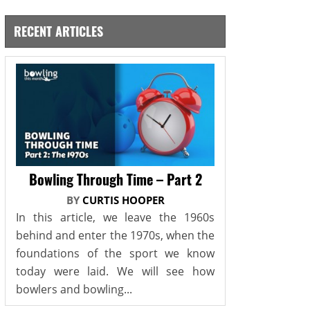
RECENT ARTICLES
Bowling Through Time – Part 2
BY
CURTIS HOOPER
In this article, we leave the 1960s
behind and enter the 1970s, when the
foundations of the sport we know
today were laid. We will see how
bowlers and bowling...