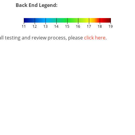
Back End Legend:
11
12
13
14
15
16
17
18
19
l testing and review process, please
click here
.