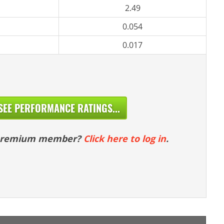
2.49
0.054
0.017
SEE PERFORMANCE RATINGS...
 premium member?
Click here to log in
.