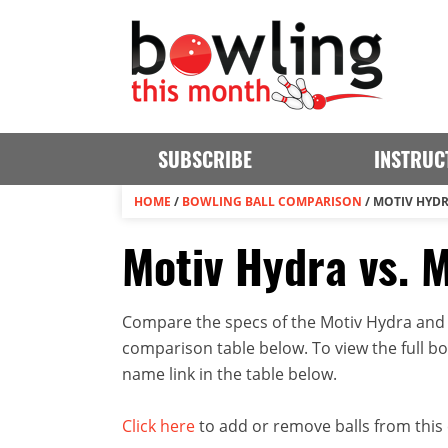
SUBSCRIBE
INSTRUC
HOME
/
BOWLING BALL COMPARISON
/
MOTIV HYDR
Motiv Hydra vs. M
Compare the specs of the Motiv Hydra and M
comparison table below. To view the full bowl
name link in the table below.
Click here
to add or remove balls from this