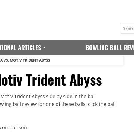
TIONAL ARTICLES
BOWLING BALL REV
A VS. MOTIV TRIDENT ABYSS
otiv Trident Abyss
otiv Trident Abyss side by side in the ball
ing ball review for one of these balls, click the ball
 comparison.