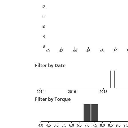
12
11
10
9
8
40
42
44
46
48
50
Filter by Date
2014
2016
2018
Filter by Torque
4.0
4.5
5.0
5.5
6.0
6.5
7.0
7.5
8.0
8.5
9.0
9.