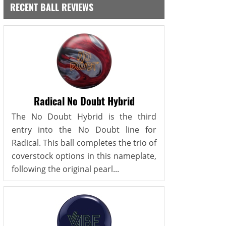
RECENT BALL REVIEWS
Radical No Doubt Hybrid
The No Doubt Hybrid is the third
entry into the No Doubt line for
Radical. This ball completes the trio of
coverstock options in this nameplate,
following the original pearl...