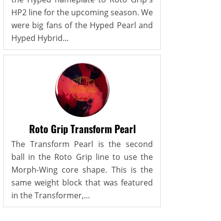
HP2 line for the upcoming season. We
were big fans of the Hyped Pearl and
Hyped Hybrid...
Roto Grip Transform Pearl
The Transform Pearl is the second
ball in the Roto Grip line to use the
Morph-Wing core shape. This is the
same weight block that was featured
in the Transformer,...