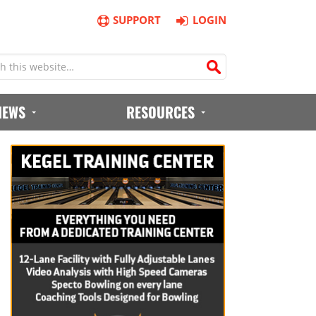
SUPPORT
LOGIN
IEWS
RESOURCES