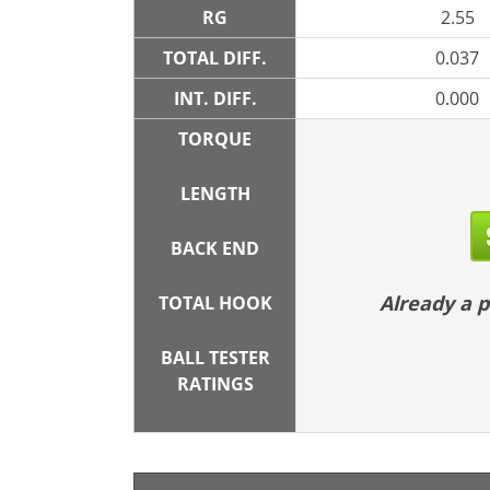
RG
2.55
TOTAL DIFF.
0.037
INT. DIFF.
0.000
TORQUE
LENGTH
BACK END
Already a
TOTAL HOOK
BALL TESTER
RATINGS