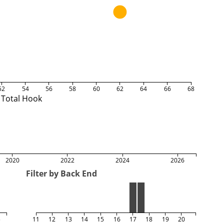
52
54
56
58
60
62
64
66
68
Total Hook
2020
2022
2024
2026
Filter by Back End
5
11
12
13
14
15
16
17
18
19
20