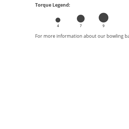
Torque Legend:
4
7
9
For more information about our bowling bal