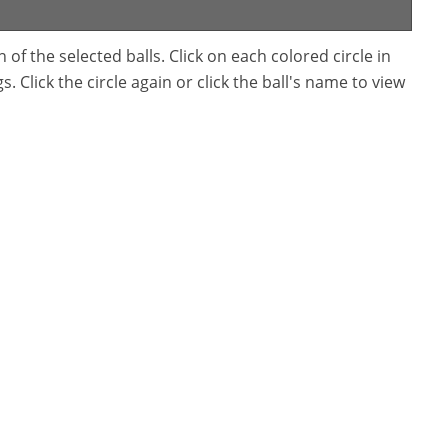
f the selected balls. Click on each colored circle in
. Click the circle again or click the ball's name to view