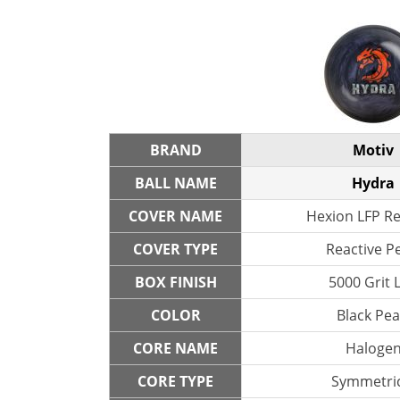
BRAND
Motiv
BALL NAME
Hydra
COVER NAME
Hexion LFP Re
COVER TYPE
Reactive P
BOX FINISH
5000 Grit 
COLOR
Black Pea
CORE NAME
Haloge
CORE TYPE
Symmetric