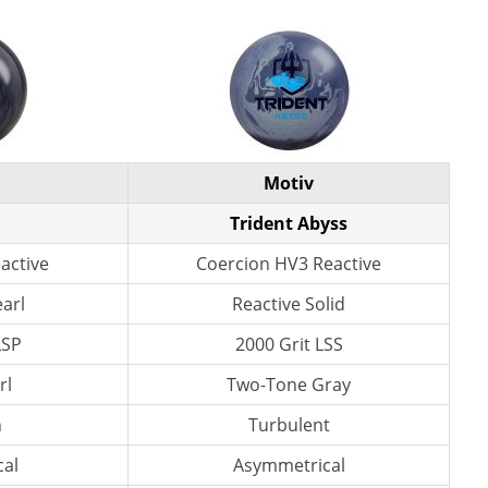
Motiv
Trident Abyss
active
Coercion HV3 Reactive
earl
Reactive Solid
LSP
2000 Grit LSS
rl
Two-Tone Gray
n
Turbulent
al
Asymmetrical