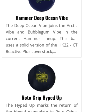
Hammer Deep Ocean Vibe
The Deep Ocean Vibe joins the Arctic
Vibe and Bubblegum Vibe in the
current Hammer lineup. This ball
uses a solid version of the HK22 - CT
Reactive Plus coverstock,...
Roto Grip Hyped Up
The Hyped Up marks the return of
the Hyped nameplate to Roto Grip's