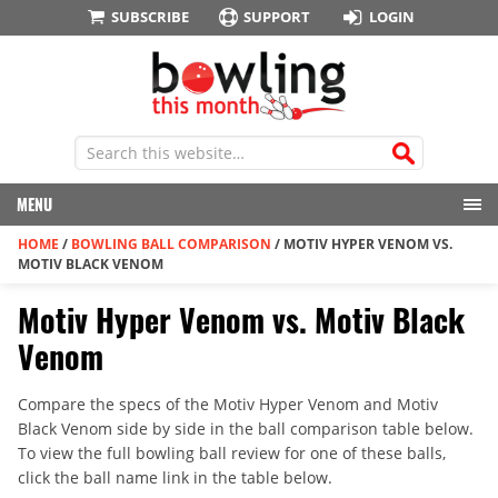
SUBSCRIBE
SUPPORT
LOGIN
MENU
HOME
/
BOWLING BALL COMPARISON
/
MOTIV HYPER VENOM VS.
MOTIV BLACK VENOM
Motiv Hyper Venom vs. Motiv Black
Venom
Compare the specs of the Motiv Hyper Venom and Motiv
Black Venom side by side in the ball comparison table below.
To view the full bowling ball review for one of these balls,
click the ball name link in the table below.