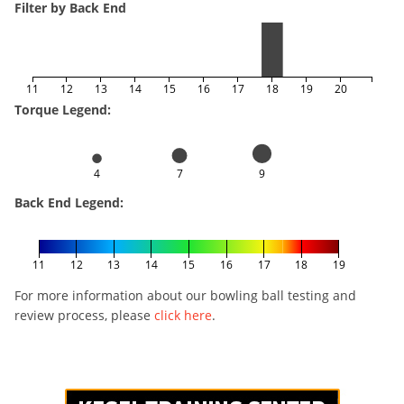
Filter by Back End
11
12
13
14
15
16
17
18
19
20
Torque Legend:
4
7
9
Back End Legend:
11
12
13
14
15
16
17
18
19
For more information about our bowling ball testing and
review process, please
click here
.