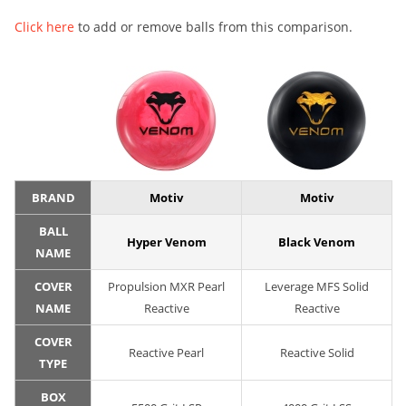
Click here
to add or remove balls from this comparison.
BRAND
Motiv
Motiv
BALL
Hyper Venom
Black Venom
NAME
COVER
Propulsion MXR Pearl
Leverage MFS Solid
NAME
Reactive
Reactive
COVER
Reactive Pearl
Reactive Solid
TYPE
BOX