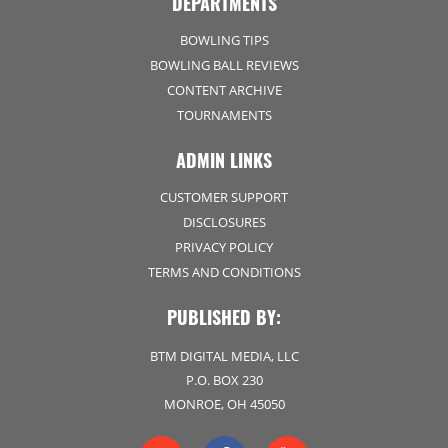
DEPARTMENTS
BOWLING TIPS
BOWLING BALL REVIEWS
CONTENT ARCHIVE
TOURNAMENTS
ADMIN LINKS
CUSTOMER SUPPORT
DISCLOSURES
PRIVACY POLICY
TERMS AND CONDITIONS
PUBLISHED BY:
BTM DIGITAL MEDIA, LLC
P.O. BOX 230
MONROE, OH 45050