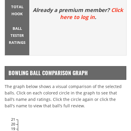
TOTAL
Already a premium member?
Click
HOOK
here to log in
.
BALL
TESTER
RATINGS
BOWLING BALL COMPARISON GRAPH
The graph below shows a visual comparison of the selected
balls. Click on each colored circle in the graph to see that
ball’s name and ratings. Click the circle again or click the
ball's name to view that ball’s full review.
21
20
19