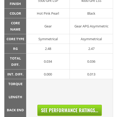
5500 Grit LSP
4000 Grit LSS
FINISH
COLOR
Hot Pink Pearl
Black
CORE
Gear
Gear APG Asymmetric
NAME
CORE TYPE
Symmetrical
Asymmetrical
RG
2.48
2.47
TOTAL
0.034
0.036
DIFF.
INT. DIFF.
0.000
0.013
TORQUE
LENGTH
SEE PERFORMANCE RATINGS...
BACK END