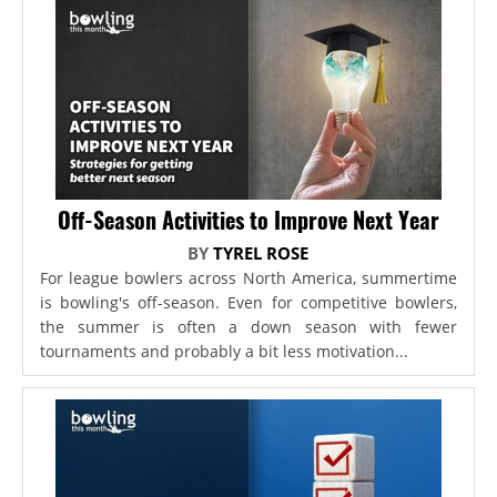
Off-Season Activities to Improve Next Year
BY
TYREL ROSE
For league bowlers across North America, summertime
is bowling's off-season. Even for competitive bowlers,
the summer is often a down season with fewer
tournaments and probably a bit less motivation...