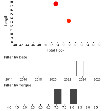
18
17
16
15
Length
14
13
12
11
10
9
8
40
42
44
46
48
50
52
54
56
58
60
62
64
66
68
Total Hook
Filter by Date
2014
2016
2018
2020
2022
2024
2026
Filter by Torque
4.0
4.5
5.0
5.5
6.0
6.5
7.0
7.5
8.0
8.5
9.0
9.5