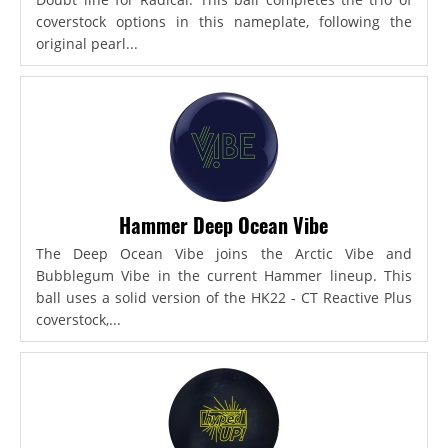
coverstock options in this nameplate, following the
original pearl...
Hammer Deep Ocean Vibe
The Deep Ocean Vibe joins the Arctic Vibe and
Bubblegum Vibe in the current Hammer lineup. This
ball uses a solid version of the HK22 - CT Reactive Plus
coverstock,...