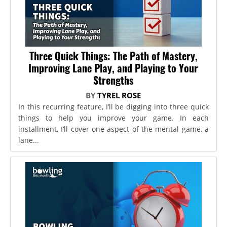
Three Quick Things: The Path of Mastery,
Improving Lane Play, and Playing to Your
Strengths
BY
TYREL ROSE
In this recurring feature, I’ll be digging into three quick
things to help you improve your game. In each
installment, I’ll cover one aspect of the mental game, a
lane...