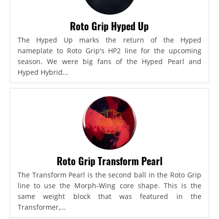
Roto Grip Hyped Up
The Hyped Up marks the return of the Hyped
nameplate to Roto Grip's HP2 line for the upcoming
season. We were big fans of the Hyped Pearl and
Hyped Hybrid...
Roto Grip Transform Pearl
The Transform Pearl is the second ball in the Roto Grip
line to use the Morph-Wing core shape. This is the
same weight block that was featured in the
Transformer,...