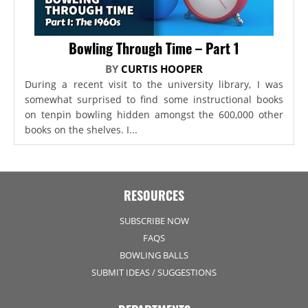
Bowling Through Time – Part 1
BY
CURTIS HOOPER
During a recent visit to the university library, I was
somewhat surprised to find some instructional books
on tenpin bowling hidden amongst the 600,000 other
books on the shelves. I...
RESOURCES
SUBSCRIBE NOW
FAQS
BOWLING BALLS
SUBMIT IDEAS / SUGGESTIONS