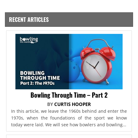
RECENT ARTICLES
Bowling Through Time – Part 2
BY
CURTIS HOOPER
In this article, we leave the 1960s behind and enter the
1970s, when the foundations of the sport we know
today were laid. We will see how bowlers and bowling...