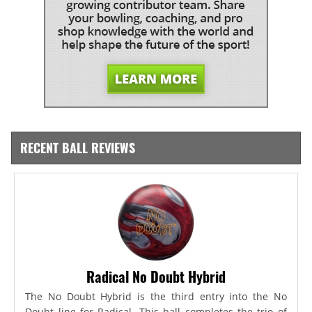
RECENT BALL REVIEWS
Radical No Doubt Hybrid
The No Doubt Hybrid is the third entry into the No
Doubt line for Radical. This ball completes the trio of