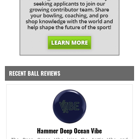
RECENT BALL REVIEWS
Hammer Deep Ocean Vibe