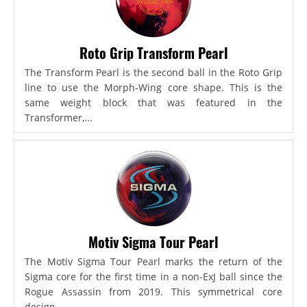
Roto Grip Transform Pearl
The Transform Pearl is the second ball in the Roto Grip
line to use the Morph-Wing core shape. This is the
same weight block that was featured in the
Transformer,...
Motiv Sigma Tour Pearl
The Motiv Sigma Tour Pearl marks the return of the
Sigma core for the first time in a non-ExJ ball since the
Rogue Assassin from 2019. This symmetrical core
design...