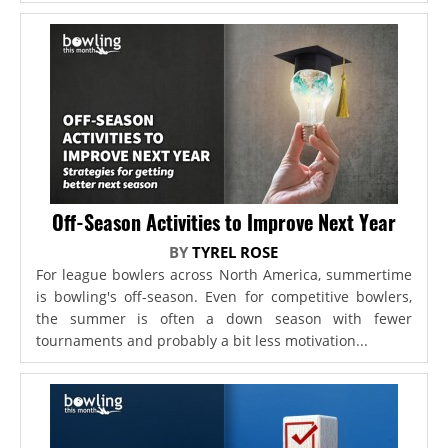
Off-Season Activities to Improve Next Year
BY
TYREL ROSE
For league bowlers across North America, summertime
is bowling's off-season. Even for competitive bowlers,
the summer is often a down season with fewer
tournaments and probably a bit less motivation...