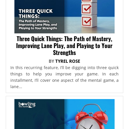
Three Quick Things: The Path of Mastery,
Improving Lane Play, and Playing to Your
Strengths
BY
TYREL ROSE
In this recurring feature, I’ll be digging into three quick
things to help you improve your game. In each
installment, I’ll cover one aspect of the mental game, a
lane...