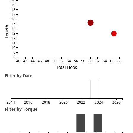
20
19
18
17
16
15
Length
14
13
12
11
10
9
8
40
42
44
46
48
50
52
54
56
58
60
62
64
66
68
Total Hook
Filter by Date
2014
2016
2018
2020
2022
2024
2026
Filter by Torque