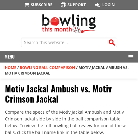
SUBSCRIBE
SUPPORT
LOGIN
MENU
HOME
/
BOWLING BALL COMPARISON
/
MOTIV JACKAL AMBUSH VS.
MOTIV CRIMSON JACKAL
Motiv Jackal Ambush vs. Motiv
Crimson Jackal
Compare the specs of the Motiv Jackal Ambush and Motiv
Crimson Jackal side by side in the ball comparison table
below. To view the full bowling ball review for one of these
balls, click the ball name link in the table below.