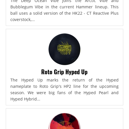
The Deep Ocean Vibe joins the Arctic Vibe and
Bubblegum Vibe in the current Hammer lineup. This
ball uses a solid version of the HK22 - CT Reactive Plus
coverstock,...
Roto Grip Hyped Up
The Hyped Up marks the return of the Hyped
nameplate to Roto Grip's HP2 line for the upcoming
season. We were big fans of the Hyped Pearl and
Hyped Hybrid...