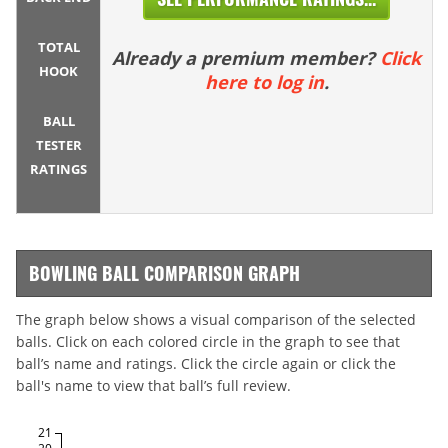
TOTAL
Already a premium member?
Click
HOOK
here to log in
.
BALL
TESTER
RATINGS
BOWLING BALL COMPARISON GRAPH
The graph below shows a visual comparison of the selected
balls. Click on each colored circle in the graph to see that
ball’s name and ratings. Click the circle again or click the
ball's name to view that ball’s full review.
21