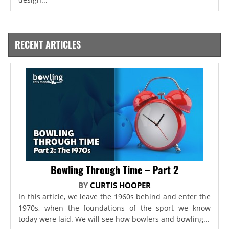
RECENT ARTICLES
Bowling Through Time – Part 2
BY
CURTIS HOOPER
In this article, we leave the 1960s behind and enter the
1970s, when the foundations of the sport we know
today were laid. We will see how bowlers and bowling...