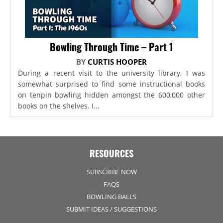
Bowling Through Time – Part 1
BY
CURTIS HOOPER
During a recent visit to the university library, I was
somewhat surprised to find some instructional books
on tenpin bowling hidden amongst the 600,000 other
books on the shelves. I...
RESOURCES
SUBSCRIBE NOW
FAQS
BOWLING BALLS
SUBMIT IDEAS / SUGGESTIONS