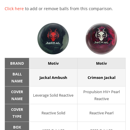
Click here
to add or remove balls from this comparison.
BRAND
Motiv
Motiv
BALL
Jackal Ambush
Crimson Jackal
NAME
COVER
Propulsion HV+ Pearl
Leverage Solid Reactive
NAME
Reactive
COVER
Reactive Solid
Reactive Pearl
TYPE
BOX