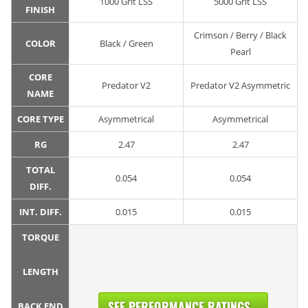
1000 Grit LSS
5000 Grit LSS
FINISH
Crimson / Berry / Black
COLOR
Black / Green
Pearl
CORE
Predator V2
Predator V2 Asymmetric
NAME
CORE TYPE
Asymmetrical
Asymmetrical
RG
2.47
2.47
TOTAL
0.054
0.054
DIFF.
INT. DIFF.
0.015
0.015
TORQUE
LENGTH
SEE PERFORMANCE RATINGS...
BACK END