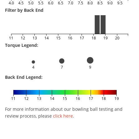
4.0
4.5
5.0
5.5
6.0
6.5
7.0
7.5
8.0
8.5
9.0
9.5
Filter by Back End
11
12
13
14
15
16
17
18
19
20
Torque Legend:
4
7
9
Back End Legend:
11
12
13
14
15
16
17
18
19
For more information about our bowling ball testing and
review process, please
click here
.