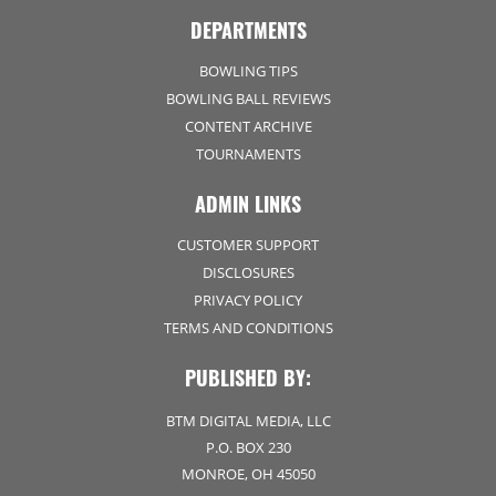
DEPARTMENTS
BOWLING TIPS
BOWLING BALL REVIEWS
CONTENT ARCHIVE
TOURNAMENTS
ADMIN LINKS
CUSTOMER SUPPORT
DISCLOSURES
PRIVACY POLICY
TERMS AND CONDITIONS
PUBLISHED BY:
BTM DIGITAL MEDIA, LLC
P.O. BOX 230
MONROE, OH 45050