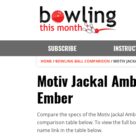
SUBSCRIBE
INSTRUC
HOME
/
BOWLING BALL COMPARISON
/
MOTIV JACK
Motiv Jackal Amb
Ember
Compare the specs of the Motiv Jackal Ambu
comparison table below. To view the full bowl
name link in the table below.