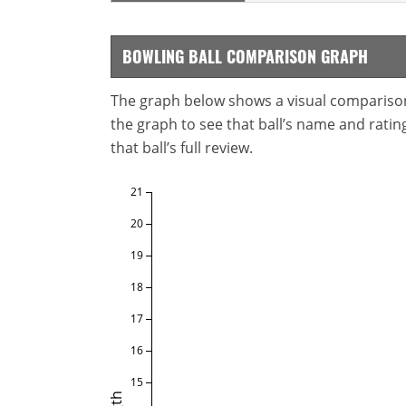
BOWLING BALL COMPARISON GRAPH
The graph below shows a visual comparison o
the graph to see that ball’s name and ratings
that ball’s full review.
21
20
19
18
17
16
15