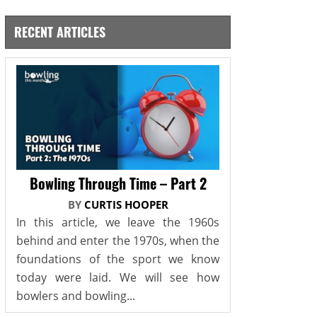
RECENT ARTICLES
Bowling Through Time – Part 2
BY
CURTIS HOOPER
In this article, we leave the 1960s
behind and enter the 1970s, when the
foundations of the sport we know
today were laid. We will see how
bowlers and bowling...