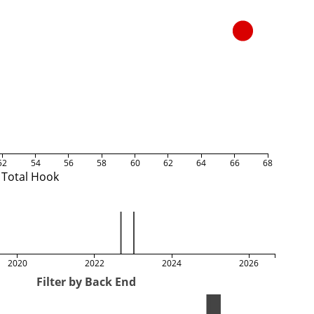
52
54
56
58
60
62
64
66
68
Total Hook
2020
2022
2024
2026
Filter by Back End