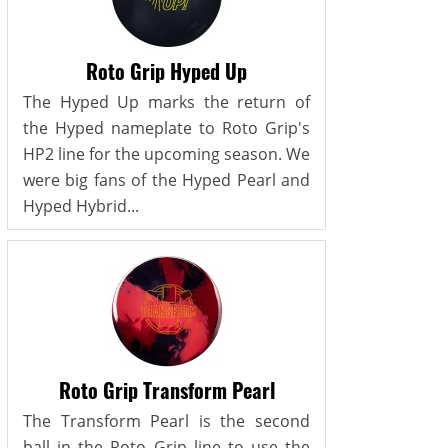
Roto Grip Hyped Up
The Hyped Up marks the return of
the Hyped nameplate to Roto Grip's
HP2 line for the upcoming season. We
were big fans of the Hyped Pearl and
Hyped Hybrid...
Roto Grip Transform Pearl
The Transform Pearl is the second
ball in the Roto Grip line to use the