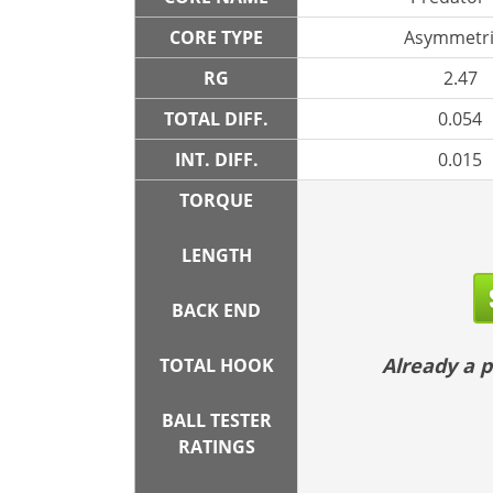
CORE TYPE
Asymmetri
RG
2.47
TOTAL DIFF.
0.054
INT. DIFF.
0.015
TORQUE
LENGTH
BACK END
Already a
TOTAL HOOK
BALL TESTER
RATINGS