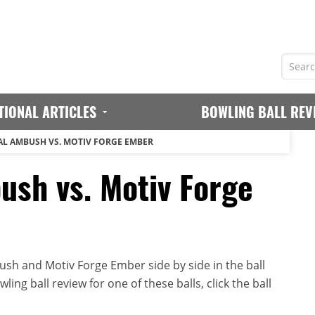
TIONAL ARTICLES
BOWLING BALL REV
AL AMBUSH VS. MOTIV FORGE EMBER
ush vs. Motiv Forge
sh and Motiv Forge Ember side by side in the ball
ing ball review for one of these balls, click the ball