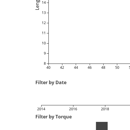
Length
14
13
12
11
10
9
8
40
42
44
46
48
50
Filter by Date
2014
2016
2018
Filter by Torque