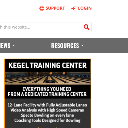
SUPPORT
LOGIN
IEWS
RESOURCES