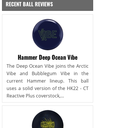
RECENT BALL REVIEWS
Hammer Deep Ocean Vibe
The Deep Ocean Vibe joins the Arctic
Vibe and Bubblegum Vibe in the
current Hammer lineup. This ball
uses a solid version of the HK22 - CT
Reactive Plus coverstock,...