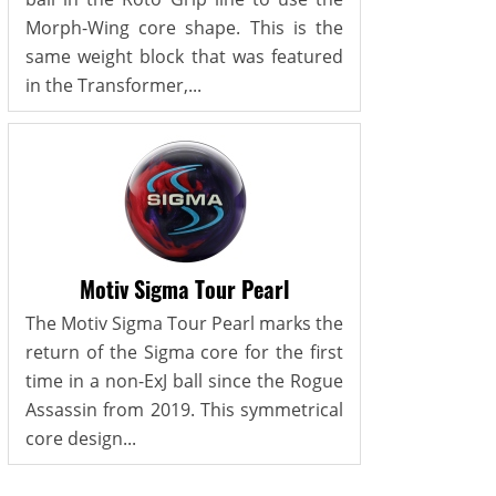
Morph-Wing core shape. This is the
same weight block that was featured
in the Transformer,...
Motiv Sigma Tour Pearl
The Motiv Sigma Tour Pearl marks the
return of the Sigma core for the first
time in a non-ExJ ball since the Rogue
Assassin from 2019. This symmetrical
core design...