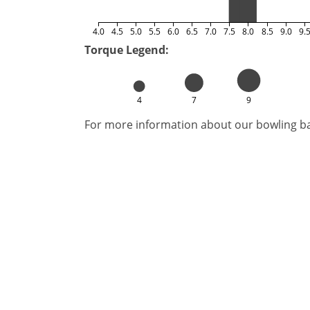
4.0
4.5
5.0
5.5
6.0
6.5
7.0
7.5
8.0
8.5
9.0
9.
Torque Legend:
4
7
9
For more information about our bowling bal