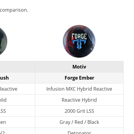
 comparison.
Motiv
bush
Forge Ember
Reactive
Infusion MXC Hybrid Reactive
lid
Reactive Hybrid
LSS
2000 Grit LSS
een
Gray / Red / Black
V2
Detonator