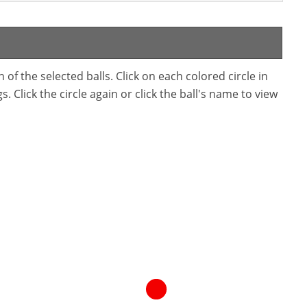
f the selected balls. Click on each colored circle in
. Click the circle again or click the ball's name to view