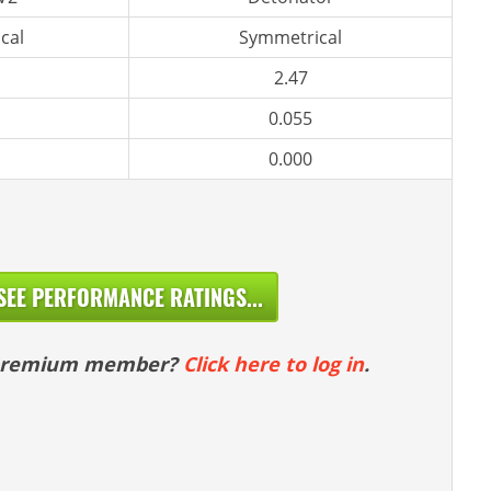
cal
Symmetrical
2.47
0.055
0.000
SEE PERFORMANCE RATINGS...
 premium member?
Click here to log in
.