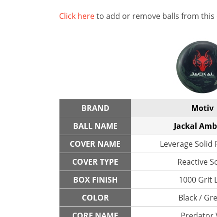
Click here
to add or remove balls from this
BRAND
Motiv
BALL NAME
Jackal Am
COVER NAME
Leverage Solid 
COVER TYPE
Reactive So
BOX FINISH
1000 Grit 
COLOR
Black / Gr
CORE NAME
Predator 