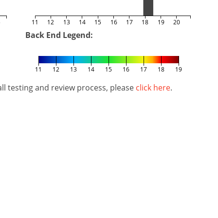
5
11
12
13
14
15
16
17
18
19
20
Back End Legend:
11
12
13
14
15
16
17
18
19
l testing and review process, please
click here
.