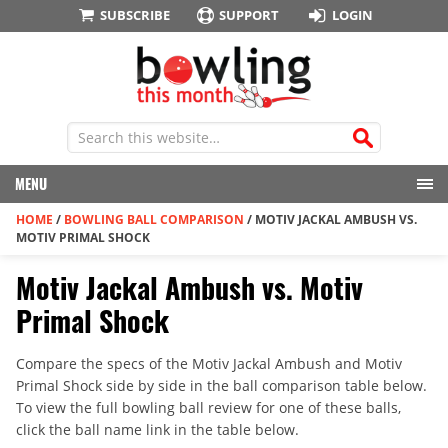
SUBSCRIBE
SUPPORT
LOGIN
MENU
HOME
/
BOWLING BALL COMPARISON
/
MOTIV JACKAL AMBUSH VS.
MOTIV PRIMAL SHOCK
Motiv Jackal Ambush vs. Motiv
Primal Shock
Compare the specs of the Motiv Jackal Ambush and Motiv
Primal Shock side by side in the ball comparison table below.
To view the full bowling ball review for one of these balls,
click the ball name link in the table below.