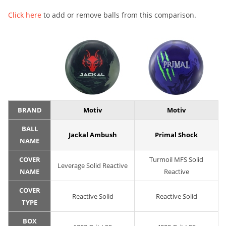
Click here
to add or remove balls from this comparison.
BRAND
Motiv
Motiv
BALL
Jackal Ambush
Primal Shock
NAME
COVER
Turmoil MFS Solid
Leverage Solid Reactive
NAME
Reactive
COVER
Reactive Solid
Reactive Solid
TYPE
BOX