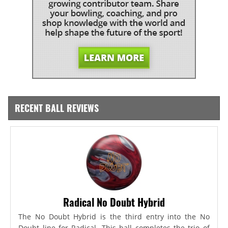
RECENT BALL REVIEWS
Radical No Doubt Hybrid
The No Doubt Hybrid is the third entry into the No
Doubt line for Radical. This ball completes the trio of