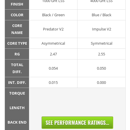
1000 Grit LSS
4000 Grit LSS
FINISH
COLOR
Black / Green
Blue / Black
CORE
Predator V2
Impulse V2
NAME
CORE TYPE
Asymmetrical
Symmetrical
RG
2.47
2.55
TOTAL
0.054
0.050
DIFF.
INT. DIFF.
0.015
0.000
TORQUE
LENGTH
SEE PERFORMANCE RATINGS...
BACK END