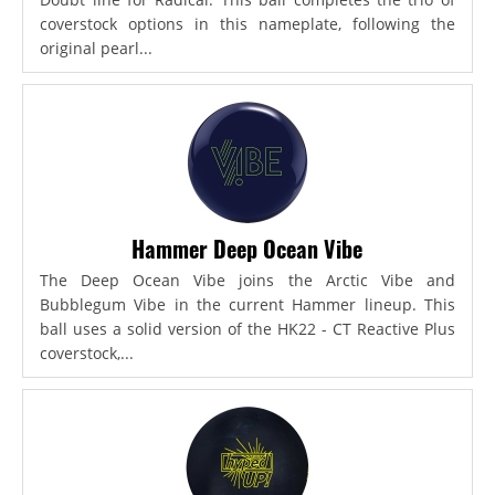
coverstock options in this nameplate, following the
original pearl...
Hammer Deep Ocean Vibe
The Deep Ocean Vibe joins the Arctic Vibe and
Bubblegum Vibe in the current Hammer lineup. This
ball uses a solid version of the HK22 - CT Reactive Plus
coverstock,...