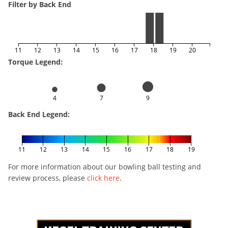
Filter by Back End
11
12
13
14
15
16
17
18
19
20
Torque Legend:
4
7
9
Back End Legend:
11
12
13
14
15
16
17
18
19
For more information about our bowling ball testing and
review process, please
click here
.