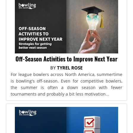
Off-Season Activities to Improve Next Year
BY
TYREL ROSE
For league bowlers across North America, summertime
is bowling's off-season. Even for competitive bowlers,
the summer is often a down season with fewer
tournaments and probably a bit less motivation...