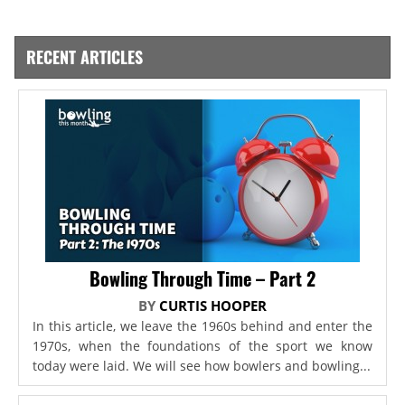
RECENT ARTICLES
Bowling Through Time – Part 2
BY
CURTIS HOOPER
In this article, we leave the 1960s behind and enter the
1970s, when the foundations of the sport we know
today were laid. We will see how bowlers and bowling...