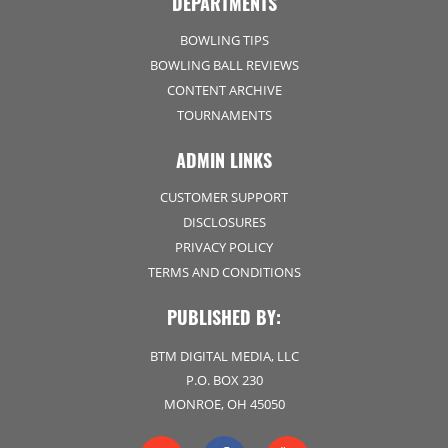
DEPARTMENTS
BOWLING TIPS
BOWLING BALL REVIEWS
CONTENT ARCHIVE
TOURNAMENTS
ADMIN LINKS
CUSTOMER SUPPORT
DISCLOSURES
PRIVACY POLICY
TERMS AND CONDITIONS
PUBLISHED BY:
BTM DIGITAL MEDIA, LLC
P.O. BOX 230
MONROE, OH 45050