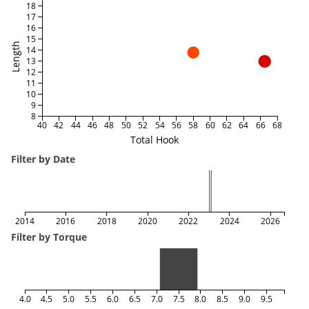
18
17
16
15
Length
14
13
12
11
10
9
8
40
42
44
46
48
50
52
54
56
58
60
62
64
66
68
Total Hook
Filter by Date
2014
2016
2018
2020
2022
2024
2026
Filter by Torque
4.0
4.5
5.0
5.5
6.0
6.5
7.0
7.5
8.0
8.5
9.0
9.5