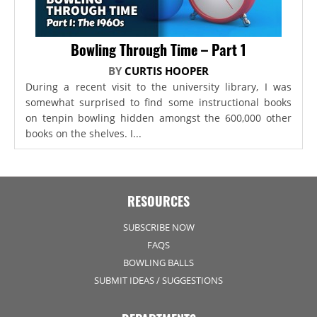
Bowling Through Time – Part 1
BY
CURTIS HOOPER
During a recent visit to the university library, I was
somewhat surprised to find some instructional books
on tenpin bowling hidden amongst the 600,000 other
books on the shelves. I...
RESOURCES
SUBSCRIBE NOW
FAQS
BOWLING BALLS
SUBMIT IDEAS / SUGGESTIONS