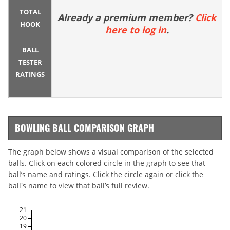
TOTAL
Already a premium member?
Click
HOOK
here to log in
.
BALL
TESTER
RATINGS
BOWLING BALL COMPARISON GRAPH
The graph below shows a visual comparison of the selected
balls. Click on each colored circle in the graph to see that
ball’s name and ratings. Click the circle again or click the
ball's name to view that ball’s full review.
21
20
19