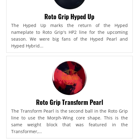
Roto Grip Hyped Up
The Hyped Up marks the return of the Hyped
nameplate to Roto Grip's HP2 line for the upcoming
season. We were big fans of the Hyped Pearl and
Hyped Hybrid...
Roto Grip Transform Pearl
The Transform Pearl is the second ball in the Roto Grip
line to use the Morph-Wing core shape. This is the
same weight block that was featured in the
Transformer,...