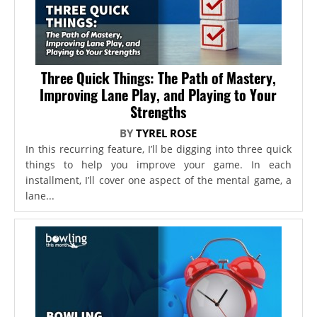
Three Quick Things: The Path of Mastery,
Improving Lane Play, and Playing to Your
Strengths
BY
TYREL ROSE
In this recurring feature, I’ll be digging into three quick
things to help you improve your game. In each
installment, I’ll cover one aspect of the mental game, a
lane...