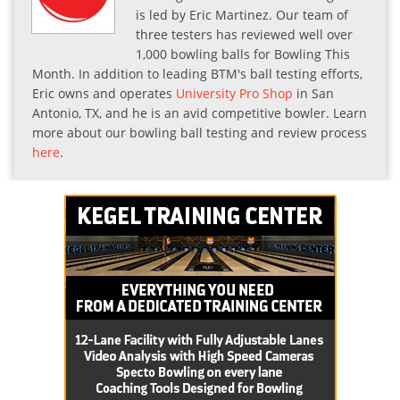
is led by Eric Martinez. Our team of
three testers has reviewed well over
1,000 bowling balls for Bowling This
Month. In addition to leading BTM's ball testing efforts,
Eric owns and operates
University Pro Shop
in San
Antonio, TX, and he is an avid competitive bowler. Learn
more about our bowling ball testing and review process
here
.