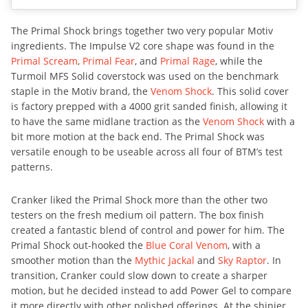
The Primal Shock brings together two very popular Motiv
ingredients. The Impulse V2 core shape was found in the
Primal Scream
,
Primal Fear
, and
Primal Rage
, while the
Turmoil MFS Solid coverstock was used on the benchmark
staple in the Motiv brand, the
Venom Shock
. This solid cover
is factory prepped with a 4000 grit sanded finish, allowing it
to have the same midlane traction as the
Venom Shock
with a
bit more motion at the back end. The Primal Shock was
versatile enough to be useable across all four of BTM’s test
patterns.
Cranker liked the Primal Shock more than the other two
testers on the fresh medium oil pattern. The box finish
created a fantastic blend of control and power for him. The
Primal Shock out-hooked the
Blue Coral Venom
, with a
smoother motion than the
Mythic Jackal
and
Sky Raptor
. In
transition, Cranker could slow down to create a sharper
motion, but he decided instead to add Power Gel to compare
it more directly with other polished offerings. At the shinier