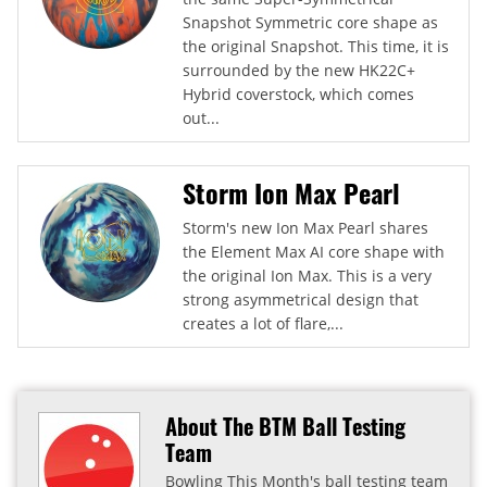
Snapshot Symmetric core shape as
the original Snapshot. This time, it is
surrounded by the new HK22C+
Hybrid coverstock, which comes
out...
Storm Ion Max Pearl
Storm's new Ion Max Pearl shares
the Element Max AI core shape with
the original Ion Max. This is a very
strong asymmetrical design that
creates a lot of flare,...
About The BTM Ball Testing
Team
Bowling This Month's ball testing team