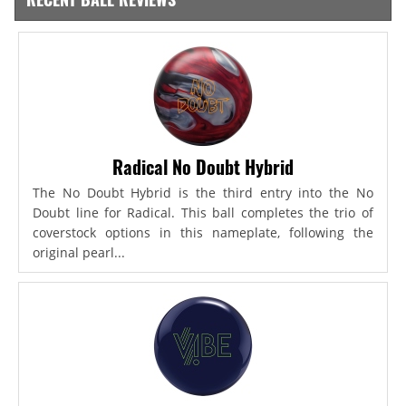
Radical No Doubt Hybrid
The No Doubt Hybrid is the third entry into the No
Doubt line for Radical. This ball completes the trio of
coverstock options in this nameplate, following the
original pearl...