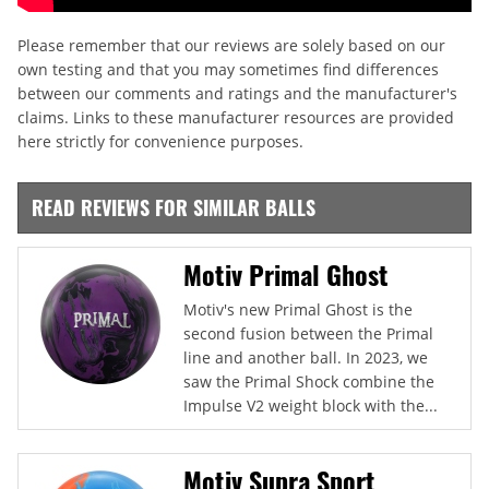
Please remember that our reviews are solely based on our
own testing and that you may sometimes find differences
between our comments and ratings and the manufacturer's
claims. Links to these manufacturer resources are provided
here strictly for convenience purposes.
READ REVIEWS FOR SIMILAR BALLS
Motiv Primal Ghost
Motiv's new Primal Ghost is the
second fusion between the Primal
line and another ball. In 2023, we
saw the Primal Shock combine the
Impulse V2 weight block with the...
Motiv Supra Sport