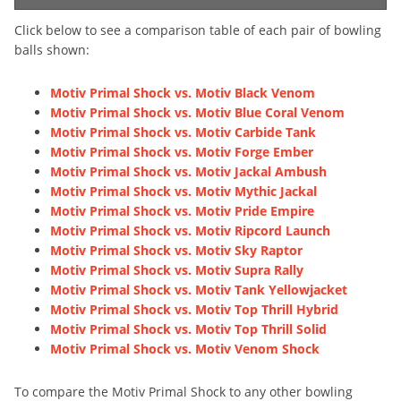
Click below to see a comparison table of each pair of bowling
balls shown:
Motiv Primal Shock vs. Motiv Black Venom
Motiv Primal Shock vs. Motiv Blue Coral Venom
Motiv Primal Shock vs. Motiv Carbide Tank
Motiv Primal Shock vs. Motiv Forge Ember
Motiv Primal Shock vs. Motiv Jackal Ambush
Motiv Primal Shock vs. Motiv Mythic Jackal
Motiv Primal Shock vs. Motiv Pride Empire
Motiv Primal Shock vs. Motiv Ripcord Launch
Motiv Primal Shock vs. Motiv Sky Raptor
Motiv Primal Shock vs. Motiv Supra Rally
Motiv Primal Shock vs. Motiv Tank Yellowjacket
Motiv Primal Shock vs. Motiv Top Thrill Hybrid
Motiv Primal Shock vs. Motiv Top Thrill Solid
Motiv Primal Shock vs. Motiv Venom Shock
To compare the Motiv Primal Shock to any other bowling