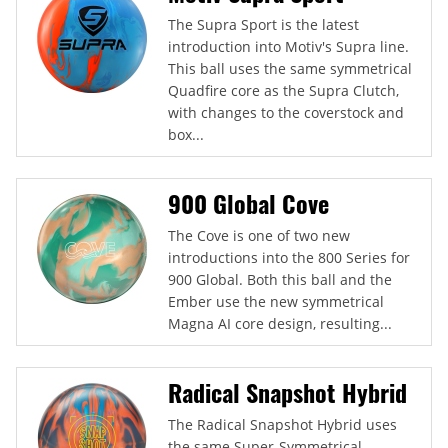
The Supra Sport is the latest
introduction into Motiv's Supra line.
This ball uses the same symmetrical
Quadfire core as the Supra Clutch,
with changes to the coverstock and
box...
900 Global Cove
The Cove is one of two new
introductions into the 800 Series for
900 Global. Both this ball and the
Ember use the new symmetrical
Magna AI core design, resulting...
Radical Snapshot Hybrid
The Radical Snapshot Hybrid uses
the same Super-Symmetrical