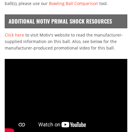
ball(s), please use our
Bowling Ball Comparison
tool.
ADDITIONAL MOTIV PRIMAL SHOCK RESOURCES
Click here
to visit Motiv's website to read the manufacturer-
supplied information on this ball. Also, see below for the
manufacturer-produced promotional video for this ball.