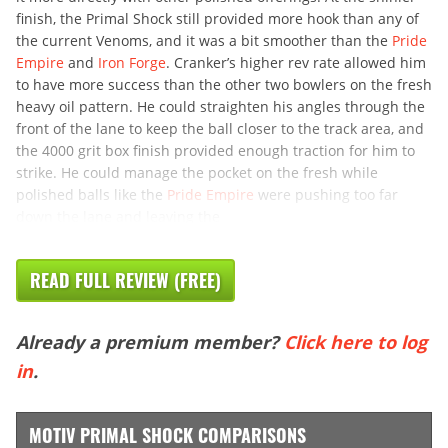
finish, the Primal Shock still provided more hook than any of
the current Venoms, and it was a bit smoother than the
Pride
Empire
and
Iron Forge
. Cranker’s higher rev rate allowed him
to have more success than the other two bowlers on the fresh
heavy oil pattern. He could straighten his angles through the
front of the lane to keep the ball closer to the track area, and
the 4000 grit box finish provided enough traction for him to
strike. He could manage the pocket on the fresh while
polished balls like the
Pride Empire
were pushing too far
down the lane and leaving the
READ FULL REVIEW (FREE)
Already a premium member?
Click here to log
in
.
MOTIV PRIMAL SHOCK COMPARISONS