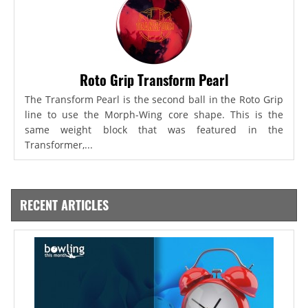
Roto Grip Transform Pearl
The Transform Pearl is the second ball in the Roto Grip
line to use the Morph-Wing core shape. This is the
same weight block that was featured in the
Transformer,...
RECENT ARTICLES