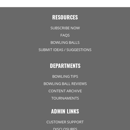
RESOURCES
SUBSCRIBE NOW
FAQS
BOWLING BALLS
SUBMIT IDEAS / SUGGESTIONS
DEPARTMENTS
BOWLING TIPS
BOWLING BALL REVIEWS
CONTENT ARCHIVE
TOURNAMENTS
ADMIN LINKS
CUSTOMER SUPPORT
DISCLOSURES