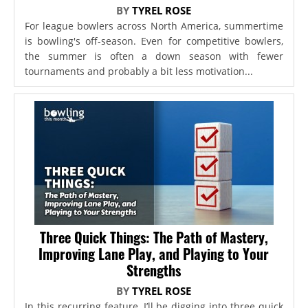
BY
TYREL ROSE
For league bowlers across North America, summertime
is bowling's off-season. Even for competitive bowlers,
the summer is often a down season with fewer
tournaments and probably a bit less motivation...
Three Quick Things: The Path of Mastery,
Improving Lane Play, and Playing to Your
Strengths
BY
TYREL ROSE
In this recurring feature, I’ll be digging into three quick