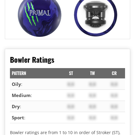
Bowler Ratings
PATTERN
ST
TW
CR
Oily
:
X.X
X.X
X.X
Medium
:
X.X
X.X
X.X
Dry
:
X.X
X.X
X.X
Sport
:
X.X
X.X
X.X
Bowler ratings are from 1 to 10 in order of Stroker (ST),