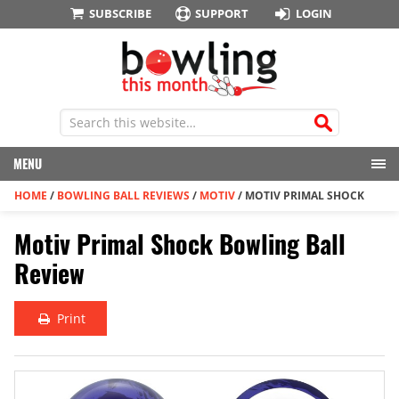
SUBSCRIBE
SUPPORT
LOGIN
MENU
HOME
/
BOWLING BALL REVIEWS
/
MOTIV
/
MOTIV PRIMAL SHOCK
Motiv Primal Shock Bowling Ball
Review
Print