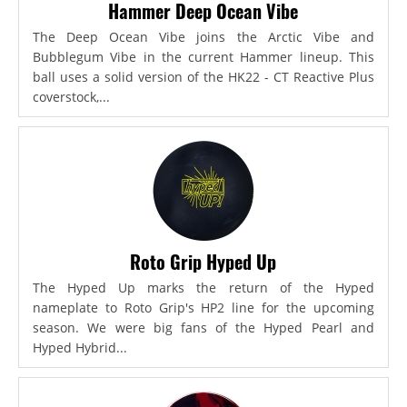
Hammer Deep Ocean Vibe
The Deep Ocean Vibe joins the Arctic Vibe and
Bubblegum Vibe in the current Hammer lineup. This
ball uses a solid version of the HK22 - CT Reactive Plus
coverstock,...
Roto Grip Hyped Up
The Hyped Up marks the return of the Hyped
nameplate to Roto Grip's HP2 line for the upcoming
season. We were big fans of the Hyped Pearl and
Hyped Hybrid...