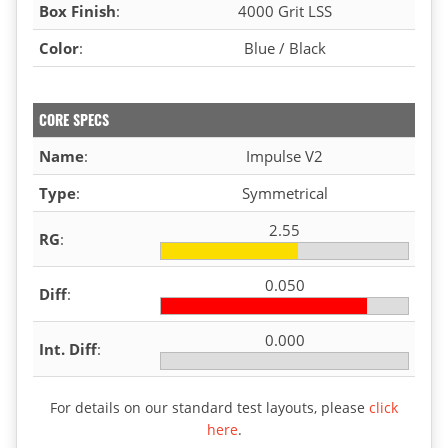
Box Finish
:
4000 Grit LSS
Color
:
Blue / Black
CORE SPECS
Name
:
Impulse V2
Type
:
Symmetrical
2.55
RG
:
0.050
Diff
:
0.000
Int. Diff
:
For details on our standard test layouts, please
click
here
.