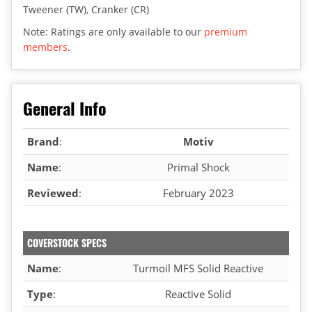
Tweener (TW), Cranker (CR)
Note: Ratings are only available to our
premium
members
.
General Info
Brand
:
Motiv
Name
:
Primal Shock
Reviewed
:
February 2023
COVERSTOCK SPECS
Name
:
Turmoil MFS Solid Reactive
Type
:
Reactive Solid