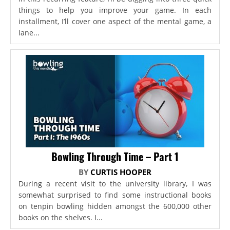
things to help you improve your game. In each
installment, I’ll cover one aspect of the mental game, a
lane...
Bowling Through Time – Part 1
BY
CURTIS HOOPER
During a recent visit to the university library, I was
somewhat surprised to find some instructional books
on tenpin bowling hidden amongst the 600,000 other
books on the shelves. I...