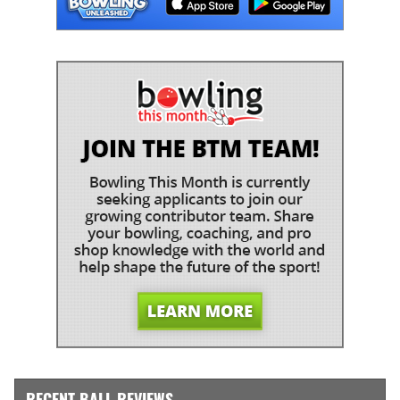
RECENT BALL REVIEWS