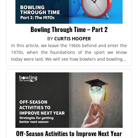
Bowling Through Time – Part 2
BY
CURTIS HOOPER
In this article, we leave the 1960s behind and enter the
1970s, when the foundations of the sport we know
today were laid. We will see how bowlers and bowling...
Off-Season Activities to Improve Next Year