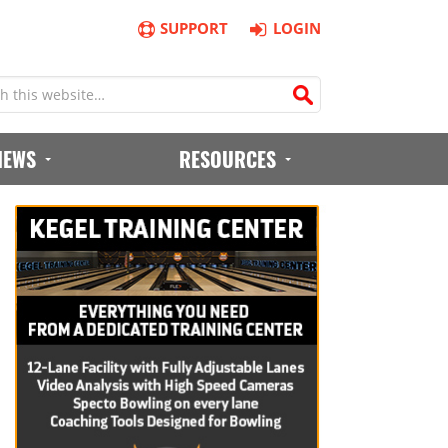
SUPPORT
LOGIN
IEWS
RESOURCES