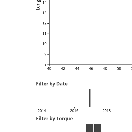
Length
14
13
12
11
10
9
8
40
42
44
46
48
50
Filter by Date
2014
2016
2018
Filter by Torque