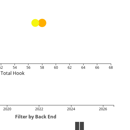
52
54
56
58
60
62
64
66
68
Total Hook
2020
2022
2024
2026
Filter by Back End