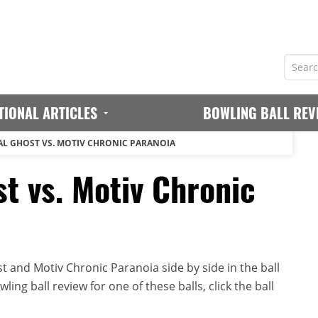
TIONAL ARTICLES
BOWLING BALL REV
AL GHOST VS. MOTIV CHRONIC PARANOIA
t vs. Motiv Chronic
 and Motiv Chronic Paranoia side by side in the ball
ing ball review for one of these balls, click the ball