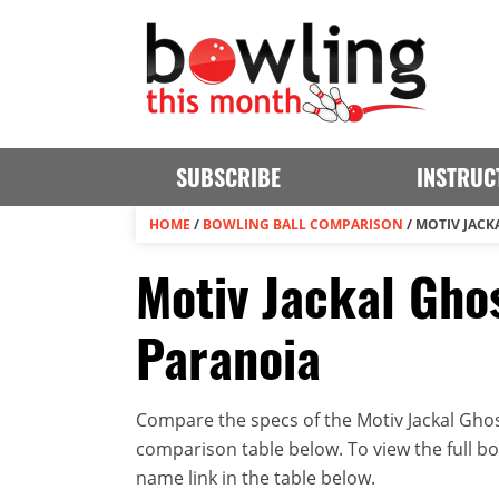
SUBSCRIBE
INSTRUC
HOME
/
BOWLING BALL COMPARISON
/
MOTIV JACK
Motiv Jackal Ghos
Paranoia
Compare the specs of the Motiv Jackal Ghost
comparison table below. To view the full bowl
name link in the table below.