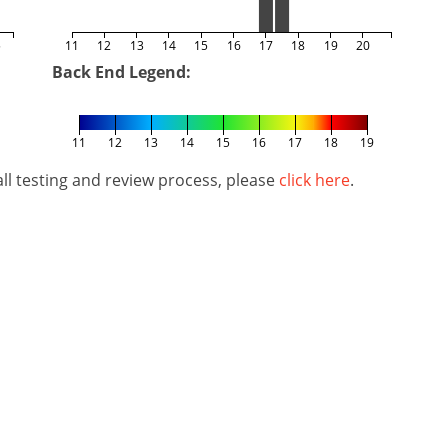
5
11
12
13
14
15
16
17
18
19
20
Back End Legend:
11
12
13
14
15
16
17
18
19
l testing and review process, please
click here
.