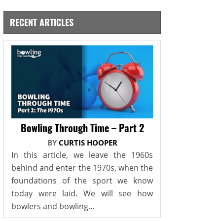
RECENT ARTICLES
Bowling Through Time – Part 2
BY
CURTIS HOOPER
In this article, we leave the 1960s
behind and enter the 1970s, when the
foundations of the sport we know
today were laid. We will see how
bowlers and bowling...