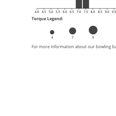
4.0
4.5
5.0
5.5
6.0
6.5
7.0
7.5
8.0
8.5
9.0
9.
Torque Legend:
4
7
9
For more information about our bowling bal