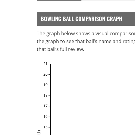
BOWLING BALL COMPARISON GRAPH
The graph below shows a visual comparison o
the graph to see that ball’s name and ratings
that ball’s full review.
21
20
19
18
17
16
15