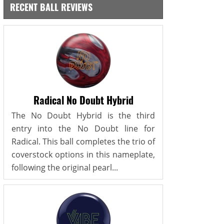
RECENT BALL REVIEWS
Radical No Doubt Hybrid
The No Doubt Hybrid is the third
entry into the No Doubt line for
Radical. This ball completes the trio of
coverstock options in this nameplate,
following the original pearl...