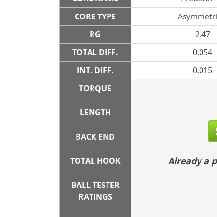
CORE TYPE
Asymmetri
RG
2.47
TOTAL DIFF.
0.054
INT. DIFF.
0.015
TORQUE
LENGTH
BACK END
Already a
TOTAL HOOK
BALL TESTER
RATINGS