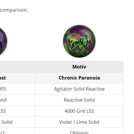
 comparison.
Motiv
ost
Chronic Paranoia
HFS
Agitator Solid Reactive
lid
Reactive Solid
LSS
4000 Grit LSS
 Solid
Violet / Lime Solid
V2
Oblivion