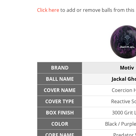
Click here
to add or remove balls from this
BRAND
Motiv
BALL NAME
Jackal Gh
COVER NAME
Coercion 
COVER TYPE
Reactive So
BOX FINISH
3000 Grit 
COLOR
Black / Purple
CORE NAME
Predator 