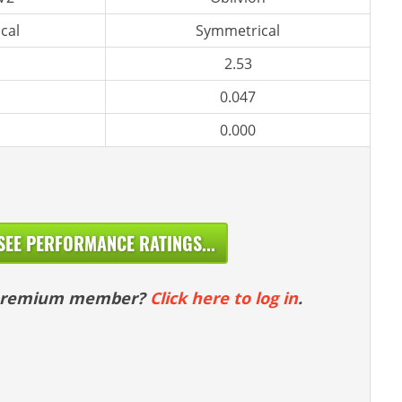
cal
Symmetrical
2.53
0.047
0.000
SEE PERFORMANCE RATINGS...
 premium member?
Click here to log in
.