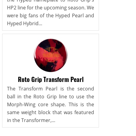
HP2 line for the upcoming season. We
were big fans of the Hyped Pearl and
Hyped Hybrid...
Roto Grip Transform Pearl
The Transform Pearl is the second
ball in the Roto Grip line to use the
Morph-Wing core shape. This is the
same weight block that was featured
in the Transformer,...