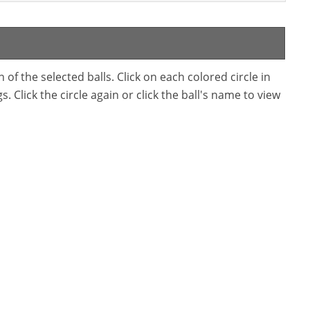
f the selected balls. Click on each colored circle in
. Click the circle again or click the ball's name to view