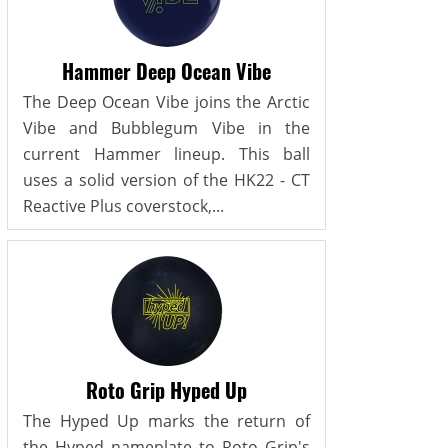
Hammer Deep Ocean Vibe
The Deep Ocean Vibe joins the Arctic
Vibe and Bubblegum Vibe in the
current Hammer lineup. This ball
uses a solid version of the HK22 - CT
Reactive Plus coverstock,...
Roto Grip Hyped Up
The Hyped Up marks the return of
the Hyped nameplate to Roto Grip's