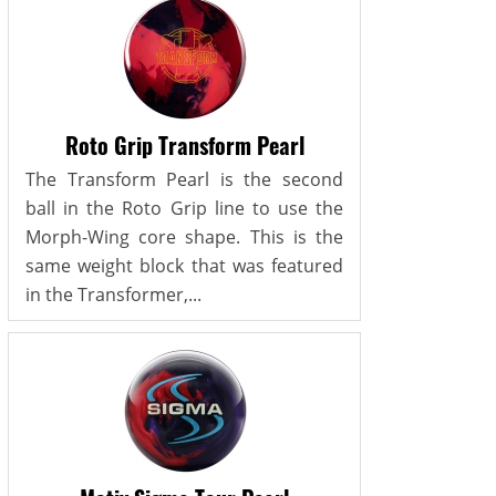
Roto Grip Transform Pearl
The Transform Pearl is the second
ball in the Roto Grip line to use the
Morph-Wing core shape. This is the
same weight block that was featured
in the Transformer,...