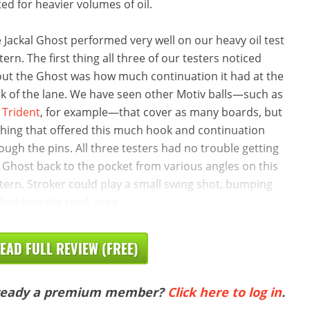
ted for heavier volumes of oil.
 Jackal Ghost performed very well on our heavy oil test
tern. The first thing all three of our testers noticed
ut the Ghost was how much continuation it had at the
k of the lane. We have seen other Motiv balls—such as
e
Trident
, for example—that cover as many boards, but
hing that offered this much hook and continuation
ough the pins. All three testers had no trouble getting
 Ghost back to the pocket from various angles on this
tern. Stroker could play a small swing shot, bumping
 ball into the track area.
EAD FULL REVIEW (FREE)
ready a premium member?
Click here to log in
.