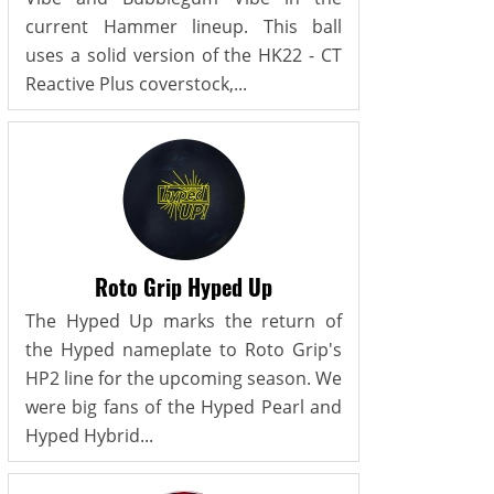
current Hammer lineup. This ball
uses a solid version of the HK22 - CT
Reactive Plus coverstock,...
Roto Grip Hyped Up
The Hyped Up marks the return of
the Hyped nameplate to Roto Grip's
HP2 line for the upcoming season. We
were big fans of the Hyped Pearl and
Hyped Hybrid...