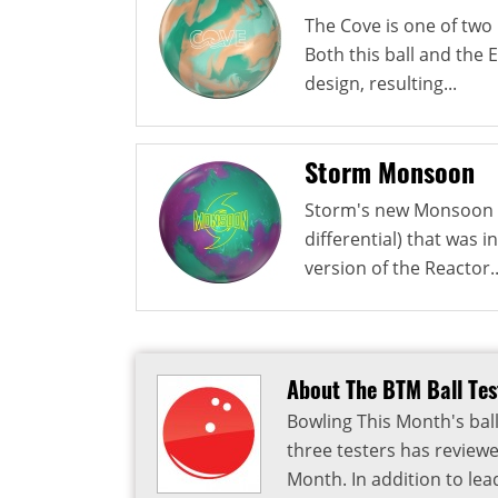
The Cove is one of two 
Both this ball and the
design, resulting...
Storm Monsoon
Storm's new Monsoon u
differential) that was i
version of the Reactor..
About The BTM Ball Te
Bowling This Month's ball
three testers has reviewe
Month. In addition to lea