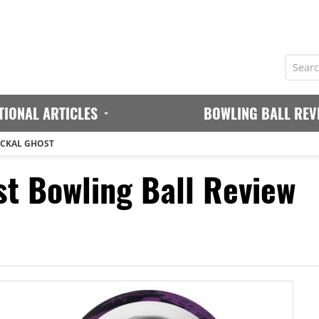
TIONAL ARTICLES
BOWLING BALL REV
ACKAL GHOST
st Bowling Ball Review