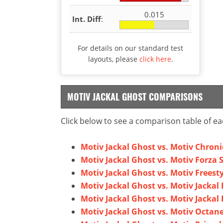
0.015
Int. Diff
:
For details on our standard test
layouts, please
click here
.
MOTIV JACKAL GHOST COMPARISONS
Click below to see a comparison table of ea
Motiv Jackal Ghost vs. Motiv Chron
Motiv Jackal Ghost vs. Motiv Forza 
Motiv Jackal Ghost vs. Motiv Freest
Motiv Jackal Ghost vs. Motiv Jackal 
Motiv Jackal Ghost vs. Motiv Jackal 
Motiv Jackal Ghost vs. Motiv Octan