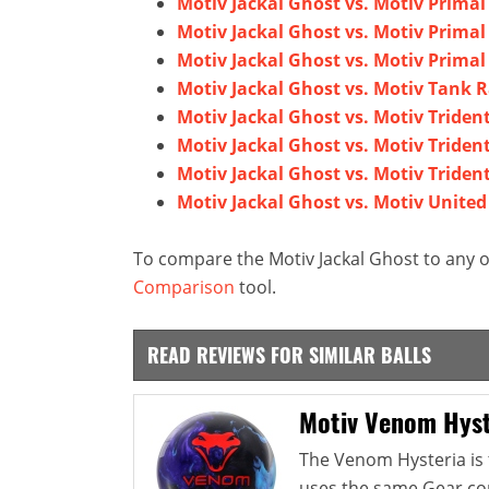
Motiv Jackal Ghost vs. Motiv Primal
Motiv Jackal Ghost vs. Motiv Primal
Motiv Jackal Ghost vs. Motiv Prima
Motiv Jackal Ghost vs. Motiv Tank
Motiv Jackal Ghost vs. Motiv Triden
Motiv Jackal Ghost vs. Motiv Triden
Motiv Jackal Ghost vs. Motiv Triden
Motiv Jackal Ghost vs. Motiv United
To compare the Motiv Jackal Ghost to any o
Comparison
tool.
READ REVIEWS FOR SIMILAR BALLS
Motiv Venom Hyst
The Venom Hysteria is 
uses the same Gear co