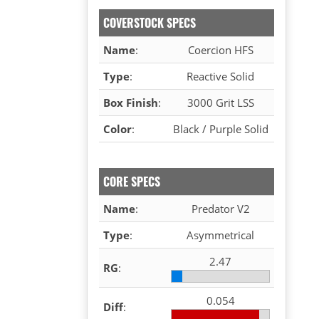
COVERSTOCK SPECS
Name
:
Coercion HFS
Type
:
Reactive Solid
Box Finish
:
3000 Grit LSS
Color
:
Black / Purple Solid
CORE SPECS
Name
:
Predator V2
Type
:
Asymmetrical
2.47
RG
:
0.054
Diff
: