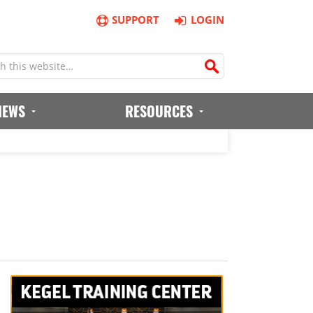
SUPPORT
LOGIN
IEWS
RESOURCES