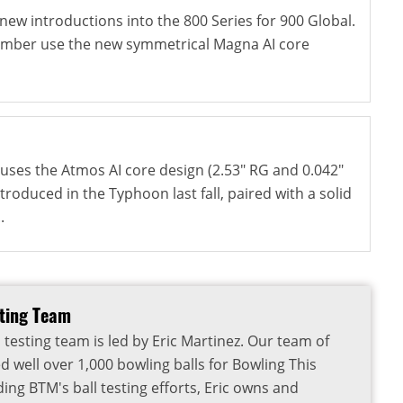
new introductions into the 800 Series for 900 Global.
 Ember use the new symmetrical Magna AI core
ses the Atmos AI core design (2.53" RG and 0.042"
ntroduced in the Typhoon last fall, paired with a solid
.
sting Team
 testing team is led by Eric Martinez. Our team of
d well over 1,000 bowling balls for Bowling This
ding BTM's ball testing efforts, Eric owns and