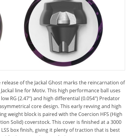
 release of the Jackal Ghost marks the reincarnation of
 Jackal line for Motiv. This high performance ball uses
 low RG (2.47″) and high differential (0.054″) Predator
asymmetrical core design. This early revving and high
ring weight block is paired with the Coercion HFS (High
ction Solid) coverstock. This cover is finished at a 3000
t LSS box finish, giving it plenty of traction that is best