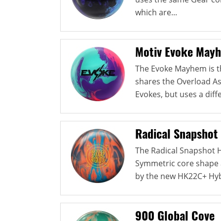
which are...
Motiv Evoke May
The Evoke Mayhem is the
shares the Overload As
Evokes, but uses a diffe
Radical Snapshot
The Radical Snapshot 
Symmetric core shape a
by the new HK22C+ Hybr
900 Global Cove