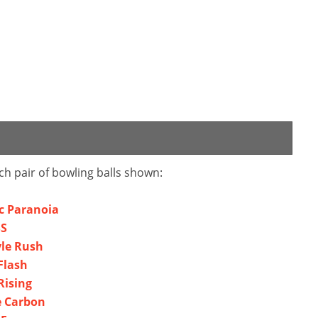
ch pair of bowling balls shown:
ic Paranoia
SS
yle Rush
Flash
Rising
e Carbon