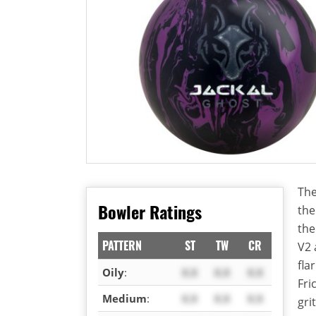
The
Bowler Ratings
the
the
PATTERN
ST
TW
CR
V2 
fla
Oily
:
X.X
X.X
X.X
Fri
Medium
:
X.X
X.X
X.X
gri