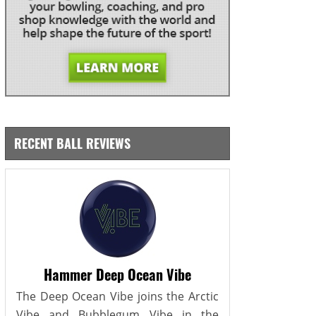
RECENT BALL REVIEWS
Hammer Deep Ocean Vibe
The Deep Ocean Vibe joins the Arctic
Vibe and Bubblegum Vibe in the