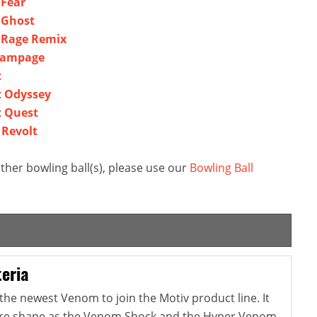
 Fear
 Ghost
l Rage Remix
 Rampage
t
t Odyssey
t Quest
 Revolt
ther bowling ball(s), please use our
Bowling Ball
eria
the newest Venom to join the Motiv product line. It
re shape as the Venom Shock and the Hyper Venom,