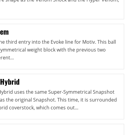
hem
 third entry into the Evoke line for Motiv. This ball
ymmetrical weight block with the previous two
rent...
 Hybrid
Hybrid uses the same Super-Symmetrical Snapshot
s the original Snapshot. This time, it is surrounded
id coverstock, which comes out...