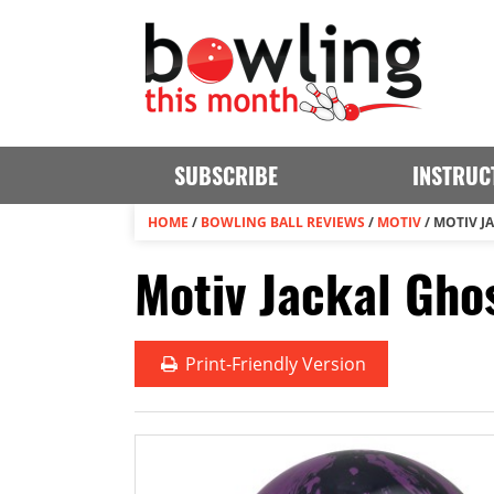
SUBSCRIBE
INSTRUC
HOME
/
BOWLING BALL REVIEWS
/
MOTIV
/
MOTIV J
Motiv Jackal Gho
Print
-Friendly Version