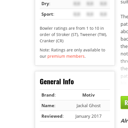
sui
Dry
:
X.X
X.X
X.X
Sport
:
X.X
X.X
X.X
The
pat
Bowler ratings are from 1 to 10 in
abo
order of Stroker (ST), Tweener (TW),
bac
Cranker (CR)
th
Note: Ratings are only available to
not
our
premium members
.
thr
the
pat
General Info
his
Brand
:
Motiv
R
Name
:
Jackal Ghost
Reviewed
:
January 2017
Al