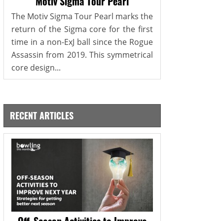
Motiv Sigma Tour Pearl
The Motiv Sigma Tour Pearl marks the
return of the Sigma core for the first
time in a non-ExJ ball since the Rogue
Assassin from 2019. This symmetrical
core design...
RECENT ARTICLES