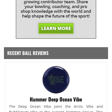
RECENT BALL REVIEWS
Hammer Deep Ocean Vibe
The Deep Ocean Vibe joins the Arctic Vibe and
Bubblegum Vibe in the current Hammer lineup. This