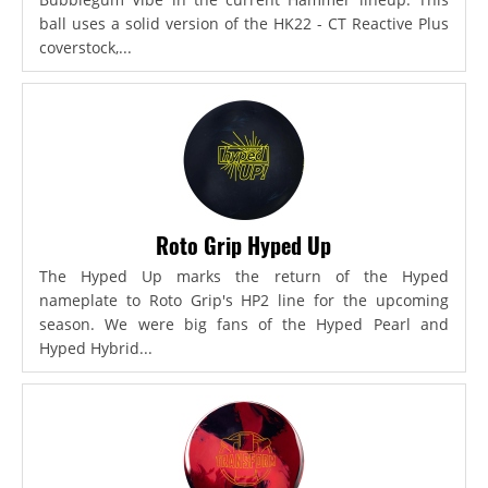
ball uses a solid version of the HK22 - CT Reactive Plus
coverstock,...
Roto Grip Hyped Up
The Hyped Up marks the return of the Hyped
nameplate to Roto Grip's HP2 line for the upcoming
season. We were big fans of the Hyped Pearl and
Hyped Hybrid...