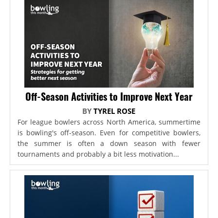
Off-Season Activities to Improve Next Year
BY
TYREL ROSE
For league bowlers across North America, summertime
is bowling's off-season. Even for competitive bowlers,
the summer is often a down season with fewer
tournaments and probably a bit less motivation...