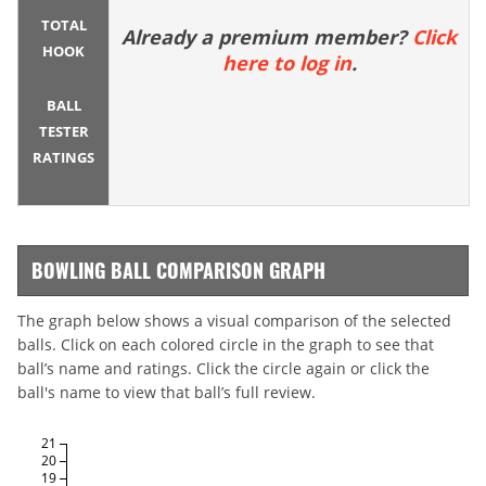
TOTAL
Already a premium member?
Click
HOOK
here to log in
.
BALL
TESTER
RATINGS
BOWLING BALL COMPARISON GRAPH
The graph below shows a visual comparison of the selected
balls. Click on each colored circle in the graph to see that
ball’s name and ratings. Click the circle again or click the
ball's name to view that ball’s full review.
21
20
19