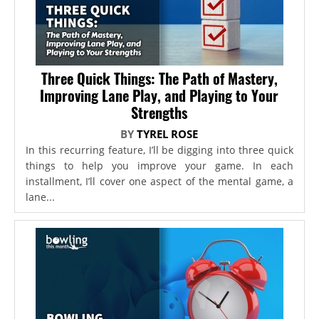
Three Quick Things: The Path of Mastery,
Improving Lane Play, and Playing to Your
Strengths
BY
TYREL ROSE
In this recurring feature, I’ll be digging into three quick
things to help you improve your game. In each
installment, I’ll cover one aspect of the mental game, a
lane...