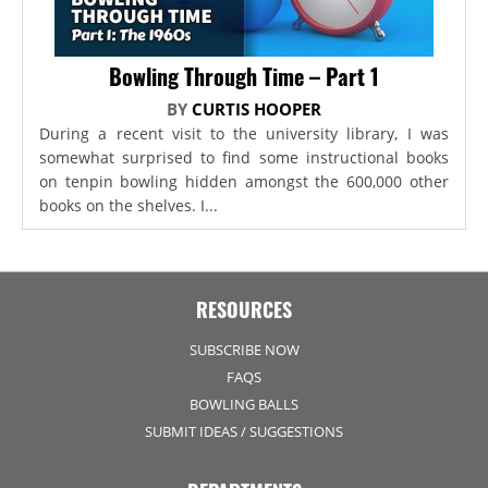
Bowling Through Time – Part 1
BY
CURTIS HOOPER
During a recent visit to the university library, I was
somewhat surprised to find some instructional books
on tenpin bowling hidden amongst the 600,000 other
books on the shelves. I...
RESOURCES
SUBSCRIBE NOW
FAQS
BOWLING BALLS
SUBMIT IDEAS / SUGGESTIONS