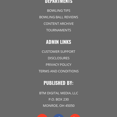
DEPARTMENTS
BOWLING TIPS
BOWLING BALL REVIEWS
CONTENT ARCHIVE
TOURNAMENTS
ADMIN LINKS
CUSTOMER SUPPORT
DISCLOSURES
PRIVACY POLICY
TERMS AND CONDITIONS
PUBLISHED BY:
BTM DIGITAL MEDIA, LLC
P.O. BOX 230
MONROE, OH 45050