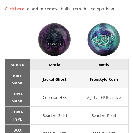
Click here
to add or remove balls from this comparison.
BRAND
Motiv
Motiv
BALL
Jackal Ghost
Freestyle Rush
NAME
COVER
Coercion HFS
Agility LFP Reactive
NAME
COVER
Reactive Solid
Reactive Pearl
TYPE
BOX