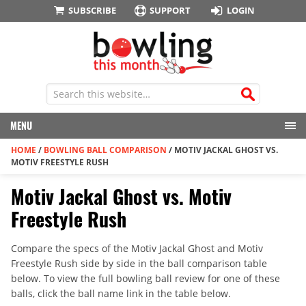
SUBSCRIBE
SUPPORT
LOGIN
MENU
HOME
/
BOWLING BALL COMPARISON
/
MOTIV JACKAL GHOST VS.
MOTIV FREESTYLE RUSH
Motiv Jackal Ghost vs. Motiv
Freestyle Rush
Compare the specs of the Motiv Jackal Ghost and Motiv
Freestyle Rush side by side in the ball comparison table
below. To view the full bowling ball review for one of these
balls, click the ball name link in the table below.