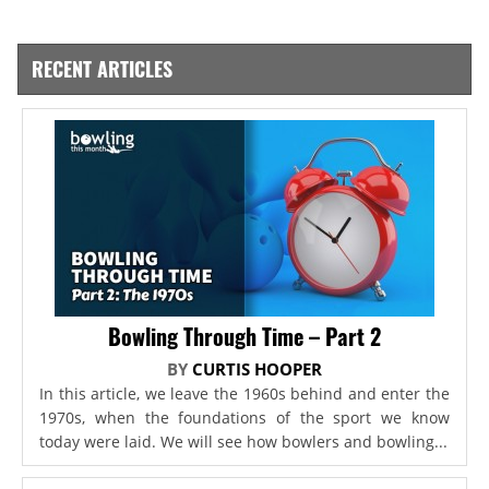
RECENT ARTICLES
Bowling Through Time – Part 2
BY
CURTIS HOOPER
In this article, we leave the 1960s behind and enter the
1970s, when the foundations of the sport we know
today were laid. We will see how bowlers and bowling...