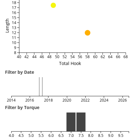
18
17
16
15
Length
14
13
12
11
10
9
8
40
42
44
46
48
50
52
54
56
58
60
62
64
66
68
Total Hook
Filter by Date
2014
2016
2018
2020
2022
2024
2026
Filter by Torque
4.0
4.5
5.0
5.5
6.0
6.5
7.0
7.5
8.0
8.5
9.0
9.5