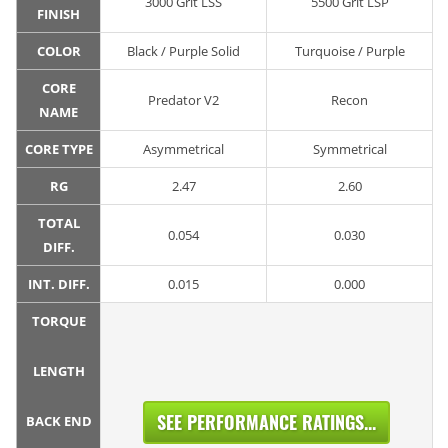
3000 Grit LSS
5500 Grit LSP
FINISH
COLOR
Black / Purple Solid
Turquoise / Purple
CORE
Predator V2
Recon
NAME
CORE TYPE
Asymmetrical
Symmetrical
RG
2.47
2.60
TOTAL
0.054
0.030
DIFF.
INT. DIFF.
0.015
0.000
TORQUE
LENGTH
SEE PERFORMANCE RATINGS...
BACK END