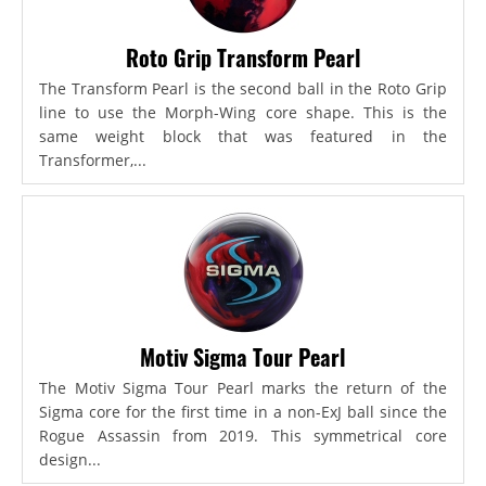
Roto Grip Transform Pearl
The Transform Pearl is the second ball in the Roto Grip
line to use the Morph-Wing core shape. This is the
same weight block that was featured in the
Transformer,...
Motiv Sigma Tour Pearl
The Motiv Sigma Tour Pearl marks the return of the
Sigma core for the first time in a non-ExJ ball since the
Rogue Assassin from 2019. This symmetrical core
design...