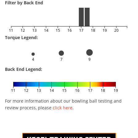
Filter by Back End
11
12
13
14
15
16
17
18
19
20
Torque Legend:
4
7
9
Back End Legend:
11
12
13
14
15
16
17
18
19
For more information about our bowling ball testing and
review process, please
click here
.