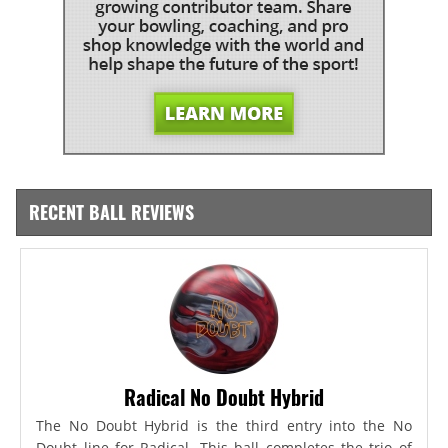
RECENT BALL REVIEWS
Radical No Doubt Hybrid
The No Doubt Hybrid is the third entry into the No
Doubt line for Radical. This ball completes the trio of