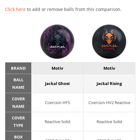
Click here
to add or remove balls from this comparison.
BRAND
Motiv
Motiv
BALL
Jackal Ghost
Jackal Rising
NAME
COVER
Coercion HFS
Coercion HV2 Reactive
NAME
COVER
Reactive Solid
Reactive Solid
TYPE
BOX