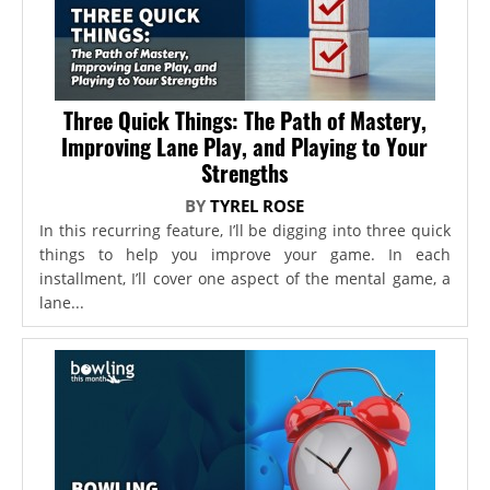
Three Quick Things: The Path of Mastery,
Improving Lane Play, and Playing to Your
Strengths
BY
TYREL ROSE
In this recurring feature, I’ll be digging into three quick
things to help you improve your game. In each
installment, I’ll cover one aspect of the mental game, a
lane...