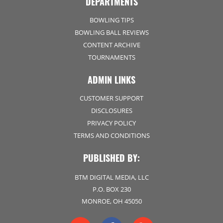
DEPARTMENTS
BOWLING TIPS
BOWLING BALL REVIEWS
CONTENT ARCHIVE
TOURNAMENTS
ADMIN LINKS
CUSTOMER SUPPORT
DISCLOSURES
PRIVACY POLICY
TERMS AND CONDITIONS
PUBLISHED BY:
BTM DIGITAL MEDIA, LLC
P.O. BOX 230
MONROE, OH 45050