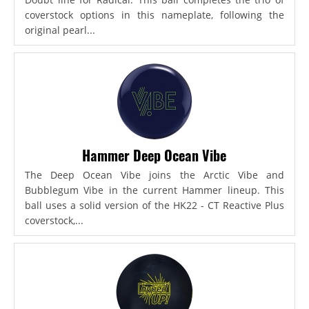
coverstock options in this nameplate, following the
original pearl...
Hammer Deep Ocean Vibe
The Deep Ocean Vibe joins the Arctic Vibe and
Bubblegum Vibe in the current Hammer lineup. This
ball uses a solid version of the HK22 - CT Reactive Plus
coverstock,...