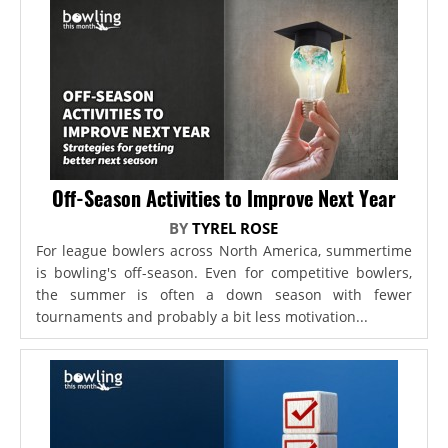
Off-Season Activities to Improve Next Year
BY
TYREL ROSE
For league bowlers across North America, summertime
is bowling's off-season. Even for competitive bowlers,
the summer is often a down season with fewer
tournaments and probably a bit less motivation...