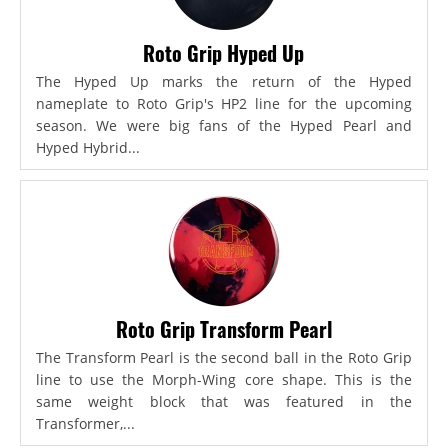
Roto Grip Hyped Up
The Hyped Up marks the return of the Hyped
nameplate to Roto Grip's HP2 line for the upcoming
season. We were big fans of the Hyped Pearl and
Hyped Hybrid...
Roto Grip Transform Pearl
The Transform Pearl is the second ball in the Roto Grip
line to use the Morph-Wing core shape. This is the
same weight block that was featured in the
Transformer,...