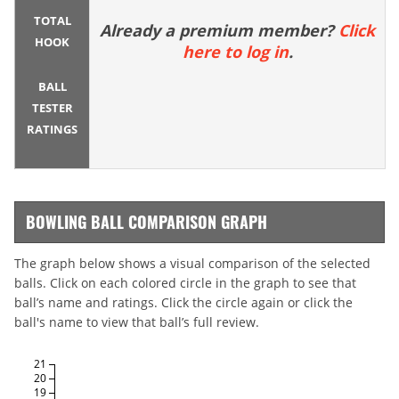
TOTAL
Already a premium member?
Click
HOOK
here to log in
.
BALL
TESTER
RATINGS
BOWLING BALL COMPARISON GRAPH
The graph below shows a visual comparison of the selected
balls. Click on each colored circle in the graph to see that
ball’s name and ratings. Click the circle again or click the
ball's name to view that ball’s full review.
21
20
19