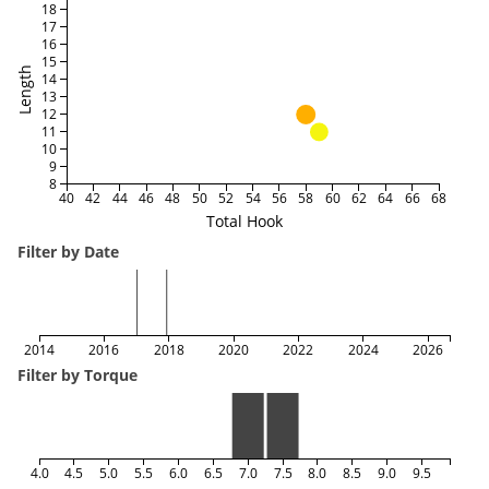
18
17
16
15
Length
14
13
12
11
10
9
8
40
42
44
46
48
50
52
54
56
58
60
62
64
66
68
Total Hook
Filter by Date
2014
2016
2018
2020
2022
2024
2026
Filter by Torque
4.0
4.5
5.0
5.5
6.0
6.5
7.0
7.5
8.0
8.5
9.0
9.5