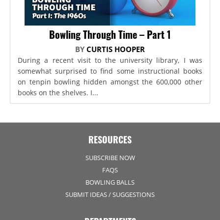
Bowling Through Time – Part 1
BY
CURTIS HOOPER
During a recent visit to the university library, I was
somewhat surprised to find some instructional books
on tenpin bowling hidden amongst the 600,000 other
books on the shelves. I...
RESOURCES
SUBSCRIBE NOW
FAQS
BOWLING BALLS
SUBMIT IDEAS / SUGGESTIONS