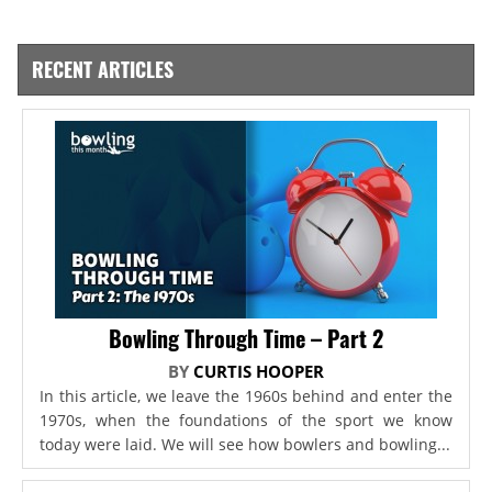
RECENT ARTICLES
Bowling Through Time – Part 2
BY
CURTIS HOOPER
In this article, we leave the 1960s behind and enter the
1970s, when the foundations of the sport we know
today were laid. We will see how bowlers and bowling...