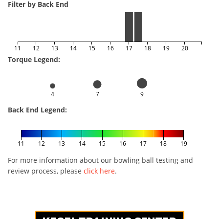
Filter by Back End
11
12
13
14
15
16
17
18
19
20
Torque Legend:
4
7
9
Back End Legend:
11
12
13
14
15
16
17
18
19
For more information about our bowling ball testing and
review process, please
click here
.