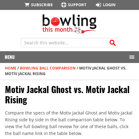
SUBSCRIBE
SUPPORT
LOGIN
MENU
HOME
/
BOWLING BALL COMPARISON
/
MOTIV JACKAL GHOST VS.
MOTIV JACKAL RISING
Motiv Jackal Ghost vs. Motiv Jackal
Rising
Compare the specs of the Motiv Jackal Ghost and Motiv Jackal
Rising side by side in the ball comparison table below. To
view the full bowling ball review for one of these balls, click
the ball name link in the table below.