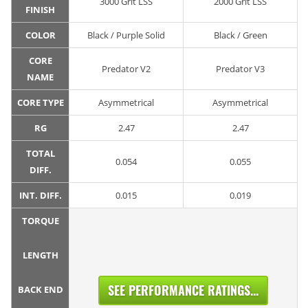
3000 Grit LSS
2000 Grit LSS
FINISH
COLOR
Black / Purple Solid
Black / Green
CORE
Predator V2
Predator V3
NAME
CORE TYPE
Asymmetrical
Asymmetrical
RG
2.47
2.47
TOTAL
0.054
0.055
DIFF.
INT. DIFF.
0.015
0.019
TORQUE
LENGTH
SEE PERFORMANCE RATINGS...
BACK END