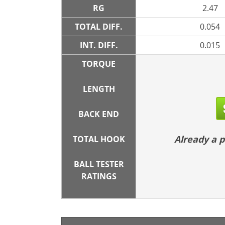
RG
2.47
TOTAL DIFF.
0.054
INT. DIFF.
0.015
TORQUE
LENGTH
BACK END
Already a
TOTAL HOOK
BALL TESTER
RATINGS