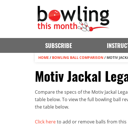
SUBSCRIBE
INSTRUC
HOME
/
BOWLING BALL COMPARISON
/
MOTIV JACKA
Motiv Jackal Lega
Compare the specs of the Motiv Jackal Lega
table below. To view the full bowling ball rev
the table below.
Click here
to add or remove balls from this