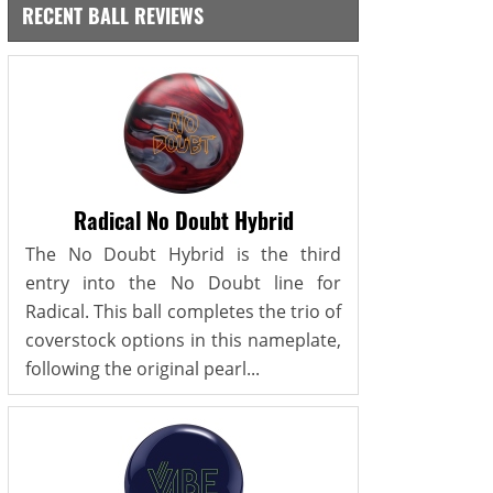
RECENT BALL REVIEWS
Radical No Doubt Hybrid
The No Doubt Hybrid is the third
entry into the No Doubt line for
Radical. This ball completes the trio of
coverstock options in this nameplate,
following the original pearl...