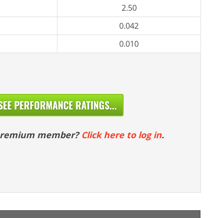
2.50
0.042
0.010
SEE PERFORMANCE RATINGS...
 premium member?
Click here to log in
.