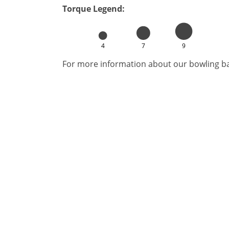
Torque Legend:
4
7
9
For more information about our bowling bal