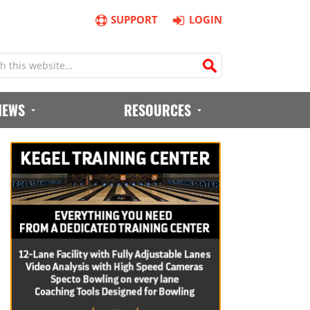
SUPPORT
LOGIN
IEWS
RESOURCES