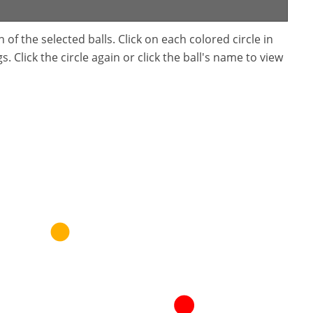
f the selected balls. Click on each colored circle in
. Click the circle again or click the ball's name to view