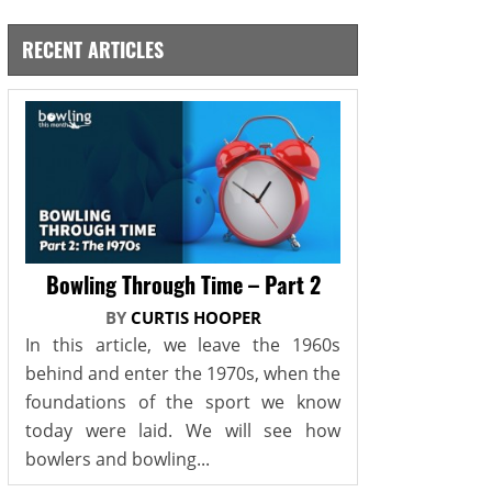
RECENT ARTICLES
Bowling Through Time – Part 2
BY
CURTIS HOOPER
In this article, we leave the 1960s
behind and enter the 1970s, when the
foundations of the sport we know
today were laid. We will see how
bowlers and bowling...