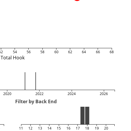
52
54
56
58
60
62
64
66
68
Total Hook
2020
2022
2024
2026
Filter by Back End
5
11
12
13
14
15
16
17
18
19
20