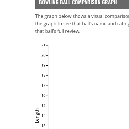
BOWLING BALL COMPARISON GRAPH
The graph below shows a visual comparison o
the graph to see that ball’s name and ratings
that ball’s full review.
21
20
19
18
17
16
15
Length
14
13