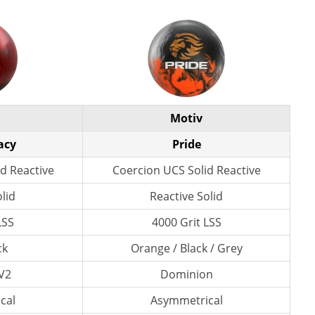
Motiv
acy
Pride
d Reactive
Coercion UCS Solid Reactive
lid
Reactive Solid
LSS
4000 Grit LSS
ck
Orange / Black / Grey
V2
Dominion
cal
Asymmetrical