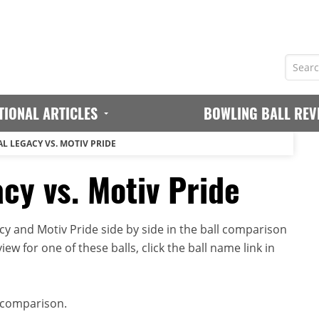
TIONAL ARTICLES
BOWLING BALL REV
L LEGACY VS. MOTIV PRIDE
cy vs. Motiv Pride
cy and Motiv Pride side by side in the ball comparison
iew for one of these balls, click the ball name link in
 comparison.