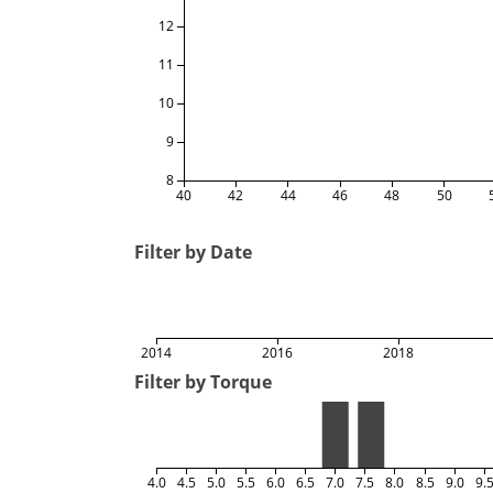
12
11
10
9
8
40
42
44
46
48
50
Filter by Date
2014
2016
2018
Filter by Torque
4.0
4.5
5.0
5.5
6.0
6.5
7.0
7.5
8.0
8.5
9.0
9.