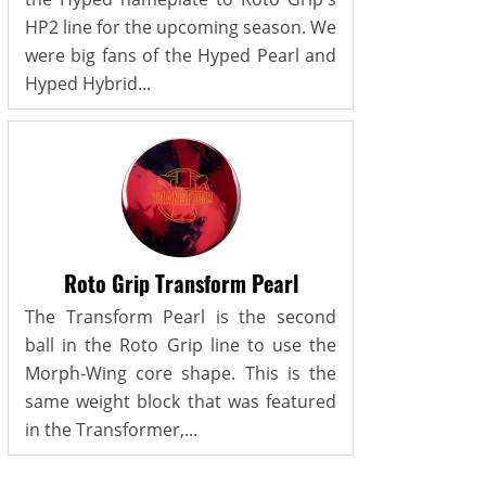
HP2 line for the upcoming season. We
were big fans of the Hyped Pearl and
Hyped Hybrid...
Roto Grip Transform Pearl
The Transform Pearl is the second
ball in the Roto Grip line to use the
Morph-Wing core shape. This is the
same weight block that was featured
in the Transformer,...