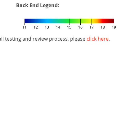
Back End Legend:
11
12
13
14
15
16
17
18
19
l testing and review process, please
click here
.