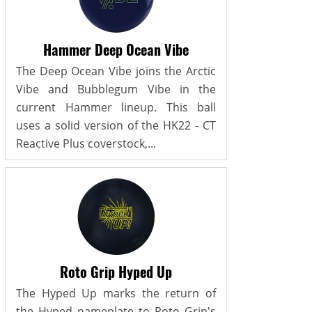
Hammer Deep Ocean Vibe
The Deep Ocean Vibe joins the Arctic
Vibe and Bubblegum Vibe in the
current Hammer lineup. This ball
uses a solid version of the HK22 - CT
Reactive Plus coverstock,...
Roto Grip Hyped Up
The Hyped Up marks the return of
the Hyped nameplate to Roto Grip's