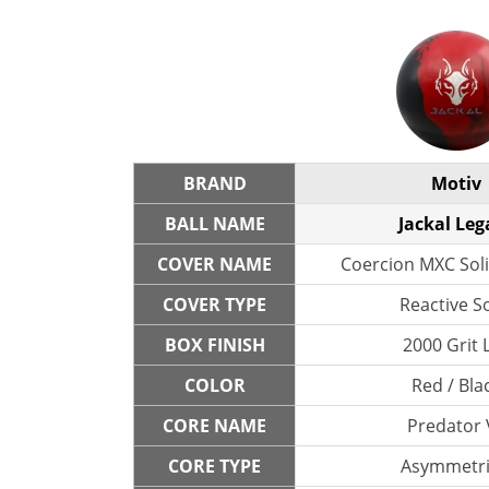
BRAND
Motiv
BALL NAME
Jackal Leg
COVER NAME
Coercion MXC Soli
COVER TYPE
Reactive So
BOX FINISH
2000 Grit 
COLOR
Red / Bla
CORE NAME
Predator 
CORE TYPE
Asymmetri