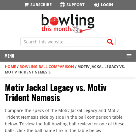
SUBSCRIBE
SUPPORT
LOGIN
MENU
HOME
/
BOWLING BALL COMPARISON
/
MOTIV JACKAL LEGACY VS.
MOTIV TRIDENT NEMESIS
Motiv Jackal Legacy vs. Motiv
Trident Nemesis
Compare the specs of the Motiv Jackal Legacy and Motiv
Trident Nemesis side by side in the ball comparison table
below. To view the full bowling ball review for one of these
balls, click the ball name link in the table below.