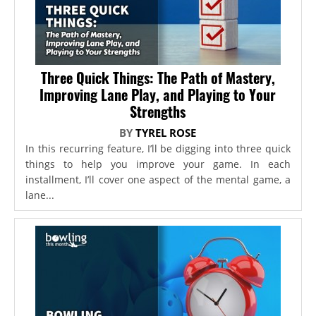
Three Quick Things: The Path of Mastery,
Improving Lane Play, and Playing to Your
Strengths
BY
TYREL ROSE
In this recurring feature, I’ll be digging into three quick
things to help you improve your game. In each
installment, I’ll cover one aspect of the mental game, a
lane...