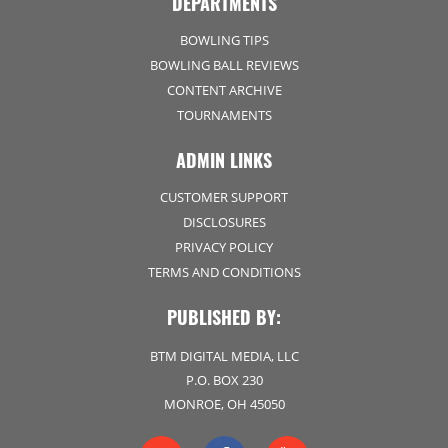
DEPARTMENTS
BOWLING TIPS
BOWLING BALL REVIEWS
CONTENT ARCHIVE
TOURNAMENTS
ADMIN LINKS
CUSTOMER SUPPORT
DISCLOSURES
PRIVACY POLICY
TERMS AND CONDITIONS
PUBLISHED BY:
BTM DIGITAL MEDIA, LLC
P.O. BOX 230
MONROE, OH 45050