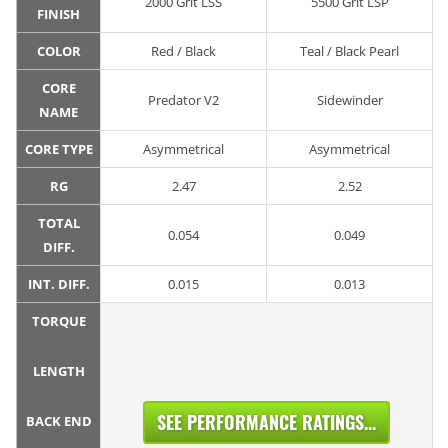
2000 Grit LSS
5500 Grit LSP
FINISH
COLOR
Red / Black
Teal / Black Pearl
CORE
Predator V2
Sidewinder
NAME
CORE TYPE
Asymmetrical
Asymmetrical
RG
2.47
2.52
TOTAL
0.054
0.049
DIFF.
INT. DIFF.
0.015
0.013
TORQUE
LENGTH
SEE PERFORMANCE RATINGS...
BACK END