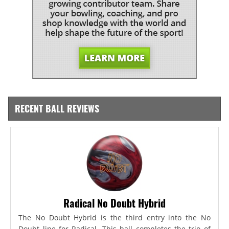
RECENT BALL REVIEWS
Radical No Doubt Hybrid
The No Doubt Hybrid is the third entry into the No
Doubt line for Radical. This ball completes the trio of