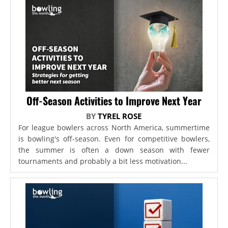
Off-Season Activities to Improve Next Year
BY
TYREL ROSE
For league bowlers across North America, summertime
is bowling's off-season. Even for competitive bowlers,
the summer is often a down season with fewer
tournaments and probably a bit less motivation...