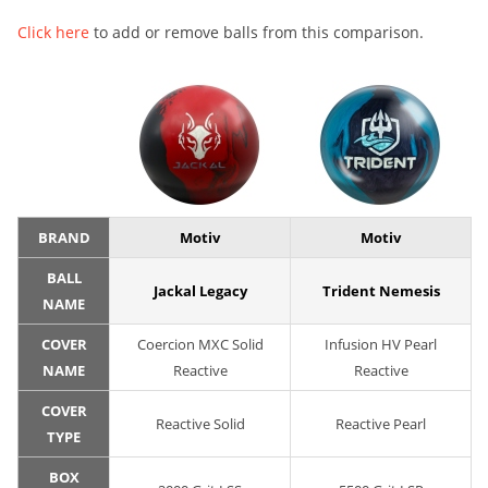
Click here
to add or remove balls from this comparison.
BRAND
Motiv
Motiv
BALL
Jackal Legacy
Trident Nemesis
NAME
COVER
Coercion MXC Solid
Infusion HV Pearl
NAME
Reactive
Reactive
COVER
Reactive Solid
Reactive Pearl
TYPE
BOX