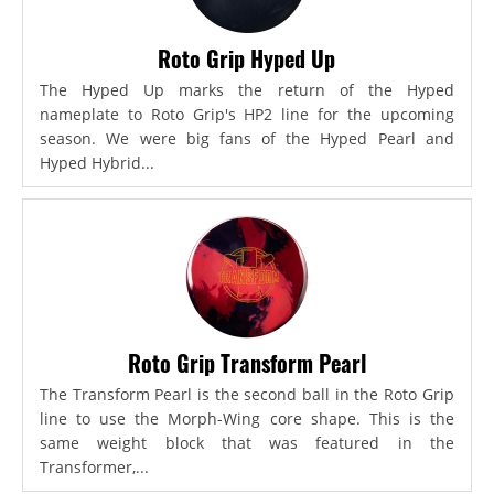
Roto Grip Hyped Up
The Hyped Up marks the return of the Hyped
nameplate to Roto Grip's HP2 line for the upcoming
season. We were big fans of the Hyped Pearl and
Hyped Hybrid...
Roto Grip Transform Pearl
The Transform Pearl is the second ball in the Roto Grip
line to use the Morph-Wing core shape. This is the
same weight block that was featured in the
Transformer,...