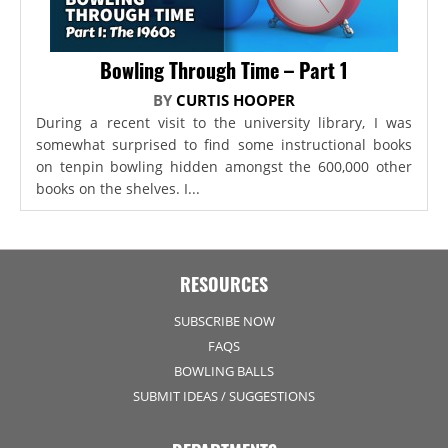
Bowling Through Time – Part 1
BY
CURTIS HOOPER
During a recent visit to the university library, I was
somewhat surprised to find some instructional books
on tenpin bowling hidden amongst the 600,000 other
books on the shelves. I...
RESOURCES
SUBSCRIBE NOW
FAQS
BOWLING BALLS
SUBMIT IDEAS / SUGGESTIONS