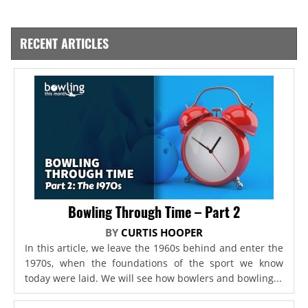
RECENT ARTICLES
Bowling Through Time – Part 2
BY
CURTIS HOOPER
In this article, we leave the 1960s behind and enter the
1970s, when the foundations of the sport we know
today were laid. We will see how bowlers and bowling...