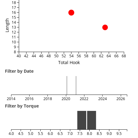
18
17
16
15
Length
14
13
12
11
10
9
8
40
42
44
46
48
50
52
54
56
58
60
62
64
66
68
Total Hook
Filter by Date
2014
2016
2018
2020
2022
2024
2026
Filter by Torque
4.0
4.5
5.0
5.5
6.0
6.5
7.0
7.5
8.0
8.5
9.0
9.5