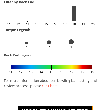
Filter by Back End
11
12
13
14
15
16
17
18
19
20
Torque Legend:
4
7
9
Back End Legend:
11
12
13
14
15
16
17
18
19
For more information about our bowling ball testing and
review process, please
click here
.