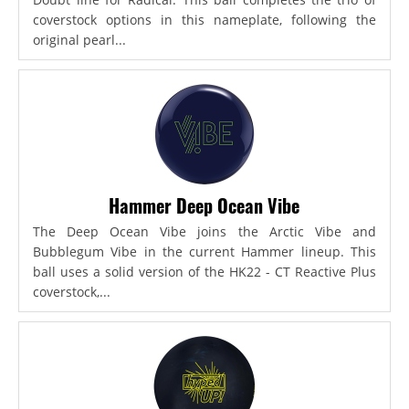
coverstock options in this nameplate, following the
original pearl...
Hammer Deep Ocean Vibe
The Deep Ocean Vibe joins the Arctic Vibe and
Bubblegum Vibe in the current Hammer lineup. This
ball uses a solid version of the HK22 - CT Reactive Plus
coverstock,...