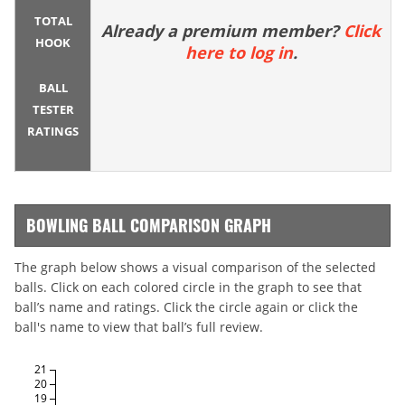
TOTAL
Already a premium member?
Click
HOOK
here to log in
.
BALL
TESTER
RATINGS
BOWLING BALL COMPARISON GRAPH
The graph below shows a visual comparison of the selected
balls. Click on each colored circle in the graph to see that
ball’s name and ratings. Click the circle again or click the
ball's name to view that ball’s full review.
21
20
19