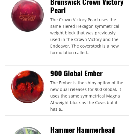
Brunswick Crown Victory
Pearl
The Crown Victory Pearl uses the
same Tiered Hexagon symmetrical
weight block that was previously
used in the Crown Victory and the
Endeavor. The coverstock is a new
formulation called...
900 Global Ember
The Ember is the shiny option of the
new dual releases for 900 Global. It
uses the same symmetrical Magna
AI weight block as the Cove, but it
has a...
Hammer Hammerhead