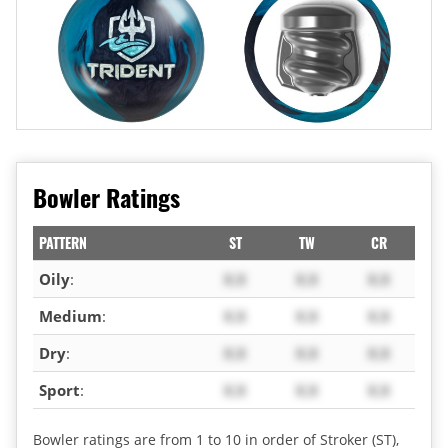
Bowler Ratings
PATTERN
ST
TW
CR
Oily
:
X.X
X.X
X.X
Medium
:
X.X
X.X
X.X
Dry
:
X.X
X.X
X.X
Sport
:
X.X
X.X
X.X
Bowler ratings are from 1 to 10 in order of Stroker (ST),