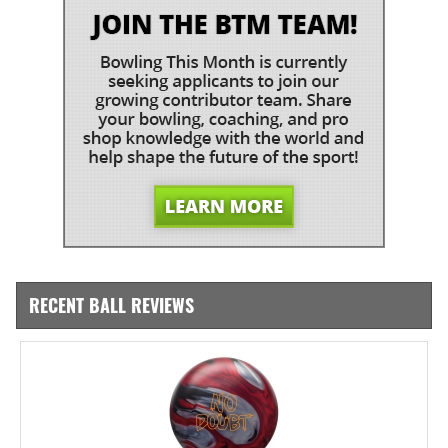
RECENT BALL REVIEWS