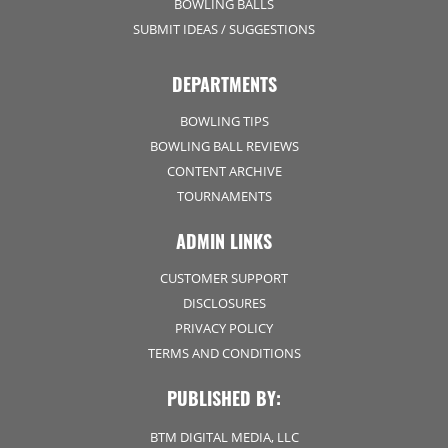
BOWLING BALLS
SUBMIT IDEAS / SUGGESTIONS
DEPARTMENTS
BOWLING TIPS
BOWLING BALL REVIEWS
CONTENT ARCHIVE
TOURNAMENTS
ADMIN LINKS
CUSTOMER SUPPORT
DISCLOSURES
PRIVACY POLICY
TERMS AND CONDITIONS
PUBLISHED BY:
BTM DIGITAL MEDIA, LLC