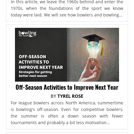
In this article, we leave the 1960s behind and enter the
1970s, when the foundations of the sport we know
today were laid. We will see how bowlers and bowling...
Off-Season Activities to Improve Next Year
BY
TYREL ROSE
For league bowlers across North America, summertime
is bowling's off-season. Even for competitive bowlers,
the summer is often a down season with fewer
tournaments and probably a bit less motivation...