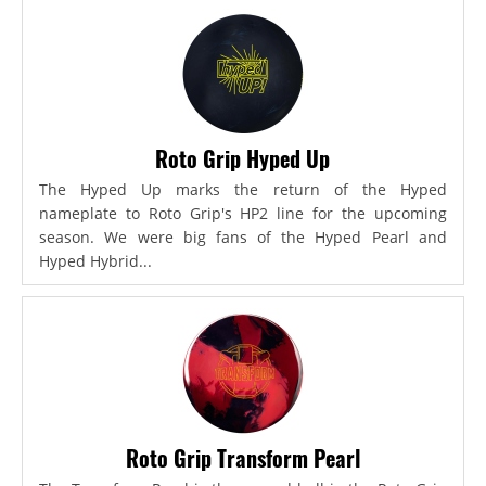
Roto Grip Hyped Up
The Hyped Up marks the return of the Hyped
nameplate to Roto Grip's HP2 line for the upcoming
season. We were big fans of the Hyped Pearl and
Hyped Hybrid...
Roto Grip Transform Pearl