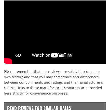
Please remember that our reviews are solely based on our
own testing and that you may sometimes find differences
between our comments and ratings and the manufacturer's
claims. Links to these manufacturer resources are provided
here strictly for convenience purposes.
READ REVIEWS FOR SIMILAR BALLS