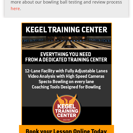
more about our bowling ball testing and review process
here
.