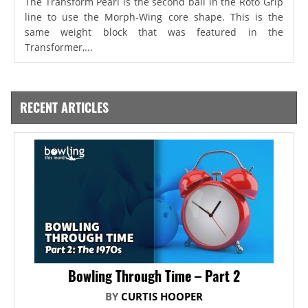
The Transform Pearl is the second ball in the Roto Grip
line to use the Morph-Wing core shape. This is the
same weight block that was featured in the
Transformer,...
RECENT ARTICLES
Bowling Through Time – Part 2
BY
CURTIS HOOPER