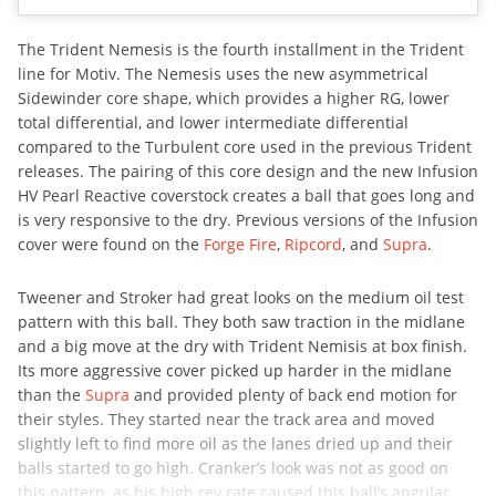
The Trident Nemesis is the fourth installment in the Trident
line for Motiv. The Nemesis uses the new asymmetrical
Sidewinder core shape, which provides a higher RG, lower
total differential, and lower intermediate differential
compared to the Turbulent core used in the previous Trident
releases. The pairing of this core design and the new Infusion
HV Pearl Reactive coverstock creates a ball that goes long and
is very responsive to the dry. Previous versions of the Infusion
cover were found on the
Forge Fire
,
Ripcord
, and
Supra
.
Tweener and Stroker had great looks on the medium oil test
pattern with this ball. They both saw traction in the midlane
and a big move at the dry with Trident Nemisis at box finish.
Its more aggressive cover picked up harder in the midlane
than the
Supra
and provided plenty of back end motion for
their styles. They started near the track area and moved
slightly left to find more oil as the lanes dried up and their
balls started to go high. Cranker’s look was not as good on
this pattern, as his high rev rate caused this ball’s angular