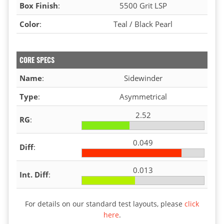
Box Finish
:
5500 Grit LSP
Color
:
Teal / Black Pearl
CORE SPECS
Name
:
Sidewinder
Type
:
Asymmetrical
2.52
RG
:
0.049
Diff
:
0.013
Int. Diff
:
For details on our standard test layouts, please
click
here
.