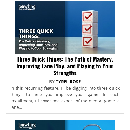
Three Quick Things: The Path of Mastery,
Improving Lane Play, and Playing to Your
Strengths
BY
TYREL ROSE
In this recurring feature, I’ll be digging into three quick
things to help you improve your game. In each
installment, I’ll cover one aspect of the mental game, a
lane...