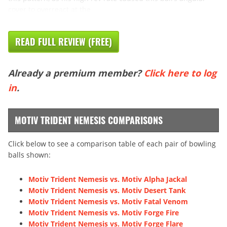
cover to overreact at the
READ FULL REVIEW (FREE)
Already a premium member?
Click here to log
in
.
MOTIV TRIDENT NEMESIS COMPARISONS
Click below to see a comparison table of each pair of bowling
balls shown:
Motiv Trident Nemesis vs. Motiv Alpha Jackal
Motiv Trident Nemesis vs. Motiv Desert Tank
Motiv Trident Nemesis vs. Motiv Fatal Venom
Motiv Trident Nemesis vs. Motiv Forge Fire
Motiv Trident Nemesis vs. Motiv Forge Flare