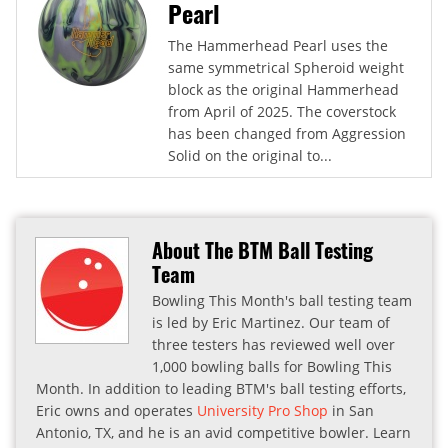
Pearl
The Hammerhead Pearl uses the
same symmetrical Spheroid weight
block as the original Hammerhead
from April of 2025. The coverstock
has been changed from Aggression
Solid on the original to...
About The BTM Ball Testing
Team
Bowling This Month's ball testing team
is led by Eric Martinez. Our team of
three testers has reviewed well over
1,000 bowling balls for Bowling This
Month. In addition to leading BTM's ball testing efforts,
Eric owns and operates
University Pro Shop
in San
Antonio, TX, and he is an avid competitive bowler. Learn