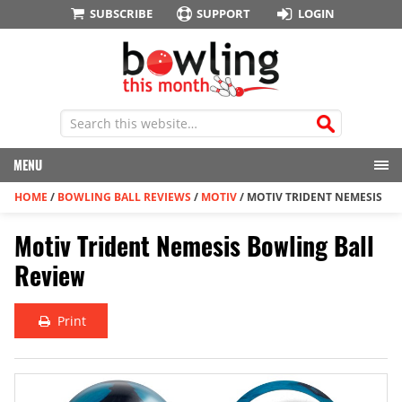
SUBSCRIBE
SUPPORT
LOGIN
MENU
HOME
/
BOWLING BALL REVIEWS
/
MOTIV
/
MOTIV TRIDENT NEMESIS
Motiv Trident Nemesis Bowling Ball
Review
Print