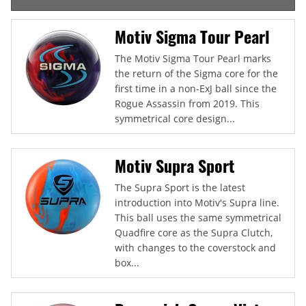
Motiv Sigma Tour Pearl
The Motiv Sigma Tour Pearl marks
the return of the Sigma core for the
first time in a non-ExJ ball since the
Rogue Assassin from 2019. This
symmetrical core design...
Motiv Supra Sport
The Supra Sport is the latest
introduction into Motiv's Supra line.
This ball uses the same symmetrical
Quadfire core as the Supra Clutch,
with changes to the coverstock and
box...