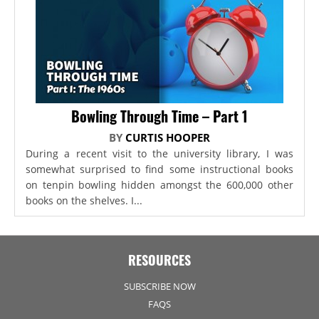
Bowling Through Time – Part 1
BY
CURTIS HOOPER
During a recent visit to the university library, I was
somewhat surprised to find some instructional books
on tenpin bowling hidden amongst the 600,000 other
books on the shelves. I...
RESOURCES
SUBSCRIBE NOW
FAQS