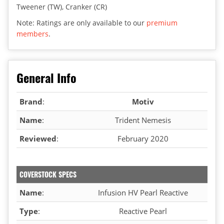
Tweener (TW), Cranker (CR)
Note: Ratings are only available to our
premium
members
.
General Info
Brand
:
Motiv
Name
:
Trident Nemesis
Reviewed
:
February 2020
COVERSTOCK SPECS
Name
:
Infusion HV Pearl Reactive
Type
:
Reactive Pearl