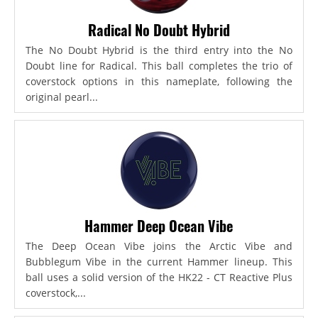
Radical No Doubt Hybrid
The No Doubt Hybrid is the third entry into the No
Doubt line for Radical. This ball completes the trio of
coverstock options in this nameplate, following the
original pearl...
Hammer Deep Ocean Vibe
The Deep Ocean Vibe joins the Arctic Vibe and
Bubblegum Vibe in the current Hammer lineup. This
ball uses a solid version of the HK22 - CT Reactive Plus
coverstock,...