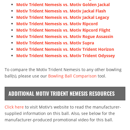
Motiv Trident Nemesis vs. Motiv Golden Jackal
Motiv Trident Nemesis vs. Motiv Jackal Flash
Motiv Trident Nemesis vs. Motiv Jackal Legacy
Motiv Trident Nemesis vs. Motiv Ripcord
Motiv Trident Nemesis vs. Motiv Ripcord Flight
Motiv Trident Nemesis vs. Motiv Rogue Assassin
Motiv Trident Nemesis vs. Motiv Supra
Motiv Trident Nemesis vs. Motiv Trident Horizon
Motiv Trident Nemesis vs. Motiv Trident Odyssey
To compare the Motiv Trident Nemesis to any other bowling
ball(s), please use our
Bowling Ball Comparison
tool.
ADDITIONAL MOTIV TRIDENT NEMESIS RESOURCES
Click here
to visit Motiv's website to read the manufacturer-
supplied information on this ball. Also, see below for the
manufacturer-produced promotional video for this ball.