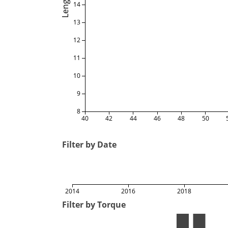
Length
14
13
12
11
10
9
8
40
42
44
46
48
50
Filter by Date
2014
2016
2018
Filter by Torque