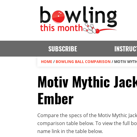
SUBSCRIBE
INSTRUC
HOME
/
BOWLING BALL COMPARISON
/
MOTIV MYTH
Motiv Mythic Jack
Ember
Compare the specs of the Motiv Mythic Jack
comparison table below. To view the full bowl
name link in the table below.