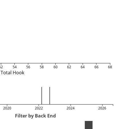
52
54
56
58
60
62
64
66
68
Total Hook
2020
2022
2024
2026
Filter by Back End