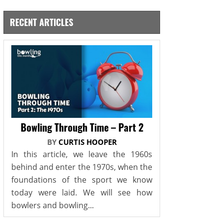
RECENT ARTICLES
Bowling Through Time – Part 2
BY
CURTIS HOOPER
In this article, we leave the 1960s
behind and enter the 1970s, when the
foundations of the sport we know
today were laid. We will see how
bowlers and bowling...