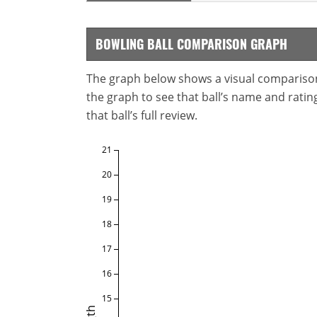
BOWLING BALL COMPARISON GRAPH
The graph below shows a visual comparison o
the graph to see that ball’s name and ratings
that ball’s full review.
21
20
19
18
17
16
15