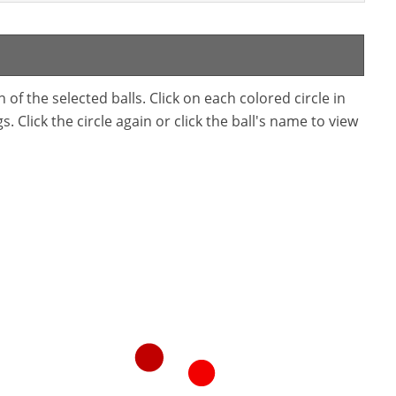
f the selected balls. Click on each colored circle in
. Click the circle again or click the ball's name to view