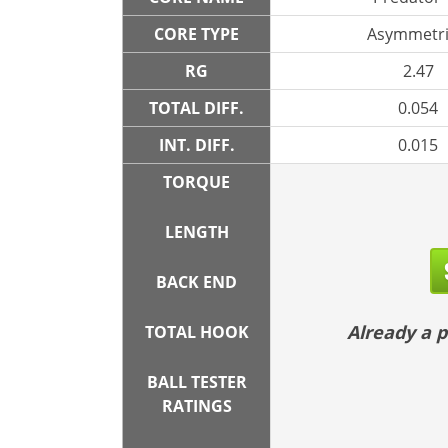
CORE TYPE
Asymmetri
RG
2.47
TOTAL DIFF.
0.054
INT. DIFF.
0.015
TORQUE
LENGTH
BACK END
Already a
TOTAL HOOK
BALL TESTER
RATINGS