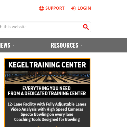
SUPPORT
LOGIN
IEWS
RESOURCES