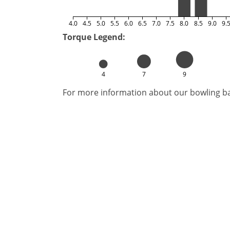
4.0
4.5
5.0
5.5
6.0
6.5
7.0
7.5
8.0
8.5
9.0
9.
Torque Legend:
4
7
9
For more information about our bowling bal