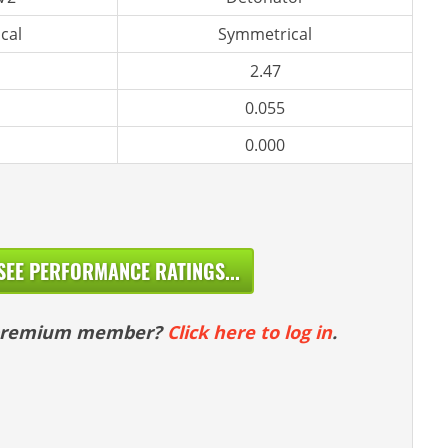
cal
Symmetrical
2.47
0.055
0.000
SEE PERFORMANCE RATINGS...
 premium member?
Click here to log in
.