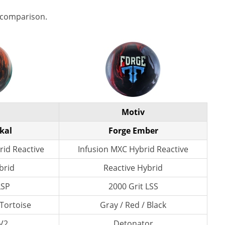
 comparison.
Motiv
kal
Forge Ember
rid Reactive
Infusion MXC Hybrid Reactive
brid
Reactive Hybrid
LSP
2000 Grit LSS
 Tortoise
Gray / Red / Black
V2
Detonator