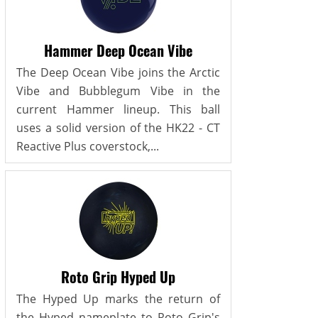
Hammer Deep Ocean Vibe
The Deep Ocean Vibe joins the Arctic
Vibe and Bubblegum Vibe in the
current Hammer lineup. This ball
uses a solid version of the HK22 - CT
Reactive Plus coverstock,...
Roto Grip Hyped Up
The Hyped Up marks the return of
the Hyped nameplate to Roto Grip's