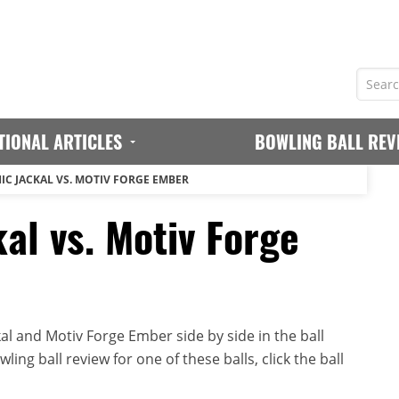
TIONAL ARTICLES
BOWLING BALL REV
IC JACKAL VS. MOTIV FORGE EMBER
al vs. Motiv Forge
al and Motiv Forge Ember side by side in the ball
ing ball review for one of these balls, click the ball