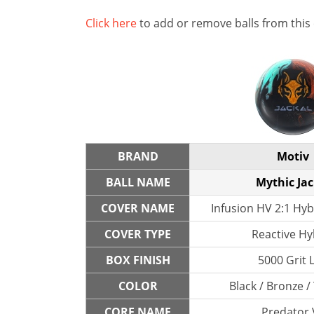
Click here
to add or remove balls from this
BRAND
Motiv
BALL NAME
Mythic Jac
COVER NAME
Infusion HV 2:1 Hyb
COVER TYPE
Reactive Hy
BOX FINISH
5000 Grit 
COLOR
Black / Bronze /
CORE NAME
Predator 