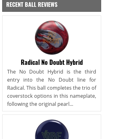
RECENT BALL REVIEWS
Radical No Doubt Hybrid
The No Doubt Hybrid is the third
entry into the No Doubt line for
Radical. This ball completes the trio of
coverstock options in this nameplate,
following the original pearl...