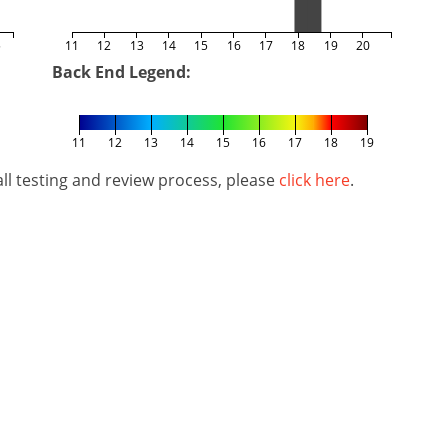
5
11
12
13
14
15
16
17
18
19
20
Back End Legend:
11
12
13
14
15
16
17
18
19
l testing and review process, please
click here
.