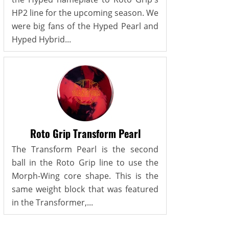
HP2 line for the upcoming season. We
were big fans of the Hyped Pearl and
Hyped Hybrid...
Roto Grip Transform Pearl
The Transform Pearl is the second
ball in the Roto Grip line to use the
Morph-Wing core shape. This is the
same weight block that was featured
in the Transformer,...