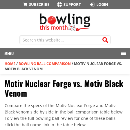
SUBSCRIBE
SUPPORT
LOGIN
MENU
HOME
/
BOWLING BALL COMPARISON
/
MOTIV NUCLEAR FORGE VS.
MOTIV BLACK VENOM
Motiv Nuclear Forge vs. Motiv Black
Venom
Compare the specs of the Motiv Nuclear Forge and Motiv
Black Venom side by side in the ball comparison table below.
To view the full bowling ball review for one of these balls,
click the ball name link in the table below.