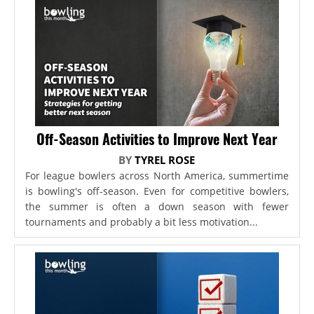
Off-Season Activities to Improve Next Year
BY
TYREL ROSE
For league bowlers across North America, summertime
is bowling's off-season. Even for competitive bowlers,
the summer is often a down season with fewer
tournaments and probably a bit less motivation...