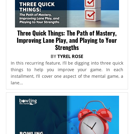
Three Quick Things: The Path of Mastery,
Improving Lane Play, and Playing to Your
Strengths
BY
TYREL ROSE
In this recurring feature, I’ll be digging into three quick
things to help you improve your game. In each
installment, I’ll cover one aspect of the mental game, a
lane...