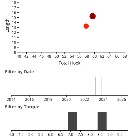
18
17
16
15
Length
14
13
12
11
10
9
8
40
42
44
46
48
50
52
54
56
58
60
62
64
66
68
Total Hook
Filter by Date
2014
2016
2018
2020
2022
2024
2026
Filter by Torque
4.0
4.5
5.0
5.5
6.0
6.5
7.0
7.5
8.0
8.5
9.0
9.5