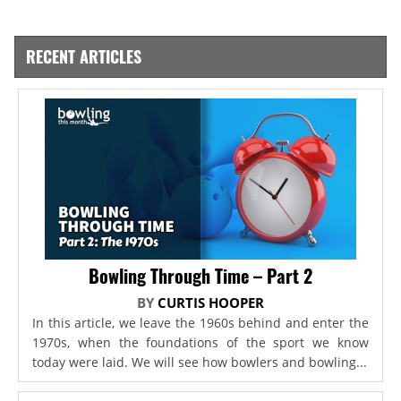
RECENT ARTICLES
Bowling Through Time – Part 2
BY
CURTIS HOOPER
In this article, we leave the 1960s behind and enter the
1970s, when the foundations of the sport we know
today were laid. We will see how bowlers and bowling...