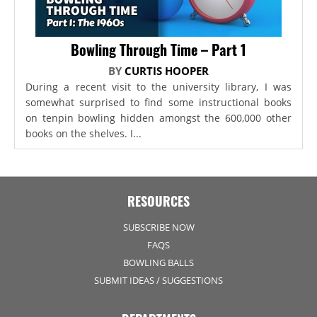
Bowling Through Time – Part 1
BY
CURTIS HOOPER
During a recent visit to the university library, I was
somewhat surprised to find some instructional books
on tenpin bowling hidden amongst the 600,000 other
books on the shelves. I...
RESOURCES
SUBSCRIBE NOW
FAQS
BOWLING BALLS
SUBMIT IDEAS / SUGGESTIONS