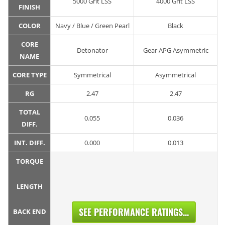
5000 Grit LSS
4000 Grit LSS
FINISH
COLOR
Navy / Blue / Green Pearl
Black
CORE
Detonator
Gear APG Asymmetric
NAME
CORE TYPE
Symmetrical
Asymmetrical
RG
2.47
2.47
TOTAL
0.055
0.036
DIFF.
INT. DIFF.
0.000
0.013
TORQUE
LENGTH
SEE PERFORMANCE RATINGS...
BACK END