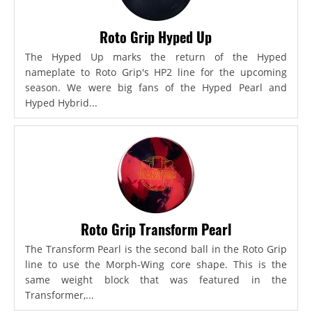
Roto Grip Hyped Up
The Hyped Up marks the return of the Hyped
nameplate to Roto Grip's HP2 line for the upcoming
season. We were big fans of the Hyped Pearl and
Hyped Hybrid...
Roto Grip Transform Pearl
The Transform Pearl is the second ball in the Roto Grip
line to use the Morph-Wing core shape. This is the
same weight block that was featured in the
Transformer,...