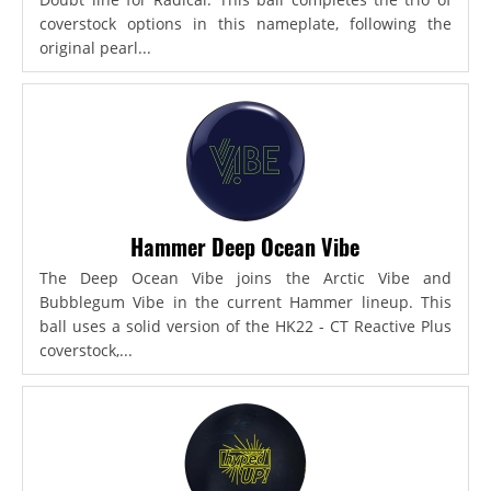
coverstock options in this nameplate, following the
original pearl...
Hammer Deep Ocean Vibe
The Deep Ocean Vibe joins the Arctic Vibe and
Bubblegum Vibe in the current Hammer lineup. This
ball uses a solid version of the HK22 - CT Reactive Plus
coverstock,...