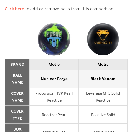
Click here
to add or remove balls from this comparison.
BRAND
Motiv
Motiv
BALL
Nuclear Forge
Black Venom
NAME
COVER
Propulsion HVP Pearl
Leverage MFS Solid
NAME
Reactive
Reactive
COVER
Reactive Pearl
Reactive Solid
TYPE
BOX