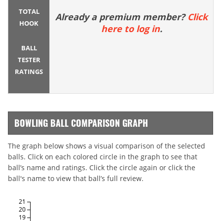
TOTAL
Already a premium member?
Click
HOOK
here to log in
.
BALL
TESTER
RATINGS
BOWLING BALL COMPARISON GRAPH
The graph below shows a visual comparison of the selected
balls. Click on each colored circle in the graph to see that
ball’s name and ratings. Click the circle again or click the
ball's name to view that ball’s full review.
21
20
19