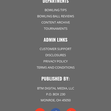
DEPARTMENTS
BOWLING TIPS
BOWLING BALL REVIEWS
CONTENT ARCHIVE
TOURNAMENTS
ADMIN LINKS
CUSTOMER SUPPORT
DISCLOSURES
PRIVACY POLICY
TERMS AND CONDITIONS
PUBLISHED BY:
BTM DIGITAL MEDIA, LLC
P.O. BOX 230
MONROE, OH 45050