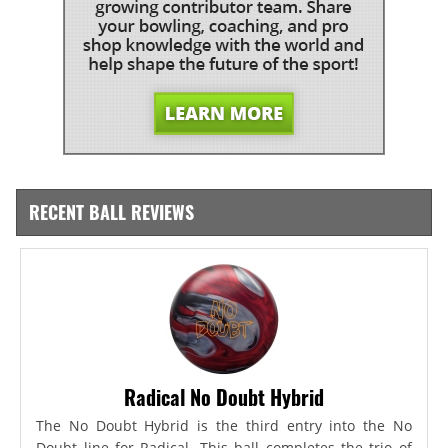
RECENT BALL REVIEWS
Radical No Doubt Hybrid
The No Doubt Hybrid is the third entry into the No
Doubt line for Radical. This ball completes the trio of