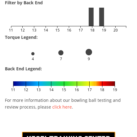
Filter by Back End
11
12
13
14
15
16
17
18
19
20
Torque Legend:
4
7
9
Back End Legend:
11
12
13
14
15
16
17
18
19
For more information about our bowling ball testing and
review process, please
click here
.